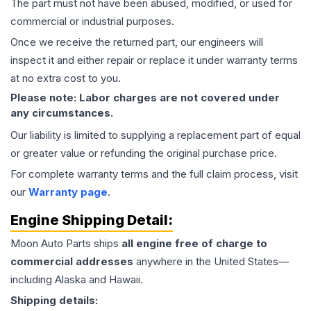
The part must not have been abused, modified, or used for
commercial or industrial purposes.
Once we receive the returned part, our engineers will
inspect it and either repair or replace it under warranty terms
at no extra cost to you.
Please note: Labor charges are not covered under
any circumstances.
Our liability is limited to supplying a replacement part of equal
or greater value or refunding the original purchase price.
For complete warranty terms and the full claim process, visit
our
Warranty page
.
Engine
Shipping Detail:
Moon Auto Parts ships
all
engine
free of charge to
commercial addresses
anywhere in the United States—
including Alaska and Hawaii.
Shipping details: