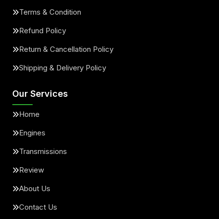
Terms & Condition
Refund Policy
Return & Cancellation Policy
Shipping & Delivery Policy
Our Services
Home
Engines
Transmissions
Review
About Us
Contact Us