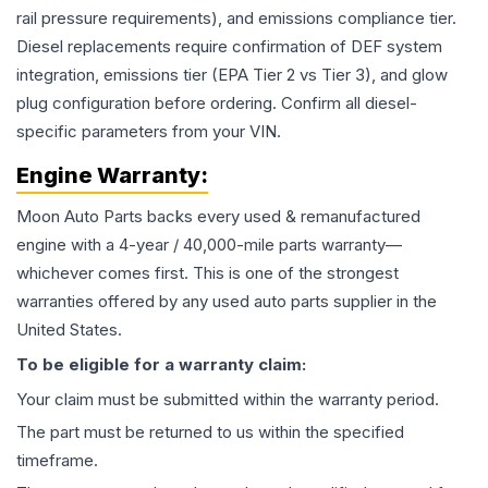
rail pressure requirements), and emissions compliance tier.
Diesel replacements require confirmation of DEF system
integration, emissions tier (EPA Tier 2 vs Tier 3), and glow
plug configuration before ordering. Confirm all diesel-
specific parameters from your VIN.
Engine
Warranty:
Moon Auto Parts backs every used & remanufactured
engine
with a 4-year / 40,000-mile parts warranty—
whichever comes first. This is one of the strongest
warranties offered by any used auto parts supplier in the
United States.
To be eligible for a warranty claim:
Your claim must be submitted within the warranty period.
The part must be returned to us within the specified
timeframe.