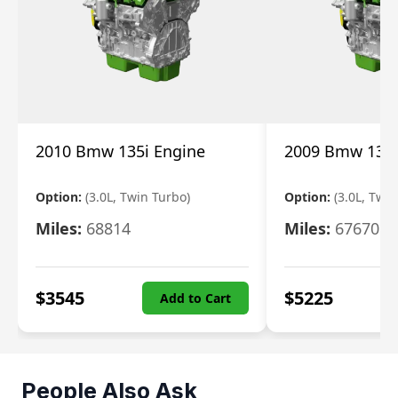
2010 Bmw 135i Engine
2009 Bmw 135i
Option:
(3.0L, Twin Turbo)
Option:
(3.0L, Twi
Miles:
68814
Miles:
67670
$
3545
$
5225
Add to Cart
People Also Ask