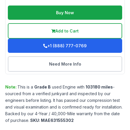
Buy Now
Add to Cart
+1 (888) 777-0769
Need More Info
Note:
This is a
Grade
B
used
Engine
with
103180
miles
-
sourced from a verified junkyard and inspected by our
engineers before listing. It has passed our compression test
and visual examination and is confirmed ready for installation.
Backed by our 4-Year / 40,000-Mile warranty from the date
of purchase.
SKU:
MAE631555302