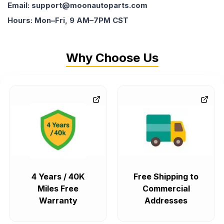
Email: support@moonautoparts.com
Hours: Mon–Fri, 9 AM–7PM CST
Why Choose Us
4 Years / 40K
Free Shipping to
Miles Free
Commercial
Warranty
Addresses