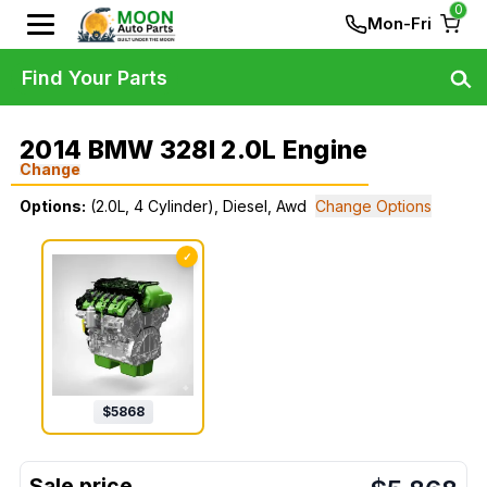
0
Mon-Fri
Find Your Parts
2014 BMW 328I 2.0L Engine
Change
Options:
(2.0L, 4 Cylinder), Diesel, Awd
Change Options
✓
$
5868