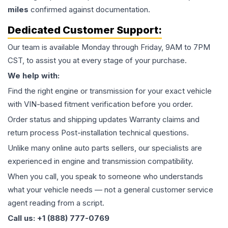
miles
confirmed against documentation.
Dedicated Customer Support:
Our team is available Monday through Friday, 9AM to 7PM
CST, to assist you at every stage of your purchase.
We help with:
Find the right engine or transmission for your exact vehicle
with VIN-based fitment verification before you order.
Order status and shipping updates Warranty claims and
return process Post-installation technical questions.
Unlike many online auto parts sellers, our specialists are
experienced in engine and transmission compatibility.
When you call, you speak to someone who understands
what your vehicle needs — not a general customer service
agent reading from a script.
Call us: +1 (888) 777-0769