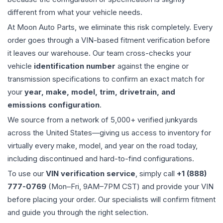
different from what your vehicle needs.
At Moon Auto Parts, we eliminate this risk completely. Every
order goes through a VIN-based fitment verification before
it leaves our warehouse. Our team cross-checks your
vehicle
identification number
against the engine or
transmission specifications to confirm an exact match for
your
year, make, model, trim, drivetrain, and
emissions configuration
.
We source from a network of 5,000+ verified junkyards
across the United States—giving us access to inventory for
virtually every make, model, and year on the road today,
including discontinued and hard-to-find configurations.
To use our
VIN verification service
, simply call
+1 (888)
777-0769
(Mon–Fri, 9AM–7PM CST) and provide your VIN
before placing your order. Our specialists will confirm fitment
and guide you through the right selection.