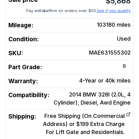
$
5,868
Pay with
affirm on orders over $50.
See if you qualify
Mileage:
103180
miles
Condition:
Used
SKU:
MAE631555302
B
Part Grade:
Warranty:
4-Year or 40k miles
Compatibility:
2014 BMW 328I (2.0L, 4
Cylinder), Diesel, Awd
Engine
Shipping:
Free Shipping (On Commercial
Address) or $199 Extra Charge
For Lift Gate and Residentials.