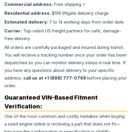
Commercial address:
Free shipping ✓
Residential address:
$199 liftgate delivery charge
Estimated delivery:
7 to 14 working days from order date
Carrier:
Top-rated US freight partners for safe, damage-
free delivery
All orders are carefully packaged and insured during transit.
You will receive a tracking number once your order has been
dispatched so you can monitor delivery status in real time. If
you have any questions about delivery to your specific
address,
call us at +1 (888) 777-0769
before placing your
order.
Guaranteed VIN-Based Fitment
Verification:
One of the most common and costly mistakes when buying
a used
engine
online is receiving a part that does not fit—
because the configuration or specification is slightly