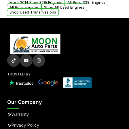
More 2014 Bmw 328i Engines
All Bmw 328i Engines
added to our active inventory.
All Bmw Engines
Shop All Used Engines
Shop Used Transmissions
TRUSTED BY
Our Company
Warranty
Privacy Policy