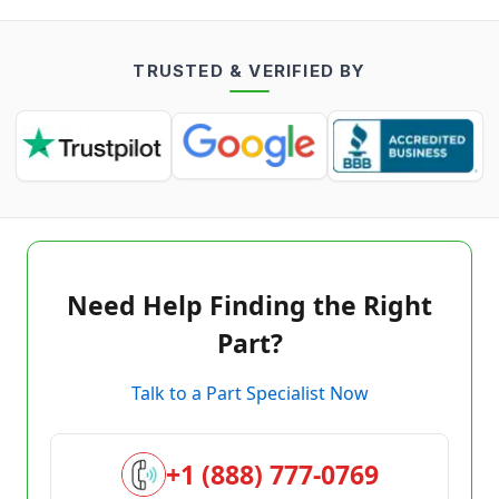
TRUSTED & VERIFIED BY
Need Help Finding the Right
Part?
Talk to a Part Specialist Now
+1 (888) 777-0769