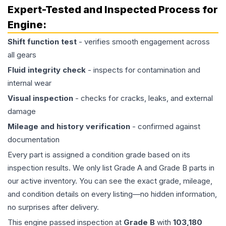
Expert-Tested and Inspected Process for
Engine
:
Shift function test
- verifies smooth engagement across
all gears
Fluid integrity check
- inspects for contamination and
internal wear
Visual inspection
- checks for cracks, leaks, and external
damage
Mileage and history verification
- confirmed against
documentation
Every part is assigned a condition grade based on its
inspection results. We only list Grade A and Grade B parts in
our active inventory. You can see the exact grade, mileage,
and condition details on every listing—no hidden information,
no surprises after delivery.
This
engine
passed inspection at
Grade
B
with
103,180