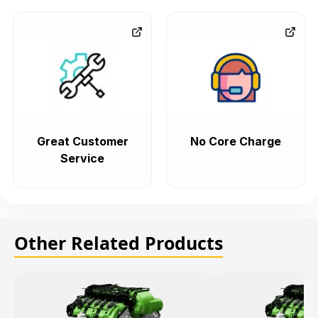
Great Customer
No Core Charge
Service
Other Related Products