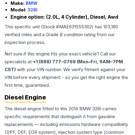
Make:
BMW
Model:
328I
Engine option:
(2.0L, 4 Cylinder), Diesel, Awd
This specific unit (Stock #
MAE631555302
) has
103,180
verified miles and a Grade
B
condition rating from our
inspection process.
Not sure if this engine fits your exact vehicle? Call our
specialists at
+1 (888) 777-0769 (Mon–Fri, 9AM–7PM
CST)
with your VIN number. We verify fitment against your
VIN before every shipment - so you get the right engine the
first time, guaranteed.
Diesel Engine
The diesel engine fitted to this 2014 BMW 328I carries
specific requirements that distinguish it from gasoline
replacements — including emissions hardware compatibility
(DPF, DEF, EGR system), injection system type (common