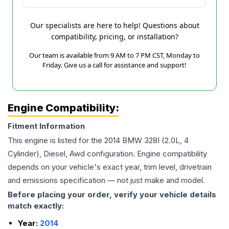
Our specialists are here to help! Questions about
compatibility, pricing, or installation?
Our team is available from 9 AM to 7 PM CST, Monday to
Friday. Give us a call for assistance and support!
Engine Compatibility:
Fitment Information
This engine is listed for the
2014
BMW
328I
(2.0L, 4
Cylinder), Diesel, Awd
configuration. Engine compatibility
depends on your vehicle's exact year, trim level, drivetrain
and emissions specification — not just make and model.
Before placing your order, verify your vehicle details
match exactly:
Year:
2014