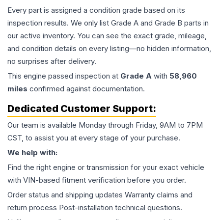
Every part is assigned a condition grade based on its
inspection results. We only list Grade A and Grade B parts in
our active inventory. You can see the exact grade, mileage,
and condition details on every listing—no hidden information,
no surprises after delivery.
This
engine
passed inspection at
Grade
A
with
58,960
miles
confirmed against documentation.
Dedicated Customer Support:
Our team is available Monday through Friday, 9AM to 7PM
CST, to assist you at every stage of your purchase.
We help with:
Find the right engine or transmission for your exact vehicle
with VIN-based fitment verification before you order.
Order status and shipping updates Warranty claims and
return process Post-installation technical questions.