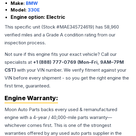
Make:
BMW
Model:
330E
Engine option:
Electric
This specific unit (Stock #
MAE345724619
) has
58,960
verified miles and a Grade
A
condition rating from our
inspection process.
Not sure if this engine fits your exact vehicle? Call our
specialists at
+1 (888) 777-0769 (Mon–Fri, 9AM–7PM
CST)
with your VIN number. We verify fitment against your
VIN before every shipment - so you get the right engine the
first time, guaranteed.
Engine
Warranty:
Moon Auto Parts backs every used & remanufactured
engine
with a 4-year / 40,000-mile parts warranty—
whichever comes first. This is one of the strongest
warranties offered by any used auto parts supplier in the