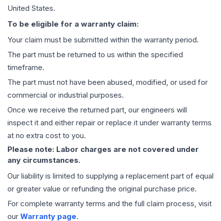
United States.
To be eligible for a warranty claim:
Your claim must be submitted within the warranty period.
The part must be returned to us within the specified
timeframe.
The part must not have been abused, modified, or used for
commercial or industrial purposes.
Once we receive the returned part, our engineers will
inspect it and either repair or replace it under warranty terms
at no extra cost to you.
Please note: Labor charges are not covered under
any circumstances.
Our liability is limited to supplying a replacement part of equal
or greater value or refunding the original purchase price.
For complete warranty terms and the full claim process, visit
our
Warranty page
.