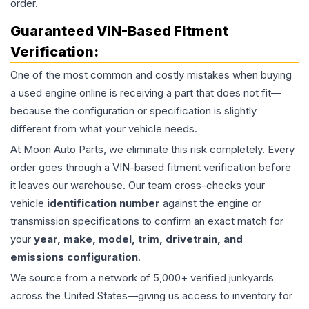
order.
Guaranteed VIN-Based Fitment
Verification:
One of the most common and costly mistakes when buying
a used
engine
online is receiving a part that does not fit—
because the configuration or specification is slightly
different from what your vehicle needs.
At Moon Auto Parts, we eliminate this risk completely. Every
order goes through a VIN-based fitment verification before
it leaves our warehouse. Our team cross-checks your
vehicle
identification number
against the engine or
transmission specifications to confirm an exact match for
your
year, make, model, trim, drivetrain, and
emissions configuration
.
We source from a network of 5,000+ verified junkyards
across the United States—giving us access to inventory for