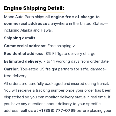
Engine
Shipping Detail:
Moon Auto Parts ships
all
engine
free of charge to
commercial addresses
anywhere in the United States—
including Alaska and Hawaii.
Shipping details:
Commercial address:
Free shipping ✓
Residential address:
$199 liftgate delivery charge
Estimated delivery:
7 to 14 working days from order date
Carrier:
Top-rated US freight partners for safe, damage-
free delivery
All orders are carefully packaged and insured during transit.
You will receive a tracking number once your order has been
dispatched so you can monitor delivery status in real time. If
you have any questions about delivery to your specific
address,
call us at +1 (888) 777-0769
before placing your