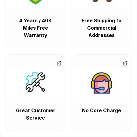
4 Years / 40K
Free Shipping to
Miles Free
Commercial
Warranty
Addresses
Great Customer
No Core Charge
Service