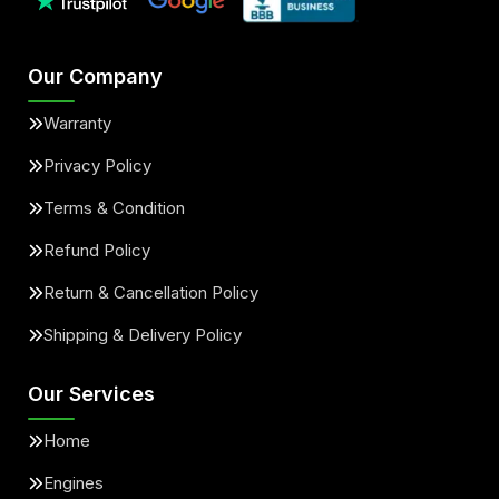
Our Company
Warranty
Privacy Policy
Terms & Condition
Refund Policy
Return & Cancellation Policy
Shipping & Delivery Policy
Our Services
Home
Engines