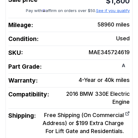
$
1,800
Pay with
affirm on orders over $50.
See if you qualify
Mileage:
58960
miles
Condition:
Used
SKU:
MAE345724619
A
Part Grade:
Warranty:
4-Year or 40k miles
Compatibility:
2016 BMW 330E Electric
Engine
Shipping:
Free Shipping (On Commercial
Address) or $199 Extra Charge
For Lift Gate and Residentials.