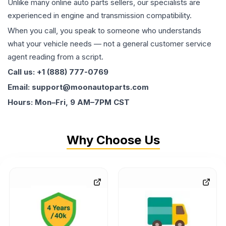
Unlike many online auto parts sellers, our specialists are
experienced in engine and transmission compatibility.
When you call, you speak to someone who understands
what your vehicle needs — not a general customer service
agent reading from a script.
Call us: +1 (888) 777-0769
Email: support@moonautoparts.com
Hours: Mon–Fri, 9 AM–7PM CST
Why Choose Us