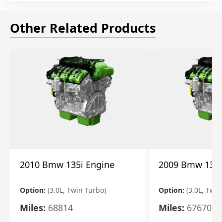
Other Related Products
2010 Bmw 135i Engine
2009 Bmw 135i
Option:
(3.0L, Twin Turbo)
Option:
(3.0L, Twi
Miles:
68814
Miles:
67670