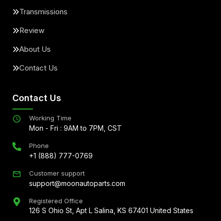
Transmissions
Review
About Us
Contact Us
Contact Us
Working Time
Mon - Fri : 9AM to 7PM, CST
Phone
+1 (888) 777-0769
Customer support
support@moonautoparts.com
Registered Office
126 S Ohio St, Apt L Salina, KS 67401 United States