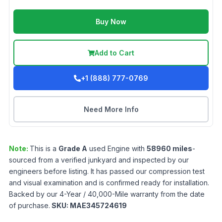
Buy Now
Add to Cart
+1 (888) 777-0769
Need More Info
Note:
This is a
Grade
A
used
Engine
with
58960
miles
-
sourced from a verified junkyard and inspected by our
engineers before listing. It has passed our compression test
and visual examination and is confirmed ready for installation.
Backed by our 4-Year / 40,000-Mile warranty from the date
of purchase.
SKU:
MAE345724619