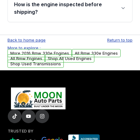
discuss the available payment options and
How is the engine inspected before
financing details for your order.
shipping?
Every engine goes through a compression
test, oil pressure test, and detailed visual
Back to home page
Return to top
examination before being listed for sale. Only
More to explore :
parts that meet our quality standards are
More 2016 Bmw 330e Engines
All Bmw 330e Engines
added to our active inventory.
All Bmw Engines
Shop All Used Engines
Shop Used Transmissions
TRUSTED BY