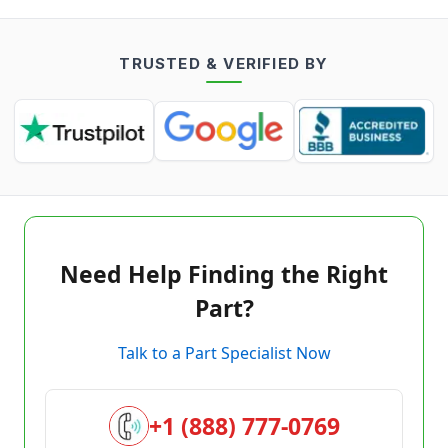
TRUSTED & VERIFIED BY
Need Help Finding the Right
Part?
Talk to a Part Specialist Now
+1 (888) 777-0769