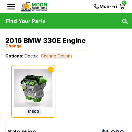
0
Mon-Fri
Find Your Parts
2016 BMW 330E Engine
Change
Options:
Electric
Change Options
✓
$
1800