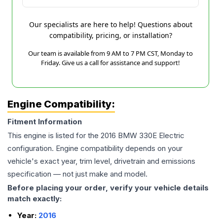
Our specialists are here to help! Questions about
compatibility, pricing, or installation?
Our team is available from 9 AM to 7 PM CST, Monday to
Friday. Give us a call for assistance and support!
Engine Compatibility:
Fitment Information
This engine is listed for the
2016
BMW
330E
Electric
configuration. Engine compatibility depends on your
vehicle's exact year, trim level, drivetrain and emissions
specification — not just make and model.
Before placing your order, verify your vehicle details
match exactly:
Year:
2016