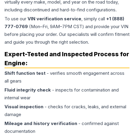
virtually every make, model, and year on the road today,
including discontinued and hard-to-find configurations.
To use our
VIN verification service
, simply call
+1 (888)
777-0769
(Mon–Fri, 9AM–7PM CST) and provide your VIN
before placing your order. Our specialists will confirm fitment
and guide you through the right selection.
Expert-Tested and Inspected Process for
Engine
:
Shift function test
- verifies smooth engagement across
all gears
Fluid integrity check
- inspects for contamination and
internal wear
Visual inspection
- checks for cracks, leaks, and external
damage
Mileage and history verification
- confirmed against
documentation