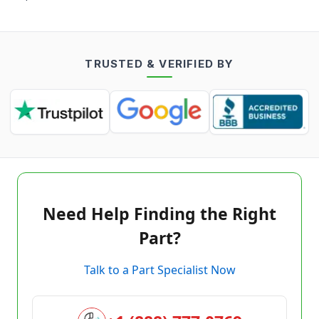
TRUSTED & VERIFIED BY
Need Help Finding the Right
Part?
Talk to a Part Specialist Now