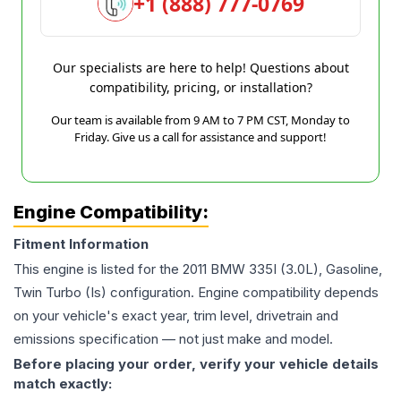
+1 (888) 777-0769
Our specialists are here to help! Questions about
compatibility, pricing, or installation?
Our team is available from 9 AM to 7 PM CST, Monday to
Friday. Give us a call for assistance and support!
Engine Compatibility:
Fitment Information
This engine is listed for the
2011
BMW
335I
(3.0L), Gasoline,
Twin Turbo (Is)
configuration. Engine compatibility depends
on your vehicle's exact year, trim level, drivetrain and
emissions specification — not just make and model.
Before placing your order, verify your vehicle details
match exactly: