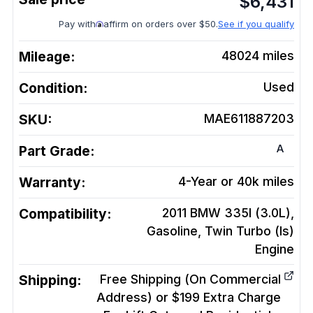
$
6,431
Pay with
affirm on orders over $50.
See if you qualify
Mileage:
48024
miles
Condition:
Used
SKU:
MAE611887203
A
Part Grade:
Warranty:
4-Year or 40k miles
Compatibility:
2011 BMW 335I (3.0L),
Gasoline, Twin Turbo (Is)
Engine
Shipping:
Free Shipping (On Commercial
Address) or $199 Extra Charge