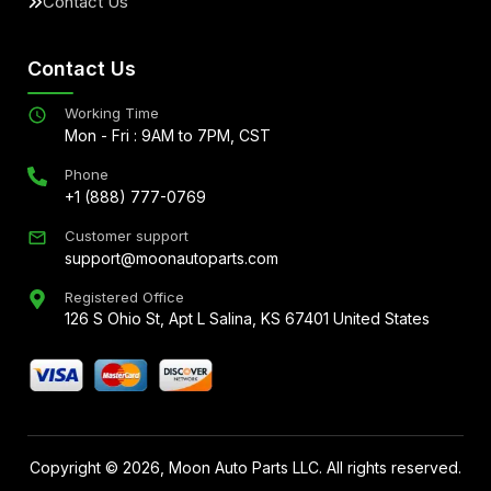
Contact Us
Contact Us
Working Time
Mon - Fri : 9AM to 7PM, CST
Phone
+1 (888) 777-0769
Customer support
support@moonautoparts.com
Registered Office
126 S Ohio St, Apt L Salina, KS 67401 United States
Copyright ©
2026
, Moon Auto Parts LLC. All rights reserved.