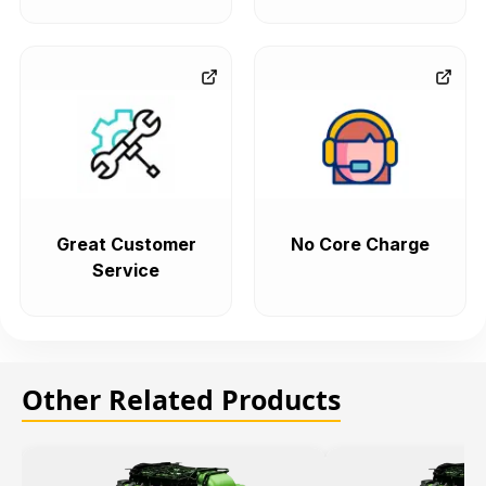
Great Customer
No Core Charge
Service
Other Related Products