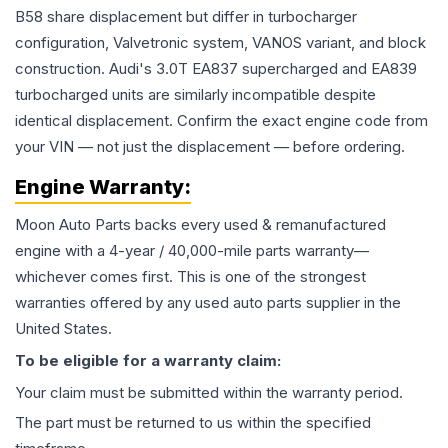
B58 share displacement but differ in turbocharger
configuration, Valvetronic system, VANOS variant, and block
construction. Audi's 3.0T EA837 supercharged and EA839
turbocharged units are similarly incompatible despite
identical displacement. Confirm the exact engine code from
your VIN — not just the displacement — before ordering.
Engine
Warranty:
Moon Auto Parts backs every used & remanufactured
engine
with a 4-year / 40,000-mile parts warranty—
whichever comes first. This is one of the strongest
warranties offered by any used auto parts supplier in the
United States.
To be eligible for a warranty claim:
Your claim must be submitted within the warranty period.
The part must be returned to us within the specified