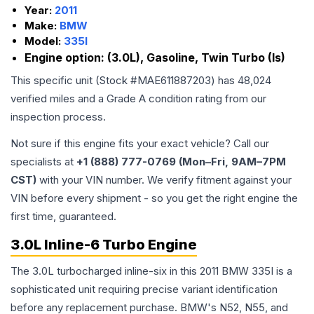
Year:
2011
Make:
BMW
Model:
335I
Engine option:
(3.0L), Gasoline, Twin Turbo (Is)
This specific unit (Stock #
MAE611887203
) has
48,024
verified miles and a Grade
A
condition rating from our
inspection process.
Not sure if this engine fits your exact vehicle? Call our
specialists at
+1 (888) 777-0769 (Mon–Fri, 9AM–7PM
CST)
with your VIN number. We verify fitment against your
VIN before every shipment - so you get the right engine the
first time, guaranteed.
3.0L Inline-6 Turbo Engine
The 3.0L turbocharged inline-six in this 2011 BMW 335I is a
sophisticated unit requiring precise variant identification
before any replacement purchase. BMW's N52, N55, and