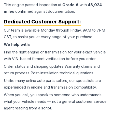
This
engine
passed inspection at
Grade
A
with
48,024
miles
confirmed against documentation.
Dedicated Customer Support:
Our team is available Monday through Friday, 9AM to 7PM
CST, to assist you at every stage of your purchase.
We help with:
Find the right engine or transmission for your exact vehicle
with VIN-based fitment verification before you order.
Order status and shipping updates Warranty claims and
return process Post-installation technical questions.
Unlike many online auto parts sellers, our specialists are
experienced in engine and transmission compatibility.
When you call, you speak to someone who understands
what your vehicle needs — not a general customer service
agent reading from a script.