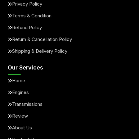
Privacy Policy
Terms & Condition
Refund Policy
Return & Cancellation Policy
Shipping & Delivery Policy
Our Services
Home
Engines
Transmissions
Review
About Us