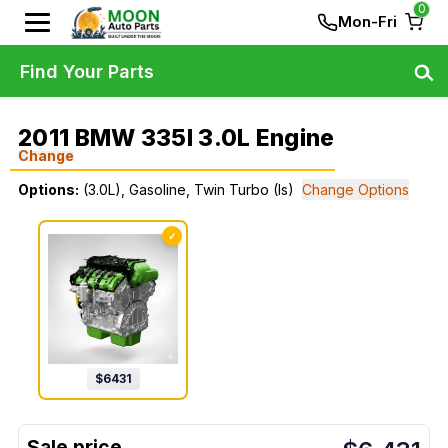
0
Mon-Fri
Find Your Parts
2011 BMW 335I 3.0L Engine
Change
Options:
(3.0L), Gasoline, Twin Turbo (Is)
Change Options
✓
$
6431