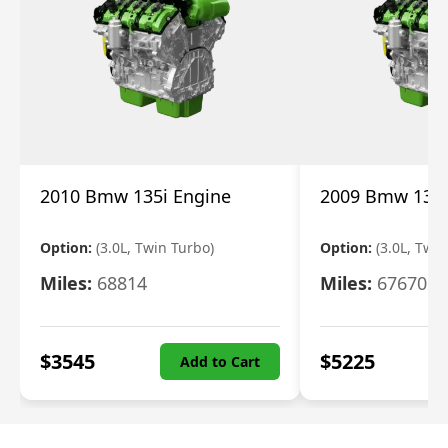
2010 Bmw 135i Engine
2009 Bmw 135i
Option:
(3.0L, Twin Turbo)
Option:
(3.0L, Twi
Miles:
68814
Miles:
67670
$
3545
$
5225
Add to Cart