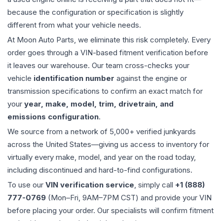
because the configuration or specification is slightly
different from what your vehicle needs.
At Moon Auto Parts, we eliminate this risk completely. Every
order goes through a VIN-based fitment verification before
it leaves our warehouse. Our team cross-checks your
vehicle
identification number
against the engine or
transmission specifications to confirm an exact match for
your
year, make, model, trim, drivetrain, and
emissions configuration
.
We source from a network of 5,000+ verified junkyards
across the United States—giving us access to inventory for
virtually every make, model, and year on the road today,
including discontinued and hard-to-find configurations.
To use our
VIN verification service
, simply call
+1 (888)
777-0769
(Mon–Fri, 9AM–7PM CST) and provide your VIN
before placing your order. Our specialists will confirm fitment