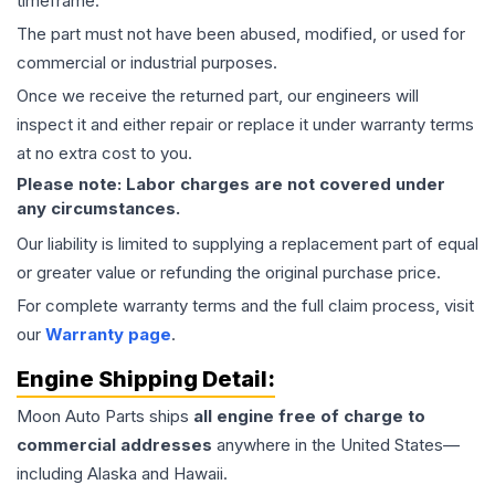
timeframe.
The part must not have been abused, modified, or used for
commercial or industrial purposes.
Once we receive the returned part, our engineers will
inspect it and either repair or replace it under warranty terms
at no extra cost to you.
Please note: Labor charges are not covered under
any circumstances.
Our liability is limited to supplying a replacement part of equal
or greater value or refunding the original purchase price.
For complete warranty terms and the full claim process, visit
our
Warranty page
.
Engine
Shipping Detail:
Moon Auto Parts ships
all
engine
free of charge to
commercial addresses
anywhere in the United States—
including Alaska and Hawaii.