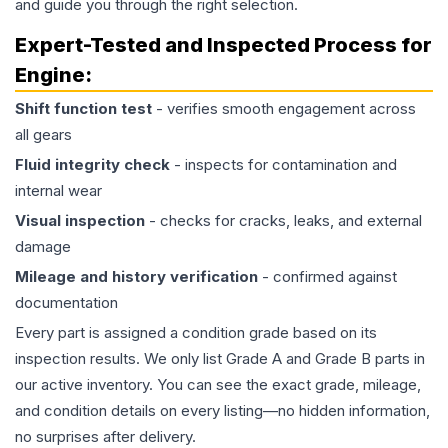
and guide you through the right selection.
Expert-Tested and Inspected Process for
Engine
:
Shift function test
- verifies smooth engagement across
all gears
Fluid integrity check
- inspects for contamination and
internal wear
Visual inspection
- checks for cracks, leaks, and external
damage
Mileage and history verification
- confirmed against
documentation
Every part is assigned a condition grade based on its
inspection results. We only list Grade A and Grade B parts in
our active inventory. You can see the exact grade, mileage,
and condition details on every listing—no hidden information,
no surprises after delivery.