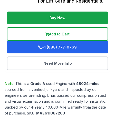
For Lift Gate and Residentials.
Buy Now
Add to Cart
+1 (888) 777-0769
Need More Info
Note:
This is a
Grade
A
used
Engine
with
48024
miles
-
sourced from a verified junkyard and inspected by our
engineers before listing. It has passed our compression test
and visual examination and is confirmed ready for installation.
Backed by our 4-Year / 40,000-Mile warranty from the date
of purchase.
SKU:
MAE611887203