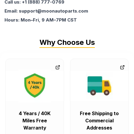
Call us: +1 (888) 777-0769
Email: support@moonautoparts.com
Hours: Mon–Fri, 9 AM–7PM CST
Why Choose Us
4 Years / 40K
Free Shipping to
Miles Free
Commercial
Warranty
Addresses