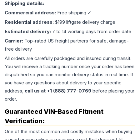
Shipping details:
Commercial address:
Free shipping ✓
Residential address:
$199 liftgate delivery charge
Estimated delivery:
7 to 14 working days from order date
Carrier:
Top-rated US freight partners for safe, damage-
free delivery
All orders are carefully packaged and insured during transit.
You will receive a tracking number once your order has been
dispatched so you can monitor delivery status in real time. If
you have any questions about delivery to your specific
address,
call us at +1 (888) 777-0769
before placing your
order.
Guaranteed VIN-Based Fitment
Verification:
One of the most common and costly mistakes when buying
a used
engine
online is receiving a part that does not fit—