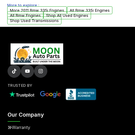
More to explore :
parts that meet our quality standards are
More 2011 Bmw 335i Engines
All Bmw 335i Engines
added to our active inventory.
All Bmw Engines
Shop All Used Engines
Shop Used Transmissions
TRUSTED BY
Our Company
Warranty