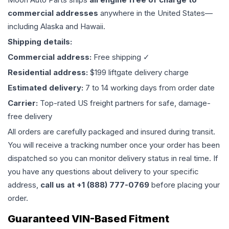
commercial addresses
anywhere in the United States—
including Alaska and Hawaii.
Shipping details:
Commercial address:
Free shipping ✓
Residential address:
$199 liftgate delivery charge
Estimated delivery:
7 to 14 working days from order date
Carrier:
Top-rated US freight partners for safe, damage-
free delivery
All orders are carefully packaged and insured during transit.
You will receive a tracking number once your order has been
dispatched so you can monitor delivery status in real time. If
you have any questions about delivery to your specific
address,
call us at +1 (888) 777-0769
before placing your
order.
Guaranteed VIN-Based Fitment