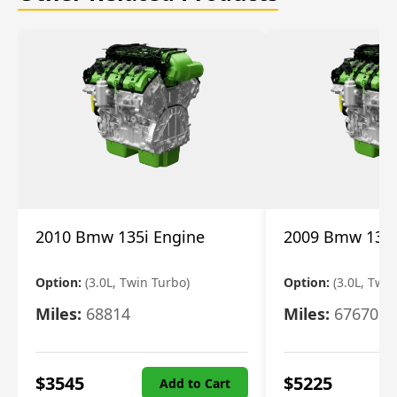
2010 Bmw 135i Engine
2009 Bmw 135i
Option:
(3.0L, Twin Turbo)
Option:
(3.0L, Twi
Miles:
68814
Miles:
67670
$
3545
$
5225
Add to Cart