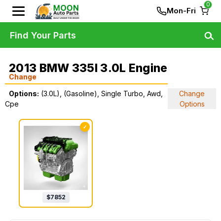
0
Mon-Fri
Find Your Parts
2013 BMW 335I 3.0L Engine
Change
Options:
(3.0L), (Gasoline), Single Turbo, Awd,
Change
Cpe
Options
✓
$
7852