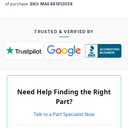
of purchase.
SKU:
MAE461812034
TRUSTED & VERIFIED BY
Need Help Finding the Right
Part?
Talk to a Part Specialist Now