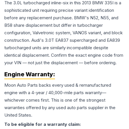
The 3.0L turbocharged inline-six in this 2013 BMW 335I is a
sophisticated unit requiring precise variant identification
before any replacement purchase. BMW's N52, N55, and
B58 share displacement but differ in turbocharger
configuration, Valvetronic system, VANOS variant, and block
construction. Audi's 3.0T EA837 supercharged and EA839
turbocharged units are similarly incompatible despite
identical displacement. Confirm the exact engine code from
your VIN — not just the displacement — before ordering.
Engine
Warranty:
Moon Auto Parts backs every used & remanufactured
engine
with a 4-year / 40,000-mile parts warranty—
whichever comes first. This is one of the strongest
warranties offered by any used auto parts supplier in the
United States.
To be eligible for a warranty claim: