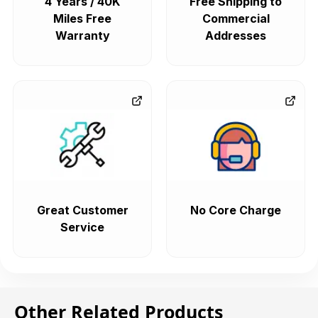
4 Years / 40K
Free Shipping to
Miles Free
Commercial
Warranty
Addresses
Great Customer
No Core Charge
Service
Other Related Products