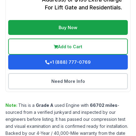
For Lift Gate and Residentials.
Buy Now
Add to Cart
+1 (888) 777-0769
Need More Info
Note:
This is a
Grade
A
used
Engine
with
66702
miles
-
sourced from a verified junkyard and inspected by our
engineers before listing. It has passed our compression test
and visual examination and is confirmed ready for installation.
Backed by our 4-Year / 40,000-Mile warranty from the date