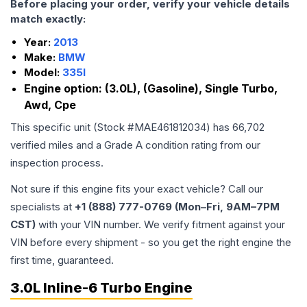
Before placing your order, verify your vehicle details
match exactly:
Year:
2013
Make:
BMW
Model:
335I
Engine option:
(3.0L), (Gasoline), Single Turbo,
Awd, Cpe
This specific unit (Stock #
MAE461812034
) has
66,702
verified miles and a Grade
A
condition rating from our
inspection process.
Not sure if this engine fits your exact vehicle? Call our
specialists at
+1 (888) 777-0769 (Mon–Fri, 9AM–7PM
CST)
with your VIN number. We verify fitment against your
VIN before every shipment - so you get the right engine the
first time, guaranteed.
3.0L Inline-6 Turbo Engine