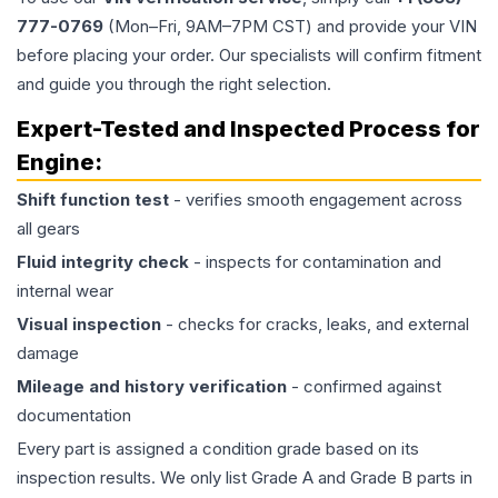
777-0769
(Mon–Fri, 9AM–7PM CST) and provide your VIN
before placing your order. Our specialists will confirm fitment
and guide you through the right selection.
Expert-Tested and Inspected Process for
Engine
:
Shift function test
- verifies smooth engagement across
all gears
Fluid integrity check
- inspects for contamination and
internal wear
Visual inspection
- checks for cracks, leaks, and external
damage
Mileage and history verification
- confirmed against
documentation
Every part is assigned a condition grade based on its
inspection results. We only list Grade A and Grade B parts in