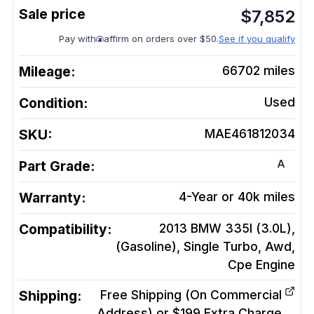
$
7,852
Pay with
affirm on orders over $50.
See if you qualify
Mileage:
66702
miles
Condition:
Used
SKU:
MAE461812034
A
Part Grade:
Warranty:
4-Year or 40k miles
Compatibility:
2013 BMW 335I (3.0L),
(Gasoline), Single Turbo, Awd,
Cpe
Engine
Shipping:
Free Shipping (On Commercial
Address) or $199 Extra Charge