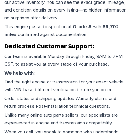
our active inventory. You can see the exact grade, mileage,
and condition details on every listing—no hidden information,
no surprises after delivery.
This
engine
passed inspection at
Grade
A
with
66,702
miles
confirmed against documentation.
Dedicated Customer Support:
Our team is available Monday through Friday, 9AM to 7PM
CST, to assist you at every stage of your purchase.
We help with:
Find the right engine or transmission for your exact vehicle
with VIN-based fitment verification before you order.
Order status and shipping updates Warranty claims and
return process Post-installation technical questions.
Unlike many online auto parts sellers, our specialists are
experienced in engine and transmission compatibility.
When you call, you speak to someone who understands