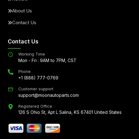
About Us
Contact Us
Contact Us
Working Time
Mon - Fri : 9AM to 7PM, CST
Phone
+1 (888) 777-0769
Customer support
support@moonautoparts.com
Registered Office
126 S Ohio St, Apt L Salina, KS 67401 United States