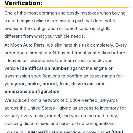
Verification:
One of the most common and costly mistakes when buying
a used
engine
online is receiving a part that does not fit—
because the configuration or specification is slightly
different from what your vehicle needs.
At Moon Auto Parts, we eliminate this risk completely. Every
order goes through a VIN-based fitment verification before
it leaves our warehouse. Our team cross-checks your
vehicle
identification number
against the engine or
transmission specifications to confirm an exact match for
your
year, make, model, trim, drivetrain, and
emissions configuration
.
We source from a network of 5,000+ verified junkyards
across the United States—giving us access to inventory for
virtually every make, model, and year on the road today,
including discontinued and hard-to-find configurations.
To use our
VIN verification service
, simply call
+1 (888)