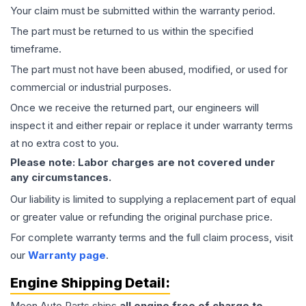
Your claim must be submitted within the warranty period.
The part must be returned to us within the specified
timeframe.
The part must not have been abused, modified, or used for
commercial or industrial purposes.
Once we receive the returned part, our engineers will
inspect it and either repair or replace it under warranty terms
at no extra cost to you.
Please note: Labor charges are not covered under
any circumstances.
Our liability is limited to supplying a replacement part of equal
or greater value or refunding the original purchase price.
For complete warranty terms and the full claim process, visit
our
Warranty page
.
Engine
Shipping Detail:
Moon Auto Parts ships
all
engine
free of charge to