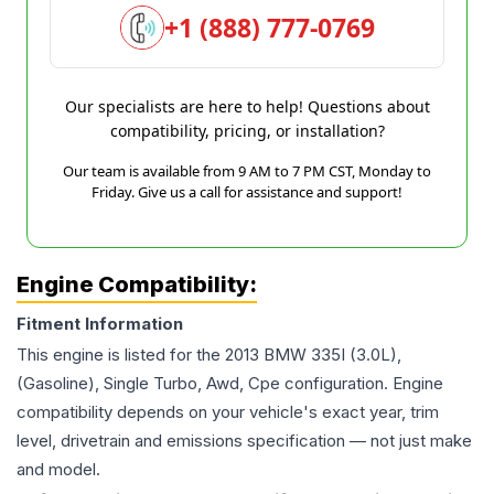
+1 (888) 777-0769
Our specialists are here to help! Questions about
compatibility, pricing, or installation?
Our team is available from 9 AM to 7 PM CST, Monday to
Friday. Give us a call for assistance and support!
Engine Compatibility:
Fitment Information
This engine is listed for the
2013
BMW
335I
(3.0L),
(Gasoline), Single Turbo, Awd, Cpe
configuration. Engine
compatibility depends on your vehicle's exact year, trim
level, drivetrain and emissions specification — not just make
and model.