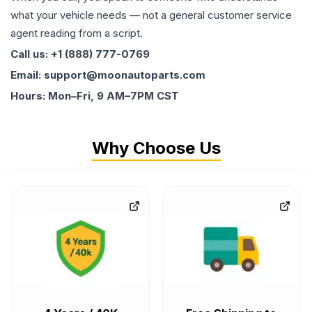
what your vehicle needs — not a general customer service
agent reading from a script.
Call us: +1 (888) 777-0769
Email: support@moonautoparts.com
Hours: Mon–Fri, 9 AM–7PM CST
Why Choose Us