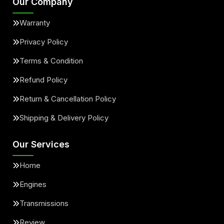
Our Company
Warranty
Privacy Policy
Terms & Condition
Refund Policy
Return & Cancellation Policy
Shipping & Delivery Policy
Our Services
Home
Engines
Transmissions
Review