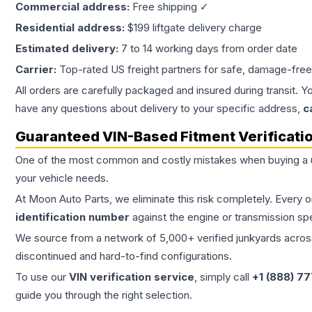
Commercial address:
Free shipping ✓
Residential address:
$199 liftgate delivery charge
Estimated delivery:
7 to 14 working days from order date
Carrier:
Top-rated US freight partners for safe, damage-free
All orders are carefully packaged and insured during transit. Y
have any questions about delivery to your specific address,
c
Guaranteed VIN-Based Fitment Verificati
One of the most common and costly mistakes when buying a
your vehicle needs.
At Moon Auto Parts, we eliminate this risk completely. Every 
identification number
against the engine or transmission sp
We source from a network of 5,000+ verified junkyards across 
discontinued and hard-to-find configurations.
To use our
VIN verification service
, simply call
+1 (888) 7
guide you through the right selection.