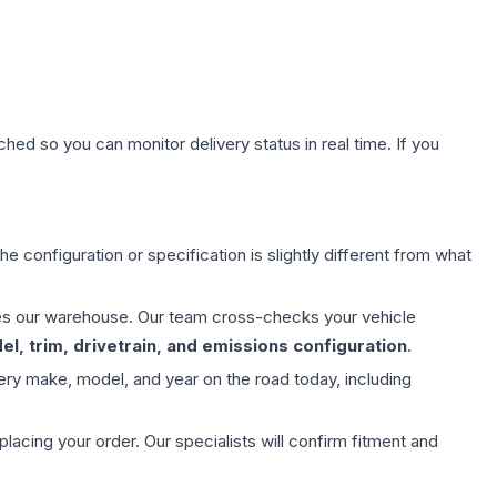
hed so you can monitor delivery status in real time. If you
e configuration or specification is slightly different from what
aves our warehouse. Our team cross-checks your vehicle
l, trim, drivetrain, and emissions configuration
.
ery make, model, and year on the road today, including
ing your order. Our specialists will confirm fitment and