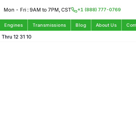
Mon - Fri : 9AM to 7PM, CST
+1 (888) 777-0769
Engines
Transmissions
Blog
About Us
Con
Thru 12 31 10