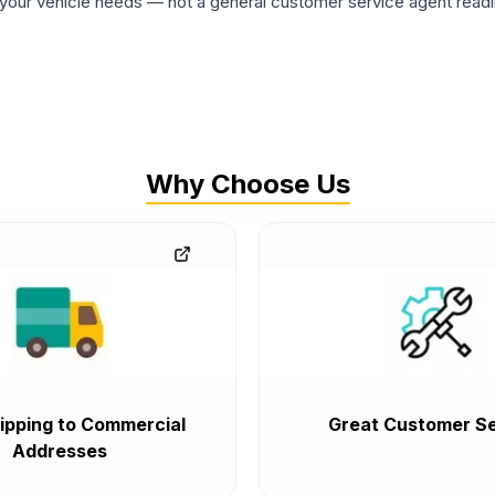
ur vehicle needs — not a general customer service agent readin
Why Choose Us
ipping to Commercial
Great Customer Se
Addresses