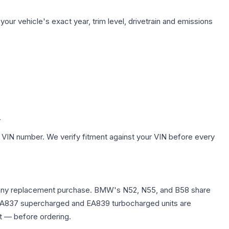
our vehicle's exact year, trim level, drivetrain and emissions
.
 VIN number. We verify fitment against your VIN before every
fore any replacement purchase. BMW's N52, N55, and B58 share
0T EA837 supercharged and EA839 turbocharged units are
t — before ordering.