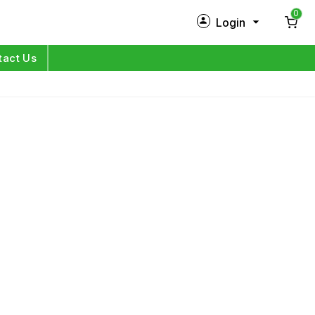
0
Login
New Customer?
Sign Up
tact Us
My Profile
Orders
Log in