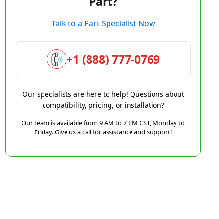
Part?
Talk to a Part Specialist Now
+1 (888) 777-0769
Our specialists are here to help! Questions about
compatibility, pricing, or installation?
Our team is available from 9 AM to 7 PM CST, Monday to
Friday. Give us a call for assistance and support!