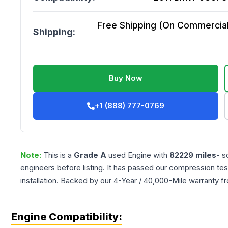
Free Shipping (On Commercial 
Shipping:
Buy Now
+1 (888) 777-0769
Note:
This is a
Grade
A
used
Engine
with
82229
miles
- s
engineers before listing. It has passed our compression tes
installation. Backed by our 4-Year / 40,000-Mile warranty f
Engine Compatibility: