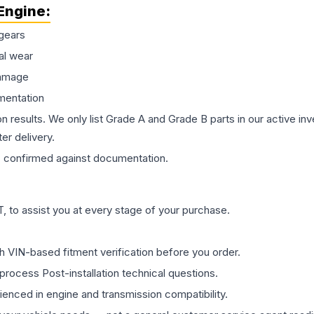
Engine
:
gears
al wear
damage
mentation
on results. We only list Grade A and Grade B parts in our active i
er delivery.
s
confirmed against documentation.
 to assist you at every stage of your purchase.
th VIN-based fitment verification before you order.
process Post-installation technical questions.
rienced in engine and transmission compatibility.