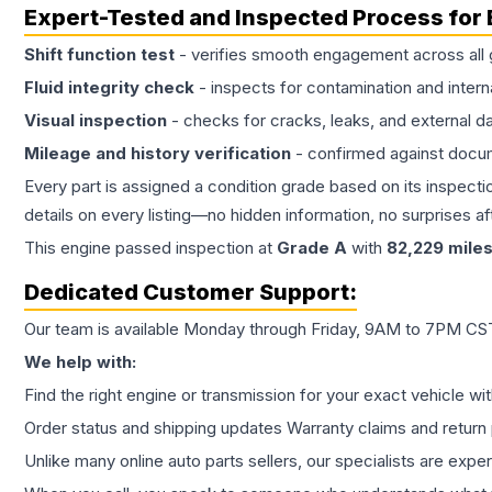
Expert-Tested and Inspected Process for
Shift function test
- verifies smooth engagement across all 
Fluid integrity check
- inspects for contamination and intern
Visual inspection
- checks for cracks, leaks, and external 
Mileage and history verification
- confirmed against docu
Every part is assigned a condition grade based on its inspecti
details on every listing—no hidden information, no surprises aft
This
engine
passed inspection at
Grade
A
with
82,229
mile
Dedicated Customer Support:
Our team is available Monday through Friday, 9AM to 7PM CST,
We help with:
Find the right engine or transmission for your exact vehicle wi
Order status and shipping updates Warranty claims and return 
Unlike many online auto parts sellers, our specialists are expe