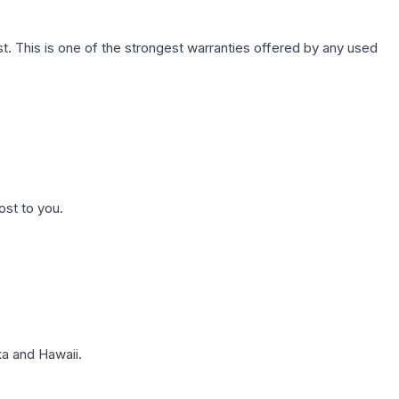
. This is one of the strongest warranties offered by any used
ost to you.
a and Hawaii.