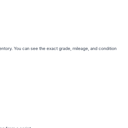
nventory. You can see the exact grade, mileage, and condition