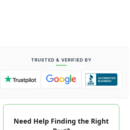
TRUSTED & VERIFIED BY
Need Help Finding the Right