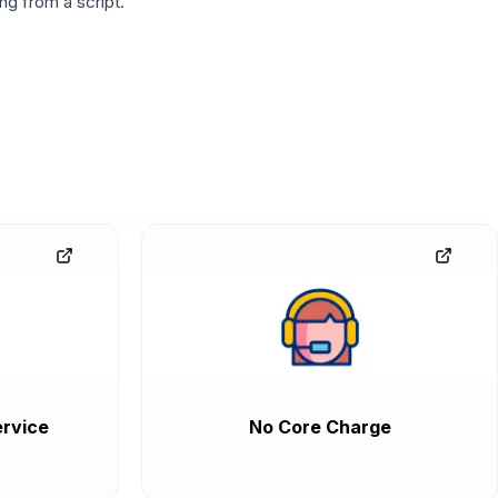
g from a script.
rvice
No Core Charge