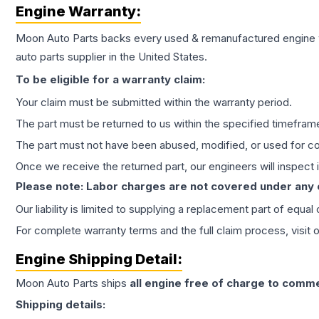
Engine
Warranty:
Moon Auto Parts backs every used & remanufactured
engine
auto parts supplier in the United States.
To be eligible for a warranty claim:
Your claim must be submitted within the warranty period.
The part must be returned to us within the specified timefram
The part must not have been abused, modified, or used for co
Once we receive the returned part, our engineers will inspect it
Please note: Labor charges are not covered under any
Our liability is limited to supplying a replacement part of equal
For complete warranty terms and the full claim process, visit 
Engine
Shipping Detail:
Moon Auto Parts ships
all
engine
free of charge to comme
Shipping details: