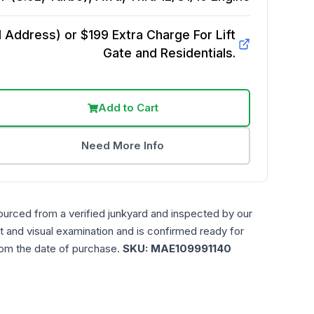
Address) or $199 Extra Charge For Lift
Gate and Residentials.
Add to Cart
Need More Info
ourced from a verified junkyard and inspected by our
t and visual examination and is confirmed ready for
rom the date of purchase.
SKU:
MAE109991140