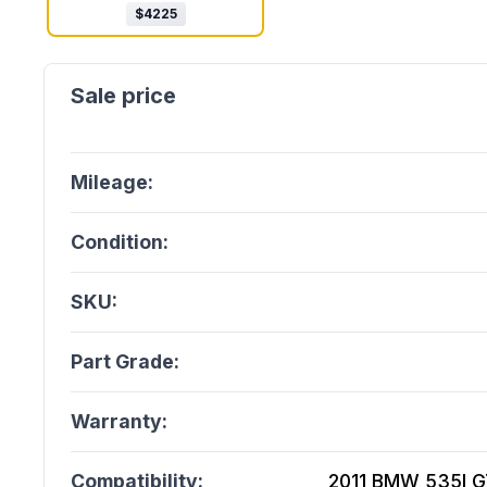
$
4225
Mileage:
Condition:
SKU:
Part Grade:
Warranty:
Compatibility:
2011 BMW 535I GT