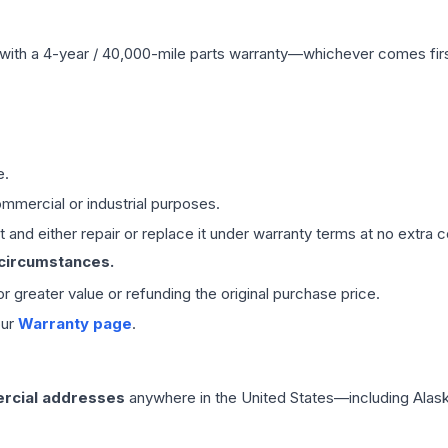
with a 4-year / 40,000-mile parts warranty—whichever comes first
e.
mmercial or industrial purposes.
 and either repair or replace it under warranty terms at no extra c
 circumstances.
 or greater value or refunding the original purchase price.
our
Warranty page
.
rcial addresses
anywhere in the United States—including Alask