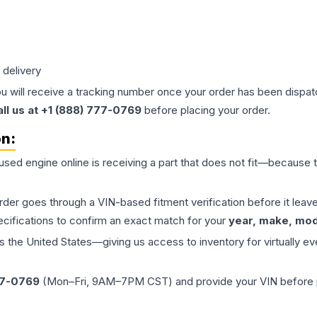
 delivery
ou will receive a tracking number once your order has been dispatc
all us at +1 (888) 777-0769
before placing your order.
on:
 used
engine
online is receiving a part that does not fit—because th
order goes through a VIN-based fitment verification before it le
ecifications to confirm an exact match for your
year, make, mode
the United States—giving us access to inventory for virtually ev
77-0769
(Mon–Fri, 9AM–7PM CST) and provide your VIN before plac