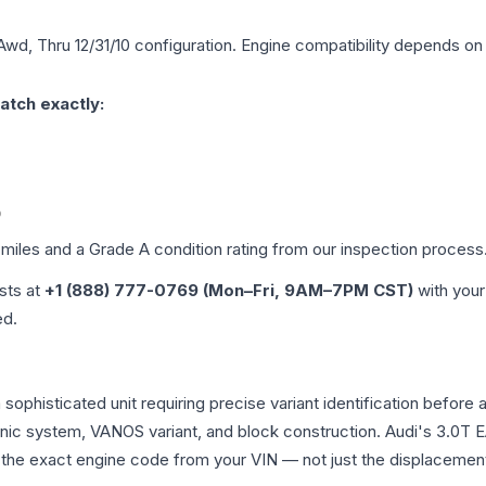
Awd, Thru 12/31/10
configuration. Engine compatibility depends on y
atch exactly:
0
 miles and a Grade
A
condition rating from our inspection process
ists at
+1 (888) 777-0769 (Mon–Fri, 9AM–7PM CST)
with your
ed.
a sophisticated unit requiring precise variant identification be
tronic system, VANOS variant, and block construction. Audi's 3.
rm the exact engine code from your VIN — not just the displacemen