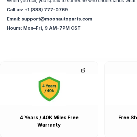
When you call, you speak to someone who understands what yo
Call us: +1 (888) 777-0769
Email: support@moonautoparts.com
Hours: Mon–Fri, 9 AM–7PM CST
4 Years / 40K Miles Free
Free Sh
Warranty