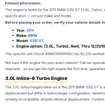
Fitment Information
This engine is listed for the
2011
BMW
535I GT
(3.0L, Turbo), 
specification — not just make and model.
Before placing your order, verify your vehicle details m
Year:
2011
Make:
BMW
Model:
535I GT
Engine option:
(3.0L, Turbo), Awd, Thru 12/31/1
This specific unit (Stock #
MAE109991140
) has
82,229
verified
Not sure if this engine fits your exact vehicle? Call our special
shipment - so you get the right engine the first time, guarante
3.0L Inline-6 Turbo Engine
The 3.0L turbocharged inline-six in this 2011 BMW 535I GT is 
displacement but differ in turbocharger configuration, Valve
similarly incompatible despite identical displacement. Confi