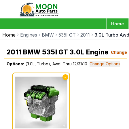
Home
Home
Engines
BMW
535I GT
2011
3.0L Turbo Awd 
2011 BMW 535I GT 3.0L Engine
Change
Options:
(3.0L, Turbo), Awd, Thru 12/31/10
Change Options
✓