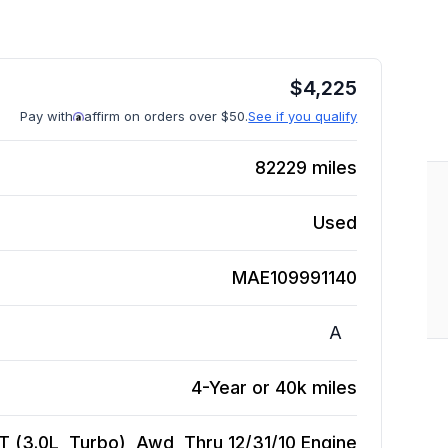
$
4,225
Pay with
affirm on orders over $50.
See if you qualify
82229
miles
Used
MAE109991140
A
4-Year or 40k miles
 (3.0L, Turbo), Awd, Thru 12/31/10
Engine