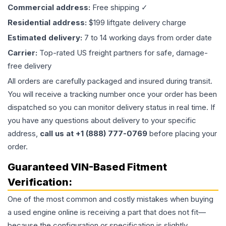
Commercial address:
Free shipping ✓
Residential address:
$199 liftgate delivery charge
Estimated delivery:
7 to 14 working days from order date
Carrier:
Top-rated US freight partners for safe, damage-
free delivery
All orders are carefully packaged and insured during transit.
You will receive a tracking number once your order has been
dispatched so you can monitor delivery status in real time. If
you have any questions about delivery to your specific
address,
call us at +1 (888) 777-0769
before placing your
order.
Guaranteed VIN-Based Fitment
Verification:
One of the most common and costly mistakes when buying
a used
engine
online is receiving a part that does not fit—
because the configuration or specification is slightly