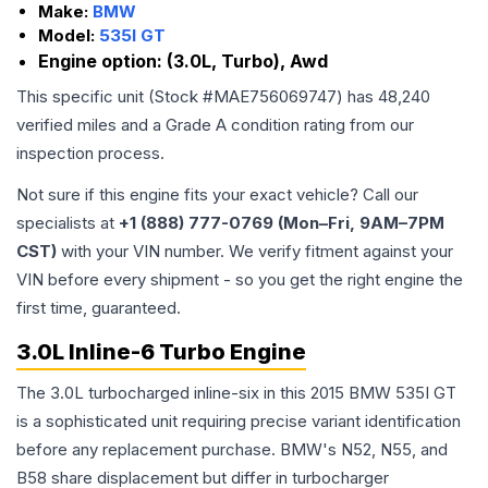
Make:
BMW
Model:
535I GT
Engine option:
(3.0L, Turbo), Awd
This specific unit (Stock #
MAE756069747
) has
48,240
verified miles and a Grade
A
condition rating from our
inspection process.
Not sure if this engine fits your exact vehicle? Call our
specialists at
+1 (888) 777-0769 (Mon–Fri, 9AM–7PM
CST)
with your VIN number. We verify fitment against your
VIN before every shipment - so you get the right engine the
first time, guaranteed.
3.0L Inline-6 Turbo Engine
The 3.0L turbocharged inline-six in this 2015 BMW 535I GT
is a sophisticated unit requiring precise variant identification
before any replacement purchase. BMW's N52, N55, and
B58 share displacement but differ in turbocharger