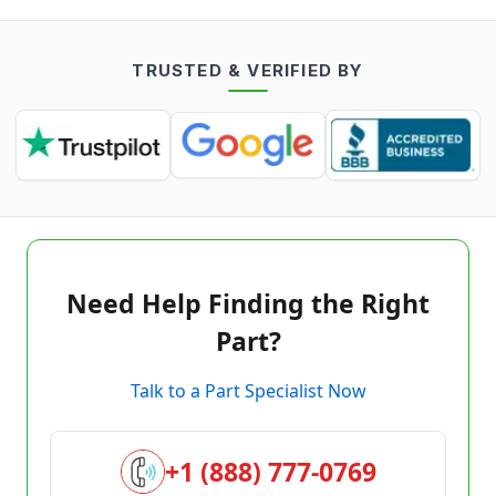
TRUSTED & VERIFIED BY
Need Help Finding the Right
Part?
Talk to a Part Specialist Now
+1 (888) 777-0769