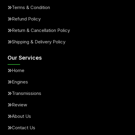
Terms & Condition
Refund Policy
Return & Cancellation Policy
Shipping & Delivery Policy
Our Services
Home
Engines
Transmissions
Review
About Us
Contact Us