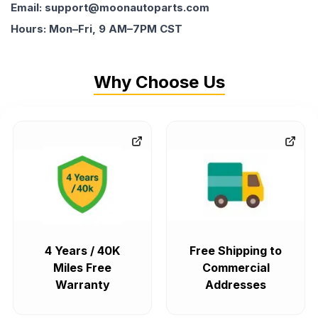
Email: support@moonautoparts.com
Hours: Mon–Fri, 9 AM–7PM CST
Why Choose Us
4 Years / 40K
Free Shipping to
Miles Free
Commercial
Warranty
Addresses