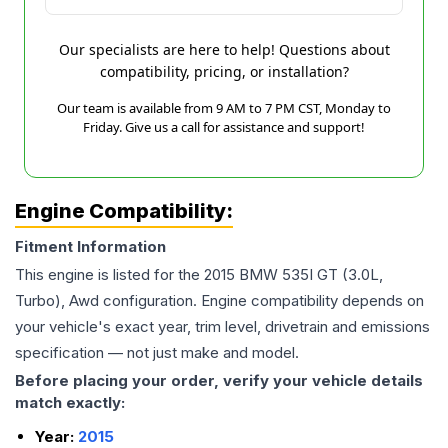
Our specialists are here to help! Questions about
compatibility, pricing, or installation?
Our team is available from 9 AM to 7 PM CST, Monday to
Friday. Give us a call for assistance and support!
Engine Compatibility:
Fitment Information
This engine is listed for the
2015
BMW
535I GT
(3.0L,
Turbo), Awd
configuration. Engine compatibility depends on
your vehicle's exact year, trim level, drivetrain and emissions
specification — not just make and model.
Before placing your order, verify your vehicle details
match exactly:
Year:
2015