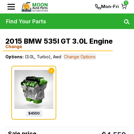
0
Mon-Fri
Find Your Parts
2015 BMW 535I GT 3.0L Engine
Change
Options:
(3.0L, Turbo), Awd
Change Options
✓
$
4550