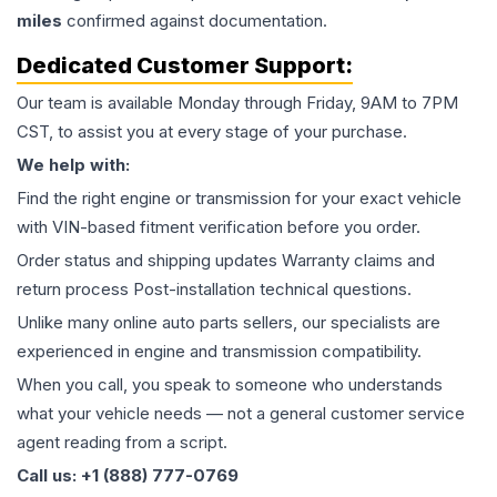
miles
confirmed against documentation.
Dedicated Customer Support:
Our team is available Monday through Friday, 9AM to 7PM
CST, to assist you at every stage of your purchase.
We help with:
Find the right engine or transmission for your exact vehicle
with VIN-based fitment verification before you order.
Order status and shipping updates Warranty claims and
return process Post-installation technical questions.
Unlike many online auto parts sellers, our specialists are
experienced in engine and transmission compatibility.
When you call, you speak to someone who understands
what your vehicle needs — not a general customer service
agent reading from a script.
Call us: +1 (888) 777-0769