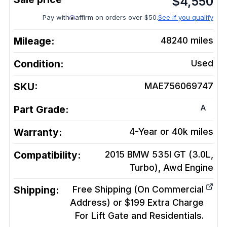
$
4,550
Pay with
affirm on orders over $50.
See if you qualify
Mileage:
48240
miles
Condition:
Used
SKU:
MAE756069747
A
Part Grade:
Warranty:
4-Year or 40k miles
Compatibility:
2015 BMW 535I GT (3.0L,
Turbo), Awd
Engine
Shipping:
Free Shipping (On Commercial
Address) or $199 Extra Charge
For Lift Gate and Residentials.