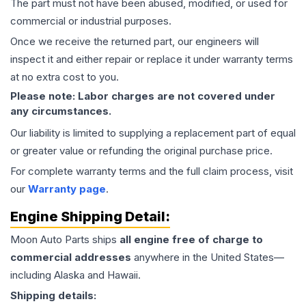
The part must not have been abused, modified, or used for
commercial or industrial purposes.
Once we receive the returned part, our engineers will
inspect it and either repair or replace it under warranty terms
at no extra cost to you.
Please note: Labor charges are not covered under
any circumstances.
Our liability is limited to supplying a replacement part of equal
or greater value or refunding the original purchase price.
For complete warranty terms and the full claim process, visit
our
Warranty page
.
Engine
Shipping Detail:
Moon Auto Parts ships
all
engine
free of charge to
commercial addresses
anywhere in the United States—
including Alaska and Hawaii.
Shipping details: