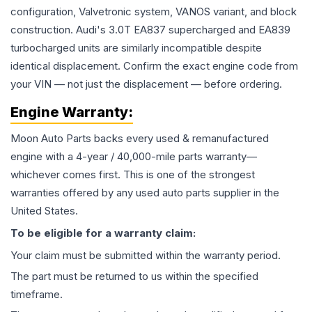
configuration, Valvetronic system, VANOS variant, and block
construction. Audi's 3.0T EA837 supercharged and EA839
turbocharged units are similarly incompatible despite
identical displacement. Confirm the exact engine code from
your VIN — not just the displacement — before ordering.
Engine
Warranty:
Moon Auto Parts backs every used & remanufactured
engine
with a 4-year / 40,000-mile parts warranty—
whichever comes first. This is one of the strongest
warranties offered by any used auto parts supplier in the
United States.
To be eligible for a warranty claim:
Your claim must be submitted within the warranty period.
The part must be returned to us within the specified
timeframe.