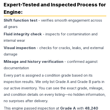
Expert-Tested and Inspected Process for
Engine
:
Shift function test
- verifies smooth engagement across
all gears
Fluid integrity check
- inspects for contamination and
internal wear
Visual inspection
- checks for cracks, leaks, and external
damage
Mileage and history verification
- confirmed against
documentation
Every part is assigned a condition grade based on its
inspection results. We only list Grade A and Grade B parts in
our active inventory. You can see the exact grade, mileage,
and condition details on every listing—no hidden information,
no surprises after delivery.
This
engine
passed inspection at
Grade
A
with
48,240