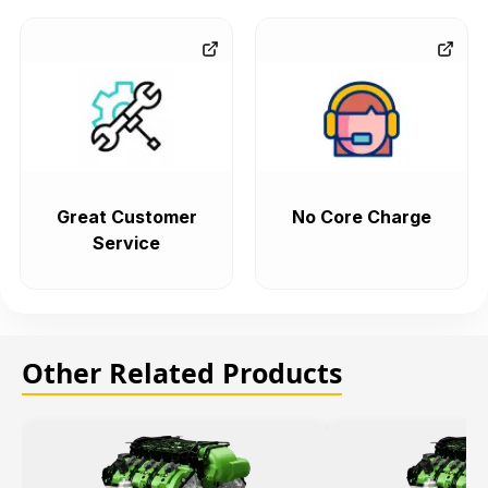
Great Customer
No Core Charge
Service
Other Related Products