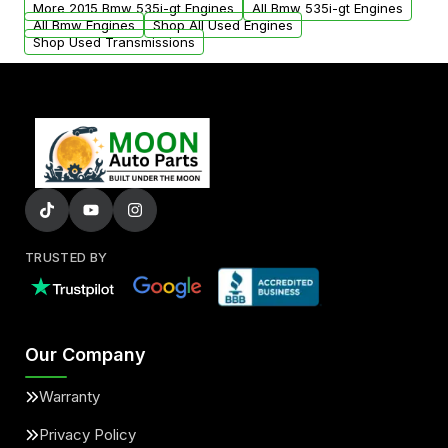
More 2015 Bmw 535i-gt Engines
All Bmw 535i-gt Engines
added to our active inventory.
All Bmw Engines
Shop All Used Engines
Shop Used Transmissions
TRUSTED BY
Our Company
Warranty
Privacy Policy