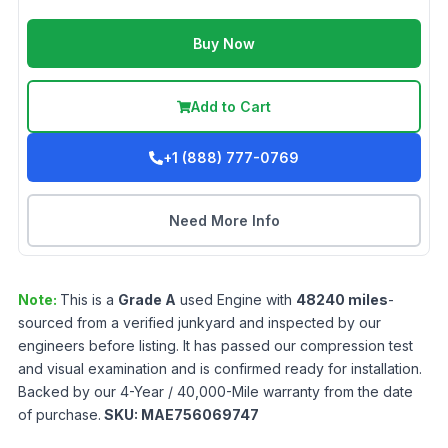
Buy Now
Add to Cart
+1 (888) 777-0769
Need More Info
Note:
This is a
Grade
A
used
Engine
with
48240
miles
-
sourced from a verified junkyard and inspected by our
engineers before listing. It has passed our compression test
and visual examination and is confirmed ready for installation.
Backed by our 4-Year / 40,000-Mile warranty from the date
of purchase.
SKU:
MAE756069747