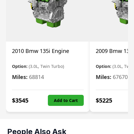
2010 Bmw 135i Engine
2009 Bmw 135i
Option:
(3.0L, Twin Turbo)
Option:
(3.0L, Twi
Miles:
68814
Miles:
67670
$
3545
$
5225
Add to Cart
People Also Ask