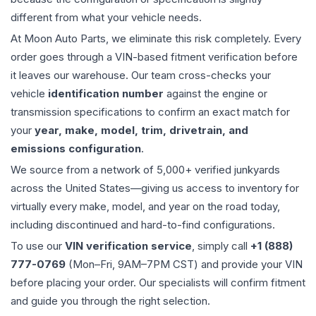
different from what your vehicle needs.
At Moon Auto Parts, we eliminate this risk completely. Every
order goes through a VIN-based fitment verification before
it leaves our warehouse. Our team cross-checks your
vehicle
identification number
against the engine or
transmission specifications to confirm an exact match for
your
year, make, model, trim, drivetrain, and
emissions configuration
.
We source from a network of 5,000+ verified junkyards
across the United States—giving us access to inventory for
virtually every make, model, and year on the road today,
including discontinued and hard-to-find configurations.
To use our
VIN verification service
, simply call
+1 (888)
777-0769
(Mon–Fri, 9AM–7PM CST) and provide your VIN
before placing your order. Our specialists will confirm fitment
and guide you through the right selection.