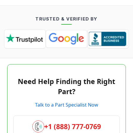
TRUSTED & VERIFIED BY
Need Help Finding the Right
Part?
Talk to a Part Specialist Now
+1 (888) 777-0769