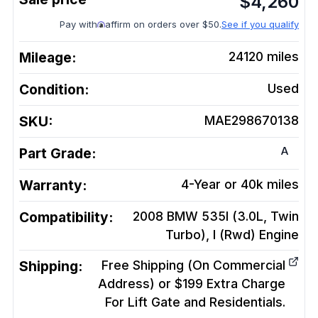
$
4,260
Pay with
affirm on orders over $50.
See if you qualify
Mileage:
24120
miles
Condition:
Used
SKU:
MAE298670138
A
Part Grade:
Warranty:
4-Year or 40k miles
Compatibility:
2008 BMW 535I (3.0L, Twin
Turbo), I (Rwd)
Engine
Shipping:
Free Shipping (On Commercial
Address) or $199 Extra Charge
For Lift Gate and Residentials.