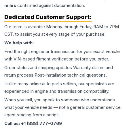
miles
confirmed against documentation.
Dedicated Customer Support:
Our team is available Monday through Friday, 9AM to 7PM
CST, to assist you at every stage of your purchase.
We help with:
Find the right engine or transmission for your exact vehicle
with VIN-based fitment verification before you order.
Order status and shipping updates Warranty claims and
return process Post-installation technical questions.
Unlike many online auto parts sellers, our specialists are
experienced in engine and transmission compatibility.
When you call, you speak to someone who understands
what your vehicle needs — not a general customer service
agent reading from a script.
Call us: +1 (888) 777-0769