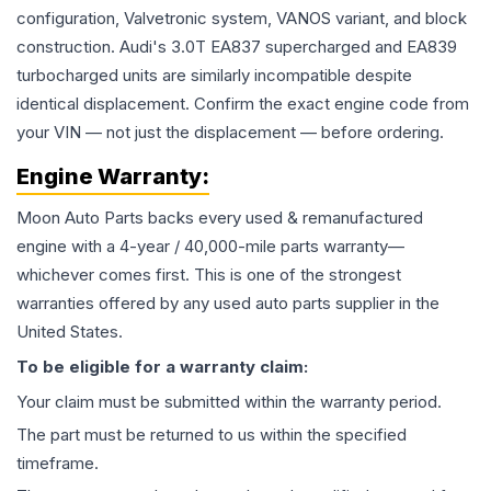
configuration, Valvetronic system, VANOS variant, and block
construction. Audi's 3.0T EA837 supercharged and EA839
turbocharged units are similarly incompatible despite
identical displacement. Confirm the exact engine code from
your VIN — not just the displacement — before ordering.
Engine
Warranty:
Moon Auto Parts backs every used & remanufactured
engine
with a 4-year / 40,000-mile parts warranty—
whichever comes first. This is one of the strongest
warranties offered by any used auto parts supplier in the
United States.
To be eligible for a warranty claim:
Your claim must be submitted within the warranty period.
The part must be returned to us within the specified
timeframe.