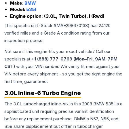
Make:
BMW
Model:
535I
Engine option:
(3.0L, Twin Turbo), I (Rwd)
This specific unit (Stock #
MAE298670138
) has
24,120
verified miles and a Grade
A
condition rating from our
inspection process.
Not sure if this engine fits your exact vehicle? Call our
specialists at
+1 (888) 777-0769 (Mon–Fri, 9AM–7PM
CST)
with your VIN number. We verify fitment against your
VIN before every shipment - so you get the right engine the
first time, guaranteed.
3.0L Inline-6 Turbo Engine
The 3.0L turbocharged inline-six in this 2008 BMW 535I is a
sophisticated unit requiring precise variant identification
before any replacement purchase. BMW's N52, N55, and
B58 share displacement but differ in turbocharger