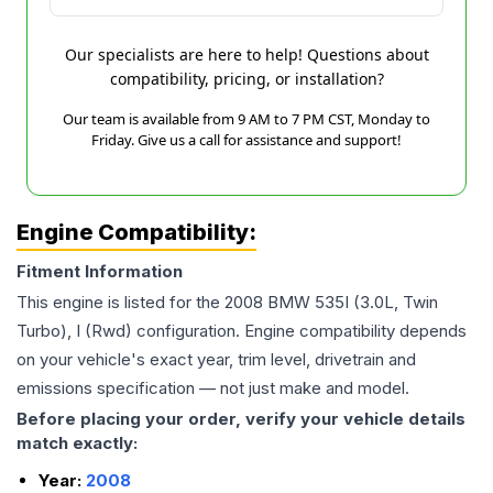
Our specialists are here to help! Questions about
compatibility, pricing, or installation?
Our team is available from 9 AM to 7 PM CST, Monday to
Friday. Give us a call for assistance and support!
Engine Compatibility:
Fitment Information
This engine is listed for the
2008
BMW
535I
(3.0L, Twin
Turbo), I (Rwd)
configuration. Engine compatibility depends
on your vehicle's exact year, trim level, drivetrain and
emissions specification — not just make and model.
Before placing your order, verify your vehicle details
match exactly:
Year:
2008