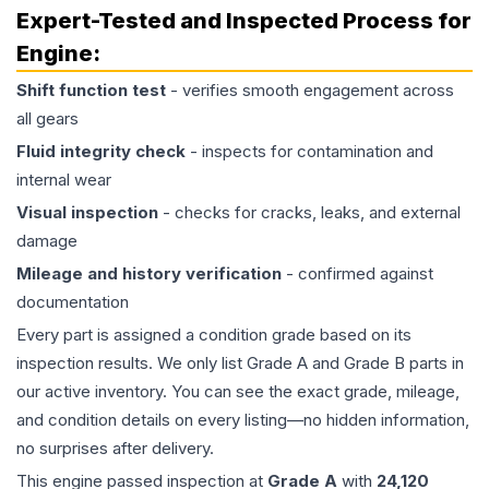
Expert-Tested and Inspected Process for
Engine
:
Shift function test
- verifies smooth engagement across
all gears
Fluid integrity check
- inspects for contamination and
internal wear
Visual inspection
- checks for cracks, leaks, and external
damage
Mileage and history verification
- confirmed against
documentation
Every part is assigned a condition grade based on its
inspection results. We only list Grade A and Grade B parts in
our active inventory. You can see the exact grade, mileage,
and condition details on every listing—no hidden information,
no surprises after delivery.
This
engine
passed inspection at
Grade
A
with
24,120