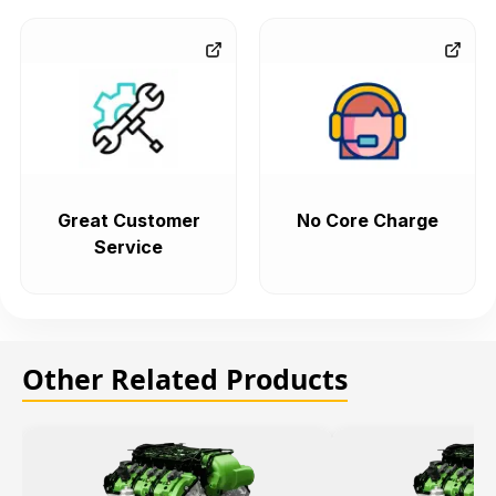
Great Customer
No Core Charge
Service
Other Related Products