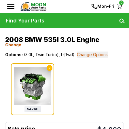
0
Mon-Fri
Find Your Parts
2008 BMW 535I 3.0L Engine
Change
Options:
(3.0L, Twin Turbo), I (Rwd)
Change Options
✓
$
4260