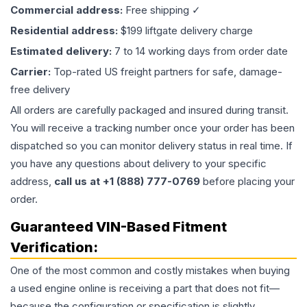
Commercial address:
Free shipping ✓
Residential address:
$199 liftgate delivery charge
Estimated delivery:
7 to 14 working days from order date
Carrier:
Top-rated US freight partners for safe, damage-
free delivery
All orders are carefully packaged and insured during transit.
You will receive a tracking number once your order has been
dispatched so you can monitor delivery status in real time. If
you have any questions about delivery to your specific
address,
call us at +1 (888) 777-0769
before placing your
order.
Guaranteed VIN-Based Fitment
Verification:
One of the most common and costly mistakes when buying
a used
engine
online is receiving a part that does not fit—
because the configuration or specification is slightly