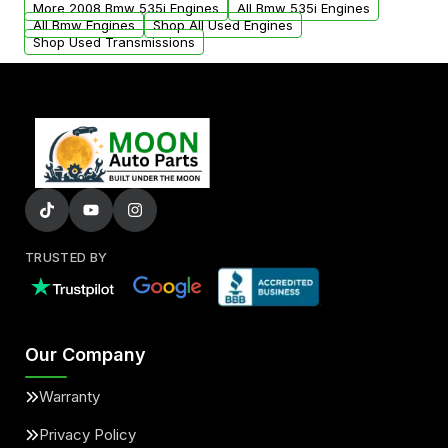
More 2008 Bmw 535i Engines
All Bmw 535i Engines
added to our active inventory.
All Bmw Engines
Shop All Used Engines
Shop Used Transmissions
TRUSTED BY
Our Company
Warranty
Privacy Policy