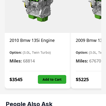
2010 Bmw 135i Engine
2009 Bmw 135i
Option:
(3.0L, Twin Turbo)
Option:
(3.0L, Twi
Miles:
68814
Miles:
67670
$
3545
$
5225
Add to Cart
People Also Ask