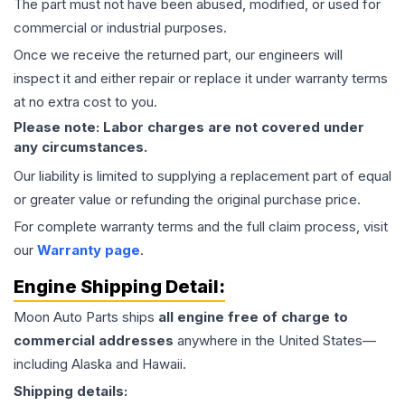
The part must not have been abused, modified, or used for
commercial or industrial purposes.
Once we receive the returned part, our engineers will
inspect it and either repair or replace it under warranty terms
at no extra cost to you.
Please note: Labor charges are not covered under
any circumstances.
Our liability is limited to supplying a replacement part of equal
or greater value or refunding the original purchase price.
For complete warranty terms and the full claim process, visit
our
Warranty page
.
Engine
Shipping Detail:
Moon Auto Parts ships
all
engine
free of charge to
commercial addresses
anywhere in the United States—
including Alaska and Hawaii.
Shipping details: