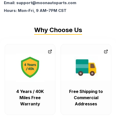
Email: support@moonautoparts.com
Hours: Mon–Fri, 9 AM–7PM CST
Why Choose Us
4 Years / 40K
Free Shipping to
Miles Free
Commercial
Warranty
Addresses