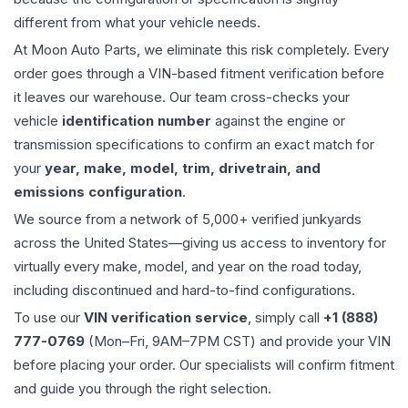
different from what your vehicle needs.
At Moon Auto Parts, we eliminate this risk completely. Every
order goes through a VIN-based fitment verification before
it leaves our warehouse. Our team cross-checks your
vehicle
identification number
against the engine or
transmission specifications to confirm an exact match for
your
year, make, model, trim, drivetrain, and
emissions configuration
.
We source from a network of 5,000+ verified junkyards
across the United States—giving us access to inventory for
virtually every make, model, and year on the road today,
including discontinued and hard-to-find configurations.
To use our
VIN verification service
, simply call
+1 (888)
777-0769
(Mon–Fri, 9AM–7PM CST) and provide your VIN
before placing your order. Our specialists will confirm fitment
and guide you through the right selection.