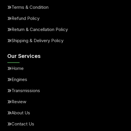
Terms & Condition
Refund Policy
Return & Cancellation Policy
Shipping & Delivery Policy
Our Services
Home
Engines
Transmissions
Review
About Us
Contact Us