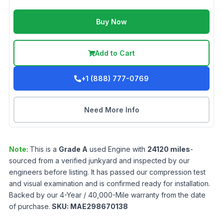
Buy Now
Add to Cart
+1 (888) 777-0769
Need More Info
Note:
This is a
Grade
A
used
Engine
with
24120
miles
-
sourced from a verified junkyard and inspected by our
engineers before listing. It has passed our compression test
and visual examination and is confirmed ready for installation.
Backed by our 4-Year / 40,000-Mile warranty from the date
of purchase.
SKU:
MAE298670138