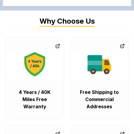
Why Choose Us
4 Years / 40K
Free Shipping to
Miles Free
Commercial
Warranty
Addresses