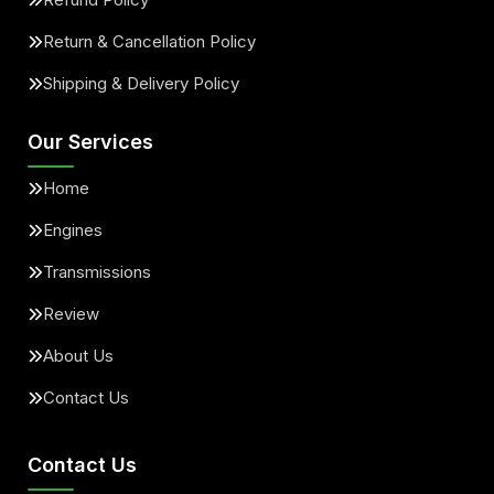
Return & Cancellation Policy
Shipping & Delivery Policy
Our Services
Home
Engines
Transmissions
Review
About Us
Contact Us
Contact Us