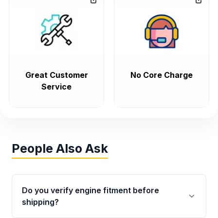
Great Customer
No Core Charge
Service
People Also Ask
Do you verify engine fitment before
shipping?