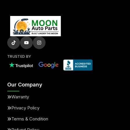
TRUSTED BY
Our Company
Warranty
Privacy Policy
Terms & Condition
Refund Policy