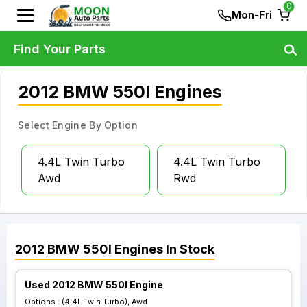
0
Mon-Fri
Find Your Parts
2012 BMW 550I Engines
Select Engine By Option
4.4L Twin Turbo
4.4L Twin Turbo
Awd
Rwd
2012
BMW
550I
Engines
In Stock
Used 2012 BMW 550I Engine
Options :
(4.4L Twin Turbo), Awd