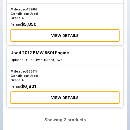
Mileage:
43986
Condition:
Used
Grade:
A
$
5,850
Price:
VIEW DETAILS
Used 2012 BMW 550I Engine
Options :
(4.4L Twin Turbo), Rwd
Mileage:
83574
Condition:
Used
Grade:
A
$
6,801
Price:
VIEW DETAILS
Showing
2
products