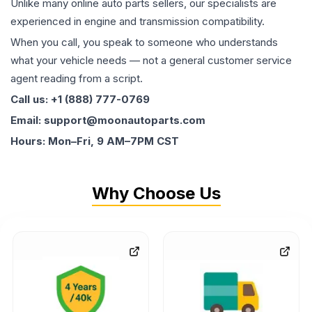
Unlike many online auto parts sellers, our specialists are
experienced in engine and transmission compatibility.
When you call, you speak to someone who understands
what your vehicle needs — not a general customer service
agent reading from a script.
Call us: +1 (888) 777-0769
Email: support@moonautoparts.com
Hours: Mon–Fri, 9 AM–7PM CST
Why Choose Us