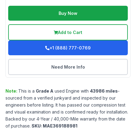
Buy Now
Add to Cart
+1 (888) 777-0769
Need More Info
Note:
This is a
Grade
A
used
Engine
with
43986
miles
-
sourced from a verified junkyard and inspected by our
engineers before listing. It has passed our compression test
and visual examination and is confirmed ready for installation.
Backed by our 4-Year / 40,000-Mile warranty from the date
of purchase.
SKU:
MAE369188981