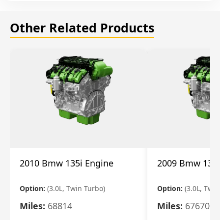
Other Related Products
2010 Bmw 135i Engine
2009 Bmw 135i
Option:
(3.0L, Twin Turbo)
Option:
(3.0L, Twi
Miles:
68814
Miles:
67670