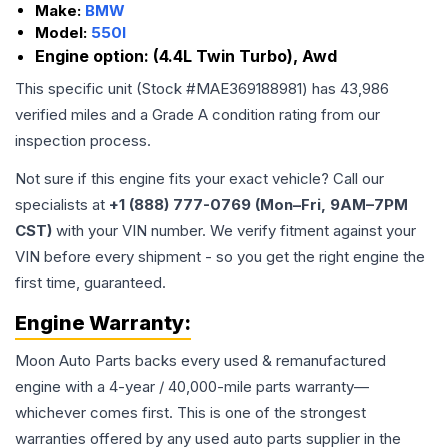
Make:
BMW
Model:
550I
Engine option:
(4.4L Twin Turbo), Awd
This specific unit (Stock #
MAE369188981
) has
43,986
verified miles and a Grade
A
condition rating from our
inspection process.
Not sure if this engine fits your exact vehicle? Call our
specialists at
+1 (888) 777-0769 (Mon–Fri, 9AM–7PM
CST)
with your VIN number. We verify fitment against your
VIN before every shipment - so you get the right engine the
first time, guaranteed.
Engine
Warranty:
Moon Auto Parts backs every used & remanufactured
engine
with a 4-year / 40,000-mile parts warranty—
whichever comes first. This is one of the strongest
warranties offered by any used auto parts supplier in the