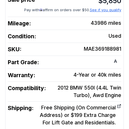
$
5,850
Pay with
affirm on orders over $50.
See if you qualify
Mileage:
43986
miles
Condition:
Used
SKU:
MAE369188981
A
Part Grade:
Warranty:
4-Year or 40k miles
Compatibility:
2012 BMW 550I (4.4L Twin
Turbo), Awd
Engine
Shipping:
Free Shipping (On Commercial
Address) or $199 Extra Charge
For Lift Gate and Residentials.