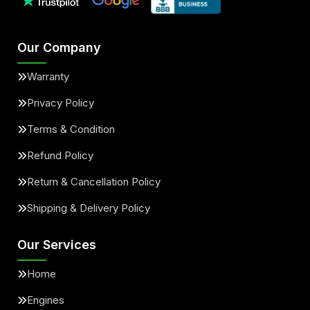
Our Company
Warranty
Privacy Policy
Terms & Condition
Refund Policy
Return & Cancellation Policy
Shipping & Delivery Policy
Our Services
Home
Engines