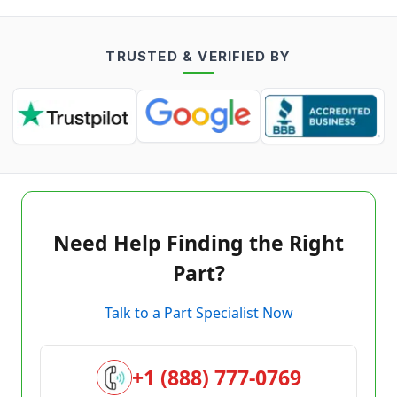
TRUSTED & VERIFIED BY
Need Help Finding the Right
Part?
Talk to a Part Specialist Now
+1 (888) 777-0769