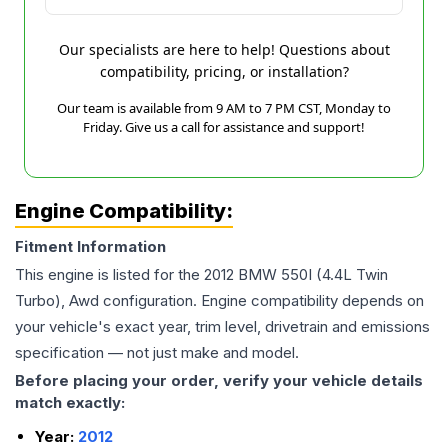
Our specialists are here to help! Questions about
compatibility, pricing, or installation?
Our team is available from 9 AM to 7 PM CST, Monday to
Friday. Give us a call for assistance and support!
Engine Compatibility:
Fitment Information
This engine is listed for the
2012
BMW
550I
(4.4L Twin
Turbo), Awd
configuration. Engine compatibility depends on
your vehicle's exact year, trim level, drivetrain and emissions
specification — not just make and model.
Before placing your order, verify your vehicle details
match exactly:
Year:
2012