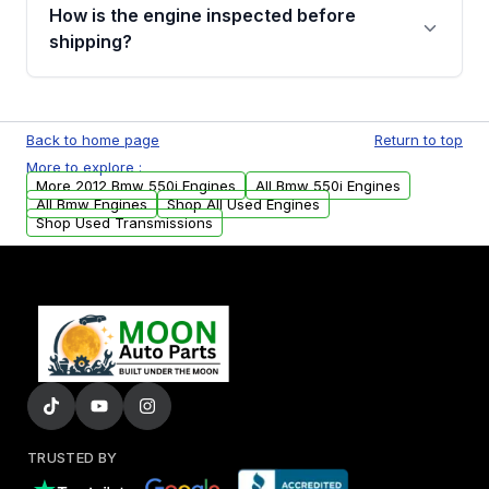
discuss the available payment options and
How is the engine inspected before
financing details for your order.
shipping?
Every engine goes through a compression
test, oil pressure test, and detailed visual
Back to home page
Return to top
examination before being listed for sale. Only
More to explore :
parts that meet our quality standards are
More 2012 Bmw 550i Engines
All Bmw 550i Engines
added to our active inventory.
All Bmw Engines
Shop All Used Engines
Shop Used Transmissions
TRUSTED BY