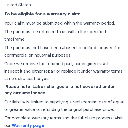
United States.
To be eligible for a warranty claim:
Your claim must be submitted within the warranty period.
The part must be returned to us within the specified
timeframe.
The part must not have been abused, modified, or used for
commercial or industrial purposes.
Once we receive the returned part, our engineers will
inspect it and either repair or replace it under warranty terms
at no extra cost to you.
Please note: Labor charges are not covered under
any circumstances.
Our liability is limited to supplying a replacement part of equal
or greater value or refunding the original purchase price.
For complete warranty terms and the full claim process, visit
our
Warranty page
.