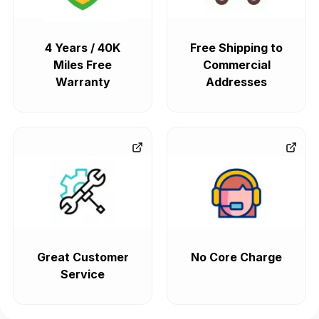
4 Years / 40K
Free Shipping to
Miles Free
Commercial
Warranty
Addresses
Great Customer
No Core Charge
Service