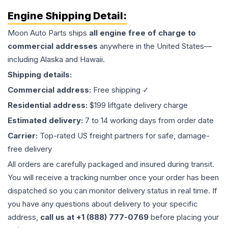
Engine
Shipping Detail:
Moon Auto Parts ships
all
engine
free of charge to
commercial addresses
anywhere in the United States—
including Alaska and Hawaii.
Shipping details:
Commercial address:
Free shipping ✓
Residential address:
$199 liftgate delivery charge
Estimated delivery:
7 to 14 working days from order date
Carrier:
Top-rated US freight partners for safe, damage-
free delivery
All orders are carefully packaged and insured during transit.
You will receive a tracking number once your order has been
dispatched so you can monitor delivery status in real time. If
you have any questions about delivery to your specific
address,
call us at +1 (888) 777-0769
before placing your