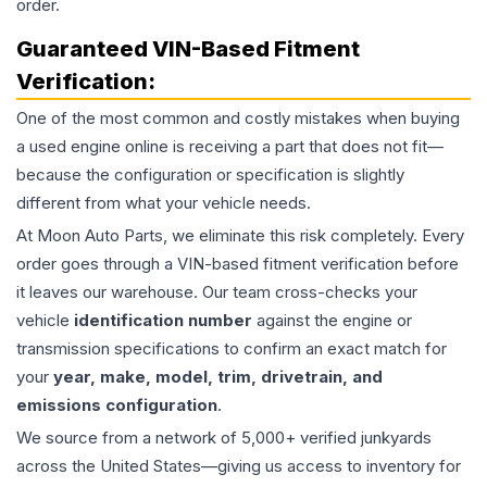
order.
Guaranteed VIN-Based Fitment
Verification:
One of the most common and costly mistakes when buying
a used
engine
online is receiving a part that does not fit—
because the configuration or specification is slightly
different from what your vehicle needs.
At Moon Auto Parts, we eliminate this risk completely. Every
order goes through a VIN-based fitment verification before
it leaves our warehouse. Our team cross-checks your
vehicle
identification number
against the engine or
transmission specifications to confirm an exact match for
your
year, make, model, trim, drivetrain, and
emissions configuration
.
We source from a network of 5,000+ verified junkyards
across the United States—giving us access to inventory for