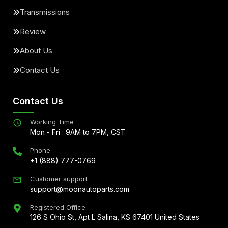
Transmissions
Review
About Us
Contact Us
Contact Us
Working Time
Mon - Fri : 9AM to 7PM, CST
Phone
+1 (888) 777-0769
Customer support
support@moonautoparts.com
Registered Office
126 S Ohio St, Apt L Salina, KS 67401 United States