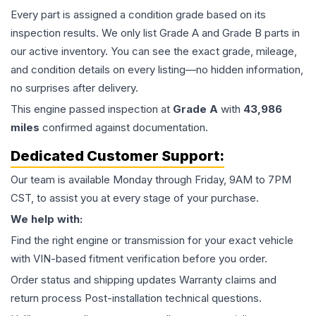
Every part is assigned a condition grade based on its
inspection results. We only list Grade A and Grade B parts in
our active inventory. You can see the exact grade, mileage,
and condition details on every listing—no hidden information,
no surprises after delivery.
This
engine
passed inspection at
Grade
A
with
43,986
miles
confirmed against documentation.
Dedicated Customer Support:
Our team is available Monday through Friday, 9AM to 7PM
CST, to assist you at every stage of your purchase.
We help with:
Find the right engine or transmission for your exact vehicle
with VIN-based fitment verification before you order.
Order status and shipping updates Warranty claims and
return process Post-installation technical questions.