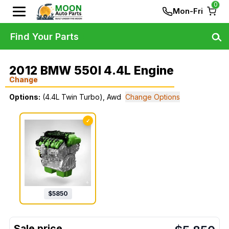
0
Mon-Fri
Find Your Parts
2012 BMW 550I 4.4L Engine
Change
Options:
(4.4L Twin Turbo), Awd
Change Options
✓
$
5850