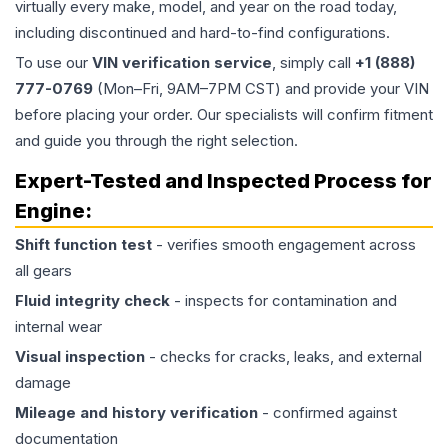
virtually every make, model, and year on the road today,
including discontinued and hard-to-find configurations.
To use our
VIN verification service
, simply call
+1 (888)
777-0769
(Mon–Fri, 9AM–7PM CST) and provide your VIN
before placing your order. Our specialists will confirm fitment
and guide you through the right selection.
Expert-Tested and Inspected Process for
Engine
:
Shift function test
- verifies smooth engagement across
all gears
Fluid integrity check
- inspects for contamination and
internal wear
Visual inspection
- checks for cracks, leaks, and external
damage
Mileage and history verification
- confirmed against
documentation