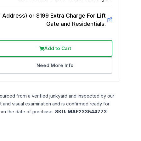
Address) or $199 Extra Charge For Lift
Gate and Residentials.
Add to Cart
Need More Info
sourced from a verified junkyard and inspected by our
t and visual examination and is confirmed ready for
rom the date of purchase.
SKU:
MAE233544773