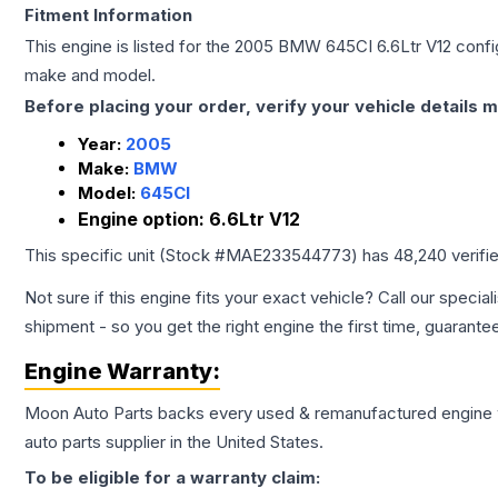
Fitment Information
This engine is listed for the
2005
BMW
645CI
6.6Ltr V12
config
make and model.
Before placing your order, verify your vehicle details m
Year:
2005
Make:
BMW
Model:
645CI
Engine option:
6.6Ltr V12
This specific unit (Stock #
MAE233544773
) has
48,240
verifi
Not sure if this engine fits your exact vehicle? Call our special
shipment - so you get the right engine the first time, guarante
Engine
Warranty:
Moon Auto Parts backs every used & remanufactured
engine
auto parts supplier in the United States.
To be eligible for a warranty claim: