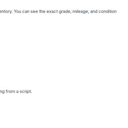
nventory. You can see the exact grade, mileage, and condition
g from a script.