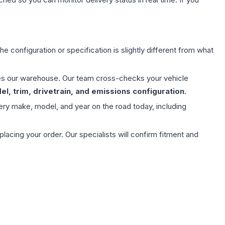
e configuration or specification is slightly different from what
aves our warehouse. Our team cross-checks your vehicle
l, trim, drivetrain, and emissions configuration
.
ery make, model, and year on the road today, including
ing your order. Our specialists will confirm fitment and