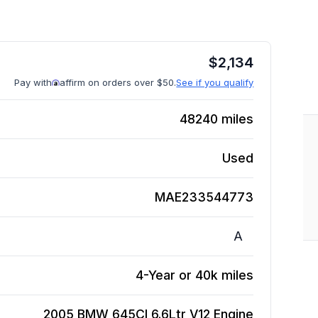
$
2,134
Pay with
affirm on orders over $50.
See if you qualify
48240
miles
Used
MAE233544773
A
4-Year or 40k miles
2005 BMW 645CI 6.6Ltr V12
Engine