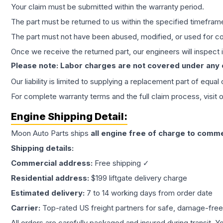
Your claim must be submitted within the warranty period.
The part must be returned to us within the specified timefram
The part must not have been abused, modified, or used for co
Once we receive the returned part, our engineers will inspect it
Please note: Labor charges are not covered under any
Our liability is limited to supplying a replacement part of equal
For complete warranty terms and the full claim process, visit 
Engine
Shipping Detail:
Moon Auto Parts ships
all
engine
free of charge to comme
Shipping details:
Commercial address:
Free shipping ✓
Residential address:
$199 liftgate delivery charge
Estimated delivery:
7 to 14 working days from order date
Carrier:
Top-rated US freight partners for safe, damage-free
All orders are carefully packaged and insured during transit. Y