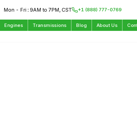
Mon - Fri : 9AM to 7PM, CST
+1 (888) 777-0769
Engines
Transmissions
Blog
About Us
Con