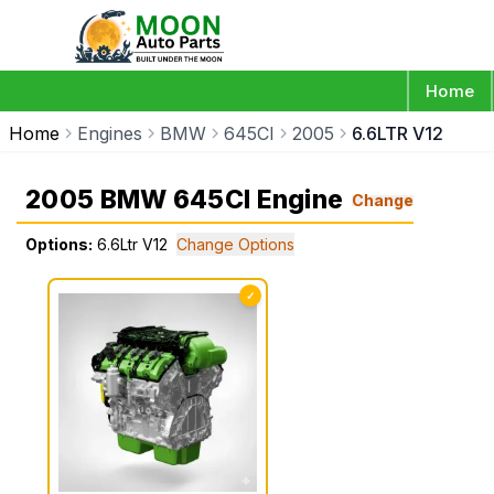
Home
Home
Engines
BMW
645CI
2005
6.6LTR V12
2005 BMW 645CI Engine
Change
Options:
6.6Ltr V12
Change Options
✓