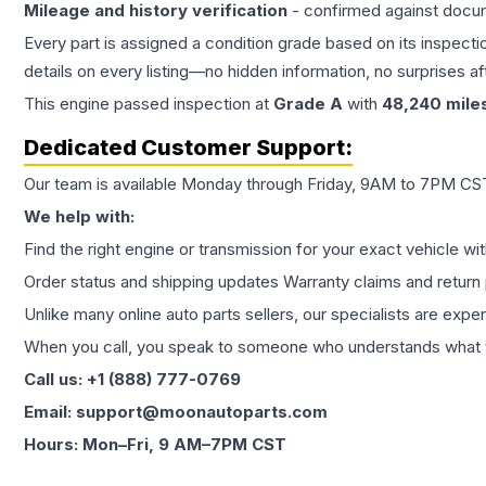
Mileage and history verification
- confirmed against docu
Every part is assigned a condition grade based on its inspecti
details on every listing—no hidden information, no surprises aft
This
engine
passed inspection at
Grade
A
with
48,240
mile
Dedicated Customer Support:
Our team is available Monday through Friday, 9AM to 7PM CST,
We help with:
Find the right engine or transmission for your exact vehicle wi
Order status and shipping updates Warranty claims and return 
Unlike many online auto parts sellers, our specialists are expe
When you call, you speak to someone who understands what yo
Call us: +1 (888) 777-0769
Email: support@moonautoparts.com
Hours: Mon–Fri, 9 AM–7PM CST