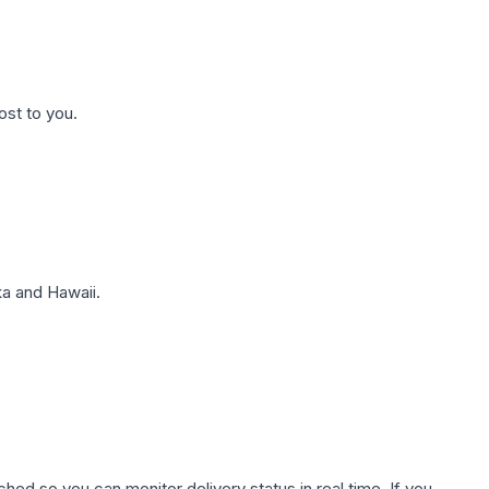
ost to you.
a and Hawaii.
hed so you can monitor delivery status in real time. If you