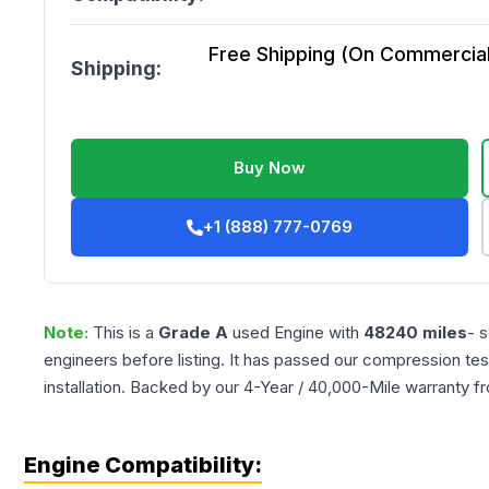
Free Shipping (On Commercial 
Shipping:
Buy Now
+1 (888) 777-0769
Note:
This is a
Grade
A
used
Engine
with
48240
miles
- 
engineers before listing. It has passed our compression tes
installation. Backed by our 4-Year / 40,000-Mile warranty f
Engine Compatibility: