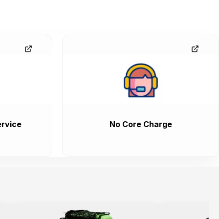
rvice
No Core Charge