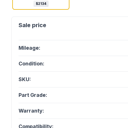
$
2134
Mileage:
Condition:
SKU:
Part Grade:
Warranty:
Compatibility: