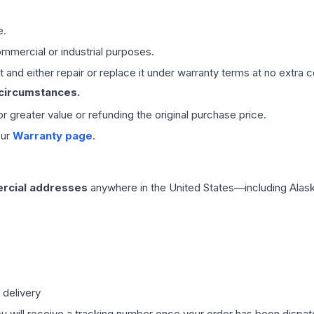
e.
mmercial or industrial purposes.
 and either repair or replace it under warranty terms at no extra c
 circumstances.
 or greater value or refunding the original purchase price.
our
Warranty page
.
rcial addresses
anywhere in the United States—including Alask
 delivery
ou will receive a tracking number once your order has been dispatc