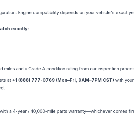
uration. Engine compatibility depends on your vehicle's exact year
atch exactly:
ed miles and a Grade
A
condition rating from our inspection proce
ists at
+1 (888) 777-0769 (Mon–Fri, 9AM–7PM CST)
with your
ed.
with a 4-year / 40,000-mile parts warranty—whichever comes first