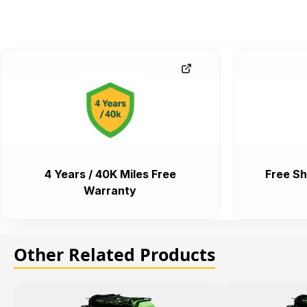
4 Years / 40K Miles Free
Free Sh
Warranty
Other Related Products