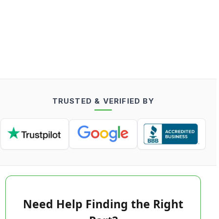
TRUSTED & VERIFIED BY
Need Help Finding the Right