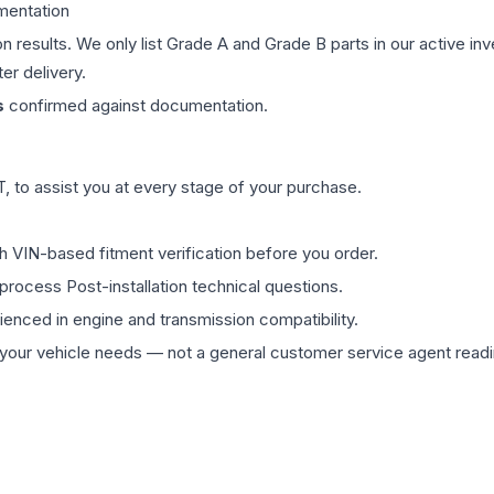
mentation
on results. We only list Grade A and Grade B parts in our active i
er delivery.
s
confirmed against documentation.
 to assist you at every stage of your purchase.
th VIN-based fitment verification before you order.
process Post-installation technical questions.
rienced in engine and transmission compatibility.
ur vehicle needs — not a general customer service agent readin