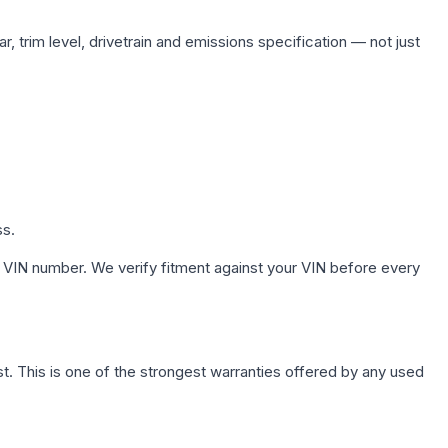
, trim level, drivetrain and emissions specification — not just
ss.
 VIN number. We verify fitment against your VIN before every
. This is one of the strongest warranties offered by any used