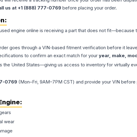
all us at +1 (888) 777-0769
before placing your order.
on:
 used
engine
online is receiving a part that does not fit—because th
order goes through a VIN-based fitment verification before it le
ecifications to confirm an exact match for your
year, make, mode
the United States—giving us access to inventory for virtually ev
77-0769
(Mon–Fri, 9AM–7PM CST) and provide your VIN before plac
Engine
:
gears
al wear
damage