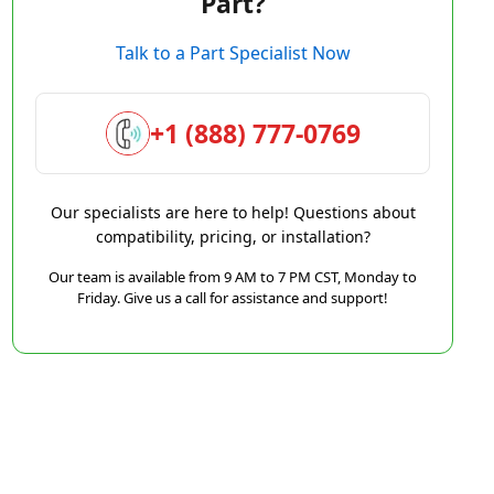
Part?
Talk to a Part Specialist Now
+1 (888) 777-0769
Our specialists are here to help! Questions about
compatibility, pricing, or installation?
Our team is available from 9 AM to 7 PM CST, Monday to
Friday. Give us a call for assistance and support!