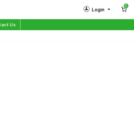
0
Login
New Customer?
Sign Up
tact Us
My Profile
Orders
Log in