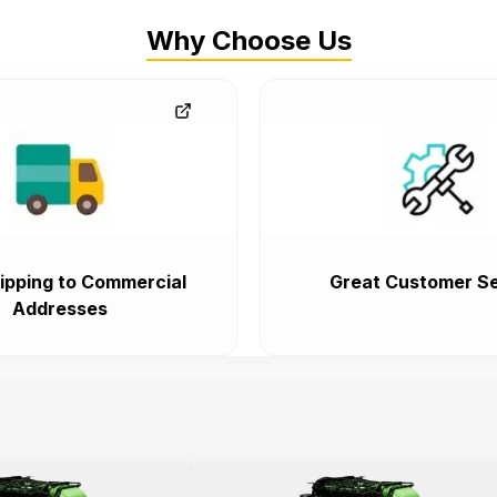
Why Choose Us
ipping to Commercial
Great Customer Se
Addresses