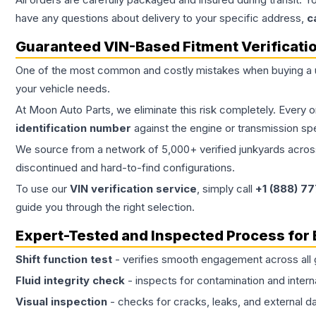
have any questions about delivery to your specific address,
c
Guaranteed VIN-Based Fitment Verificati
One of the most common and costly mistakes when buying a
your vehicle needs.
At Moon Auto Parts, we eliminate this risk completely. Every 
identification number
against the engine or transmission sp
We source from a network of 5,000+ verified junkyards across 
discontinued and hard-to-find configurations.
To use our
VIN verification service
, simply call
+1 (888) 7
guide you through the right selection.
Expert-Tested and Inspected Process for
Shift function test
- verifies smooth engagement across all 
Fluid integrity check
- inspects for contamination and intern
Visual inspection
- checks for cracks, leaks, and external 