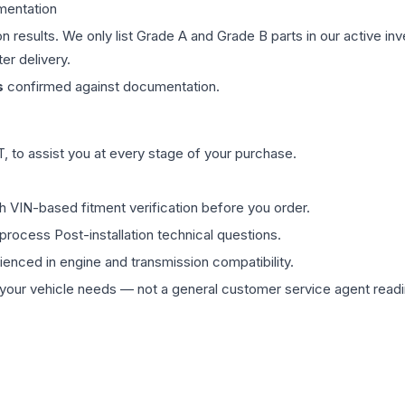
mentation
on results. We only list Grade A and Grade B parts in our active i
er delivery.
s
confirmed against documentation.
 to assist you at every stage of your purchase.
th VIN-based fitment verification before you order.
process Post-installation technical questions.
rienced in engine and transmission compatibility.
ur vehicle needs — not a general customer service agent readin