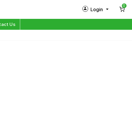
0
Login
New Customer?
Sign Up
tact Us
My Profile
Orders
Log in