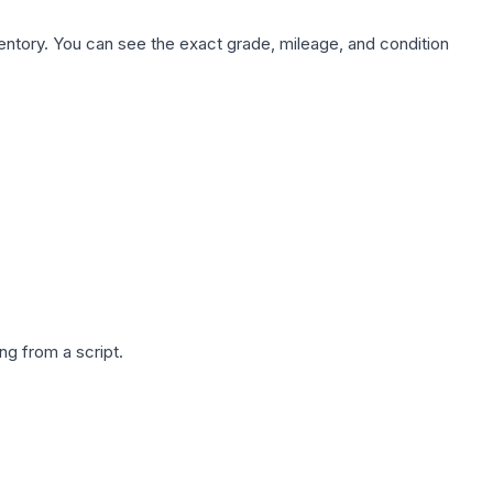
nventory. You can see the exact grade, mileage, and condition
g from a script.