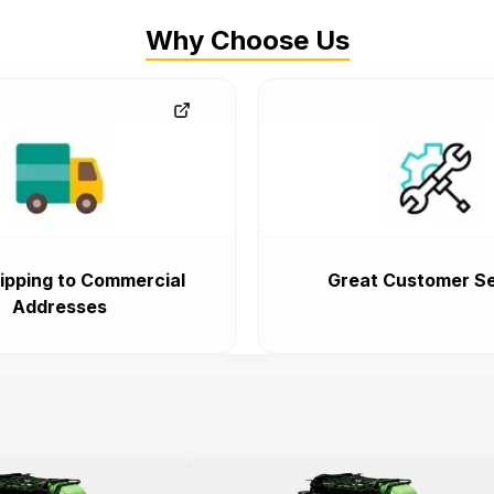
Why Choose Us
ipping to Commercial
Great Customer Se
Addresses