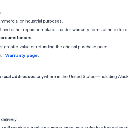
e.
mmercial or industrial purposes.
 and either repair or replace it under warranty terms at no extra c
 circumstances.
 or greater value or refunding the original purchase price.
our
Warranty page
.
rcial addresses
anywhere in the United States—including Alask
 delivery
ou will receive a tracking number once your order has been dispatc