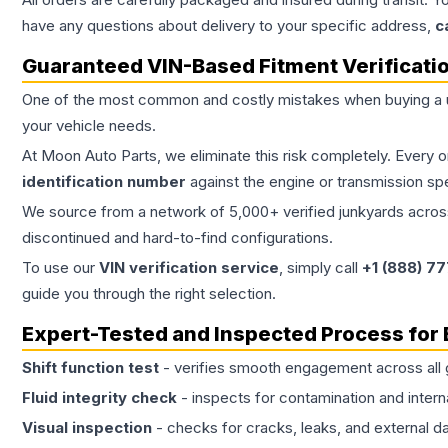
have any questions about delivery to your specific address,
c
Guaranteed VIN-Based Fitment Verificati
One of the most common and costly mistakes when buying a
your vehicle needs.
At Moon Auto Parts, we eliminate this risk completely. Every 
identification number
against the engine or transmission sp
We source from a network of 5,000+ verified junkyards across 
discontinued and hard-to-find configurations.
To use our
VIN verification service
, simply call
+1 (888) 7
guide you through the right selection.
Expert-Tested and Inspected Process for
Shift function test
- verifies smooth engagement across all 
Fluid integrity check
- inspects for contamination and intern
Visual inspection
- checks for cracks, leaks, and external 