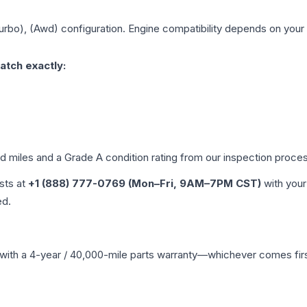
Turbo), (Awd)
configuration. Engine compatibility depends on your v
atch exactly:
ed miles and a Grade
A
condition rating from our inspection proce
ists at
+1 (888) 777-0769 (Mon–Fri, 9AM–7PM CST)
with your
ed.
with a 4-year / 40,000-mile parts warranty—whichever comes first