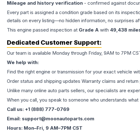
Mileage and history verification
- confirmed against docu
Every part is assigned a condition grade based on its inspecti
details on every listing—no hidden information, no surprises aft
This
engine
passed inspection at
Grade
A
with
49,438
mile
Dedicated Customer Support:
Our team is available Monday through Friday, 9AM to 7PM CST,
We help with:
Find the right engine or transmission for your exact vehicle wi
Order status and shipping updates Warranty claims and return 
Unlike many online auto parts sellers, our specialists are expe
When you call, you speak to someone who understands what yo
Call us: +1 (888) 777-0769
Email: support@moonautoparts.com
Hours: Mon–Fri, 9 AM–7PM CST