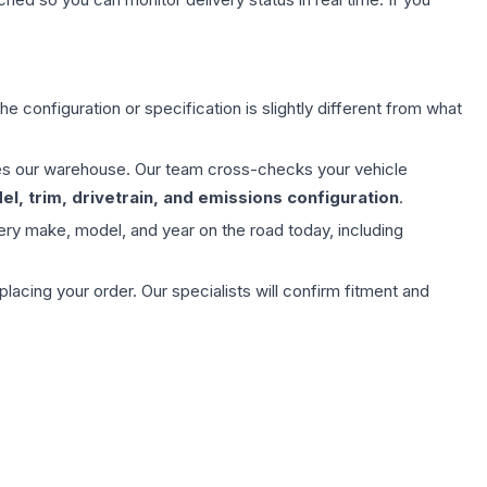
e configuration or specification is slightly different from what
aves our warehouse. Our team cross-checks your vehicle
l, trim, drivetrain, and emissions configuration
.
ery make, model, and year on the road today, including
ing your order. Our specialists will confirm fitment and