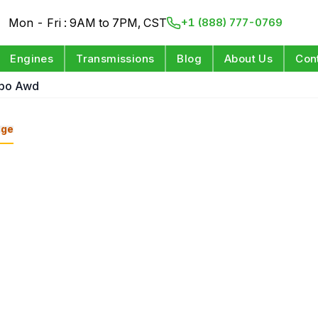
Mon - Fri : 9AM to 7PM, CST
+1 (888) 777-0769
Engines
Transmissions
Blog
About Us
Con
rbo Awd
nge