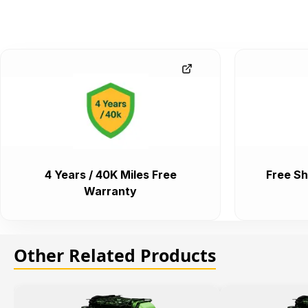
4 Years / 40K Miles Free
Free Sh
Warranty
Other Related Products