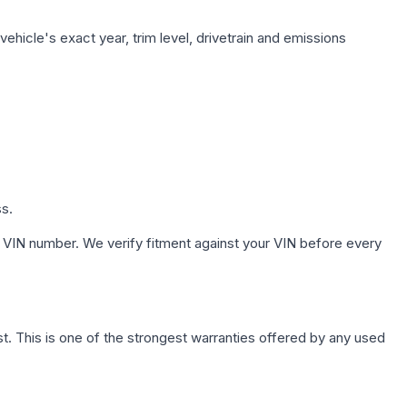
ehicle's exact year, trim level, drivetrain and emissions
ss.
 VIN number. We verify fitment against your VIN before every
. This is one of the strongest warranties offered by any used