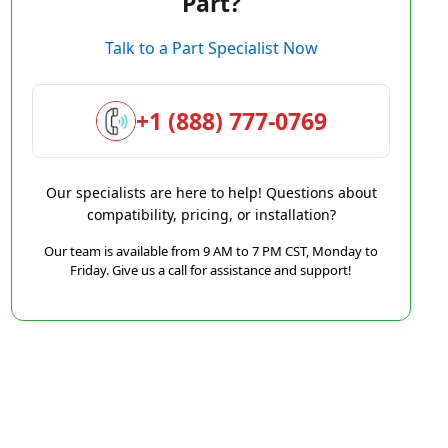
Part?
Talk to a Part Specialist Now
+1 (888) 777-0769
Our specialists are here to help! Questions about
compatibility, pricing, or installation?
Our team is available from 9 AM to 7 PM CST, Monday to
Friday. Give us a call for assistance and support!