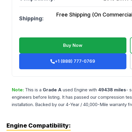
Free Shipping (On Commercial 
Shipping:
Buy Now
+1 (888) 777-0769
Note:
This is a
Grade
A
used
Engine
with
49438
miles
- 
engineers before listing. It has passed our compression tes
installation. Backed by our 4-Year / 40,000-Mile warranty f
Engine Compatibility: