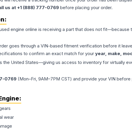
all us at +1 (888) 777-0769
before placing your order.
on:
 used
engine
online is receiving a part that does not fit—because th
order goes through a VIN-based fitment verification before it le
ecifications to confirm an exact match for your
year, make, mode
the United States—giving us access to inventory for virtually ev
77-0769
(Mon–Fri, 9AM–7PM CST) and provide your VIN before plac
Engine
:
gears
al wear
damage