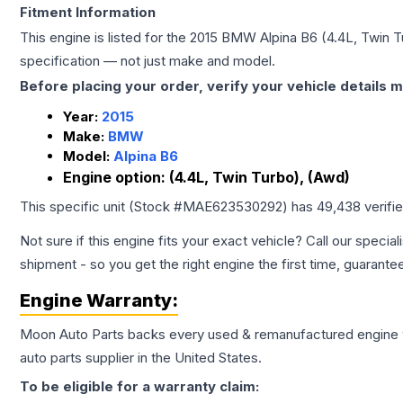
Fitment Information
This engine is listed for the
2015
BMW
Alpina B6
(4.4L, Twin 
specification — not just make and model.
Before placing your order, verify your vehicle details m
Year:
2015
Make:
BMW
Model:
Alpina B6
Engine option:
(4.4L, Twin Turbo), (Awd)
This specific unit (Stock #
MAE623530292
) has
49,438
verifi
Not sure if this engine fits your exact vehicle? Call our special
shipment - so you get the right engine the first time, guarante
Engine
Warranty:
Moon Auto Parts backs every used & remanufactured
engine
auto parts supplier in the United States.
To be eligible for a warranty claim: