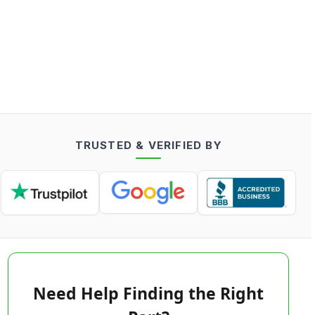
TRUSTED & VERIFIED BY
Need Help Finding the Right