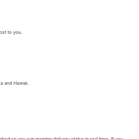
ost to you.
a and Hawaii.
hed so you can monitor delivery status in real time. If you