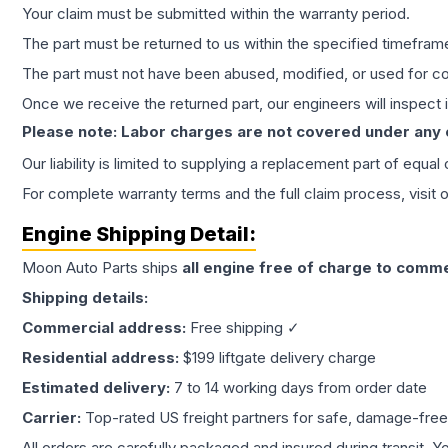
Your claim must be submitted within the warranty period.
The part must be returned to us within the specified timefram
The part must not have been abused, modified, or used for co
Once we receive the returned part, our engineers will inspect it
Please note: Labor charges are not covered under any
Our liability is limited to supplying a replacement part of equal
For complete warranty terms and the full claim process, visit 
Engine
Shipping Detail:
Moon Auto Parts ships
all
engine
free of charge to comme
Shipping details:
Commercial address:
Free shipping ✓
Residential address:
$199 liftgate delivery charge
Estimated delivery:
7 to 14 working days from order date
Carrier:
Top-rated US freight partners for safe, damage-free
All orders are carefully packaged and insured during transit. Y