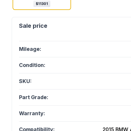
$
11301
Mileage:
Condition:
SKU:
Part Grade:
Warranty:
Compatibility:
2015 BMW A