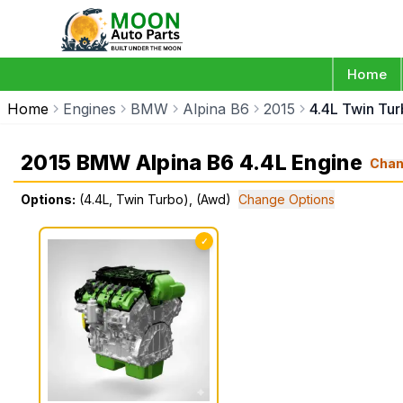
Home
Home
Engines
BMW
Alpina B6
2015
4.4L Twin Tu
2015 BMW Alpina B6 4.4L Engine
Cha
Options:
(4.4L, Twin Turbo), (Awd)
Change Options
✓