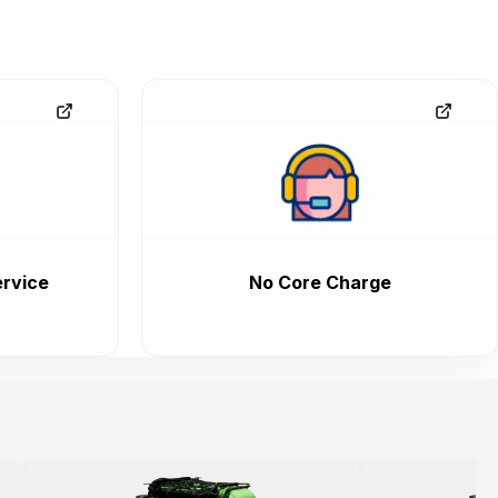
rvice
No Core Charge