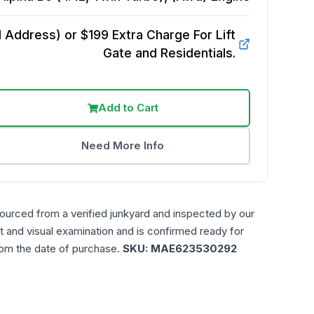
Address) or $199 Extra Charge For Lift
Gate and Residentials.
Add to Cart
Need More Info
sourced from a verified junkyard and inspected by our
t and visual examination and is confirmed ready for
rom the date of purchase.
SKU:
MAE623530292