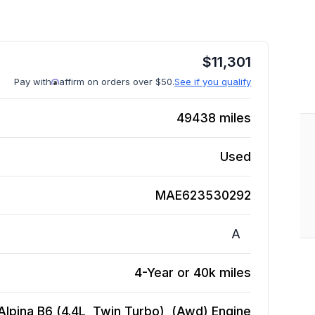
$
11,301
Pay with
affirm on orders over $50.
See if you qualify
49438
miles
Used
MAE623530292
A
4-Year or 40k miles
lpina B6 (4.4L, Twin Turbo), (Awd)
Engine