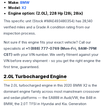
Make:
BMW
Model:
X2
Engine option:
(2.0L), 228 Hp (28i, 28ix)
This specific unit (Stock #
MAE493480354
) has
28,140
verified miles and a Grade
A
condition rating from our
inspection process.
Not sure if this engine fits your exact vehicle? Call our
specialists at
+1 (888) 777-0769 (Mon–Fri, 9AM–7PM
CST)
with your VIN number. We verify fitment against your
VIN before every shipment - so you get the right engine the
first time, guaranteed.
2.0L Turbocharged Engine
The 2.0L turbocharged engine in this 2020 BMW X2 is the
dominant engine family across most mainstream crossover
and sedan platforms — the EA888 in Audi/VW, the B48 in
BMW, the 2.0T TFSI in Hyundai and Kia. Generation