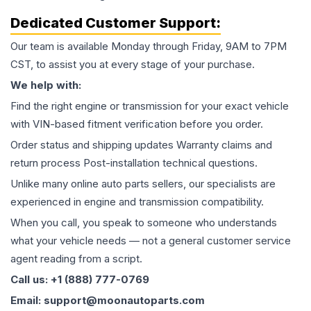
Dedicated Customer Support:
Our team is available Monday through Friday, 9AM to 7PM
CST, to assist you at every stage of your purchase.
We help with:
Find the right engine or transmission for your exact vehicle
with VIN-based fitment verification before you order.
Order status and shipping updates Warranty claims and
return process Post-installation technical questions.
Unlike many online auto parts sellers, our specialists are
experienced in engine and transmission compatibility.
When you call, you speak to someone who understands
what your vehicle needs — not a general customer service
agent reading from a script.
Call us: +1 (888) 777-0769
Email: support@moonautoparts.com