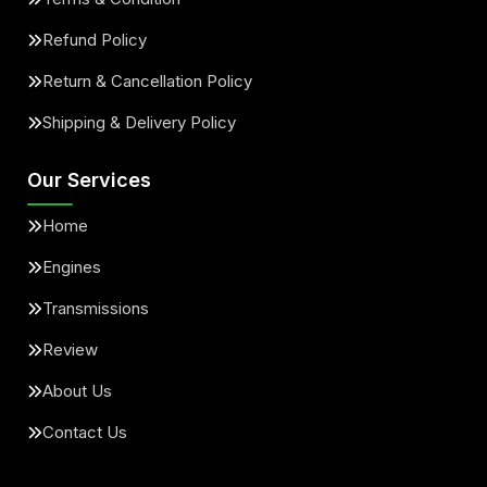
Refund Policy
Return & Cancellation Policy
Shipping & Delivery Policy
Our Services
Home
Engines
Transmissions
Review
About Us
Contact Us