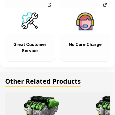
Great Customer
No Core Charge
Service
Other Related Products