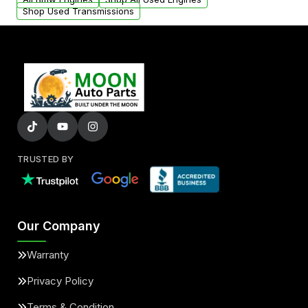
Shop Used Transmissions
TRUSTED BY
Our Company
Warranty
Privacy Policy
Terms & Condition