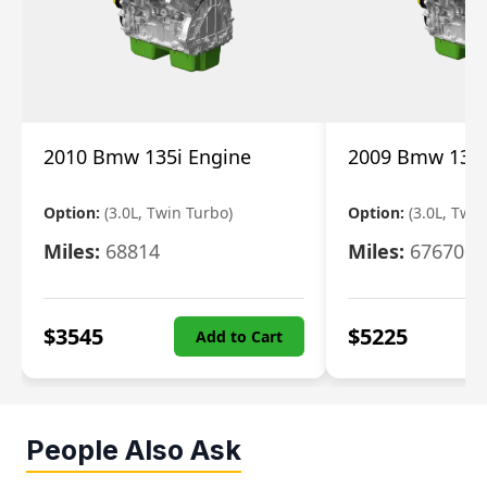
2010 Bmw 135i Engine
2009 Bmw 135i
Option:
(3.0L, Twin Turbo)
Option:
(3.0L, Twi
Miles:
68814
Miles:
67670
$
3545
$
5225
Add to Cart
People Also Ask