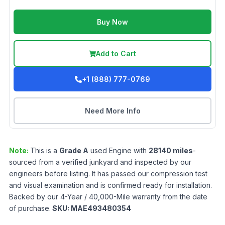
Buy Now
Add to Cart
+1 (888) 777-0769
Need More Info
Note:
This is a
Grade
A
used
Engine
with
28140
miles
-
sourced from a verified junkyard and inspected by our
engineers before listing. It has passed our compression test
and visual examination and is confirmed ready for installation.
Backed by our 4-Year / 40,000-Mile warranty from the date
of purchase.
SKU:
MAE493480354