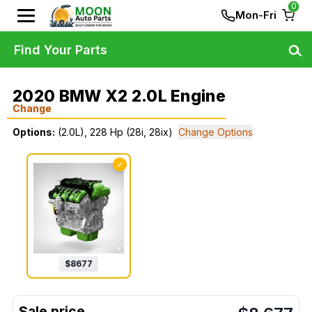
0
Mon-Fri
Find Your Parts
2020 BMW X2 2.0L Engine
Change
Options:
(2.0L), 228 Hp (28i, 28ix)
Change Options
✓
$
8677