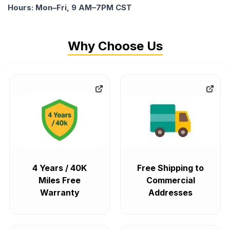
Hours: Mon–Fri, 9 AM–7PM CST
Why Choose Us
4 Years / 40K
Free Shipping to
Miles Free
Commercial
Warranty
Addresses