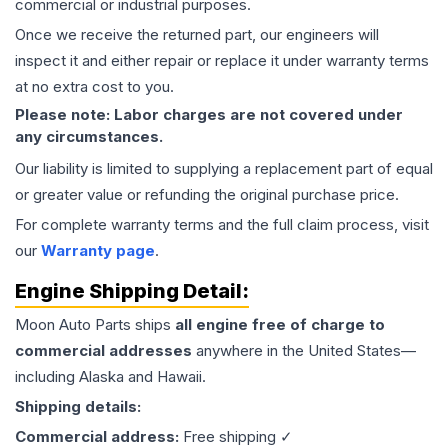
commercial or industrial purposes.
Once we receive the returned part, our engineers will
inspect it and either repair or replace it under warranty terms
at no extra cost to you.
Please note: Labor charges are not covered under
any circumstances.
Our liability is limited to supplying a replacement part of equal
or greater value or refunding the original purchase price.
For complete warranty terms and the full claim process, visit
our
Warranty page
.
Engine
Shipping Detail:
Moon Auto Parts ships
all
engine
free of charge to
commercial addresses
anywhere in the United States—
including Alaska and Hawaii.
Shipping details:
Commercial address:
Free shipping ✓