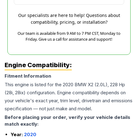
Our specialists are here to help! Questions about
compatibility, pricing, or installation?
Our team is available from 9 AM to 7 PM CST, Monday to
Friday. Give us a call for assistance and support!
Engine Compatibility:
Fitment Information
This engine is listed for the
2020
BMW
X2
(2.0L), 228 Hp
(28i, 28ix)
configuration. Engine compatibility depends on
your vehicle's exact year, trim level, drivetrain and emissions
specification — not just make and model.
Before placing your order, verify your vehicle details
match exactly:
Year:
2020