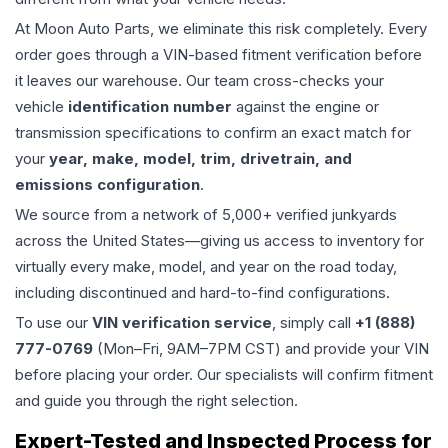
At Moon Auto Parts, we eliminate this risk completely. Every
order goes through a VIN-based fitment verification before
it leaves our warehouse. Our team cross-checks your
vehicle
identification number
against the engine or
transmission specifications to confirm an exact match for
your
year, make, model, trim, drivetrain, and
emissions configuration
.
We source from a network of 5,000+ verified junkyards
across the United States—giving us access to inventory for
virtually every make, model, and year on the road today,
including discontinued and hard-to-find configurations.
To use our
VIN verification service
, simply call
+1 (888)
777-0769
(Mon–Fri, 9AM–7PM CST) and provide your VIN
before placing your order. Our specialists will confirm fitment
and guide you through the right selection.
Expert-Tested and Inspected Process for