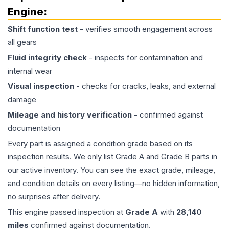
Engine
:
Shift function test
- verifies smooth engagement across
all gears
Fluid integrity check
- inspects for contamination and
internal wear
Visual inspection
- checks for cracks, leaks, and external
damage
Mileage and history verification
- confirmed against
documentation
Every part is assigned a condition grade based on its
inspection results. We only list Grade A and Grade B parts in
our active inventory. You can see the exact grade, mileage,
and condition details on every listing—no hidden information,
no surprises after delivery.
This
engine
passed inspection at
Grade
A
with
28,140
miles
confirmed against documentation.