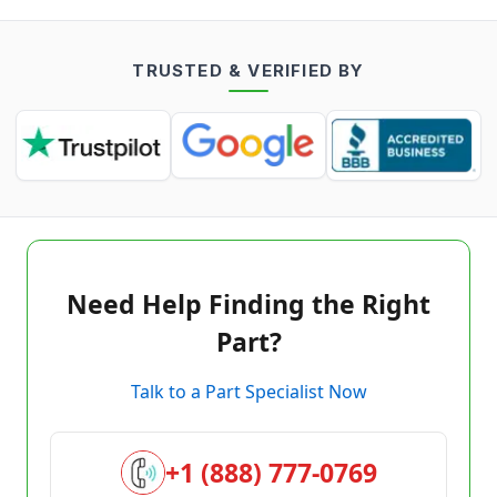
TRUSTED & VERIFIED BY
Need Help Finding the Right
Part?
Talk to a Part Specialist Now
+1 (888) 777-0769