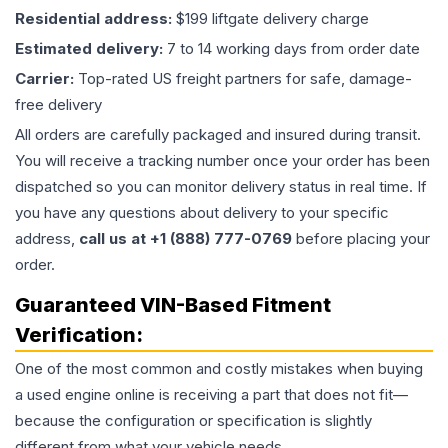
Residential address:
$199 liftgate delivery charge
Estimated delivery:
7 to 14 working days from order date
Carrier:
Top-rated US freight partners for safe, damage-
free delivery
All orders are carefully packaged and insured during transit.
You will receive a tracking number once your order has been
dispatched so you can monitor delivery status in real time. If
you have any questions about delivery to your specific
address,
call us at +1 (888) 777-0769
before placing your
order.
Guaranteed VIN-Based Fitment
Verification:
One of the most common and costly mistakes when buying
a used
engine
online is receiving a part that does not fit—
because the configuration or specification is slightly
different from what your vehicle needs.