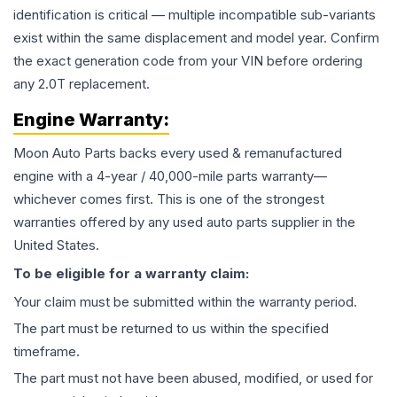
identification is critical — multiple incompatible sub-variants
exist within the same displacement and model year. Confirm
the exact generation code from your VIN before ordering
any 2.0T replacement.
Engine
Warranty:
Moon Auto Parts backs every used & remanufactured
engine
with a 4-year / 40,000-mile parts warranty—
whichever comes first. This is one of the strongest
warranties offered by any used auto parts supplier in the
United States.
To be eligible for a warranty claim:
Your claim must be submitted within the warranty period.
The part must be returned to us within the specified
timeframe.
The part must not have been abused, modified, or used for