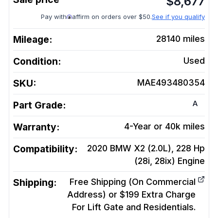
$
8,677
Pay with
affirm on orders over $50.
See if you qualify
Mileage:
28140
miles
Condition:
Used
SKU:
MAE493480354
A
Part Grade:
Warranty:
4-Year or 40k miles
Compatibility:
2020 BMW X2 (2.0L), 228 Hp
(28i, 28ix)
Engine
Shipping:
Free Shipping (On Commercial
Address) or $199 Extra Charge
For Lift Gate and Residentials.