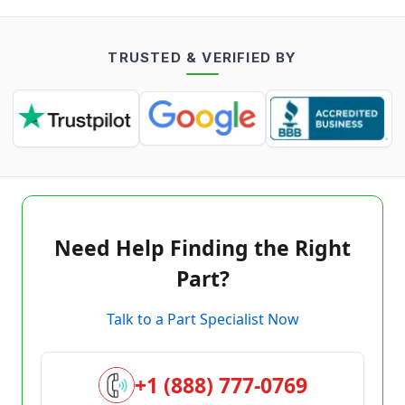
TRUSTED & VERIFIED BY
Need Help Finding the Right
Part?
Talk to a Part Specialist Now
+1 (888) 777-0769