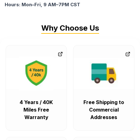
Hours: Mon–Fri, 9 AM–7PM CST
Why Choose Us
4 Years / 40K
Free Shipping to
Miles Free
Commercial
Warranty
Addresses