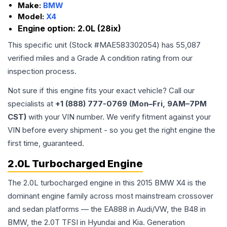
Make:
BMW
Model:
X4
Engine option:
2.0L (28ix)
This specific unit (Stock #
MAE583302054
) has
55,087
verified miles and a Grade
A
condition rating from our
inspection process.
Not sure if this engine fits your exact vehicle? Call our
specialists at
+1 (888) 777-0769 (Mon–Fri, 9AM–7PM
CST)
with your VIN number. We verify fitment against your
VIN before every shipment - so you get the right engine the
first time, guaranteed.
2.0L Turbocharged Engine
The 2.0L turbocharged engine in this 2015 BMW X4 is the
dominant engine family across most mainstream crossover
and sedan platforms — the EA888 in Audi/VW, the B48 in
BMW, the 2.0T TFSI in Hyundai and Kia. Generation