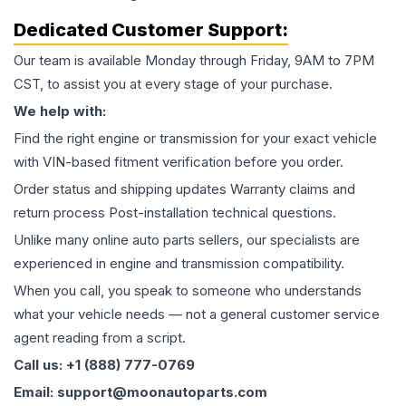
Dedicated Customer Support:
Our team is available Monday through Friday, 9AM to 7PM
CST, to assist you at every stage of your purchase.
We help with:
Find the right engine or transmission for your exact vehicle
with VIN-based fitment verification before you order.
Order status and shipping updates Warranty claims and
return process Post-installation technical questions.
Unlike many online auto parts sellers, our specialists are
experienced in engine and transmission compatibility.
When you call, you speak to someone who understands
what your vehicle needs — not a general customer service
agent reading from a script.
Call us: +1 (888) 777-0769
Email: support@moonautoparts.com