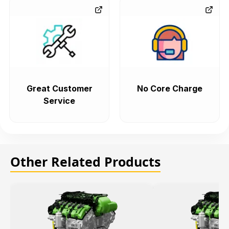
Great Customer
No Core Charge
Service
Other Related Products