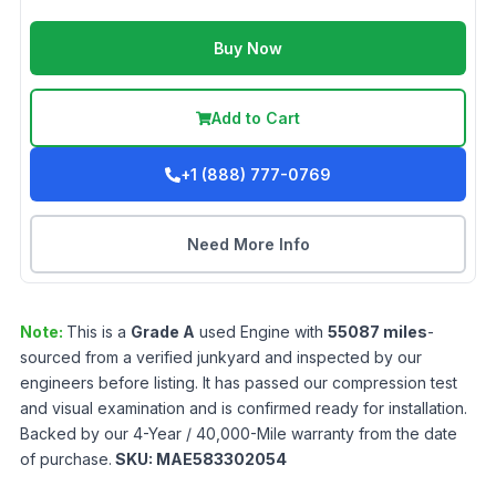
Buy Now
Add to Cart
+1 (888) 777-0769
Need More Info
Note:
This is a
Grade
A
used
Engine
with
55087
miles
-
sourced from a verified junkyard and inspected by our
engineers before listing. It has passed our compression test
and visual examination and is confirmed ready for installation.
Backed by our 4-Year / 40,000-Mile warranty from the date
of purchase.
SKU:
MAE583302054