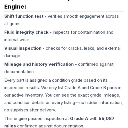
Engine
:
Shift function test
- verifies smooth engagement across
all gears
Fluid integrity check
- inspects for contamination and
internal wear
Visual inspection
- checks for cracks, leaks, and external
damage
Mileage and history verification
- confirmed against
documentation
Every part is assigned a condition grade based on its
inspection results. We only list Grade A and Grade B parts in
our active inventory. You can see the exact grade, mileage,
and condition details on every listing—no hidden information,
no surprises after delivery.
This
engine
passed inspection at
Grade
A
with
55,087
miles
confirmed against documentation.