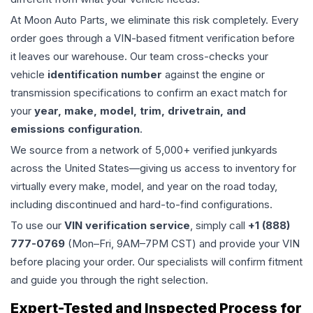
At Moon Auto Parts, we eliminate this risk completely. Every
order goes through a VIN-based fitment verification before
it leaves our warehouse. Our team cross-checks your
vehicle
identification number
against the engine or
transmission specifications to confirm an exact match for
your
year, make, model, trim, drivetrain, and
emissions configuration
.
We source from a network of 5,000+ verified junkyards
across the United States—giving us access to inventory for
virtually every make, model, and year on the road today,
including discontinued and hard-to-find configurations.
To use our
VIN verification service
, simply call
+1 (888)
777-0769
(Mon–Fri, 9AM–7PM CST) and provide your VIN
before placing your order. Our specialists will confirm fitment
and guide you through the right selection.
Expert-Tested and Inspected Process for