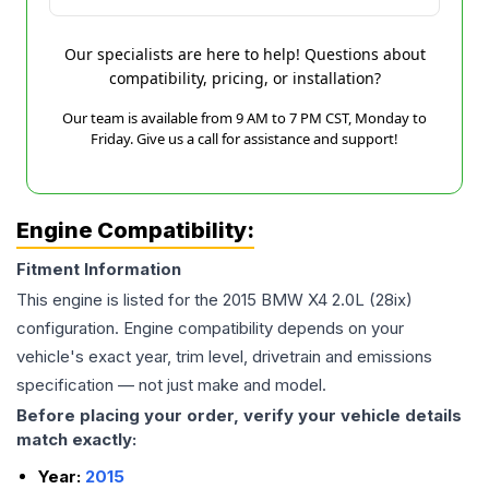
Our specialists are here to help! Questions about
compatibility, pricing, or installation?
Our team is available from 9 AM to 7 PM CST, Monday to
Friday. Give us a call for assistance and support!
Engine Compatibility:
Fitment Information
This engine is listed for the
2015
BMW
X4
2.0L (28ix)
configuration. Engine compatibility depends on your
vehicle's exact year, trim level, drivetrain and emissions
specification — not just make and model.
Before placing your order, verify your vehicle details
match exactly:
Year:
2015