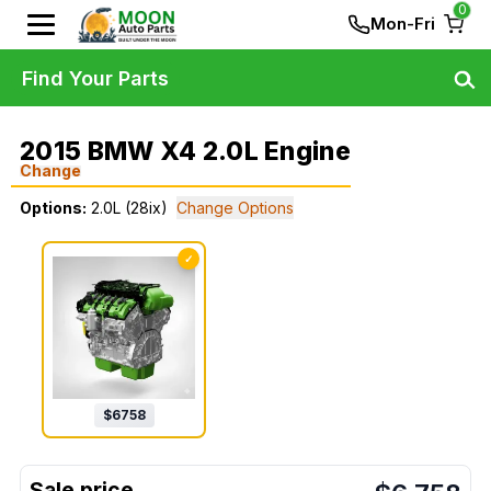
0
Mon-Fri
Find Your Parts
2015 BMW X4 2.0L Engine
Change
Options:
2.0L (28ix)
Change Options
✓
$
6758