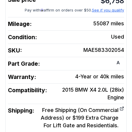
$
6,758
Pay with
affirm on orders over $50.
See if you qualify
Mileage:
55087
miles
Condition:
Used
SKU:
MAE583302054
A
Part Grade:
Warranty:
4-Year or 40k miles
Compatibility:
2015 BMW X4 2.0L (28ix)
Engine
Shipping:
Free Shipping (On Commercial
Address) or $199 Extra Charge
For Lift Gate and Residentials.