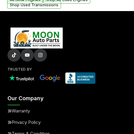
Shop Used Transmissions
TRUSTED BY
Our Company
Warranty
Privacy Policy
Terms & Condition