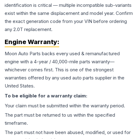
identification is critical — multiple incompatible sub-variants
exist within the same displacement and model year. Confirm
the exact generation code from your VIN before ordering
any 2.0T replacement.
Engine
Warranty:
Moon Auto Parts backs every used & remanufactured
engine
with a 4-year / 40,000-mile parts warranty—
whichever comes first. This is one of the strongest
warranties offered by any used auto parts supplier in the
United States.
To be eligible for a warranty claim:
Your claim must be submitted within the warranty period.
The part must be returned to us within the specified
timeframe.
The part must not have been abused, modified, or used for