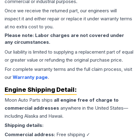
commercial or industrial purposes.
Once we receive the returned part, our engineers will
inspect it and either repair or replace it under warranty terms
at no extra cost to you.
Please note: Labor charges are not covered under
any circumstances.
Our liability is limited to supplying a replacement part of equal
or greater value or refunding the original purchase price.
For complete warranty terms and the full claim process, visit
our
Warranty page
.
Engine
Shipping Detail:
Moon Auto Parts ships
all
engine
free of charge to
commercial addresses
anywhere in the United States—
including Alaska and Hawaii.
Shipping details:
Commercial address:
Free shipping ✓