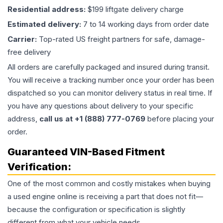
Residential address:
$199 liftgate delivery charge
Estimated delivery:
7 to 14 working days from order date
Carrier:
Top-rated US freight partners for safe, damage-
free delivery
All orders are carefully packaged and insured during transit.
You will receive a tracking number once your order has been
dispatched so you can monitor delivery status in real time. If
you have any questions about delivery to your specific
address,
call us at +1 (888) 777-0769
before placing your
order.
Guaranteed VIN-Based Fitment
Verification:
One of the most common and costly mistakes when buying
a used
engine
online is receiving a part that does not fit—
because the configuration or specification is slightly
different from what your vehicle needs.