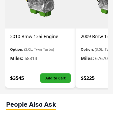
2010 Bmw 135i Engine
2009 Bmw 135i
Option:
(3.0L, Twin Turbo)
Option:
(3.0L, Twi
Miles:
68814
Miles:
67670
$
3545
$
5225
Add to Cart
People Also Ask