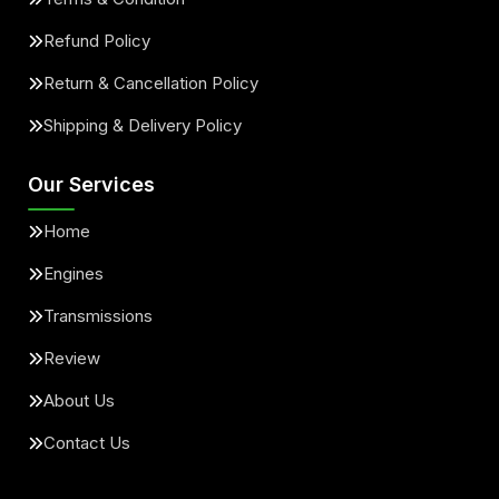
Refund Policy
Return & Cancellation Policy
Shipping & Delivery Policy
Our Services
Home
Engines
Transmissions
Review
About Us
Contact Us