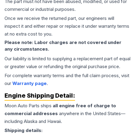
The part must not have been abused, modified, or used for
commercial or industrial purposes.
Once we receive the returned part, our engineers will
inspect it and either repair or replace it under warranty terms
at no extra cost to you.
Please note: Labor charges are not covered under
any circumstances.
Our liability is limited to supplying a replacement part of equal
or greater value or refunding the original purchase price.
For complete warranty terms and the full claim process, visit
our
Warranty page
.
Engine
Shipping Detail:
Moon Auto Parts ships
all
engine
free of charge to
commercial addresses
anywhere in the United States—
including Alaska and Hawaii.
Shipping details: