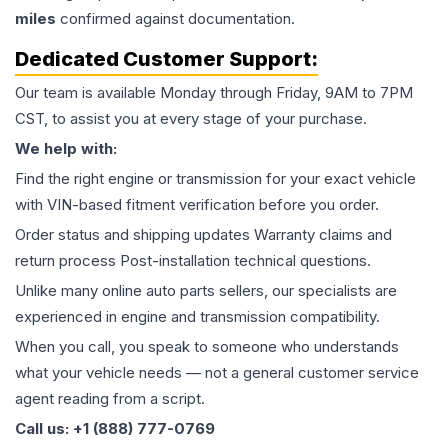
miles
confirmed against documentation.
Dedicated Customer Support:
Our team is available Monday through Friday, 9AM to 7PM
CST, to assist you at every stage of your purchase.
We help with:
Find the right engine or transmission for your exact vehicle
with VIN-based fitment verification before you order.
Order status and shipping updates Warranty claims and
return process Post-installation technical questions.
Unlike many online auto parts sellers, our specialists are
experienced in engine and transmission compatibility.
When you call, you speak to someone who understands
what your vehicle needs — not a general customer service
agent reading from a script.
Call us: +1 (888) 777-0769