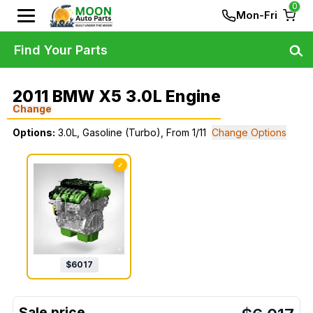
0
Mon-Fri
Find Your Parts
2011 BMW X5 3.0L Engine
Change
Options:
3.0L, Gasoline (Turbo), From 1/11
Change Options
✓
$
6017