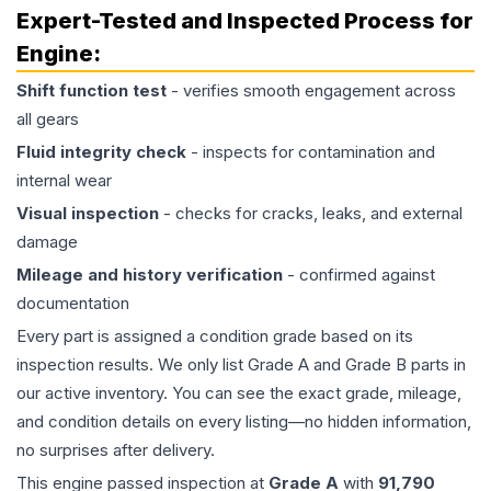
Expert-Tested and Inspected Process for
Engine
:
Shift function test
- verifies smooth engagement across
all gears
Fluid integrity check
- inspects for contamination and
internal wear
Visual inspection
- checks for cracks, leaks, and external
damage
Mileage and history verification
- confirmed against
documentation
Every part is assigned a condition grade based on its
inspection results. We only list Grade A and Grade B parts in
our active inventory. You can see the exact grade, mileage,
and condition details on every listing—no hidden information,
no surprises after delivery.
This
engine
passed inspection at
Grade
A
with
91,790