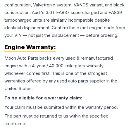
configuration, Valvetronic system, VANOS variant, and block
construction. Audi's 3.0T EA837 supercharged and EA839
turbocharged units are similarly incompatible despite
identical displacement. Confirm the exact engine code from
your VIN — not just the displacement — before ordering.
Engine
Warranty:
Moon Auto Parts backs every used & remanufactured
engine
with a 4-year / 40,000-mile parts warranty—
whichever comes first. This is one of the strongest
warranties offered by any used auto parts supplier in the
United States.
To be eligible for a warranty claim:
Your claim must be submitted within the warranty period.
The part must be returned to us within the specified
timeframe.