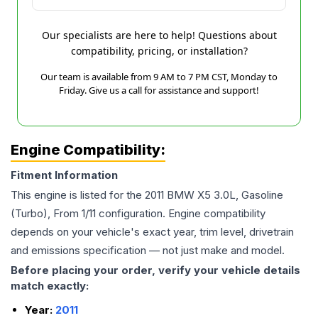
Our specialists are here to help! Questions about
compatibility, pricing, or installation?
Our team is available from 9 AM to 7 PM CST, Monday to
Friday. Give us a call for assistance and support!
Engine Compatibility:
Fitment Information
This engine is listed for the
2011
BMW
X5
3.0L, Gasoline
(Turbo), From 1/11
configuration. Engine compatibility
depends on your vehicle's exact year, trim level, drivetrain
and emissions specification — not just make and model.
Before placing your order, verify your vehicle details
match exactly:
Year:
2011