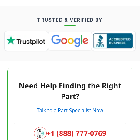
TRUSTED & VERIFIED BY
Need Help Finding the Right
Part?
Talk to a Part Specialist Now
+1 (888) 777-0769