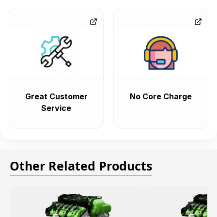
Great Customer
No Core Charge
Service
Other Related Products