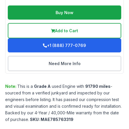
Buy Now
Add to Cart
+1 (888) 777-0769
Need More Info
Note:
This is a
Grade
A
used
Engine
with
91790
miles
-
sourced from a verified junkyard and inspected by our
engineers before listing. It has passed our compression test
and visual examination and is confirmed ready for installation.
Backed by our 4-Year / 40,000-Mile warranty from the date
of purchase.
SKU:
MAE785763319