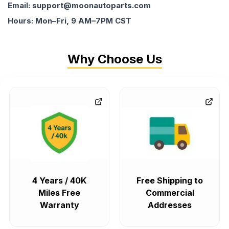
Email: support@moonautoparts.com
Hours: Mon–Fri, 9 AM–7PM CST
Why Choose Us
4 Years / 40K
Free Shipping to
Miles Free
Commercial
Warranty
Addresses