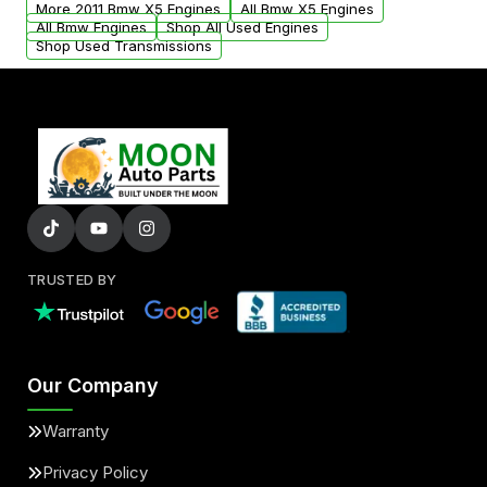
More 2011 Bmw X5 Engines
All Bmw X5 Engines
added to our active inventory.
All Bmw Engines
Shop All Used Engines
Shop Used Transmissions
TRUSTED BY
Our Company
Warranty
Privacy Policy