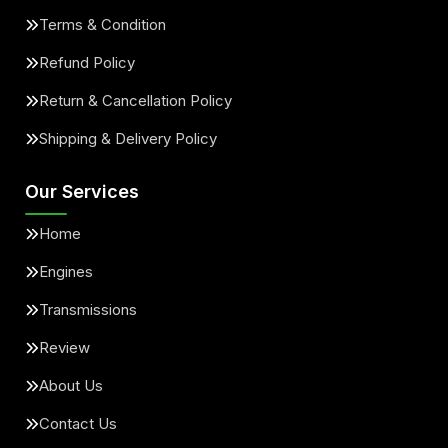
Terms & Condition
Refund Policy
Return & Cancellation Policy
Shipping & Delivery Policy
Our Services
Home
Engines
Transmissions
Review
About Us
Contact Us