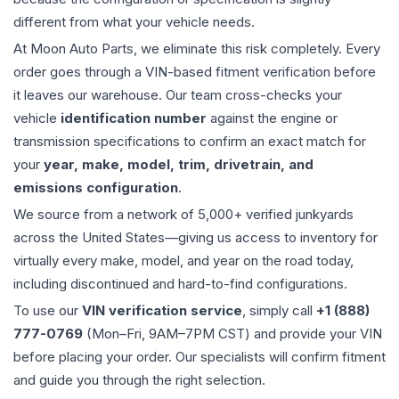
different from what your vehicle needs.
At Moon Auto Parts, we eliminate this risk completely. Every
order goes through a VIN-based fitment verification before
it leaves our warehouse. Our team cross-checks your
vehicle
identification number
against the engine or
transmission specifications to confirm an exact match for
your
year, make, model, trim, drivetrain, and
emissions configuration
.
We source from a network of 5,000+ verified junkyards
across the United States—giving us access to inventory for
virtually every make, model, and year on the road today,
including discontinued and hard-to-find configurations.
To use our
VIN verification service
, simply call
+1 (888)
777-0769
(Mon–Fri, 9AM–7PM CST) and provide your VIN
before placing your order. Our specialists will confirm fitment
and guide you through the right selection.