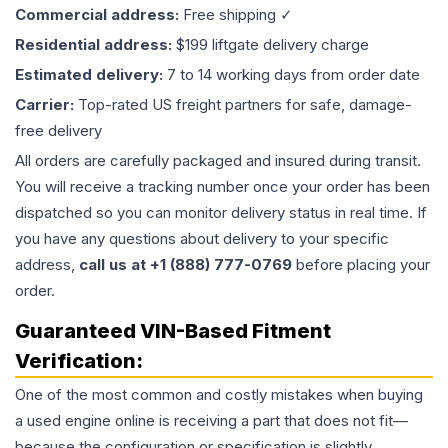
Commercial address:
Free shipping ✓
Residential address:
$199 liftgate delivery charge
Estimated delivery:
7 to 14 working days from order date
Carrier:
Top-rated US freight partners for safe, damage-
free delivery
All orders are carefully packaged and insured during transit.
You will receive a tracking number once your order has been
dispatched so you can monitor delivery status in real time. If
you have any questions about delivery to your specific
address,
call us at +1 (888) 777-0769
before placing your
order.
Guaranteed VIN-Based Fitment
Verification:
One of the most common and costly mistakes when buying
a used
engine
online is receiving a part that does not fit—
because the configuration or specification is slightly