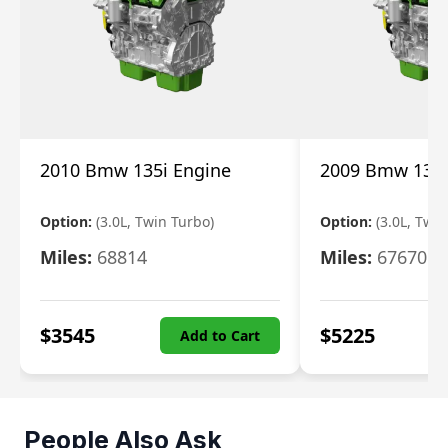
2010 Bmw 135i Engine
2009 Bmw 135i
Option:
(3.0L, Twin Turbo)
Option:
(3.0L, Twi
Miles:
68814
Miles:
67670
$
3545
$
5225
Add to Cart
People Also Ask