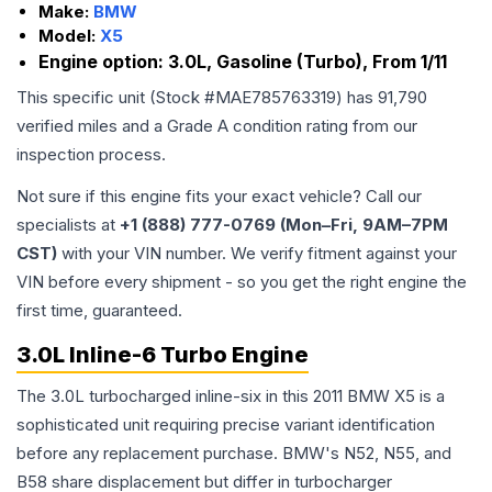
Make:
BMW
Model:
X5
Engine option:
3.0L, Gasoline (Turbo), From 1/11
This specific unit (Stock #
MAE785763319
) has
91,790
verified miles and a Grade
A
condition rating from our
inspection process.
Not sure if this engine fits your exact vehicle? Call our
specialists at
+1 (888) 777-0769 (Mon–Fri, 9AM–7PM
CST)
with your VIN number. We verify fitment against your
VIN before every shipment - so you get the right engine the
first time, guaranteed.
3.0L Inline-6 Turbo Engine
The 3.0L turbocharged inline-six in this 2011 BMW X5 is a
sophisticated unit requiring precise variant identification
before any replacement purchase. BMW's N52, N55, and
B58 share displacement but differ in turbocharger