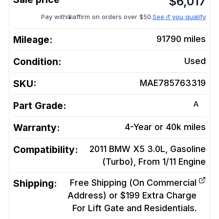
$
6,017
Pay with
affirm on orders over $50.
See if you qualify
Mileage:
91790
miles
Condition:
Used
SKU:
MAE785763319
A
Part Grade:
Warranty:
4-Year or 40k miles
Compatibility:
2011 BMW X5 3.0L, Gasoline
(Turbo), From 1/11
Engine
Shipping:
Free Shipping (On Commercial
Address) or $199 Extra Charge
For Lift Gate and Residentials.