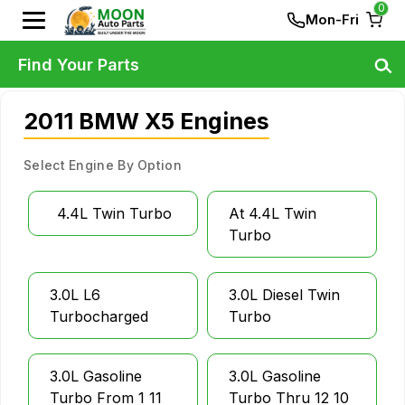
0
Mon-Fri
Find Your Parts
2011 BMW X5 Engines
Select Engine By Option
4.4L Twin Turbo
At 4.4L Twin
Turbo
3.0L L6
3.0L Diesel Twin
Turbocharged
Turbo
3.0L Gasoline
3.0L Gasoline
Turbo From 1 11
Turbo Thru 12 10