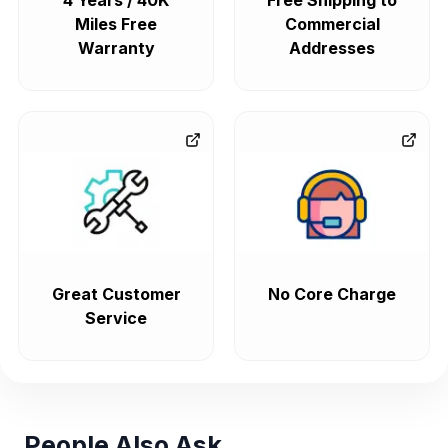
4 Years / 40K
Free Shipping to
Miles Free
Commercial
Warranty
Addresses
Great Customer
No Core Charge
Service
People Also Ask