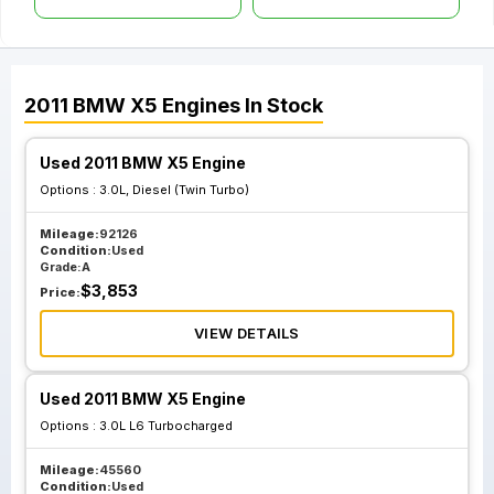
2011
BMW
X5
Engines
In Stock
Used 2011 BMW X5 Engine
Options :
3.0L, Diesel (Twin Turbo)
Mileage:
92126
Condition:
Used
Grade:
A
$
3,853
Price:
VIEW DETAILS
Used 2011 BMW X5 Engine
Options :
3.0L L6 Turbocharged
Mileage:
45560
Condition:
Used