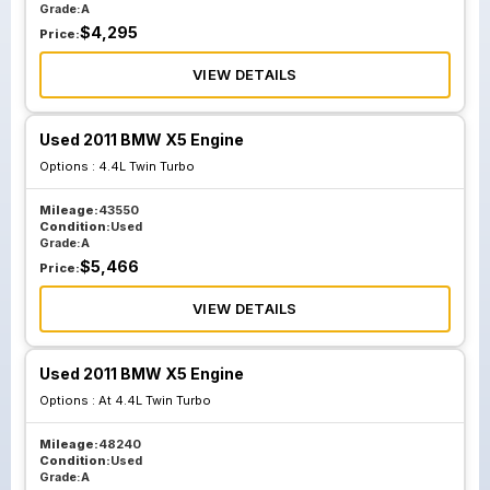
Grade:
A
$
4,295
Price:
VIEW DETAILS
Used 2011 BMW X5 Engine
Options :
4.4L Twin Turbo
Mileage:
43550
Condition:
Used
Grade:
A
$
5,466
Price:
VIEW DETAILS
Used 2011 BMW X5 Engine
Options :
At 4.4L Twin Turbo
Mileage:
48240
Condition:
Used
Grade:
A