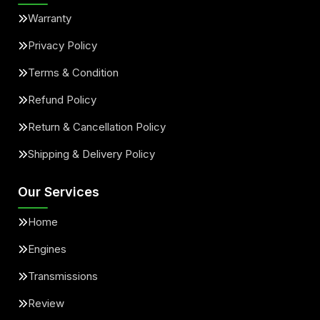
Warranty
Privacy Policy
Terms & Condition
Refund Policy
Return & Cancellation Policy
Shipping & Delivery Policy
Our Services
Home
Engines
Transmissions
Review