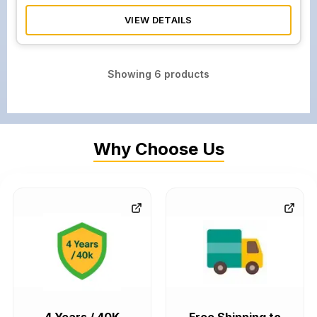
VIEW DETAILS
Showing
6
products
Why Choose Us