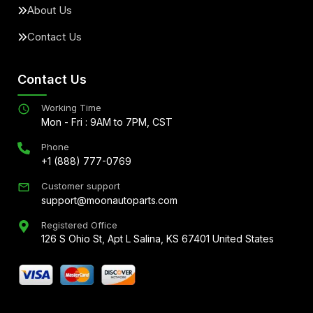
About Us
Contact Us
Contact Us
Working Time
Mon - Fri : 9AM to 7PM, CST
Phone
+1 (888) 777-0769
Customer support
support@moonautoparts.com
Registered Office
126 S Ohio St, Apt L Salina, KS 67401 United States