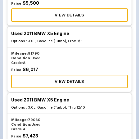
$
5,500
Price:
VIEW DETAILS
Used 2011 BMW X5 Engine
Options :
3.0L, Gasoline (Turbo), From 1/11
Mileage:
91790
Condition:
Used
Grade:
A
$
6,017
Price:
VIEW DETAILS
Used 2011 BMW X5 Engine
Options :
3.0L, Gasoline (Turbo), Thru 12/10
Mileage:
79060
Condition:
Used
Grade:
A
$
7,423
Price: