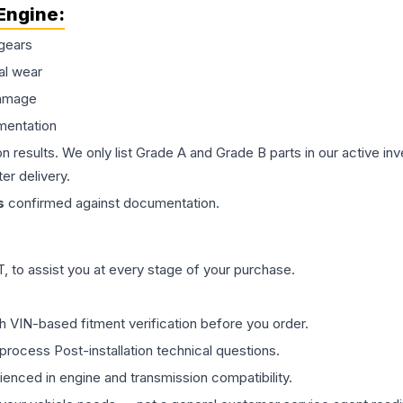
Engine
:
gears
al wear
damage
mentation
on results. We only list Grade A and Grade B parts in our active i
er delivery.
s
confirmed against documentation.
 to assist you at every stage of your purchase.
th VIN-based fitment verification before you order.
process Post-installation technical questions.
rienced in engine and transmission compatibility.