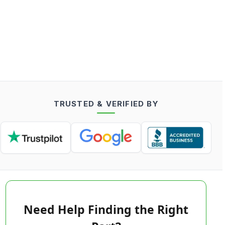
TRUSTED & VERIFIED BY
Need Help Finding the Right