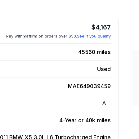
$
4,167
Pay with
affirm on orders over $50.
See if you qualify
45560
miles
Used
MAE649039459
A
4-Year or 40k miles
011 BMW X5 3.0L L6 Turbocharged
Engine