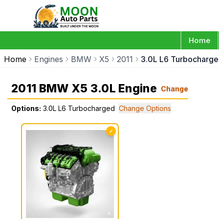
Home
Home
Engines
BMW
X5
2011
3.0L L6 Turbocharg
2011 BMW X5 3.0L Engine
Change
Options:
3.0L L6 Turbocharged
Change Options
✓