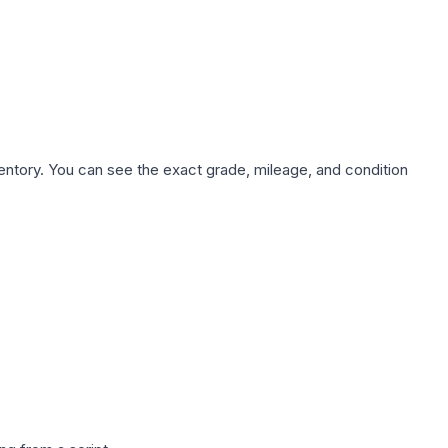
nventory. You can see the exact grade, mileage, and condition