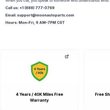
When you call, you speak to someone who understands what yo
Call us: +1 (888) 777-0769
Email: support@moonautoparts.com
Hours: Mon–Fri, 9 AM–7PM CST
4 Years / 40K Miles Free
Free Sh
Warranty