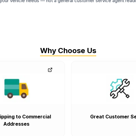
ur vehicle needs — not a general customer service agent readin
Why Choose Us
ipping to Commercial
Great Customer Se
Addresses