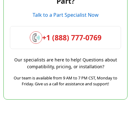
Part?
Talk to a Part Specialist Now
+1 (888) 777-0769
Our specialists are here to help! Questions about
compatibility, pricing, or installation?
Our team is available from 9 AM to 7 PM CST, Monday to
Friday. Give us a call for assistance and support!