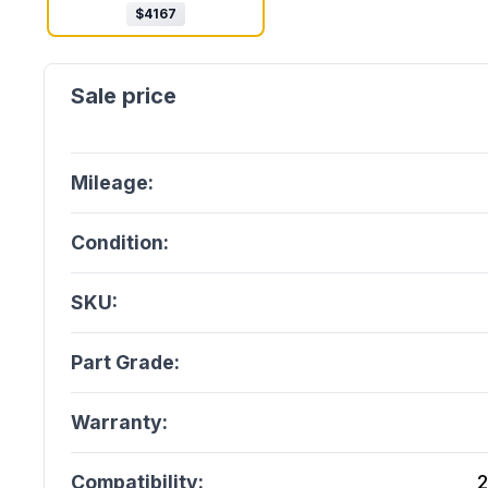
$
4167
Mileage:
Condition:
SKU:
Part Grade:
Warranty:
Compatibility:
2