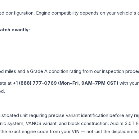
ed
configuration. Engine compatibility depends on your vehicle's e
atch exactly:
ed miles and a Grade
A
condition rating from our inspection proce
ists at
+1 (888) 777-0769 (Mon–Fri, 9AM–7PM CST)
with your
ed.
histicated unit requiring precise variant identification before 
tronic system, VANOS variant, and block construction. Audi's 3.
rm the exact engine code from your VIN — not just the displacemen