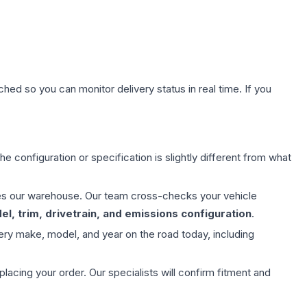
hed so you can monitor delivery status in real time. If you
e configuration or specification is slightly different from what
aves our warehouse. Our team cross-checks your vehicle
l, trim, drivetrain, and emissions configuration
.
ery make, model, and year on the road today, including
ing your order. Our specialists will confirm fitment and