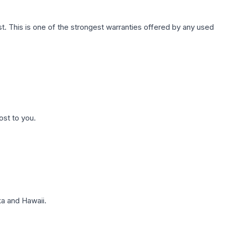
. This is one of the strongest warranties offered by any used
ost to you.
a and Hawaii.