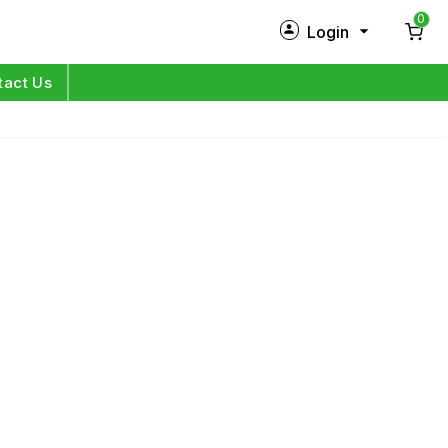
0
Login
New Customer?
Sign Up
tact Us
My Profile
Orders
Log in