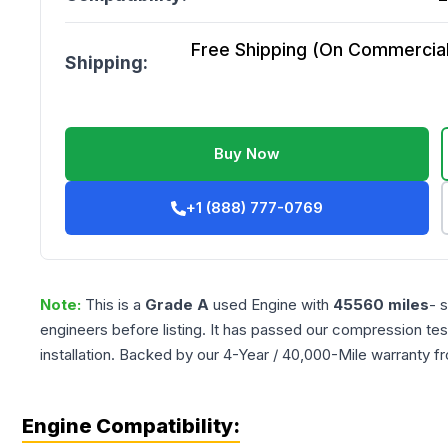
Free Shipping (On Commercial 
Shipping:
Buy Now
+1 (888) 777-0769
Note:
This is a
Grade
A
used
Engine
with
45560
miles
- 
engineers before listing. It has passed our compression tes
installation. Backed by our 4-Year / 40,000-Mile warranty f
Engine Compatibility: