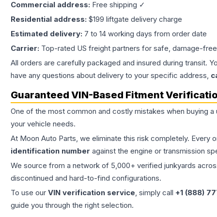
Commercial address:
Free shipping ✓
Residential address:
$199 liftgate delivery charge
Estimated delivery:
7 to 14 working days from order date
Carrier:
Top-rated US freight partners for safe, damage-free
All orders are carefully packaged and insured during transit. Y
have any questions about delivery to your specific address,
c
Guaranteed VIN-Based Fitment Verificati
One of the most common and costly mistakes when buying a
your vehicle needs.
At Moon Auto Parts, we eliminate this risk completely. Every 
identification number
against the engine or transmission sp
We source from a network of 5,000+ verified junkyards across 
discontinued and hard-to-find configurations.
To use our
VIN verification service
, simply call
+1 (888) 7
guide you through the right selection.