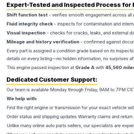
Expert-Tested and Inspected Process for
Shift function test
- verifies smooth engagement across all 
Fluid integrity check
- inspects for contamination and intern
Visual inspection
- checks for cracks, leaks, and external 
Mileage and history verification
- confirmed against docu
Every part is assigned a condition grade based on its inspecti
details on every listing—no hidden information, no surprises aft
This
engine
passed inspection at
Grade
A
with
45,560
mile
Dedicated Customer Support:
Our team is available Monday through Friday, 9AM to 7PM CST,
We help with:
Find the right engine or transmission for your exact vehicle wi
Order status and shipping updates Warranty claims and return 
Unlike many online auto parts sellers, our specialists are expe