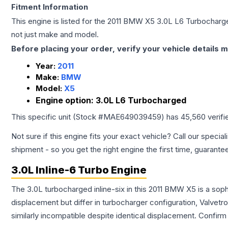
Fitment Information
This engine is listed for the
2011
BMW
X5
3.0L L6 Turbocharg
not just make and model.
Before placing your order, verify your vehicle details m
Year:
2011
Make:
BMW
Model:
X5
Engine option:
3.0L L6 Turbocharged
This specific unit (Stock #
MAE649039459
) has
45,560
verifi
Not sure if this engine fits your exact vehicle? Call our special
shipment - so you get the right engine the first time, guarante
3.0L Inline-6 Turbo Engine
The 3.0L turbocharged inline-six in this 2011 BMW X5 is a sop
displacement but differ in turbocharger configuration, Valve
similarly incompatible despite identical displacement. Confi