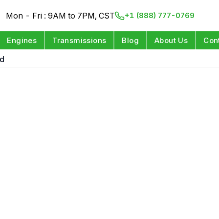
Mon - Fri : 9AM to 7PM, CST
+1 (888) 777-0769
Engines
Transmissions
Blog
About Us
Con
ed