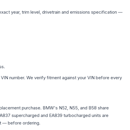
xact year, trim level, drivetrain and emissions specification —
ss.
 VIN number. We verify fitment against your VIN before every
any replacement purchase. BMW's N52, N55, and B58 share
0T EA837 supercharged and EA839 turbocharged units are
t — before ordering.