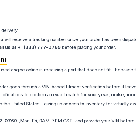
 delivery
ou will receive a tracking number once your order has been dispatc
all us at +1 (888) 777-0769
before placing your order.
on:
 used
engine
online is receiving a part that does not fit—because th
order goes through a VIN-based fitment verification before it le
ecifications to confirm an exact match for your
year, make, mode
the United States—giving us access to inventory for virtually ev
77-0769
(Mon–Fri, 9AM–7PM CST) and provide your VIN before plac