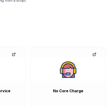
g from a script.
rvice
No Core Charge