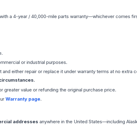
with a 4-year / 40,000-mile parts warranty—whichever comes first
e.
mmercial or industrial purposes.
 and either repair or replace it under warranty terms at no extra c
 circumstances.
 or greater value or refunding the original purchase price.
our
Warranty page
.
rcial addresses
anywhere in the United States—including Alask