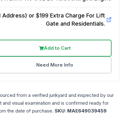
Address) or $199 Extra Charge For Lift
Gate and Residentials.
Add to Cart
Need More Info
sourced from a verified junkyard and inspected by our
t and visual examination and is confirmed ready for
rom the date of purchase.
SKU:
MAE649039459