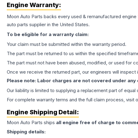
Engine
Warranty:
Moon Auto Parts backs every used & remanufactured
engine
auto parts supplier in the United States.
To be eligible for a warranty claim:
Your claim must be submitted within the warranty period.
The part must be returned to us within the specified timefram
The part must not have been abused, modified, or used for co
Once we receive the returned part, our engineers will inspect it
Please note: Labor charges are not covered under any
Our liability is limited to supplying a replacement part of equal
For complete warranty terms and the full claim process, visit 
Engine
Shipping Detail:
Moon Auto Parts ships
all
engine
free of charge to comme
Shipping details: