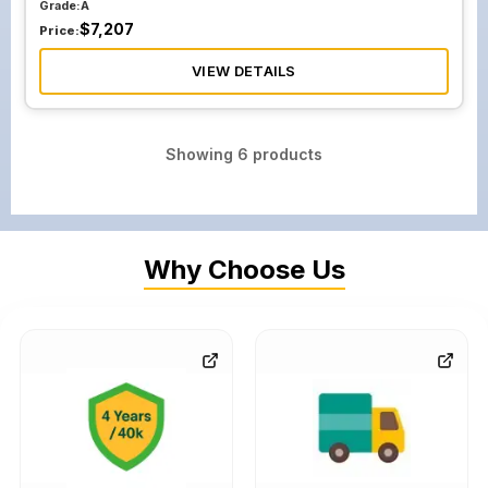
Grade:
A
$
7,207
Price:
VIEW DETAILS
Showing
6
products
Why Choose Us