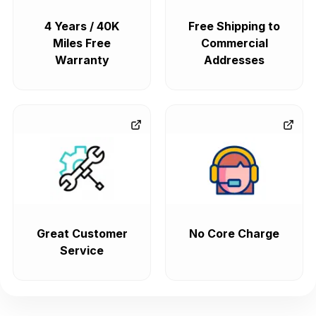
4 Years / 40K
Free Shipping to
Miles Free
Commercial
Warranty
Addresses
Great Customer
No Core Charge
Service