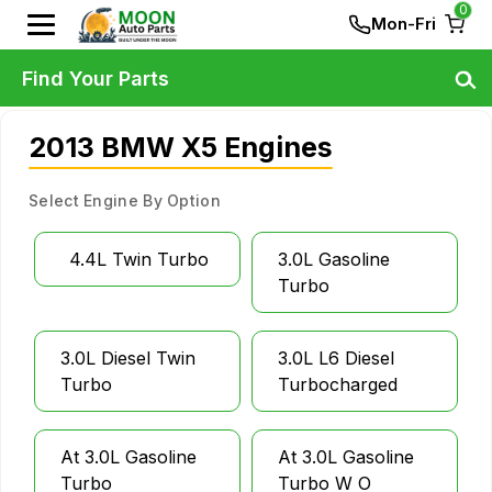
0
Mon-Fri
Find Your Parts
2013 BMW X5 Engines
Select Engine By Option
4.4L Twin Turbo
3.0L Gasoline
Turbo
3.0L Diesel Twin
3.0L L6 Diesel
Turbo
Turbocharged
At 3.0L Gasoline
At 3.0L Gasoline
Turbo
Turbo W O