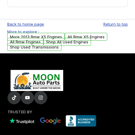
you will find a warranty form. Please fill out
this form to claim your vehicle parts warranty.
Yes. We ship nationwide. Free shipping is
available to commercial addresses within the
Back to home page
Return to top
USA. Residential delivery options can also be
More to explore :
arranged upon request.
More 2013 Bmw X5 Engines
All Bmw X5 Engines
All Bmw Engines
Shop All Used Engines
Shop Used Transmissions
TRUSTED BY