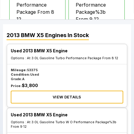
Performance
Performance
Package From 8
Package%3b
12
From 9 12
2013
BMW
X5
Engines
In Stock
Used 2013 BMW X5 Engine
Options :
At 3.0L Gasoline Turbo Performance Package From 8 12
Mileage:
53375
Condition:
Used
Grade:
A
$
3,800
Price:
VIEW DETAILS
Used 2013 BMW X5 Engine
Options :
At 3.0L Gasoline Turbo W O Performance Package%3b
From 9 12