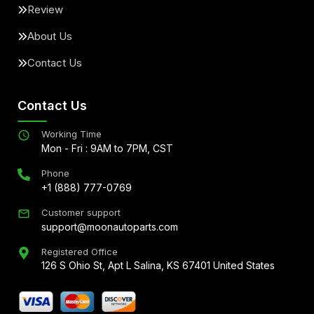
Review
About Us
Contact Us
Contact Us
Working Time
Mon - Fri : 9AM to 7PM, CST
Phone
+1 (888) 777-0769
Customer support
support@moonautoparts.com
Registered Office
126 S Ohio St, Apt L Salina, KS 67401 United States