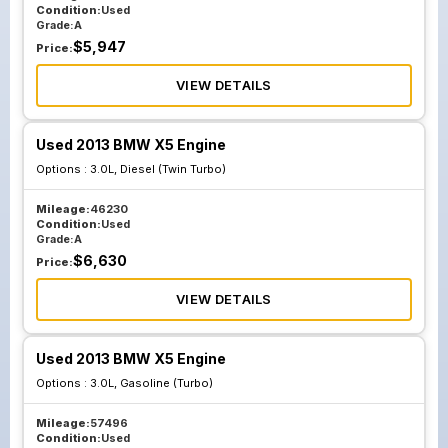
Condition:
Used
Grade:
A
$
5,947
Price:
VIEW DETAILS
Used 2013 BMW X5 Engine
Options :
3.0L, Diesel (Twin Turbo)
Mileage:
46230
Condition:
Used
Grade:
A
$
6,630
Price:
VIEW DETAILS
Used 2013 BMW X5 Engine
Options :
3.0L, Gasoline (Turbo)
Mileage:
57496
Condition:
Used