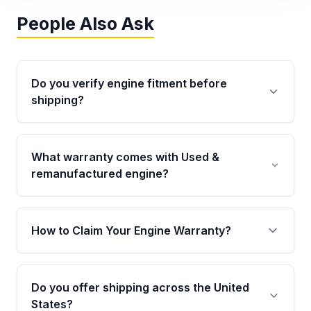
People Also Ask
Do you verify engine fitment before
shipping?
Yes. Every order goes through VIN-based
fitment verification. This ensures the engine
What warranty comes with Used &
matches your vehicle’s drivetrain, sensors, and
remanufactured engine?
mounting points, helping avoid installation
issues.
Qualifying engines are backed by a written
warranty of up to 4 years or 40,000 miles,
How to Claim Your Engine Warranty?
covering major internal components. Full
warranty details are provided before
Yes, when you purchase used or
purchase.
remanufactured engines from Moon Auto
Do you offer shipping across the United
Parts, you will receive an email. In this email,
States?