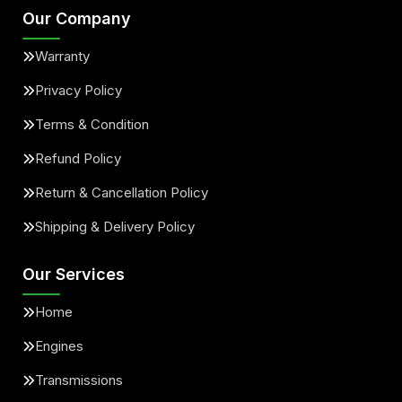
Our Company
Warranty
Privacy Policy
Terms & Condition
Refund Policy
Return & Cancellation Policy
Shipping & Delivery Policy
Our Services
Home
Engines
Transmissions