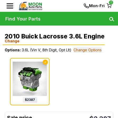
0
Mon-Fri
Find Your Parts
2010 Buick Lacrosse 3.6L Engine
Change
Options:
3.6L (Vin V, 8th Digit, Opt Llt)
Change Options
✓
$
2387