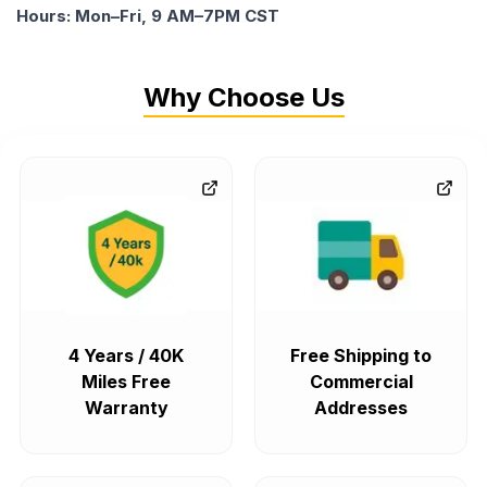
Hours: Mon–Fri, 9 AM–7PM CST
Why Choose Us
4 Years / 40K
Free Shipping to
Miles Free
Commercial
Warranty
Addresses