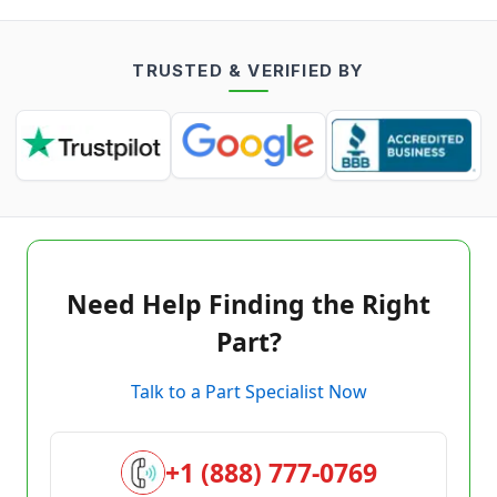
TRUSTED & VERIFIED BY
Need Help Finding the Right
Part?
Talk to a Part Specialist Now
+1 (888) 777-0769