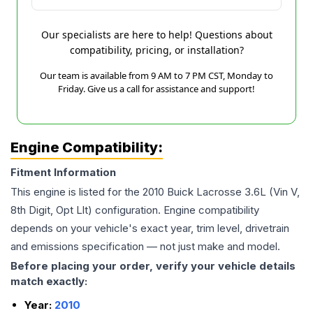
Our specialists are here to help! Questions about
compatibility, pricing, or installation?
Our team is available from 9 AM to 7 PM CST, Monday to
Friday. Give us a call for assistance and support!
Engine Compatibility:
Fitment Information
This engine is listed for the
2010
Buick
Lacrosse
3.6L (Vin V,
8th Digit, Opt Llt)
configuration. Engine compatibility
depends on your vehicle's exact year, trim level, drivetrain
and emissions specification — not just make and model.
Before placing your order, verify your vehicle details
match exactly:
Year:
2010