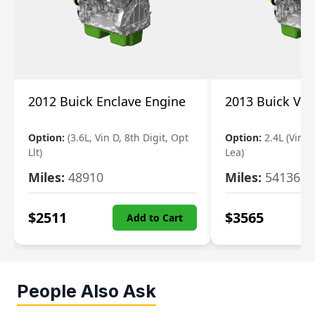
2012 Buick Enclave Engine
2013 Buick Ve
Option:
(3.6L, Vin D, 8th Digit, Opt
Option:
2.4L (Vin K
Llt)
Lea)
Miles:
48910
Miles:
54136
$
2511
$
3565
Add to Cart
People Also Ask