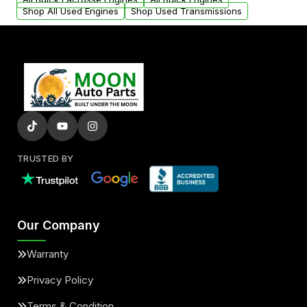
Shop All Used Engines
Shop Used Transmissions
TRUSTED BY
Our Company
Warranty
Privacy Policy
Terms & Condition