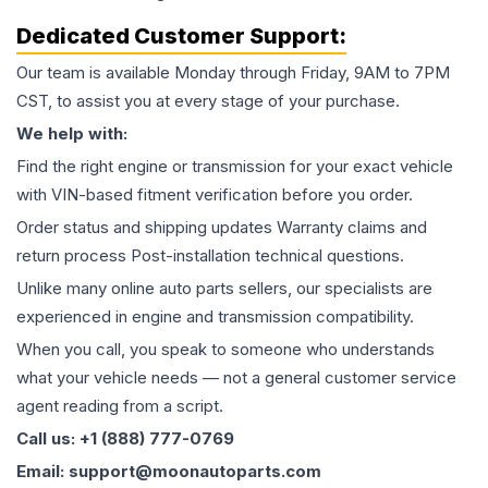
Dedicated Customer Support:
Our team is available Monday through Friday, 9AM to 7PM
CST, to assist you at every stage of your purchase.
We help with:
Find the right engine or transmission for your exact vehicle
with VIN-based fitment verification before you order.
Order status and shipping updates Warranty claims and
return process Post-installation technical questions.
Unlike many online auto parts sellers, our specialists are
experienced in engine and transmission compatibility.
When you call, you speak to someone who understands
what your vehicle needs — not a general customer service
agent reading from a script.
Call us: +1 (888) 777-0769
Email: support@moonautoparts.com