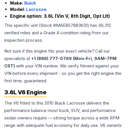
Make:
Buick
Model:
Lacrosse
Engine option:
3.6L (Vin V, 8th Digit, Opt Llt)
This specific unit (Stock #
MAE857883631
) has
49,312
verified miles and a Grade
A
condition rating from our
inspection process.
Not sure if this engine fits your exact vehicle? Call our
specialists at
+1 (888) 777-0769 (Mon–Fri, 9AM–7PM
CST)
with your VIN number. We verify fitment against your
VIN before every shipment - so you get the right engine the
first time, guaranteed.
3.6L V6 Engine
The V6 fitted to this 2010 Buick Lacrosse delivers the
performance balance most truck, SUV, and performance
sedan owners require — strong torque across a wide RPM
range with adequate fuel economy for daily use. V6 variants