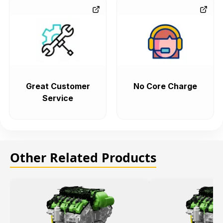
Great Customer
No Core Charge
Service
Other Related Products