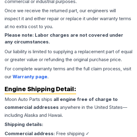
commercial or industrial purposes.
Once we receive the returned part, our engineers will
inspect it and either repair or replace it under warranty terms
at no extra cost to you.
Please note: Labor charges are not covered under
any circumstances.
Our liability is limited to supplying a replacement part of equal
or greater value or refunding the original purchase price.
For complete warranty terms and the full claim process, visit
our
Warranty page
.
Engine
Shipping Detail:
Moon Auto Parts ships
all
engine
free of charge to
commercial addresses
anywhere in the United States—
including Alaska and Hawaii.
Shipping details:
Commercial address:
Free shipping ✓