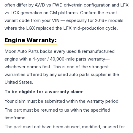
often differ by AWD vs FWD drivetrain configuration and LFX
vs LGX generation on GM platforms. Confirm the exact
variant code from your VIN — especially for 2016+ models
where the LGX replaced the LFX mid-production cycle.
Engine
Warranty:
Moon Auto Parts backs every used & remanufactured
engine
with a 4-year / 40,000-mile parts warranty—
whichever comes first. This is one of the strongest
warranties offered by any used auto parts supplier in the
United States.
To be eligible for a warranty claim:
Your claim must be submitted within the warranty period.
The part must be returned to us within the specified
timeframe.
The part must not have been abused, modified, or used for