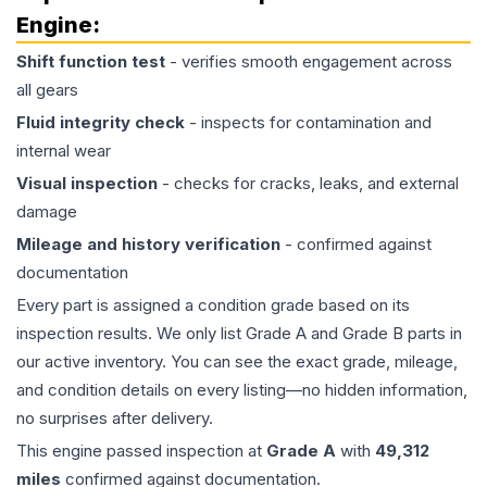
Engine
:
Shift function test
- verifies smooth engagement across
all gears
Fluid integrity check
- inspects for contamination and
internal wear
Visual inspection
- checks for cracks, leaks, and external
damage
Mileage and history verification
- confirmed against
documentation
Every part is assigned a condition grade based on its
inspection results. We only list Grade A and Grade B parts in
our active inventory. You can see the exact grade, mileage,
and condition details on every listing—no hidden information,
no surprises after delivery.
This
engine
passed inspection at
Grade
A
with
49,312
miles
confirmed against documentation.