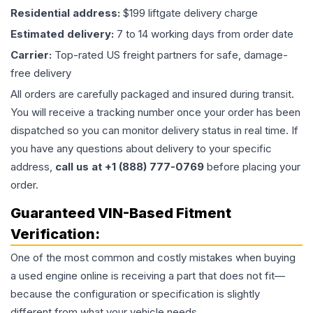
Residential address:
$199 liftgate delivery charge
Estimated delivery:
7 to 14 working days from order date
Carrier:
Top-rated US freight partners for safe, damage-
free delivery
All orders are carefully packaged and insured during transit.
You will receive a tracking number once your order has been
dispatched so you can monitor delivery status in real time. If
you have any questions about delivery to your specific
address,
call us at +1 (888) 777-0769
before placing your
order.
Guaranteed VIN-Based Fitment
Verification:
One of the most common and costly mistakes when buying
a used
engine
online is receiving a part that does not fit—
because the configuration or specification is slightly
different from what your vehicle needs.