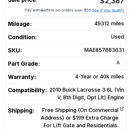
$
2,387
Pay with
affirm on orders over $50.
See if you qualify
Mileage:
49312
miles
Condition:
Used
SKU:
MAE857883631
A
Part Grade:
Warranty:
4-Year or 40k miles
Compatibility:
2010 Buick Lacrosse 3.6L (Vin
V, 8th Digit, Opt Llt)
Engine
Shipping:
Free Shipping (On Commercial
Address) or $199 Extra Charge
For Lift Gate and Residentials.