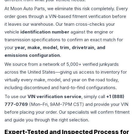
At Moon Auto Parts, we eliminate this risk completely. Every
order goes through a VIN-based fitment verification before
it leaves our warehouse. Our team cross-checks your
vehicle
identification number
against the engine or
transmission specifications to confirm an exact match for
your
year, make, model, trim, drivetrain, and
emissions configuration
.
We source from a network of 5,000+ verified junkyards
across the United States—giving us access to inventory for
virtually every make, model, and year on the road today,
including discontinued and hard-to-find configurations.
To use our
VIN verification service
, simply call
+1 (888)
777-0769
(Mon–Fri, 9AM–7PM CST) and provide your VIN
before placing your order. Our specialists will confirm fitment
and guide you through the right selection.
Expert-Tested and Inspected Process for