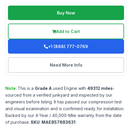
Buy Now
Add to Cart
+1 (888) 777-0769
Need More Info
Note:
This is a
Grade
A
used
Engine
with
49312
miles
-
sourced from a verified junkyard and inspected by our
engineers before listing. It has passed our compression test
and visual examination and is confirmed ready for installation.
Backed by our 4-Year / 40,000-Mile warranty from the date
of purchase.
SKU:
MAE857883631