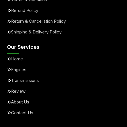
Refund Policy
Return & Cancellation Policy
Shipping & Delivery Policy
Our Services
Home
Engines
Transmissions
Review
About Us
Contact Us