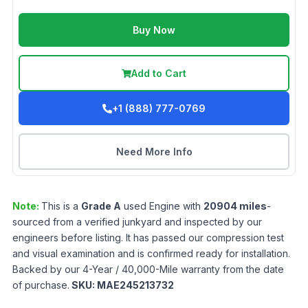
Buy Now
Add to Cart
+1 (888) 777-0769
Need More Info
Note:
This is a
Grade
A
used
Engine
with
20904
miles
-
sourced from a verified junkyard and inspected by our
engineers before listing. It has passed our compression test
and visual examination and is confirmed ready for installation.
Backed by our 4-Year / 40,000-Mile warranty from the date
of purchase.
SKU:
MAE245213732