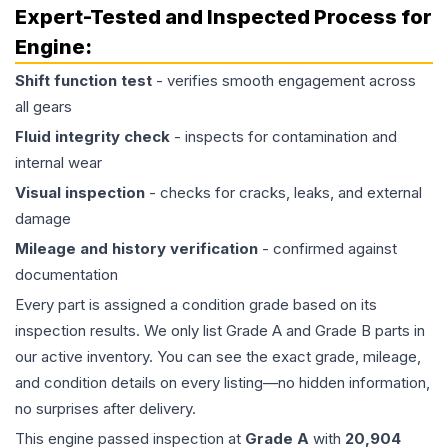
Expert-Tested and Inspected Process for
Engine
:
Shift function test
- verifies smooth engagement across
all gears
Fluid integrity check
- inspects for contamination and
internal wear
Visual inspection
- checks for cracks, leaks, and external
damage
Mileage and history verification
- confirmed against
documentation
Every part is assigned a condition grade based on its
inspection results. We only list Grade A and Grade B parts in
our active inventory. You can see the exact grade, mileage,
and condition details on every listing—no hidden information,
no surprises after delivery.
This
engine
passed inspection at
Grade
A
with
20,904