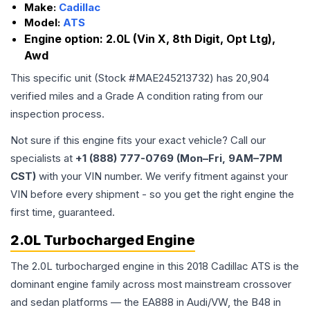
Make:
Cadillac
Model:
ATS
Engine option:
2.0L (Vin X, 8th Digit, Opt Ltg),
Awd
This specific unit (Stock #
MAE245213732
) has
20,904
verified miles and a Grade
A
condition rating from our
inspection process.
Not sure if this engine fits your exact vehicle? Call our
specialists at
+1 (888) 777-0769 (Mon–Fri, 9AM–7PM
CST)
with your VIN number. We verify fitment against your
VIN before every shipment - so you get the right engine the
first time, guaranteed.
2.0L Turbocharged Engine
The 2.0L turbocharged engine in this 2018 Cadillac ATS is the
dominant engine family across most mainstream crossover
and sedan platforms — the EA888 in Audi/VW, the B48 in