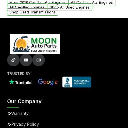
More 2018 Cadillac Ats Engines
All Cadillac Ats Engines
added to our active inventory.
All Cadillac Engines
Shop All Used Engines
Shop Used Transmissions
TRUSTED BY
Our Company
Warranty
Privacy Policy