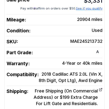
$
3,331
Pay with
affirm on orders over $50.
See if you qualify
Mileage:
20904
miles
Condition:
Used
SKU:
MAE245213732
A
Part Grade:
Warranty:
4-Year or 40k miles
Compatibility:
2018 Cadillac ATS 2.0L (Vin X,
8th Digit, Opt Ltg), Awd
Engine
Shipping:
Free Shipping (On Commercial
Address) or $199 Extra Charge
For Lift Gate and Residentials.