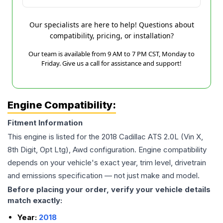
Our specialists are here to help! Questions about
compatibility, pricing, or installation?
Our team is available from 9 AM to 7 PM CST, Monday to
Friday. Give us a call for assistance and support!
Engine Compatibility:
Fitment Information
This engine is listed for the
2018
Cadillac
ATS
2.0L (Vin X,
8th Digit, Opt Ltg), Awd
configuration. Engine compatibility
depends on your vehicle's exact year, trim level, drivetrain
and emissions specification — not just make and model.
Before placing your order, verify your vehicle details
match exactly:
Year:
2018