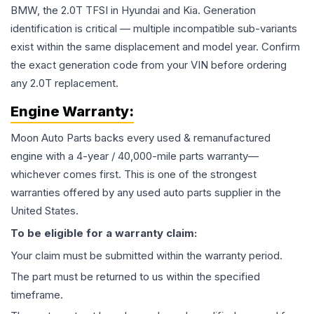
BMW, the 2.0T TFSI in Hyundai and Kia. Generation
identification is critical — multiple incompatible sub-variants
exist within the same displacement and model year. Confirm
the exact generation code from your VIN before ordering
any 2.0T replacement.
Engine
Warranty:
Moon Auto Parts backs every used & remanufactured
engine
with a 4-year / 40,000-mile parts warranty—
whichever comes first. This is one of the strongest
warranties offered by any used auto parts supplier in the
United States.
To be eligible for a warranty claim:
Your claim must be submitted within the warranty period.
The part must be returned to us within the specified
timeframe.