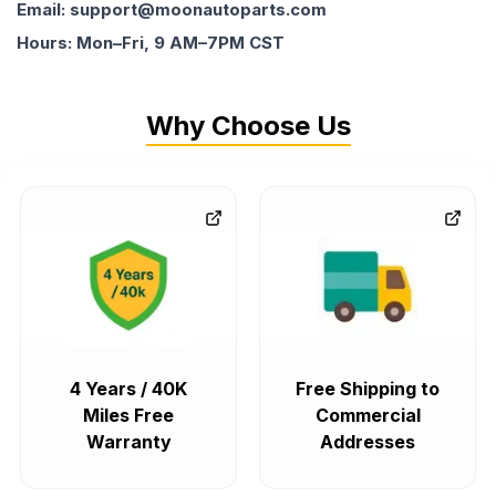
Email: support@moonautoparts.com
Hours: Mon–Fri, 9 AM–7PM CST
Why Choose Us
4 Years / 40K
Free Shipping to
Miles Free
Commercial
Warranty
Addresses