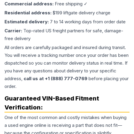
Commercial address:
Free shipping ✓
Residential address:
$199 liftgate delivery charge
Estimated delivery:
7 to 14 working days from order date
Carrier:
Top-rated US freight partners for safe, damage-
free delivery
All orders are carefully packaged and insured during transit.
You will receive a tracking number once your order has been
dispatched so you can monitor delivery status in real time. If
you have any questions about delivery to your specific
address,
call us at +1 (888) 777-0769
before placing your
order.
Guaranteed VIN-Based Fitment
Verification:
One of the most common and costly mistakes when buying
a used
engine
online is receiving a part that does not fit—
because the configuration or specification is slightly