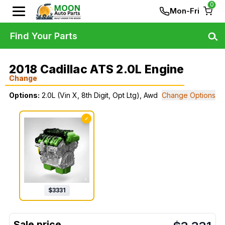
0
Mon-Fri
Find Your Parts
2018 Cadillac ATS 2.0L Engine
Change
Options:
2.0L (Vin X, 8th Digit, Opt Ltg), Awd
Change Options
✓
$
3331