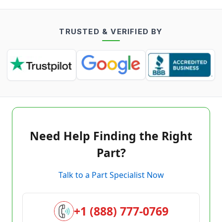
TRUSTED & VERIFIED BY
Need Help Finding the Right
Part?
Talk to a Part Specialist Now
+1 (888) 777-0769