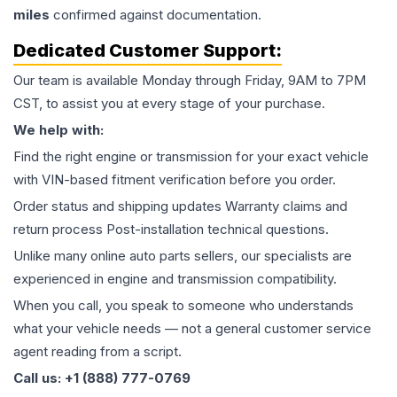
miles
confirmed against documentation.
Dedicated Customer Support:
Our team is available Monday through Friday, 9AM to 7PM
CST, to assist you at every stage of your purchase.
We help with:
Find the right engine or transmission for your exact vehicle
with VIN-based fitment verification before you order.
Order status and shipping updates Warranty claims and
return process Post-installation technical questions.
Unlike many online auto parts sellers, our specialists are
experienced in engine and transmission compatibility.
When you call, you speak to someone who understands
what your vehicle needs — not a general customer service
agent reading from a script.
Call us: +1 (888) 777-0769