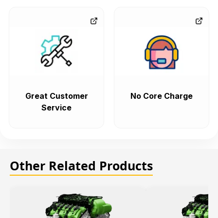
Great Customer
No Core Charge
Service
Other Related Products