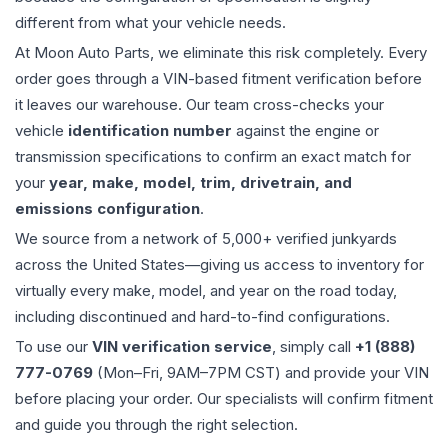
different from what your vehicle needs.
At Moon Auto Parts, we eliminate this risk completely. Every
order goes through a VIN-based fitment verification before
it leaves our warehouse. Our team cross-checks your
vehicle
identification number
against the engine or
transmission specifications to confirm an exact match for
your
year, make, model, trim, drivetrain, and
emissions configuration
.
We source from a network of 5,000+ verified junkyards
across the United States—giving us access to inventory for
virtually every make, model, and year on the road today,
including discontinued and hard-to-find configurations.
To use our
VIN verification service
, simply call
+1 (888)
777-0769
(Mon–Fri, 9AM–7PM CST) and provide your VIN
before placing your order. Our specialists will confirm fitment
and guide you through the right selection.