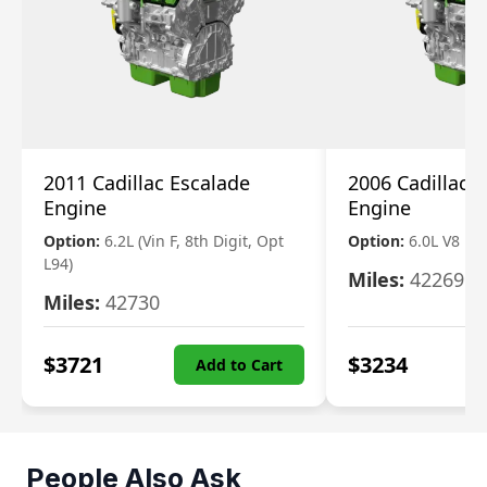
2011 Cadillac Escalade
2006 Cadillac 
Engine
Engine
Option:
6.2L (Vin F, 8th Digit, Opt
Option:
6.0L V8
L94)
Miles:
42269
Miles:
42730
$
3721
$
3234
Add to Cart
People Also Ask