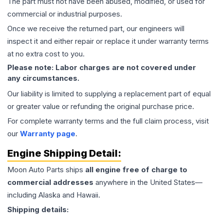
The part must not have been abused, modified, or used for
commercial or industrial purposes.
Once we receive the returned part, our engineers will
inspect it and either repair or replace it under warranty terms
at no extra cost to you.
Please note: Labor charges are not covered under
any circumstances.
Our liability is limited to supplying a replacement part of equal
or greater value or refunding the original purchase price.
For complete warranty terms and the full claim process, visit
our
Warranty page
.
Engine
Shipping Detail:
Moon Auto Parts ships
all
engine
free of charge to
commercial addresses
anywhere in the United States—
including Alaska and Hawaii.
Shipping details: