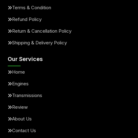
Terms & Condition
Refund Policy
Return & Cancellation Policy
Shipping & Delivery Policy
Our Services
Home
Engines
Transmissions
Review
About Us
Contact Us