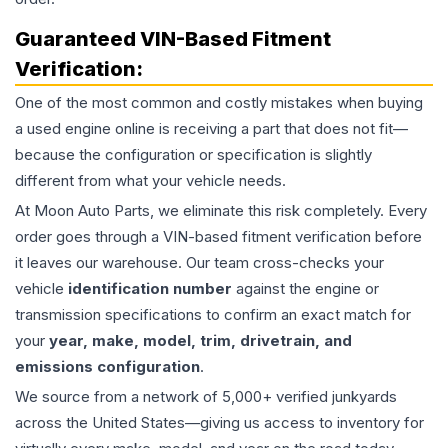
Guaranteed VIN-Based Fitment
Verification:
One of the most common and costly mistakes when buying
a used
engine
online is receiving a part that does not fit—
because the configuration or specification is slightly
different from what your vehicle needs.
At Moon Auto Parts, we eliminate this risk completely. Every
order goes through a VIN-based fitment verification before
it leaves our warehouse. Our team cross-checks your
vehicle
identification number
against the engine or
transmission specifications to confirm an exact match for
your
year, make, model, trim, drivetrain, and
emissions configuration
.
We source from a network of 5,000+ verified junkyards
across the United States—giving us access to inventory for