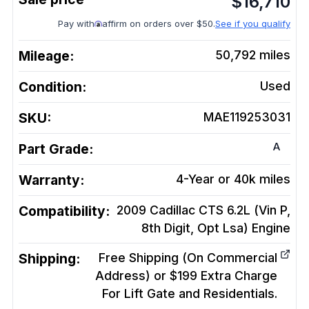
$
16,710
Pay with
affirm on orders over $50.
See if you qualify
Mileage:
50,792
miles
Condition:
Used
SKU:
MAE119253031
A
Part Grade:
Warranty:
4-Year or 40k miles
Compatibility:
2009 Cadillac CTS 6.2L (Vin P,
8th Digit, Opt Lsa)
Engine
Shipping:
Free Shipping (On Commercial
Address) or $199 Extra Charge
For Lift Gate and Residentials.