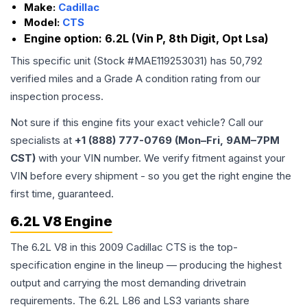
Make:
Cadillac
Model:
CTS
Engine option:
6.2L (Vin P, 8th Digit, Opt Lsa)
This specific unit (Stock #
MAE119253031
) has
50,792
verified miles and a Grade
A
condition rating from our
inspection process.
Not sure if this engine fits your exact vehicle? Call our
specialists at
+1 (888) 777-0769 (Mon–Fri, 9AM–7PM
CST)
with your VIN number. We verify fitment against your
VIN before every shipment - so you get the right engine the
first time, guaranteed.
6.2L V8 Engine
The 6.2L V8 in this 2009 Cadillac CTS is the top-
specification engine in the lineup — producing the highest
output and carrying the most demanding drivetrain
requirements. The 6.2L L86 and LS3 variants share