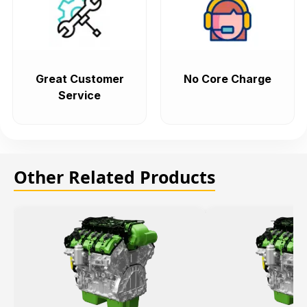
Great Customer
No Core Charge
Service
Other Related Products