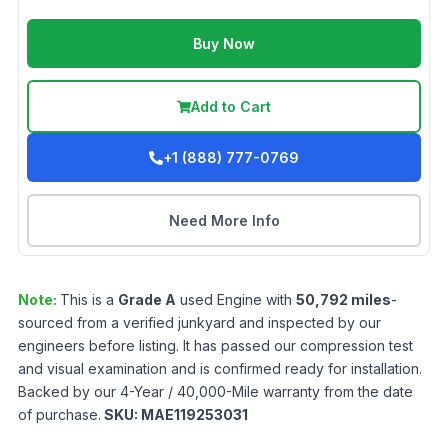
Buy Now
Add to Cart
+1 (888) 777-0769
Need More Info
Note:
This is a
Grade
A
used
Engine
with
50,792
miles
-
sourced from a verified junkyard and inspected by our
engineers before listing. It has passed our compression test
and visual examination and is confirmed ready for installation.
Backed by our 4-Year / 40,000-Mile warranty from the date
of purchase.
SKU:
MAE119253031