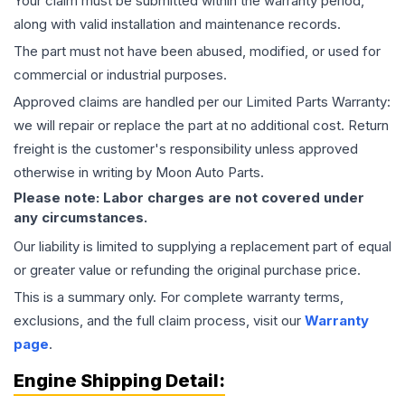
Your claim must be submitted within the warranty period,
along with valid installation and maintenance records.
The part must not have been abused, modified, or used for
commercial or industrial purposes.
Approved claims are handled per our Limited Parts Warranty:
we will repair or replace the part at no additional cost. Return
freight is the customer's responsibility unless approved
otherwise in writing by Moon Auto Parts.
Please note: Labor charges are not covered under
any circumstances.
Our liability is limited to supplying a replacement part of equal
or greater value or refunding the original purchase price.
This is a summary only. For complete warranty terms,
exclusions, and the full claim process, visit our
Warranty
page
.
Engine
Shipping Detail: