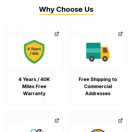
Why Choose Us
4 Years / 40K
Free Shipping to
Miles Free
Commercial
Warranty
Addresses