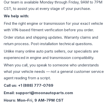
Our team is available Monday through Friday, 9AM to 7PM
CST, to assist you at every stage of your purchase.
We help with:
Find the right engine or transmission for your exact vehicle
with VIN-based fitment verification before you order.
Order status and shipping updates. Warranty claims and
return process. Post-installation technical questions.
Unlike many online auto parts sellers, our specialists are
experienced in engine and transmission compatibility.
When you call, you speak to someone who understands
what your vehicle needs — not a general customer service
agent reading from a script.
Call us: +1 (888) 777-0769
Email: support@moonautoparts.com
Hours: Mon–Fri, 9 AM–7PM CST