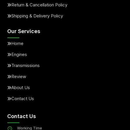
Return & Cancellation Policy
Shipping & Delivery Policy
Our Services
Home
Engines
Transmissions
Review
About Us
Contact Us
Contact Us
Working Time