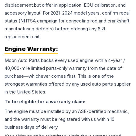
displacement but differ in application, ECU calibration, and
accessory layout. For 2021–2024 model years, confirm recall
status (NHTSA campaign for connecting rod and crankshaft
manufacturing defects) before ordering any 6.2L
replacement unit.
Engine
Warranty:
Moon Auto Parts backs every used
engine
with a 4-year /
40,000-mile limited parts-only warranty from the date of
purchase—whichever comes first. This is one of the
strongest warranties offered by any used auto parts supplier
in the United States.
To be eligible for a warranty claim:
The
engine
must be installed by an ASE-certified mechanic,
and the warranty must be registered with us within 10
business days of delivery.