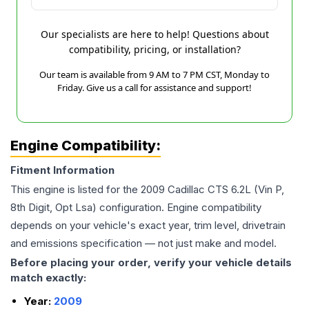
Our specialists are here to help! Questions about
compatibility, pricing, or installation?
Our team is available from 9 AM to 7 PM CST, Monday to
Friday. Give us a call for assistance and support!
Engine Compatibility:
Fitment Information
This engine is listed for the
2009
Cadillac
CTS
6.2L (Vin P,
8th Digit, Opt Lsa)
configuration. Engine compatibility
depends on your vehicle's exact year, trim level, drivetrain
and emissions specification — not just make and model.
Before placing your order, verify your vehicle details
match exactly:
Year:
2009