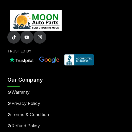
TRUSTED BY
Our Company
Warranty
Privacy Policy
Terms & Condition
Refund Policy