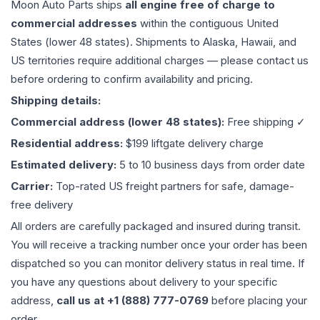
Moon Auto Parts ships
all
engine
free of charge to
commercial addresses
within the contiguous United
States (lower 48 states). Shipments to Alaska, Hawaii, and
US territories require additional charges — please contact us
before ordering to confirm availability and pricing.
Shipping details:
Commercial address (lower 48 states):
Free shipping ✓
Residential address:
$199 liftgate delivery charge
Estimated delivery:
5 to 10 business days from order date
Carrier:
Top-rated US freight partners for safe, damage-
free delivery
All orders are carefully packaged and insured during transit.
You will receive a tracking number once your order has been
dispatched so you can monitor delivery status in real time. If
you have any questions about delivery to your specific
address,
call us at +1 (888) 777-0769
before placing your
order.