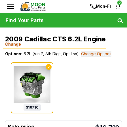
0
Mon-Fri
Find Your Parts
2009 Cadillac CTS 6.2L Engine
Change
Options:
6.2L (Vin P, 8th Digit, Opt Lsa)
Change Options
✓
$
16710