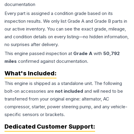
documentation
Every part is assigned a condition grade based on its
inspection results. We only list Grade A and Grade B parts in
our active inventory. You can see the exact grade, mileage,
and condition details on every listing—no hidden information,
no surprises after delivery.
This
engine
passed inspection at
Grade
A
with
50,792
miles
confirmed against documentation.
What's Included:
This
engine
is shipped as a standalone unit. The following
bolt-on accessories are
not included
and will need to be
transferred from your original engine: alternator, AC
compressor, starter, power steering pump, and any vehicle-
specific sensors or brackets.
Dedicated Customer Support: