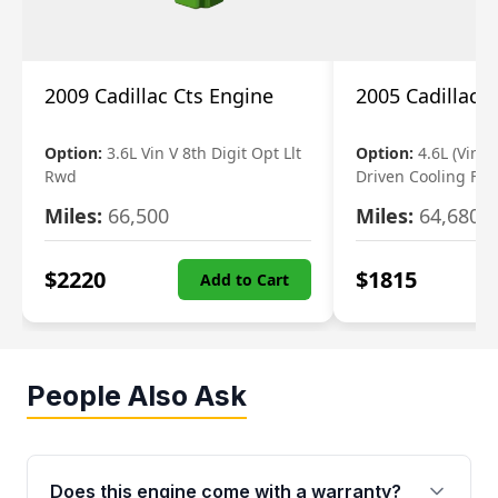
2009 Cadillac Cts Engine
2005 Cadillac 
Option:
3.6L Vin V 8th Digit Opt Llt
Option:
4.6L (Vin A,
Rwd
Driven Cooling Fan
Miles:
66,500
Miles:
64,680
$
2220
$
1815
Add to Cart
People Also Ask
Does this engine come with a warranty?