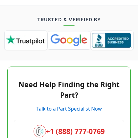
TRUSTED & VERIFIED BY
Need Help Finding the Right
Part?
Talk to a Part Specialist Now
+1 (888) 777-0769