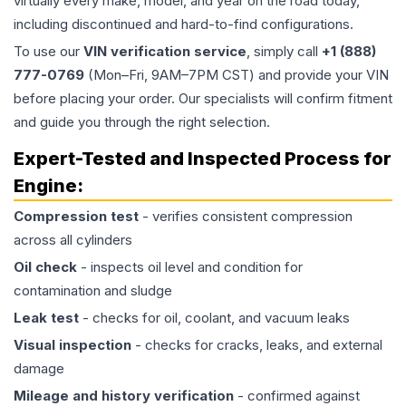
virtually every make, model, and year on the road today,
including discontinued and hard-to-find configurations.
To use our
VIN verification service
, simply call
+1 (888)
777-0769
(Mon–Fri, 9AM–7PM CST) and provide your VIN
before placing your order. Our specialists will confirm fitment
and guide you through the right selection.
Expert-Tested and Inspected Process for
Engine
:
Compression test
- verifies consistent compression
across all cylinders
Oil check
- inspects oil level and condition for
contamination and sludge
Leak test
- checks for oil, coolant, and vacuum leaks
Visual inspection
- checks for cracks, leaks, and external
damage
Mileage and history verification
- confirmed against