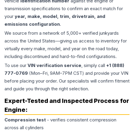
vehicle
identification number
against the engine or
transmission specifications to confirm an exact match for
your
year, make, model, trim, drivetrain, and
emissions configuration
.
We source from a network of 5,000+ verified junkyards
across the United States—giving us access to inventory for
virtually every make, model, and year on the road today,
including discontinued and hard-to-find configurations.
To use our
VIN verification service
, simply call
+1 (888)
777-0769
(Mon–Fri, 9AM–7PM CST) and provide your VIN
before placing your order. Our specialists will confirm fitment
and guide you through the right selection.
Expert-Tested and Inspected Process for
Engine
:
Compression test
- verifies consistent compression
across all cylinders