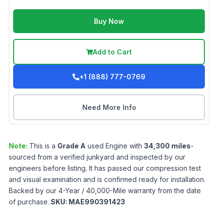
Buy Now
Add to Cart
+1 (888) 777-0769
Need More Info
Note:
This is a
Grade
A
used
Engine
with
34,300
miles
-
sourced from a verified junkyard and inspected by our
engineers before listing. It has passed our compression test
and visual examination and is confirmed ready for installation.
Backed by our 4-Year / 40,000-Mile warranty from the date
of purchase.
SKU:
MAE990391423