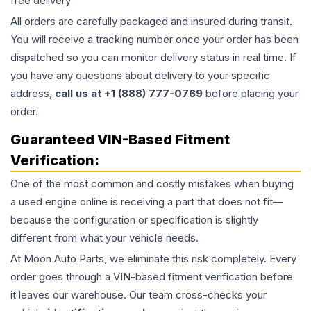
free delivery
All orders are carefully packaged and insured during transit.
You will receive a tracking number once your order has been
dispatched so you can monitor delivery status in real time. If
you have any questions about delivery to your specific
address,
call us at +1 (888) 777-0769
before placing your
order.
Guaranteed VIN-Based Fitment
Verification:
One of the most common and costly mistakes when buying
a used
engine
online is receiving a part that does not fit—
because the configuration or specification is slightly
different from what your vehicle needs.
At Moon Auto Parts, we eliminate this risk completely. Every
order goes through a VIN-based fitment verification before
it leaves our warehouse. Our team cross-checks your