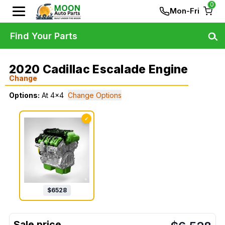
0
Mon-Fri
Find Your Parts
2020 Cadillac Escalade Engine
Change
Options:
At 4x4
Change Options
✓
$
6528