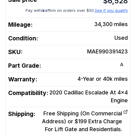
$
6,528
Pay with
affirm on orders over $50.
See if you qualify
Mileage:
34,300
miles
Condition:
Used
SKU:
MAE990391423
A
Part Grade:
Warranty:
4-Year or 40k miles
Compatibility:
2020 Cadillac Escalade At 4x4
Engine
Shipping:
Free Shipping (On Commercial
Address) or $199 Extra Charge
For Lift Gate and Residentials.