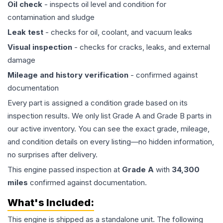
Oil check
- inspects oil level and condition for
contamination and sludge
Leak test
- checks for oil, coolant, and vacuum leaks
Visual inspection
- checks for cracks, leaks, and external
damage
Mileage and history verification
- confirmed against
documentation
Every part is assigned a condition grade based on its
inspection results. We only list Grade A and Grade B parts in
our active inventory. You can see the exact grade, mileage,
and condition details on every listing—no hidden information,
no surprises after delivery.
This
engine
passed inspection at
Grade
A
with
34,300
miles
confirmed against documentation.
What's Included:
This
engine
is shipped as a standalone unit. The following