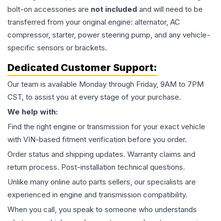
bolt-on accessories are
not included
and will need to be
transferred from your original engine: alternator, AC
compressor, starter, power steering pump, and any vehicle-
specific sensors or brackets.
Dedicated Customer Support:
Our team is available Monday through Friday, 9AM to 7PM
CST, to assist you at every stage of your purchase.
We help with:
Find the right engine or transmission for your exact vehicle
with VIN-based fitment verification before you order.
Order status and shipping updates. Warranty claims and
return process. Post-installation technical questions.
Unlike many online auto parts sellers, our specialists are
experienced in engine and transmission compatibility.
When you call, you speak to someone who understands