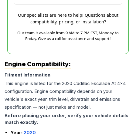
Our specialists are here to help! Questions about
compatibility, pricing, or installation?
Our team is available from 9 AM to 7 PM CST, Monday to
Friday. Give us a call for assistance and support!
Engine Compatibility:
Fitment Information
This engine is listed for the
2020
Cadillac
Escalade
At 4x4
configuration. Engine compatibility depends on your
vehicle's exact year, trim level, drivetrain and emissions
specification — not just make and model.
Before placing your order, verify your vehicle details
match exactly:
Year:
2020