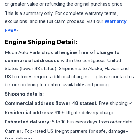
or greater value or refunding the original purchase price.
This is a summary only. For complete warranty terms,
exclusions, and the full claim process, visit our
Warranty
page
.
Engine
Shipping Detail:
Moon Auto Parts ships
all
engine
free of charge to
commercial addresses
within the contiguous United
States (lower 48 states). Shipments to Alaska, Hawaii, and
US territories require additional charges — please contact us
before ordering to confirm availability and pricing.
Shipping details:
Commercial address (lower 48 states):
Free shipping ✓
Residential address:
$199 liftgate delivery charge
Estimated delivery:
5 to 10 business days from order date
Carrier:
Top-rated US freight partners for safe, damage-