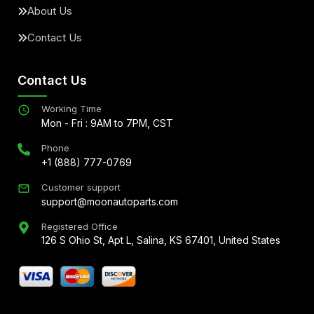
About Us
Contact Us
Contact Us
Working Time
Mon - Fri : 9AM to 7PM, CST
Phone
+1 (888) 777-0769
Customer support
support@moonautoparts.com
Registered Office
126 S Ohio St, Apt L, Salina, KS 67401, United States