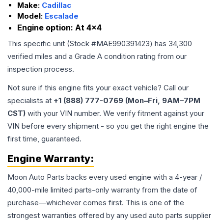
Make:
Cadillac
Model:
Escalade
Engine option:
At 4x4
This specific unit (Stock #
MAE990391423
) has
34,300
verified miles and a Grade
A
condition rating from our
inspection process.
Not sure if this engine fits your exact vehicle? Call our
specialists at
+1 (888) 777-0769 (Mon–Fri, 9AM–7PM
CST)
with your VIN number. We verify fitment against your
VIN before every shipment - so you get the right engine the
first time, guaranteed.
Engine
Warranty:
Moon Auto Parts backs every used
engine
with a 4-year /
40,000-mile limited parts-only warranty from the date of
purchase—whichever comes first. This is one of the
strongest warranties offered by any used auto parts supplier