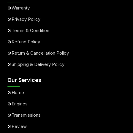
Warranty
Privacy Policy
Terms & Condition
Refund Policy
Return & Cancellation Policy
Shipping & Delivery Policy
Our Services
Home
Engines
Transmissions
Review