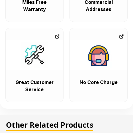
Miles Free
Commercial
Warranty
Addresses
Great Customer
No Core Charge
Service
Other Related Products