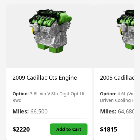
2009 Cadillac Cts Engine
2005 Cadillac 
Option:
3.6L Vin V 8th Digit Opt Llt
Option:
4.6L (Vin A,
Rwd
Driven Cooling Fan
Miles:
66,500
Miles:
64,680
$
2220
$
1815
Add to Cart