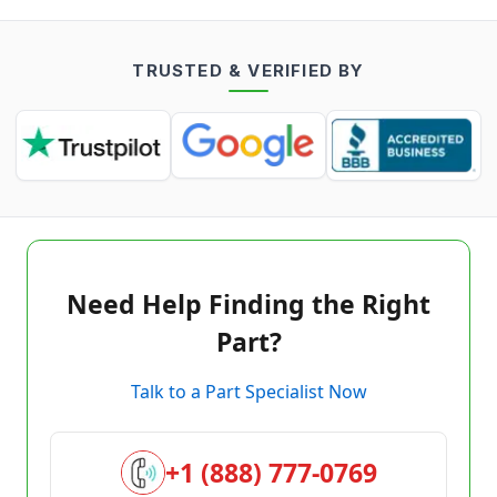
TRUSTED & VERIFIED BY
Need Help Finding the Right
Part?
Talk to a Part Specialist Now
+1 (888) 777-0769