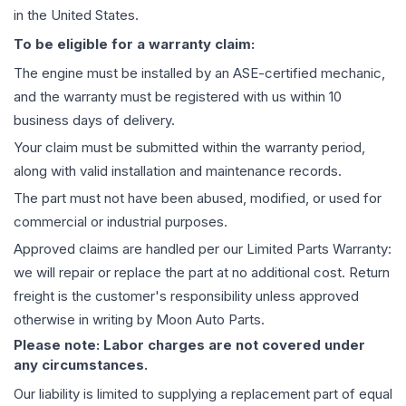
in the United States.
To be eligible for a warranty claim:
The
engine
must be installed by an ASE-certified mechanic,
and the warranty must be registered with us within 10
business days of delivery.
Your claim must be submitted within the warranty period,
along with valid installation and maintenance records.
The part must not have been abused, modified, or used for
commercial or industrial purposes.
Approved claims are handled per our Limited Parts Warranty:
we will repair or replace the part at no additional cost. Return
freight is the customer's responsibility unless approved
otherwise in writing by Moon Auto Parts.
Please note: Labor charges are not covered under
any circumstances.
Our liability is limited to supplying a replacement part of equal