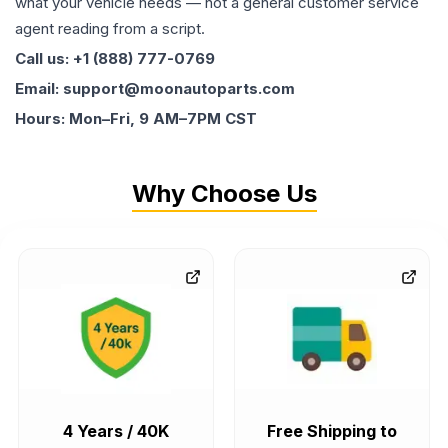
what your vehicle needs — not a general customer service
agent reading from a script.
Call us: +1 (888) 777-0769
Email: support@moonautoparts.com
Hours: Mon–Fri, 9 AM–7PM CST
Why Choose Us
4 Years / 40K
Free Shipping to