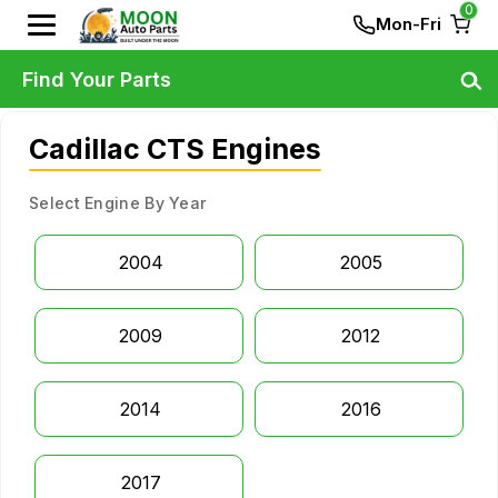
0
Mon-Fri
Find Your Parts
Cadillac CTS Engines
Select Engine By Year
2004
2005
2009
2012
2014
2016
2017