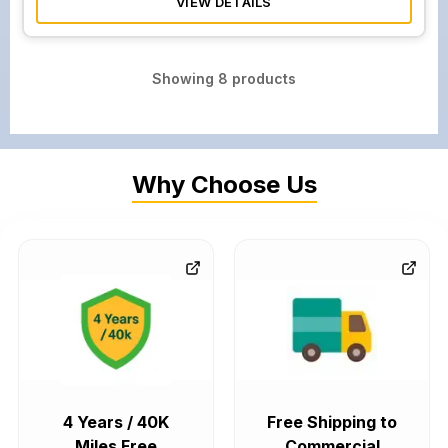
VIEW DETAILS
Showing
8
products
Why Choose Us
4 Years / 40K
Free Shipping to
Miles Free
Commercial