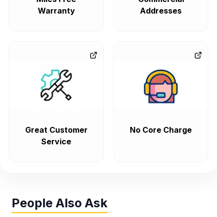
Warranty
Addresses
Great Customer
No Core Charge
Service
People Also Ask