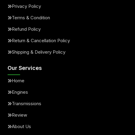
Privacy Policy
Terms & Condition
Refund Policy
Return & Cancellation Policy
Shipping & Delivery Policy
Our Services
Home
Engines
Transmissions
Review
About Us