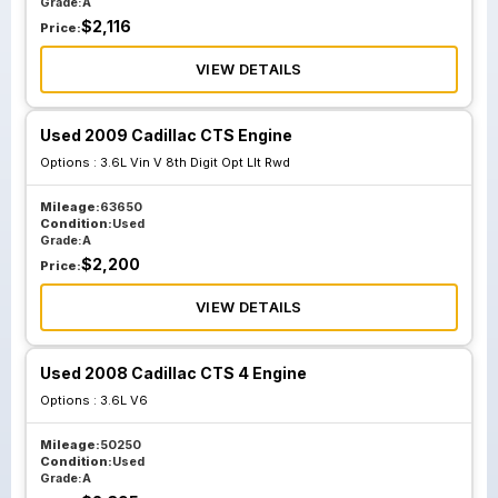
Grade:
A
$
2,116
Price:
VIEW DETAILS
Used 2009 Cadillac CTS Engine
Options :
3.6L Vin V 8th Digit Opt Llt Rwd
Mileage:
63650
Condition:
Used
Grade:
A
$
2,200
Price:
VIEW DETAILS
Used 2008 Cadillac CTS 4 Engine
Options :
3.6L V6
Mileage:
50250
Condition:
Used
Grade:
A