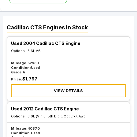
Cadillac
CTS
Engines
In Stock
Used 2004 Cadillac CTS Engine
Options :
3.6L V6
Mileage:
52930
Condition:
Used
Grade:
A
$
1,797
Price:
VIEW DETAILS
Used 2012 Cadillac CTS Engine
Options :
3.6L (Vin 3, 8th Digit, Opt Lfx), Awd
Mileage:
40870
Condition:
Used