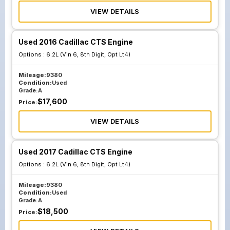
VIEW DETAILS
Used 2016 Cadillac CTS Engine
Options :
6.2L (Vin 6, 8th Digit, Opt Lt4)
Mileage:
9380
Condition:
Used
Grade:
A
$
17,600
Price:
VIEW DETAILS
Used 2017 Cadillac CTS Engine
Options :
6.2L (Vin 6, 8th Digit, Opt Lt4)
Mileage:
9380
Condition:
Used
Grade:
A
$
18,500
Price: