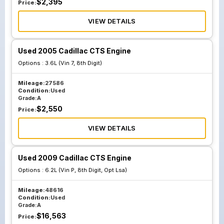
$
2,395
Price:
VIEW DETAILS
Used 2005 Cadillac CTS Engine
Options :
3.6L (Vin 7, 8th Digit)
Mileage:
27586
Condition:
Used
Grade:
A
$
2,550
Price:
VIEW DETAILS
Used 2009 Cadillac CTS Engine
Options :
6.2L (Vin P, 8th Digit, Opt Lsa)
Mileage:
48616
Condition:
Used
Grade:
A
$
16,563
Price: