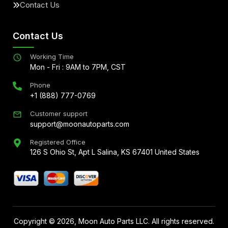
Contact Us
Contact Us
Working Time
Mon - Fri : 9AM to 7PM, CST
Phone
+1 (888) 777-0769
Customer support
support@moonautoparts.com
Registered Office
126 S Ohio St, Apt L Salina, KS 67401 United States
Copyright ©
2026
, Moon Auto Parts LLC. All rights reserved.