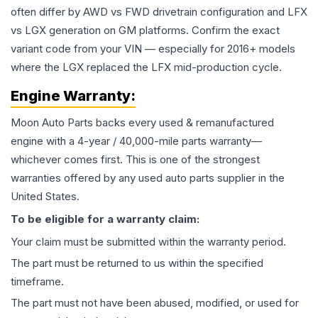
often differ by AWD vs FWD drivetrain configuration and LFX
vs LGX generation on GM platforms. Confirm the exact
variant code from your VIN — especially for 2016+ models
where the LGX replaced the LFX mid-production cycle.
Engine
Warranty:
Moon Auto Parts backs every used & remanufactured
engine
with a 4-year / 40,000-mile parts warranty—
whichever comes first. This is one of the strongest
warranties offered by any used auto parts supplier in the
United States.
To be eligible for a warranty claim:
Your claim must be submitted within the warranty period.
The part must be returned to us within the specified
timeframe.
The part must not have been abused, modified, or used for