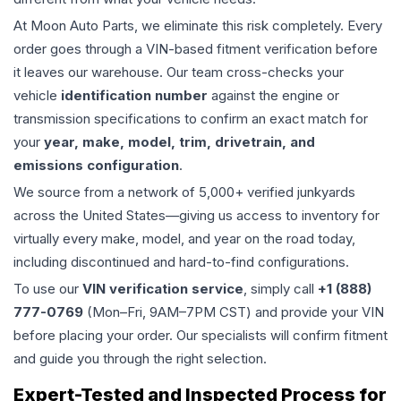
At Moon Auto Parts, we eliminate this risk completely. Every
order goes through a VIN-based fitment verification before
it leaves our warehouse. Our team cross-checks your
vehicle
identification number
against the engine or
transmission specifications to confirm an exact match for
your
year, make, model, trim, drivetrain, and
emissions configuration
.
We source from a network of 5,000+ verified junkyards
across the United States—giving us access to inventory for
virtually every make, model, and year on the road today,
including discontinued and hard-to-find configurations.
To use our
VIN verification service
, simply call
+1 (888)
777-0769
(Mon–Fri, 9AM–7PM CST) and provide your VIN
before placing your order. Our specialists will confirm fitment
and guide you through the right selection.
Expert-Tested and Inspected Process for