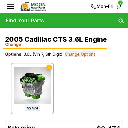
0
Mon-Fri
Find Your Parts
2005 Cadillac CTS 3.6L Engine
Change
Options:
3.6L (Vin 7, 8th Digit)
Change Options
✓
$
2474