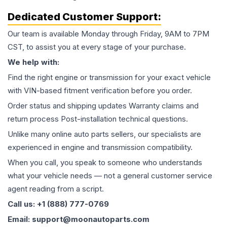
Dedicated Customer Support:
Our team is available Monday through Friday, 9AM to 7PM
CST, to assist you at every stage of your purchase.
We help with:
Find the right engine or transmission for your exact vehicle
with VIN-based fitment verification before you order.
Order status and shipping updates Warranty claims and
return process Post-installation technical questions.
Unlike many online auto parts sellers, our specialists are
experienced in engine and transmission compatibility.
When you call, you speak to someone who understands
what your vehicle needs — not a general customer service
agent reading from a script.
Call us: +1 (888) 777-0769
Email: support@moonautoparts.com