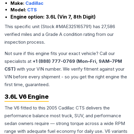
Make:
Cadillac
Model:
CTS
Engine option:
3.6L (Vin 7, 8th Digit)
This specific unit (Stock #
MAE325165791
) has
27,586
verified miles and a Grade
A
condition rating from our
inspection process.
Not sure if this engine fits your exact vehicle? Call our
specialists at
+1 (888) 777-0769 (Mon–Fri, 9AM–7PM
CST)
with your VIN number. We verify fitment against your
VIN before every shipment - so you get the right engine the
first time, guaranteed.
3.6L V6 Engine
The V6 fitted to this 2005 Cadillac CTS delivers the
performance balance most truck, SUV, and performance
sedan owners require — strong torque across a wide RPM
range with adequate fuel economy for daily use. V6 variants