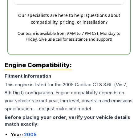
Our specialists are here to help! Questions about
compatibility, pricing, or installation?
Our team is available from 9 AM to 7 PM CST, Monday to
Friday. Give us a call for assistance and support!
Engine Compatibility:
Fitment Information
This engine is listed for the
2005
Cadillac
CTS
3.6L (Vin 7,
8th Digit)
configuration. Engine compatibility depends on
your vehicle's exact year, trim level, drivetrain and emissions
specification — not just make and model.
Before placing your order, verify your vehicle details
match exactly:
Year:
2005