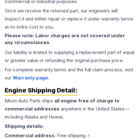
commercial or industrial purposes.
Once we receive the returned part, our engineers will
inspect it and either repair or replace it under warranty terms
at no extra cost to you.
Please note: Labor charges are not covered under
any circumstances.
Our liability is limited to supplying a replacement part of equal
or greater value or refunding the original purchase price.
For complete warranty terms and the full claim process, visit
our
Warranty page
.
Engine
Shipping Detail:
Moon Auto Parts ships
all
engine
free of charge to
commercial addresses
anywhere in the United States—
including Alaska and Hawaii.
Shipping details:
Commercial address:
Free shipping ✓