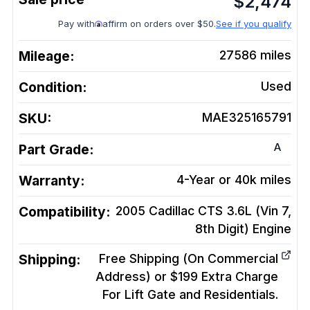
$
2,474
Pay with
affirm on orders over $50.
See if you qualify
Mileage:
27586
miles
Condition:
Used
SKU:
MAE325165791
A
Part Grade:
Warranty:
4-Year or 40k miles
Compatibility:
2005 Cadillac CTS 3.6L (Vin 7,
8th Digit)
Engine
Shipping:
Free Shipping (On Commercial
Address) or $199 Extra Charge
For Lift Gate and Residentials.