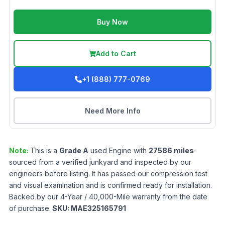
Buy Now
Add to Cart
+1 (888) 777-0769
Need More Info
Note:
This is a
Grade
A
used
Engine
with
27586
miles
-
sourced from a verified junkyard and inspected by our
engineers before listing. It has passed our compression test
and visual examination and is confirmed ready for installation.
Backed by our 4-Year / 40,000-Mile warranty from the date
of purchase.
SKU:
MAE325165791