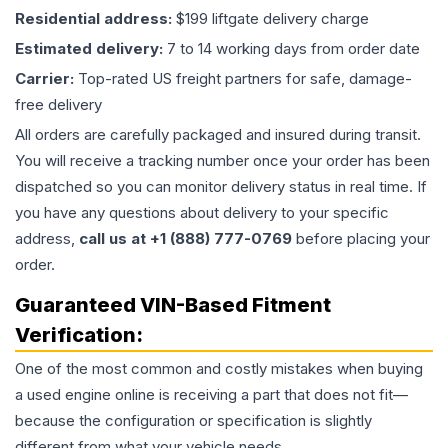
Residential address:
$199 liftgate delivery charge
Estimated delivery:
7 to 14 working days from order date
Carrier:
Top-rated US freight partners for safe, damage-
free delivery
All orders are carefully packaged and insured during transit.
You will receive a tracking number once your order has been
dispatched so you can monitor delivery status in real time. If
you have any questions about delivery to your specific
address,
call us at +1 (888) 777-0769
before placing your
order.
Guaranteed VIN-Based Fitment
Verification:
One of the most common and costly mistakes when buying
a used
engine
online is receiving a part that does not fit—
because the configuration or specification is slightly
different from what your vehicle needs.