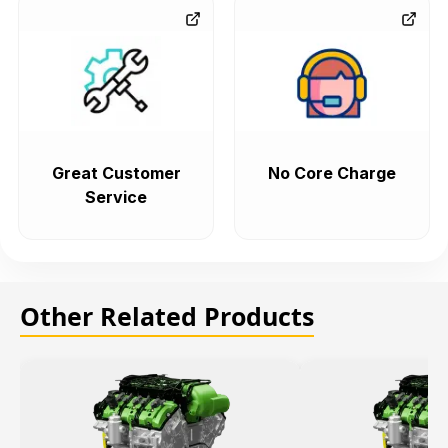
Great Customer
No Core Charge
Service
Other Related Products