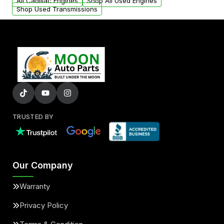
added to our active inventory.
All Cadillac Engines
Shop All Used Engines
Shop Used Transmissions
TRUSTED BY
Our Company
Warranty
Privacy Policy