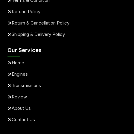
Terms & Condition
Refund Policy
Return & Cancellation Policy
Shipping & Delivery Policy
Our Services
Home
Engines
Transmissions
Review
About Us
Contact Us