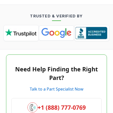
TRUSTED & VERIFIED BY
Need Help Finding the Right
Part?
Talk to a Part Specialist Now
+1 (888) 777-0769