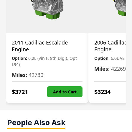
2011 Cadillac Escalade
2006 Cadillac 
Engine
Engine
Option:
6.2L (Vin F, 8th Digit, Opt
Option:
6.0L V8
L94)
Miles:
42269
Miles:
42730
$
3721
$
3234
Add to Cart
People Also Ask