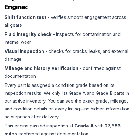
Engine
:
Shift function test
- verifies smooth engagement across
all gears
Fluid integrity check
- inspects for contamination and
internal wear
Visual inspection
- checks for cracks, leaks, and external
damage
Mileage and history verification
- confirmed against
documentation
Every part is assigned a condition grade based on its
inspection results. We only list Grade A and Grade B parts in
our active inventory. You can see the exact grade, mileage,
and condition details on every listing—no hidden information,
no surprises after delivery.
This
engine
passed inspection at
Grade
A
with
27,586
miles
confirmed against documentation.