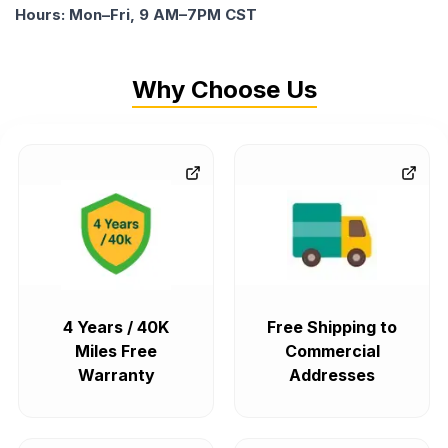
Hours: Mon–Fri, 9 AM–7PM CST
Why Choose Us
4 Years / 40K
Free Shipping to
Miles Free
Commercial
Warranty
Addresses