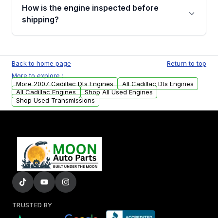
discuss the available payment options and
How is the engine inspected before
financing details for your order.
shipping?
Every engine goes through a compression
test, oil pressure test, and detailed visual
Back to home page
Return to top
examination before being listed for sale. Only
More to explore :
parts that meet our quality standards are
More 2007 Cadillac Dts Engines
All Cadillac Dts Engines
added to our active inventory.
All Cadillac Engines
Shop All Used Engines
Shop Used Transmissions
TRUSTED BY