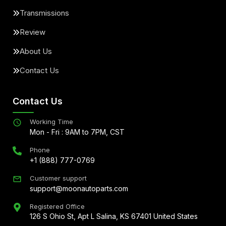
Transmissions
Review
About Us
Contact Us
Contact Us
Working Time
Mon - Fri : 9AM to 7PM, CST
Phone
+1 (888) 777-0769
Customer support
support@moonautoparts.com
Registered Office
126 S Ohio St, Apt L Salina, KS 67401 United States