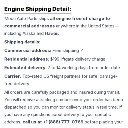
Engine
Shipping Detail:
Moon Auto Parts ships
all
engine
free of charge to
commercial addresses
anywhere in the United States—
including Alaska and Hawaii.
Shipping details:
Commercial address:
Free shipping ✓
Residential address:
$199 liftgate delivery charge
Estimated delivery:
7 to 14 working days from order date
Carrier:
Top-rated US freight partners for safe, damage-
free delivery
All orders are carefully packaged and insured during transit.
You will receive a tracking number once your order has been
dispatched so you can monitor delivery status in real time. If
you have any questions about delivery to your specific
address,
call us at +1 (888) 777-0769
before placing your