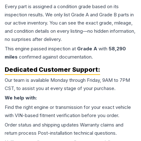
Every part is assigned a condition grade based on its
inspection results. We only list Grade A and Grade B parts in
our active inventory. You can see the exact grade, mileage,
and condition details on every listing—no hidden information,
no surprises after delivery.
This
engine
passed inspection at
Grade
A
with
58,290
miles
confirmed against documentation.
Dedicated Customer Support:
Our team is available Monday through Friday, 9AM to 7PM
CST, to assist you at every stage of your purchase.
We help with:
Find the right engine or transmission for your exact vehicle
with VIN-based fitment verification before you order.
Order status and shipping updates Warranty claims and
return process Post-installation technical questions.