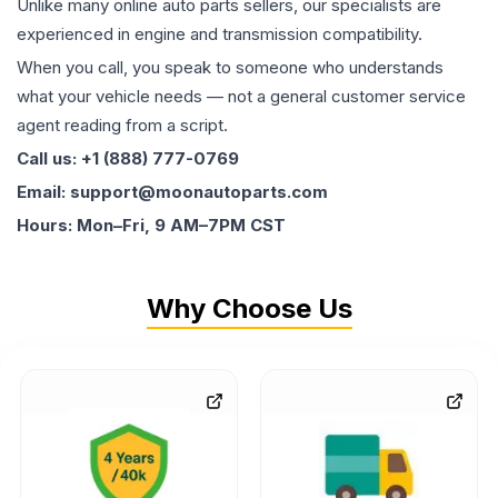
Unlike many online auto parts sellers, our specialists are
experienced in engine and transmission compatibility.
When you call, you speak to someone who understands
what your vehicle needs — not a general customer service
agent reading from a script.
Call us: +1 (888) 777-0769
Email: support@moonautoparts.com
Hours: Mon–Fri, 9 AM–7PM CST
Why Choose Us