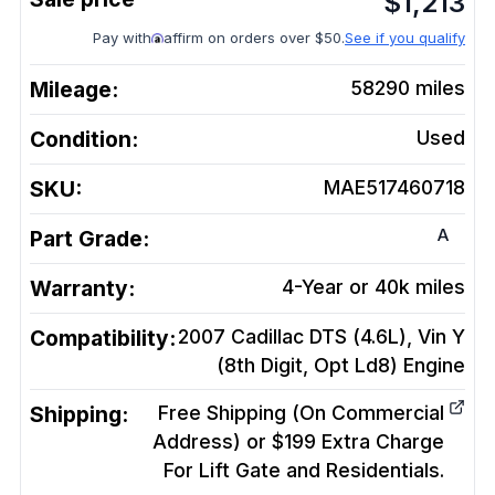
$
1,213
Pay with
affirm on orders over $50.
See if you qualify
Mileage:
58290
miles
Condition:
Used
SKU:
MAE517460718
A
Part Grade:
Warranty:
4-Year or 40k miles
Compatibility:
2007 Cadillac DTS (4.6L), Vin Y
(8th Digit, Opt Ld8)
Engine
Shipping:
Free Shipping (On Commercial
Address) or $199 Extra Charge
For Lift Gate and Residentials.