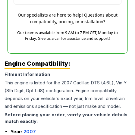
Our specialists are here to help! Questions about
compatibility, pricing, or installation?
Our team is available from 9 AM to 7 PM CST, Monday to
Friday. Give us a call for assistance and support!
Engine Compatibility:
Fitment Information
This engine is listed for the
2007
Cadillac
DTS
(4.6L), Vin Y
(8th Digit, Opt Ld8)
configuration. Engine compatibility
depends on your vehicle's exact year, trim level, drivetrain
and emissions specification — not just make and model.
Before placing your order, verify your vehicle details
match exactly:
Year:
2007