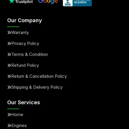
Our Company
Warranty
Privacy Policy
Terms & Condition
Refund Policy
Return & Cancellation Policy
Shipping & Delivery Policy
Our Services
Home
Engines