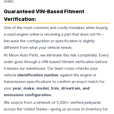
order.
Guaranteed VIN-Based Fitment
Verification:
One of the most common and costly mistakes when buying
a used
engine
online is receiving a part that does not fit—
because the configuration or specification is slightly
different from what your vehicle needs.
At Moon Auto Parts, we eliminate this risk completely. Every
order goes through a VIN-based fitment verification before
it leaves our warehouse. Our team cross-checks your
vehicle
identification number
against the engine or
transmission specifications to confirm an exact match for
your
year, make, model, trim, drivetrain, and
emissions configuration
.
We source from a network of 5,000+ verified junkyards
across the United States—giving us access to inventory for