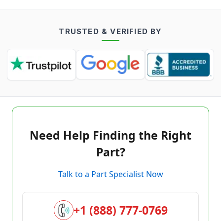
TRUSTED & VERIFIED BY
Need Help Finding the Right
Part?
Talk to a Part Specialist Now
+1 (888) 777-0769