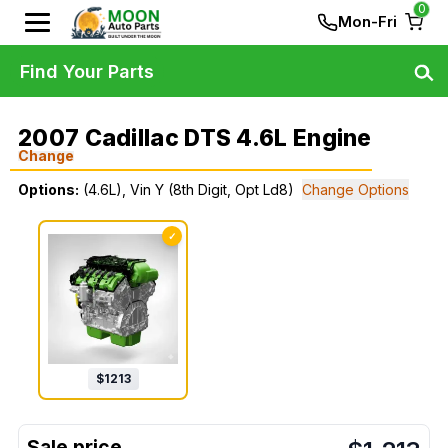
0
Mon-Fri
Find Your Parts
2007 Cadillac DTS 4.6L Engine
Change
Options:
(4.6L), Vin Y (8th Digit, Opt Ld8)
Change Options
✓
$
1213