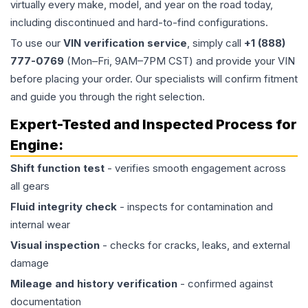
virtually every make, model, and year on the road today,
including discontinued and hard-to-find configurations.
To use our
VIN verification service
, simply call
+1 (888)
777-0769
(Mon–Fri, 9AM–7PM CST) and provide your VIN
before placing your order. Our specialists will confirm fitment
and guide you through the right selection.
Expert-Tested and Inspected Process for
Engine
:
Shift function test
- verifies smooth engagement across
all gears
Fluid integrity check
- inspects for contamination and
internal wear
Visual inspection
- checks for cracks, leaks, and external
damage
Mileage and history verification
- confirmed against
documentation