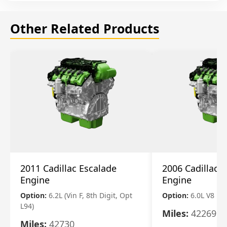
Other Related Products
2011 Cadillac Escalade
2006 Cadillac 
Engine
Engine
Option:
6.2L (Vin F, 8th Digit, Opt
Option:
6.0L V8
L94)
Miles:
42269
Miles:
42730