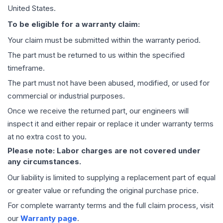
United States.
To be eligible for a warranty claim:
Your claim must be submitted within the warranty period.
The part must be returned to us within the specified
timeframe.
The part must not have been abused, modified, or used for
commercial or industrial purposes.
Once we receive the returned part, our engineers will
inspect it and either repair or replace it under warranty terms
at no extra cost to you.
Please note: Labor charges are not covered under
any circumstances.
Our liability is limited to supplying a replacement part of equal
or greater value or refunding the original purchase price.
For complete warranty terms and the full claim process, visit
our
Warranty page
.