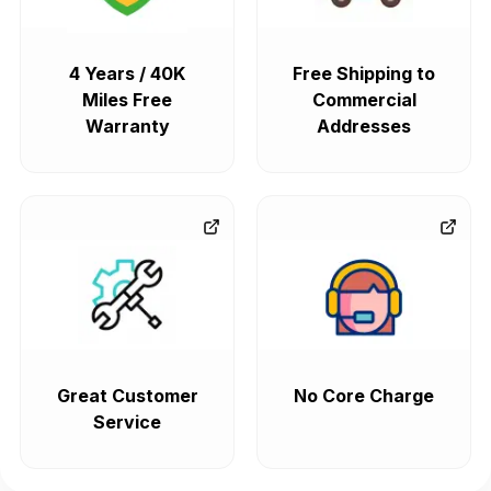
4 Years / 40K
Free Shipping to
Miles Free
Commercial
Warranty
Addresses
Great Customer
No Core Charge
Service