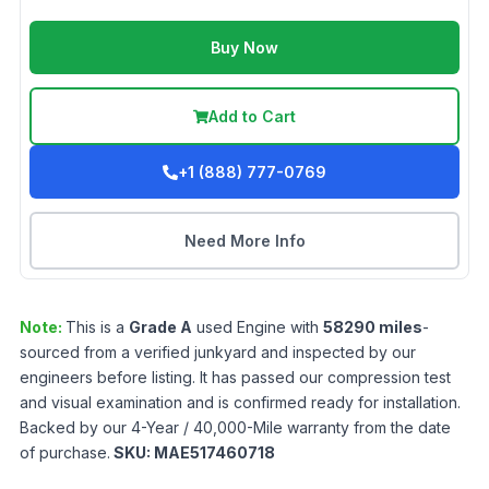
Buy Now
Add to Cart
+1 (888) 777-0769
Need More Info
Note:
This is a
Grade
A
used
Engine
with
58290
miles
-
sourced from a verified junkyard and inspected by our
engineers before listing. It has passed our compression test
and visual examination and is confirmed ready for installation.
Backed by our 4-Year / 40,000-Mile warranty from the date
of purchase.
SKU:
MAE517460718