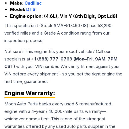
Make:
Cadillac
Model:
DTS
Engine option:
(4.6L), Vin Y (8th Digit, Opt Ld8)
This specific unit (Stock #
MAE517460718
) has
58,290
verified miles and a Grade
A
condition rating from our
inspection process.
Not sure if this engine fits your exact vehicle? Call our
specialists at
+1 (888) 777-0769 (Mon–Fri, 9AM–7PM
CST)
with your VIN number. We verify fitment against your
VIN before every shipment - so you get the right engine the
first time, guaranteed.
Engine
Warranty:
Moon Auto Parts backs every used & remanufactured
engine
with a 4-year / 40,000-mile parts warranty—
whichever comes first. This is one of the strongest
warranties offered by any used auto parts supplier in the