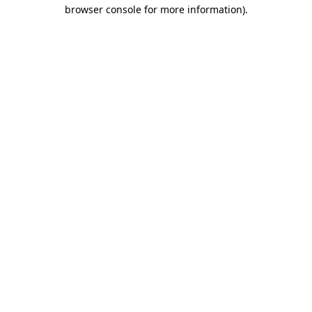
browser console for more information).