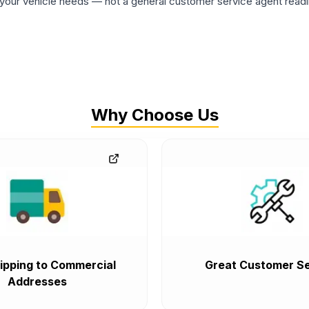
ur vehicle needs — not a general customer service agent readin
Why Choose Us
ipping to Commercial
Great Customer Se
Addresses