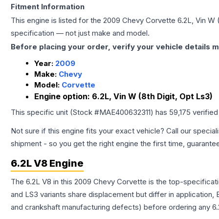
Fitment Information
This engine is listed for the
2009
Chevy
Corvette
6.2L, Vin W 
specification — not just make and model.
Before placing your order, verify your vehicle details m
Year:
2009
Make:
Chevy
Model:
Corvette
Engine option:
6.2L, Vin W (8th Digit, Opt Ls3)
This specific unit (Stock #
MAE400632311
) has
59,175
verified
Not sure if this engine fits your exact vehicle? Call our special
shipment - so you get the right engine the first time, guarante
6.2L V8 Engine
The 6.2L V8 in this 2009 Chevy Corvette is the top-specificat
and LS3 variants share displacement but differ in application
and crankshaft manufacturing defects) before ordering any 6.