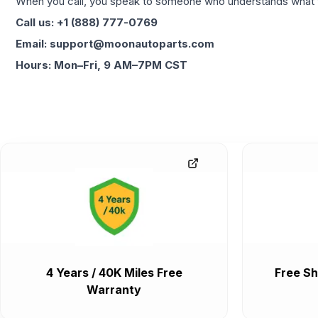
When you call, you speak to someone who understands what yo
Call us: +1 (888) 777-0769
Email: support@moonautoparts.com
Hours: Mon–Fri, 9 AM–7PM CST
4 Years / 40K Miles Free
Free Sh
Warranty