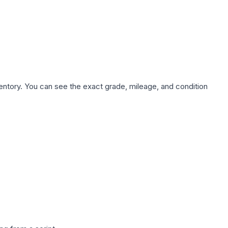
nventory. You can see the exact grade, mileage, and condition