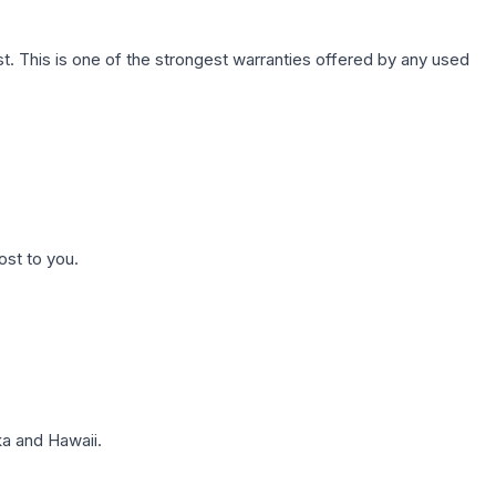
. This is one of the strongest warranties offered by any used
ost to you.
a and Hawaii.