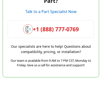
Part?
Talk to a Part Specialist Now
+1 (888) 777-0769
Our specialists are here to help! Questions about
compatibility, pricing, or installation?
Our team is available from 9 AM to 7 PM CST, Monday to
Friday. Give us a call for assistance and support!