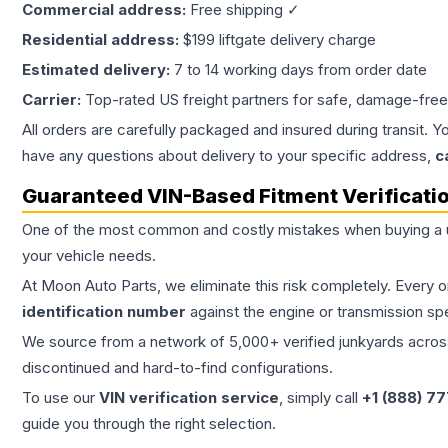
Commercial address:
Free shipping ✓
Residential address:
$199 liftgate delivery charge
Estimated delivery:
7 to 14 working days from order date
Carrier:
Top-rated US freight partners for safe, damage-free
All orders are carefully packaged and insured during transit. Y
have any questions about delivery to your specific address,
c
Guaranteed VIN-Based Fitment Verificati
One of the most common and costly mistakes when buying a
your vehicle needs.
At Moon Auto Parts, we eliminate this risk completely. Every 
identification number
against the engine or transmission sp
We source from a network of 5,000+ verified junkyards across 
discontinued and hard-to-find configurations.
To use our
VIN verification service
, simply call
+1 (888) 7
guide you through the right selection.