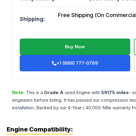
Free Shipping (On Commercial 
Shipping:
Buy Now
+1 (888) 777-0769
Note:
This is a
Grade
A
used
Engine
with
59175
miles
- s
engineers before listing. It has passed our compression tes
installation. Backed by our 4-Year / 40,000-Mile warranty f
Engine Compatibility: