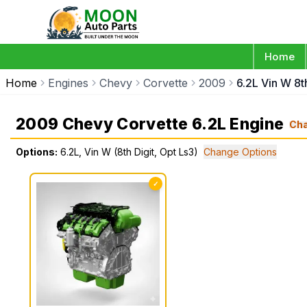
Home
Home
Engines
Chevy
Corvette
2009
6.2L Vin W 8t
2009 Chevy Corvette 6.2L Engine
Ch
Options:
6.2L, Vin W (8th Digit, Opt Ls3)
Change Options
✓