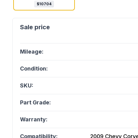
$
10704
Mileage:
Condition:
SKU:
Part Grade:
Warranty:
Compatibility:
2009 Chevy Corvet