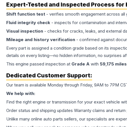
Expert-Tested and Inspected Process for
Shift function test
- verifies smooth engagement across all 
Fluid integrity check
- inspects for contamination and intern
Visual inspection
- checks for cracks, leaks, and external 
Mileage and history verification
- confirmed against docu
Every part is assigned a condition grade based on its inspecti
details on every listing—no hidden information, no surprises aft
This
engine
passed inspection at
Grade
A
with
59,175
miles
Dedicated Customer Support:
Our team is available Monday through Friday, 9AM to 7PM CST,
We help with:
Find the right engine or transmission for your exact vehicle wi
Order status and shipping updates Warranty claims and return 
Unlike many online auto parts sellers, our specialists are expe