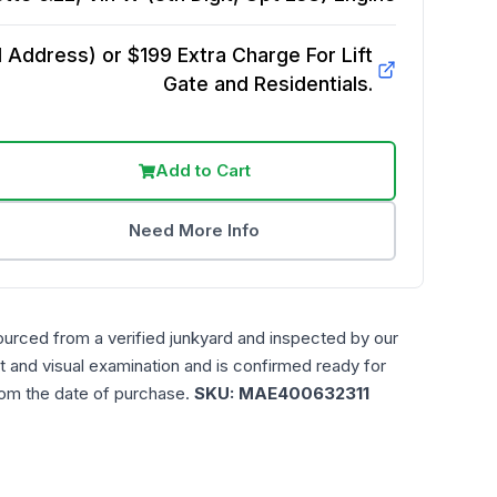
Address) or $199 Extra Charge For Lift
Gate and Residentials.
Add to Cart
Need More Info
ourced from a verified junkyard and inspected by our
t and visual examination and is confirmed ready for
rom the date of purchase.
SKU:
MAE400632311