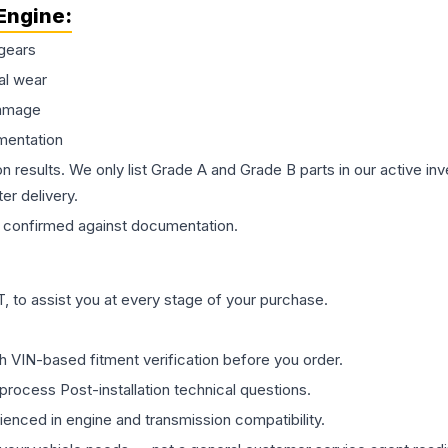
Engine
:
gears
al wear
damage
mentation
on results. We only list Grade A and Grade B parts in our active i
er delivery.
confirmed against documentation.
 to assist you at every stage of your purchase.
th VIN-based fitment verification before you order.
process Post-installation technical questions.
rienced in engine and transmission compatibility.