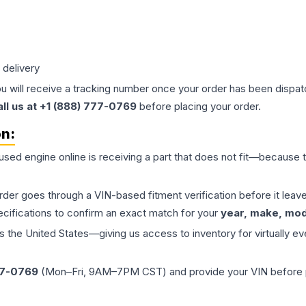
 delivery
ou will receive a tracking number once your order has been dispatc
all us at +1 (888) 777-0769
before placing your order.
on:
 used
engine
online is receiving a part that does not fit—because th
order goes through a VIN-based fitment verification before it le
ecifications to confirm an exact match for your
year, make, mode
the United States—giving us access to inventory for virtually ev
77-0769
(Mon–Fri, 9AM–7PM CST) and provide your VIN before plac