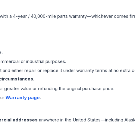
with a 4-year / 40,000-mile parts warranty—whichever comes first
e.
mmercial or industrial purposes.
 and either repair or replace it under warranty terms at no extra c
 circumstances.
 or greater value or refunding the original purchase price.
our
Warranty page
.
rcial addresses
anywhere in the United States—including Alask