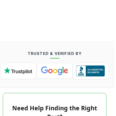
TRUSTED & VERIFIED BY
Need Help Finding the Right