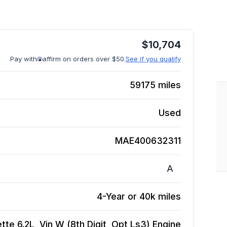
$
10,704
Pay with
affirm on orders over $50.
See if you qualify
59175
miles
Used
MAE400632311
A
4-Year or 40k miles
te 6.2L, Vin W (8th Digit, Opt Ls3)
Engine