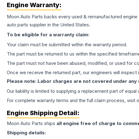
Engine
Warranty:
Moon Auto Parts backs every used & remanufactured
engine
auto parts supplier in the United States.
To be eligible for a warranty claim:
Your claim must be submitted within the warranty period.
The part must be returned to us within the specified timefram
The part must not have been abused, modified, or used for co
Once we receive the returned part, our engineers will inspect it
Please note: Labor charges are not covered under any
Our liability is limited to supplying a replacement part of equal
For complete warranty terms and the full claim process, visit 
Engine
Shipping Detail:
Moon Auto Parts ships
all
engine
free of charge to comme
Shipping details: