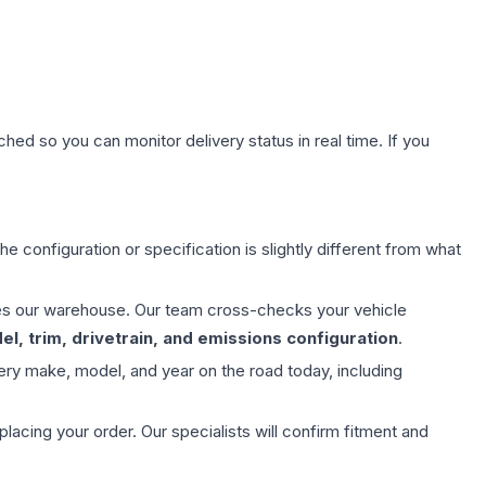
hed so you can monitor delivery status in real time. If you
e configuration or specification is slightly different from what
aves our warehouse. Our team cross-checks your vehicle
l, trim, drivetrain, and emissions configuration
.
ery make, model, and year on the road today, including
ing your order. Our specialists will confirm fitment and