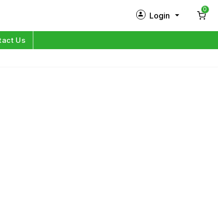
0
Login
New Customer?
Sign Up
tact Us
My Profile
Orders
Log in