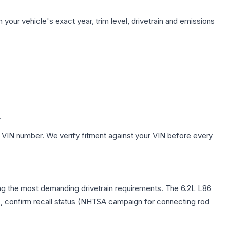
your vehicle's exact year, trim level, drivetrain and emissions
.
 VIN number. We verify fitment against your VIN before every
ying the most demanding drivetrain requirements. The 6.2L L86
rs, confirm recall status (NHTSA campaign for connecting rod