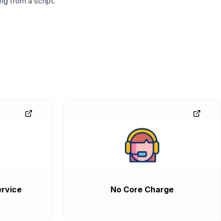
g from a script.
rvice
No Core Charge