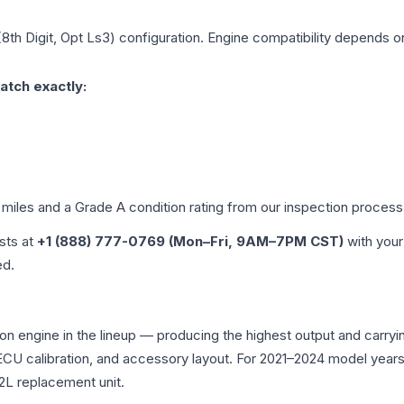
(8th Digit, Opt Ls3)
configuration. Engine compatibility depends on 
atch exactly:
 miles and a Grade
A
condition rating from our inspection process
ists at
+1 (888) 777-0769 (Mon–Fri, 9AM–7PM CST)
with your
ed.
ion engine in the lineup — producing the highest output and carr
, ECU calibration, and accessory layout. For 2021–2024 model yea
2L replacement unit.