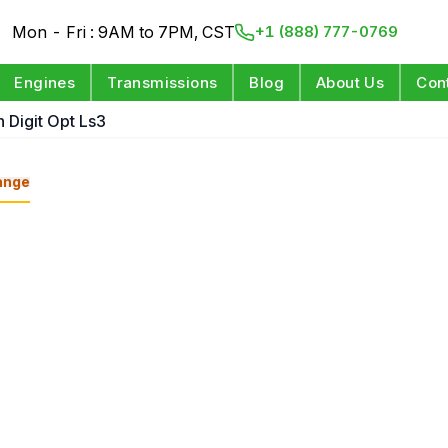
Mon - Fri : 9AM to 7PM, CST
+1 (888) 777-0769
Engines
Transmissions
Blog
About Us
Con
h Digit Opt Ls3
ange