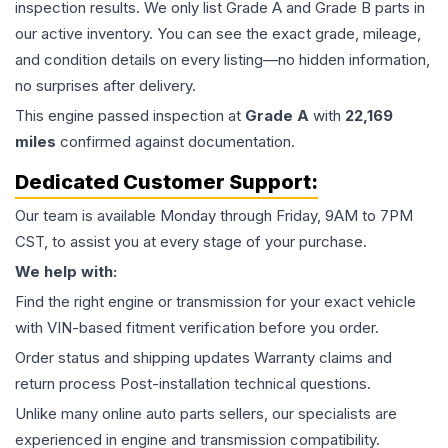
inspection results. We only list Grade A and Grade B parts in
our active inventory. You can see the exact grade, mileage,
and condition details on every listing—no hidden information,
no surprises after delivery.
This
engine
passed inspection at
Grade
A
with
22,169
miles
confirmed against documentation.
Dedicated Customer Support:
Our team is available Monday through Friday, 9AM to 7PM
CST, to assist you at every stage of your purchase.
We help with:
Find the right engine or transmission for your exact vehicle
with VIN-based fitment verification before you order.
Order status and shipping updates Warranty claims and
return process Post-installation technical questions.
Unlike many online auto parts sellers, our specialists are
experienced in engine and transmission compatibility.