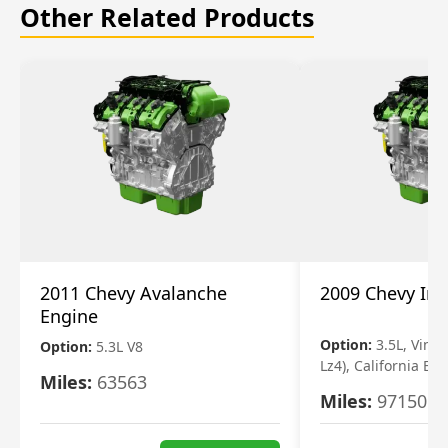
Other Related Products
2011 Chevy Avalanche
2009 Chevy Im
Engine
Option:
3.5L, Vin N
Option:
5.3L V8
Lz4), California Em
Miles:
63563
Miles:
97150