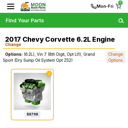
0
Mon-Fri
Find Your Parts
2017 Chevy Corvette 6.2L Engine
Change
Options:
(6.2L), Vin 7 (8th Digit, Opt Lt1), Grand
Change
Sport (Dry Sump Oil System Opt Z52)
Options
✓
$
8798