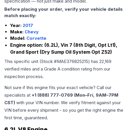
specification — not just make and model.
Before placing your order, verify your vehicle details
match exactly:
Year:
2017
Make:
Chevy
Model:
Corvette
Engine option:
(6.2L), Vin 7 (8th Digit, Opt Lt1),
Grand Sport (Dry Sump Oil System Opt Z52)
This specific unit (Stock #
MAE376825215
) has
22,169
verified miles and a Grade
A
condition rating from our
inspection process.
Not sure if this engine fits your exact vehicle? Call our
specialists at
+1 (888) 777-0769 (Mon–Fri, 9AM–7PM
CST)
with your VIN number. We verify fitment against your
VIN before every shipment - so you get the right engine the
first time, guaranteed.
6.2L V8 Engine