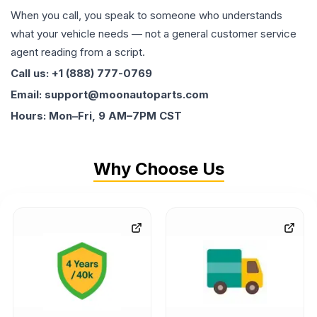
When you call, you speak to someone who understands
what your vehicle needs — not a general customer service
agent reading from a script.
Call us: +1 (888) 777-0769
Email: support@moonautoparts.com
Hours: Mon–Fri, 9 AM–7PM CST
Why Choose Us