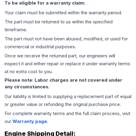
To be eligible for a warranty claim:
Your claim must be submitted within the warranty period.
The part must be returned to us within the specified
timeframe.
The part must not have been abused, modified, or used for
commercial or industrial purposes.
Once we receive the returned part, our engineers will
inspect it and either repair or replace it under warranty terms
at no extra cost to you.
Please note: Labor charges are not covered under
any circumstances.
Our liability is limited to supplying a replacement part of equal
or greater value or refunding the original purchase price.
For complete warranty terms and the full claim process, visit
our
Warranty page
.
Engine
Shipping Detail: