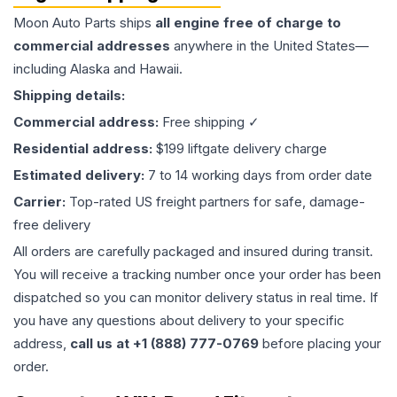
Moon Auto Parts ships
all
engine
free of charge to
commercial addresses
anywhere in the United States—
including Alaska and Hawaii.
Shipping details:
Commercial address:
Free shipping ✓
Residential address:
$199 liftgate delivery charge
Estimated delivery:
7 to 14 working days from order date
Carrier:
Top-rated US freight partners for safe, damage-
free delivery
All orders are carefully packaged and insured during transit.
You will receive a tracking number once your order has been
dispatched so you can monitor delivery status in real time. If
you have any questions about delivery to your specific
address,
call us at +1 (888) 777-0769
before placing your
order.