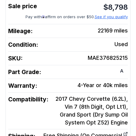
$
8,798
Pay with
affirm on orders over $50.
See if you qualify
Mileage:
22169
miles
Condition:
Used
SKU:
MAE376825215
A
Part Grade:
Warranty:
4-Year or 40k miles
Compatibility:
2017 Chevy Corvette (6.2L),
Vin 7 (8th Digit, Opt Lt1),
Grand Sport (Dry Sump Oil
System Opt Z52)
Engine
Free Shipping (On Commercial