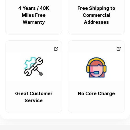
4 Years / 40K
Free Shipping to
Miles Free
Commercial
Warranty
Addresses
Great Customer
No Core Charge
Service