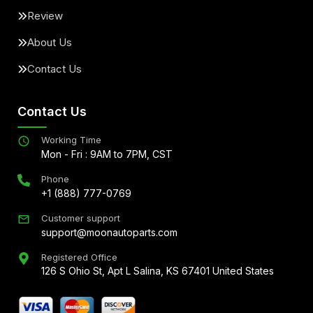
Review
About Us
Contact Us
Contact Us
Working Time
Mon - Fri : 9AM to 7PM, CST
Phone
+1 (888) 777-0769
Customer support
support@moonautoparts.com
Registered Office
126 S Ohio St, Apt L Salina, KS 67401 United States