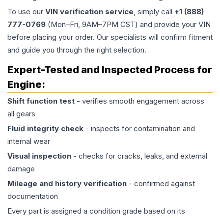
To use our
VIN verification service
, simply call
+1 (888)
777-0769
(Mon–Fri, 9AM–7PM CST) and provide your VIN
before placing your order. Our specialists will confirm fitment
and guide you through the right selection.
Expert-Tested and Inspected Process for
Engine
:
Shift function test
- verifies smooth engagement across
all gears
Fluid integrity check
- inspects for contamination and
internal wear
Visual inspection
- checks for cracks, leaks, and external
damage
Mileage and history verification
- confirmed against
documentation
Every part is assigned a condition grade based on its