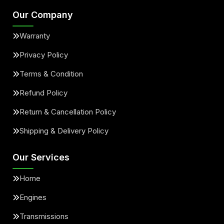
Our Company
Warranty
Privacy Policy
Terms & Condition
Refund Policy
Return & Cancellation Policy
Shipping & Delivery Policy
Our Services
Home
Engines
Transmissions