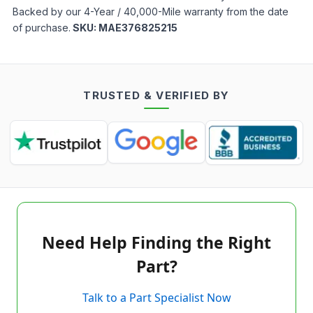
Backed by our 4-Year / 40,000-Mile warranty from the date
of purchase.
SKU:
MAE376825215
TRUSTED & VERIFIED BY
Need Help Finding the Right
Part?
Talk to a Part Specialist Now