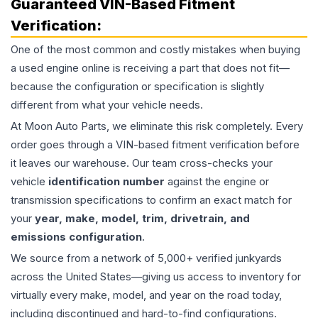
Guaranteed VIN-Based Fitment
Verification:
One of the most common and costly mistakes when buying
a used
engine
online is receiving a part that does not fit—
because the configuration or specification is slightly
different from what your vehicle needs.
At Moon Auto Parts, we eliminate this risk completely. Every
order goes through a VIN-based fitment verification before
it leaves our warehouse. Our team cross-checks your
vehicle
identification number
against the engine or
transmission specifications to confirm an exact match for
your
year, make, model, trim, drivetrain, and
emissions configuration
.
We source from a network of 5,000+ verified junkyards
across the United States—giving us access to inventory for
virtually every make, model, and year on the road today,
including discontinued and hard-to-find configurations.