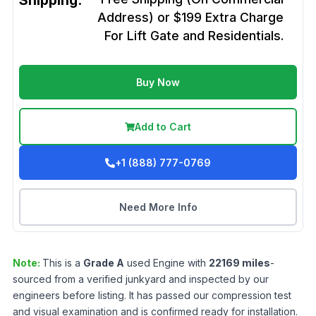
Shipping:
Address) or $199 Extra Charge
For Lift Gate and Residentials.
Buy Now
Add to Cart
+1 (888) 777-0769
Need More Info
Note:
This is a
Grade
A
used
Engine
with
22169
miles
-
sourced from a verified junkyard and inspected by our
engineers before listing. It has passed our compression test
and visual examination and is confirmed ready for installation.