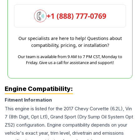
+1 (888) 777-0769
Our specialists are here to help! Questions about
compatibility, pricing, or installation?
Our team is available from 9 AM to 7 PM CST, Monday to
Friday. Give us a call for assistance and support!
Engine Compatibility:
Fitment Information
This engine is listed for the
2017
Chevy
Corvette
(6.2L), Vin
7 (8th Digit, Opt Lt1), Grand Sport (Dry Sump Oil System Opt
Z52)
configuration. Engine compatibility depends on your
vehicle's exact year, trim level, drivetrain and emissions