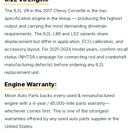
The 6.2L V8 in this 2017 Chevy Corvette is the top-
specification engine in the lineup — producing the highest
output and carrying the most demanding drivetrain
requirements. The 6.2L L86 and LS3 variants share
displacement but differ in application, ECU calibration, and
accessory layout. For 2021–2024 model years, confirm recall
status (NHTSA campaign for connecting rod and crankshaft
manufacturing defects) before ordering any 6.2L
replacement unit.
Engine
Warranty:
Moon Auto Parts backs every used & remanufactured
engine
with a 4-year / 40,000-mile parts warranty—
whichever comes first. This is one of the strongest
warranties offered by any used auto parts supplier in the
United States.