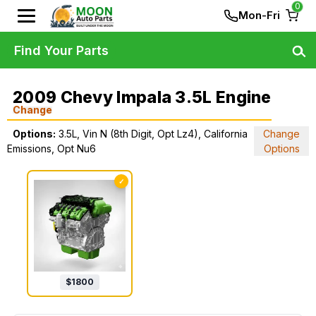
0
Mon-Fri
Find Your Parts
2009 Chevy Impala 3.5L Engine
Change
Options:
3.5L, Vin N (8th Digit, Opt Lz4), California
Change
Emissions, Opt Nu6
Options
✓
$
1800