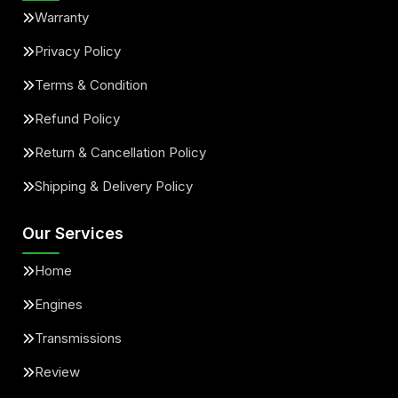
Warranty
Privacy Policy
Terms & Condition
Refund Policy
Return & Cancellation Policy
Shipping & Delivery Policy
Our Services
Home
Engines
Transmissions
Review