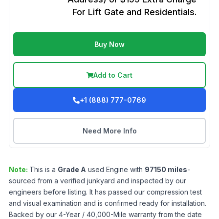
For Lift Gate and Residentials.
Buy Now
Add to Cart
+1 (888) 777-0769
Need More Info
Note:
This is a
Grade
A
used
Engine
with
97150
miles
-
sourced from a verified junkyard and inspected by our
engineers before listing. It has passed our compression test
and visual examination and is confirmed ready for installation.
Backed by our 4-Year / 40,000-Mile warranty from the date