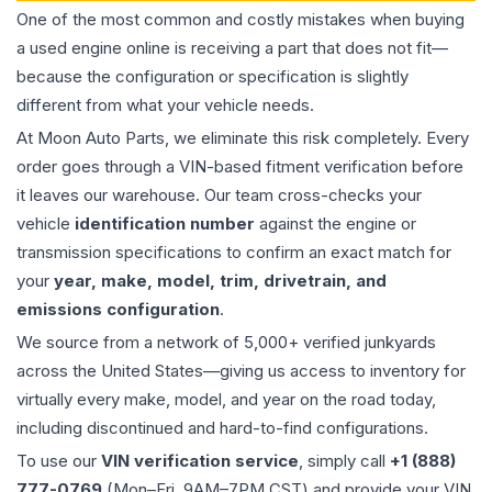
One of the most common and costly mistakes when buying
a used
engine
online is receiving a part that does not fit—
because the configuration or specification is slightly
different from what your vehicle needs.
At Moon Auto Parts, we eliminate this risk completely. Every
order goes through a VIN-based fitment verification before
it leaves our warehouse. Our team cross-checks your
vehicle
identification number
against the engine or
transmission specifications to confirm an exact match for
your
year, make, model, trim, drivetrain, and
emissions configuration
.
We source from a network of 5,000+ verified junkyards
across the United States—giving us access to inventory for
virtually every make, model, and year on the road today,
including discontinued and hard-to-find configurations.
To use our
VIN verification service
, simply call
+1 (888)
777-0769
(Mon–Fri, 9AM–7PM CST) and provide your VIN