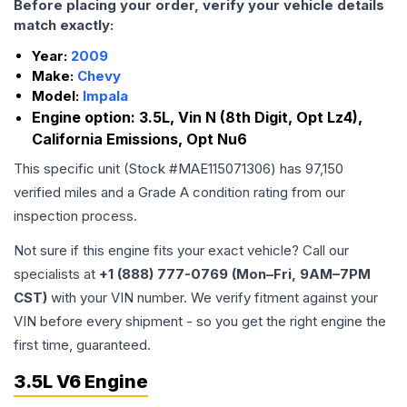
Before placing your order, verify your vehicle details
match exactly:
Year:
2009
Make:
Chevy
Model:
Impala
Engine option:
3.5L, Vin N (8th Digit, Opt Lz4),
California Emissions, Opt Nu6
This specific unit (Stock #
MAE115071306
) has
97,150
verified miles and a Grade
A
condition rating from our
inspection process.
Not sure if this engine fits your exact vehicle? Call our
specialists at
+1 (888) 777-0769 (Mon–Fri, 9AM–7PM
CST)
with your VIN number. We verify fitment against your
VIN before every shipment - so you get the right engine the
first time, guaranteed.
3.5L V6 Engine