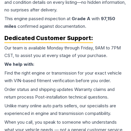
and condition details on every listing—no hidden information,
no surprises after delivery.
This
engine
passed inspection at
Grade
A
with
97,150
miles
confirmed against documentation.
Dedicated Customer Support:
Our team is available Monday through Friday, 9AM to 7PM
CST, to assist you at every stage of your purchase.
We help with:
Find the right engine or transmission for your exact vehicle
with VIN-based fitment verification before you order.
Order status and shipping updates Warranty claims and
return process Post-installation technical questions.
Unlike many online auto parts sellers, our specialists are
experienced in engine and transmission compatibility.
When you call, you speak to someone who understands
what your vehicle needs — not a general customer service