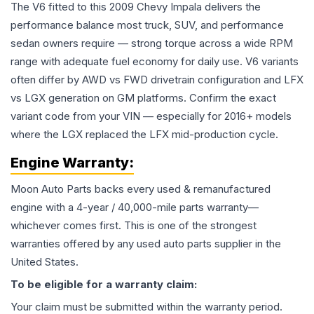
The V6 fitted to this 2009 Chevy Impala delivers the
performance balance most truck, SUV, and performance
sedan owners require — strong torque across a wide RPM
range with adequate fuel economy for daily use. V6 variants
often differ by AWD vs FWD drivetrain configuration and LFX
vs LGX generation on GM platforms. Confirm the exact
variant code from your VIN — especially for 2016+ models
where the LGX replaced the LFX mid-production cycle.
Engine
Warranty:
Moon Auto Parts backs every used & remanufactured
engine
with a 4-year / 40,000-mile parts warranty—
whichever comes first. This is one of the strongest
warranties offered by any used auto parts supplier in the
United States.
To be eligible for a warranty claim:
Your claim must be submitted within the warranty period.