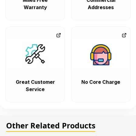
Miles Free
Commercial
Warranty
Addresses
Great Customer
No Core Charge
Service
Other Related Products