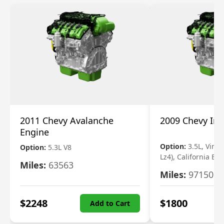
2011 Chevy Avalanche
2009 Chevy Im
Engine
Option:
3.5L, Vin N
Option:
5.3L V8
Lz4), California Em
Miles:
63563
Miles:
97150
$
2248
$
1800
Add to Cart