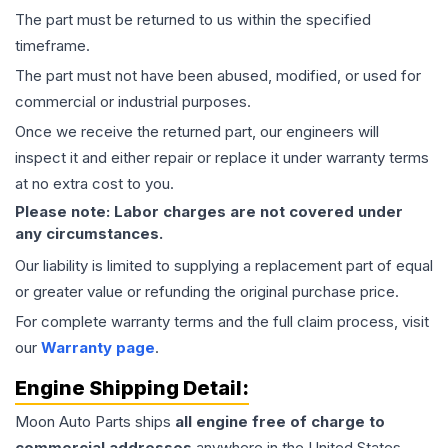
The part must be returned to us within the specified
timeframe.
The part must not have been abused, modified, or used for
commercial or industrial purposes.
Once we receive the returned part, our engineers will
inspect it and either repair or replace it under warranty terms
at no extra cost to you.
Please note: Labor charges are not covered under
any circumstances.
Our liability is limited to supplying a replacement part of equal
or greater value or refunding the original purchase price.
For complete warranty terms and the full claim process, visit
our
Warranty page
.
Engine
Shipping Detail:
Moon Auto Parts ships
all
engine
free of charge to
commercial addresses
anywhere in the United States—