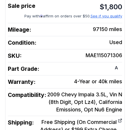
$
1,800
Pay with
affirm on orders over $50.
See if you qualify
Mileage:
97150
miles
Condition:
Used
SKU:
MAE115071306
A
Part Grade:
Warranty:
4-Year or 40k miles
Compatibility:
2009 Chevy Impala 3.5L, Vin N
(8th Digit, Opt Lz4), California
Emissions, Opt Nu6
Engine
Shipping:
Free Shipping (On Commercial
Address) or $199 Extra Charge