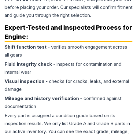
before placing your order. Our specialists will confirm fitment
and guide you through the right selection.
Expert-Tested and Inspected Process for
Engine
:
Shift function test
- verifies smooth engagement across
all gears
Fluid integrity check
- inspects for contamination and
internal wear
Visual inspection
- checks for cracks, leaks, and external
damage
Mileage and history verification
- confirmed against
documentation
Every part is assigned a condition grade based on its
inspection results. We only list Grade A and Grade B parts in
our active inventory. You can see the exact grade, mileage,