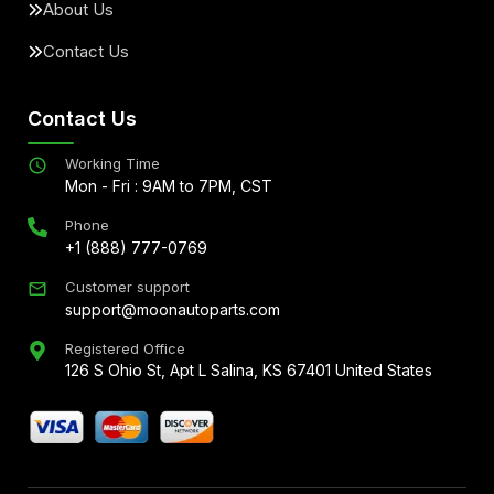
About Us
Contact Us
Contact Us
Working Time
Mon - Fri : 9AM to 7PM, CST
Phone
+1 (888) 777-0769
Customer support
support@moonautoparts.com
Registered Office
126 S Ohio St, Apt L Salina, KS 67401 United States