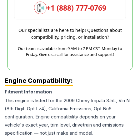
+1 (888) 777-0769
Our specialists are here to help! Questions about
compatibility, pricing, or installation?
Our team is available from 9 AM to 7 PM CST, Monday to
Friday. Give us a call for assistance and support!
Engine Compatibility:
Fitment Information
This engine is listed for the
2009
Chevy
Impala
3.5L, Vin N
(8th Digit, Opt Lz4), California Emissions, Opt Nu6
configuration. Engine compatibility depends on your
vehicle's exact year, trim level, drivetrain and emissions
specification — not just make and model.