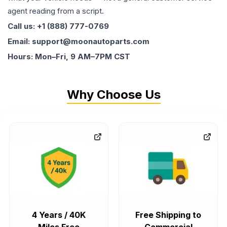
agent reading from a script.
Call us: +1 (888) 777-0769
Email: support@moonautoparts.com
Hours: Mon–Fri, 9 AM–7PM CST
Why Choose Us
4 Years / 40K
Free Shipping to