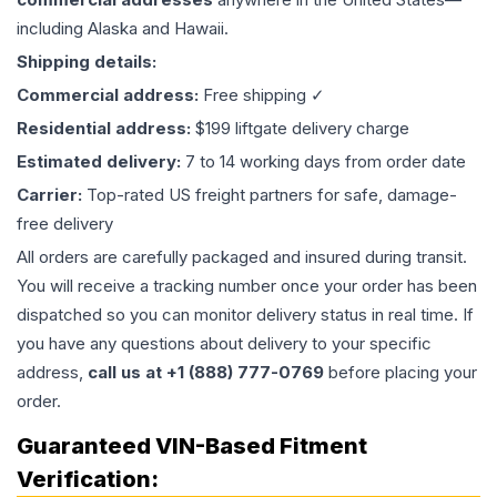
including Alaska and Hawaii.
Shipping details:
Commercial address:
Free shipping ✓
Residential address:
$199 liftgate delivery charge
Estimated delivery:
7 to 14 working days from order date
Carrier:
Top-rated US freight partners for safe, damage-
free delivery
All orders are carefully packaged and insured during transit.
You will receive a tracking number once your order has been
dispatched so you can monitor delivery status in real time. If
you have any questions about delivery to your specific
address,
call us at +1 (888) 777-0769
before placing your
order.
Guaranteed VIN-Based Fitment
Verification: