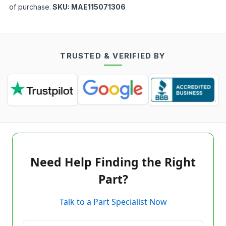
of purchase.
SKU:
MAE115071306
TRUSTED & VERIFIED BY
Need Help Finding the Right
Part?
Talk to a Part Specialist Now