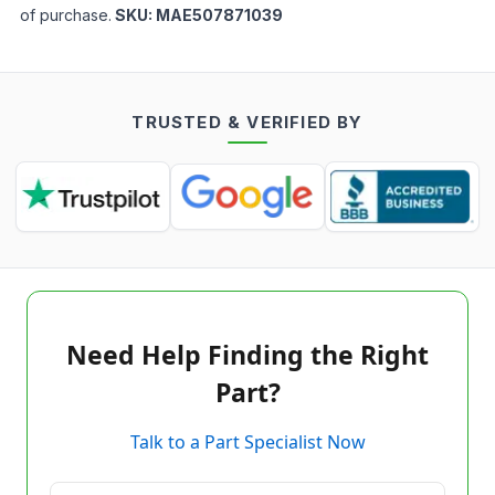
of purchase.
SKU:
MAE507871039
TRUSTED & VERIFIED BY
Need Help Finding the Right
Part?
Talk to a Part Specialist Now