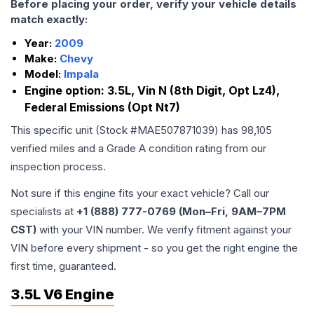
Before placing your order, verify your vehicle details
match exactly:
Year:
2009
Make:
Chevy
Model:
Impala
Engine option:
3.5L, Vin N (8th Digit, Opt Lz4),
Federal Emissions (Opt Nt7)
This specific unit (Stock #
MAE507871039
) has
98,105
verified miles and a Grade
A
condition rating from our
inspection process.
Not sure if this engine fits your exact vehicle? Call our
specialists at
+1 (888) 777-0769 (Mon–Fri, 9AM–7PM
CST)
with your VIN number. We verify fitment against your
VIN before every shipment - so you get the right engine the
first time, guaranteed.
3.5L V6 Engine