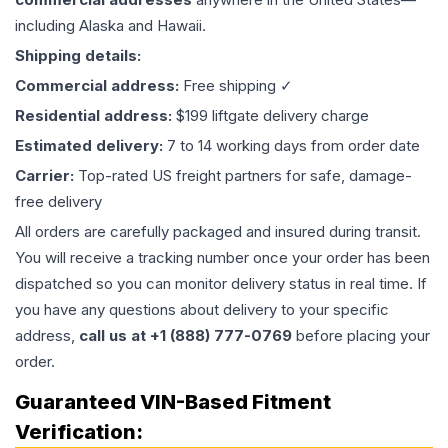
including Alaska and Hawaii.
Shipping details:
Commercial address:
Free shipping ✓
Residential address:
$199 liftgate delivery charge
Estimated delivery:
7 to 14 working days from order date
Carrier:
Top-rated US freight partners for safe, damage-
free delivery
All orders are carefully packaged and insured during transit.
You will receive a tracking number once your order has been
dispatched so you can monitor delivery status in real time. If
you have any questions about delivery to your specific
address,
call us at +1 (888) 777-0769
before placing your
order.
Guaranteed VIN-Based Fitment
Verification: