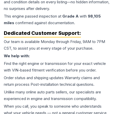
and condition details on every listing—no hidden information,
no surprises after delivery.
This
engine
passed inspection at
Grade
A
with
98,105
miles
confirmed against documentation.
Dedicated Customer Support:
Our team is available Monday through Friday, 9AM to 7PM
CST, to assist you at every stage of your purchase.
We help with:
Find the right engine or transmission for your exact vehicle
with VIN-based fitment verification before you order.
Order status and shipping updates Warranty claims and
return process Post-installation technical questions.
Unlike many online auto parts sellers, our specialists are
experienced in engine and transmission compatibility.
When you call, you speak to someone who understands
what your vehicle needs — not a general customer service