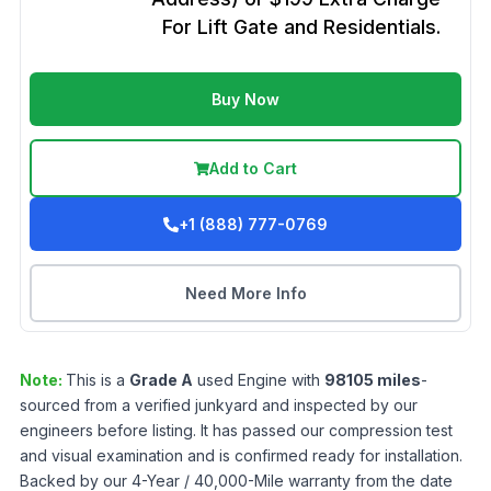
For Lift Gate and Residentials.
Buy Now
Add to Cart
+1 (888) 777-0769
Need More Info
Note:
This is a
Grade
A
used
Engine
with
98105
miles
-
sourced from a verified junkyard and inspected by our
engineers before listing. It has passed our compression test
and visual examination and is confirmed ready for installation.
Backed by our 4-Year / 40,000-Mile warranty from the date