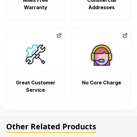
Miles Free
Commercial
Warranty
Addresses
Great Customer
No Core Charge
Service
Other Related Products