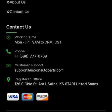
About Us
Contact Us
Contact Us
Working Time
Mon - Fri : 9AM to 7PM, CST
Phone
+1 (888) 777-0769
Customer support
support@moonautoparts.com
Registered Office
126 S Ohio St, Apt L Salina, KS 67401 United States