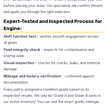
before placing your order. Our specialists will confirm fitment
and guide you through the right selection.
Expert-Tested and Inspected Process for
Engine
:
Shift function test
- verifies smooth engagement across
all gears
Fluid integrity check
- inspects for contamination and
internal wear
Visual inspection
- checks for cracks, leaks, and external
damage
Mileage and history verification
- confirmed against
documentation
Every part is assigned a condition grade based on its
inspection results. We only list Grade A and Grade B parts in
our active inventory. You can see the exact grade, mileage,