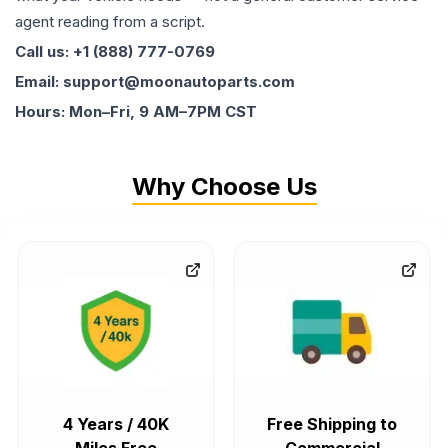
agent reading from a script.
Call us: +1 (888) 777-0769
Email: support@moonautoparts.com
Hours: Mon–Fri, 9 AM–7PM CST
Why Choose Us
4 Years / 40K
Free Shipping to