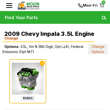
0
Mon-Fri
Find Your Parts
2009 Chevy Impala 3.5L Engine
Change
Options:
3.5L, Vin N (8th Digit, Opt Lz4), Federal
Change
Emissions (Opt Nt7)
Options
✓
$
1800