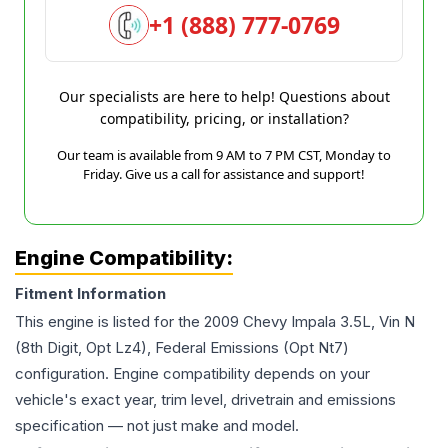
+1 (888) 777-0769
Our specialists are here to help! Questions about
compatibility, pricing, or installation?
Our team is available from 9 AM to 7 PM CST, Monday to
Friday. Give us a call for assistance and support!
Engine Compatibility:
Fitment Information
This engine is listed for the
2009
Chevy
Impala
3.5L, Vin N
(8th Digit, Opt Lz4), Federal Emissions (Opt Nt7)
configuration. Engine compatibility depends on your
vehicle's exact year, trim level, drivetrain and emissions
specification — not just make and model.