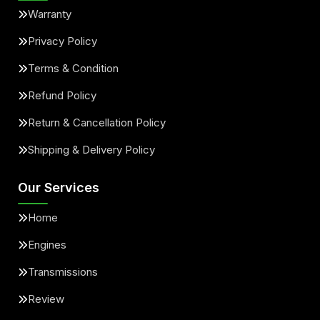
Warranty
Privacy Policy
Terms & Condition
Refund Policy
Return & Cancellation Policy
Shipping & Delivery Policy
Our Services
Home
Engines
Transmissions
Review