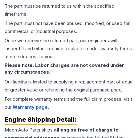
The part must be returned to us within the specified
timeframe.
The part must not have been abused, modified, or used for
commercial or industrial purposes.
Once we receive the returned part, our engineers will
inspect it and either repair or replace it under warranty terms
at no extra cost to you.
Please note: Labor charges are not covered under
any circumstances.
Our liability is limited to supplying a replacement part of equal
or greater value or refunding the original purchase price.
For complete warranty terms and the full claim process, visit
our
Warranty page
.
Engine
Shipping Detail:
Moon Auto Parts ships
all
engine
free of charge to
commercial addresses
anywhere in the United States—