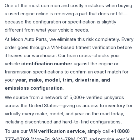
One of the most common and costly mistakes when buying
a used
engine
online is receiving a part that does not fit—
because the configuration or specification is slightly
different from what your vehicle needs.
At Moon Auto Parts, we eliminate this risk completely. Every
order goes through a VIN-based fitment verification before
it leaves our warehouse. Our team cross-checks your
vehicle
identification number
against the engine or
transmission specifications to confirm an exact match for
your
year, make, model, trim, drivetrain, and
emissions configuration
.
We source from a network of 5,000+ verified junkyards
across the United States—giving us access to inventory for
virtually every make, model, and year on the road today,
including discontinued and hard-to-find configurations.
To use our
VIN verification service
, simply call
+1 (888)
777-0769
(Mon–Fri, 9AM–7PM CST) and provide your VIN