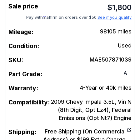
$
1,800
Pay with
affirm on orders over $50.
See if you qualify
Mileage:
98105
miles
Condition:
Used
SKU:
MAE507871039
A
Part Grade:
Warranty:
4-Year or 40k miles
Compatibility:
2009 Chevy Impala 3.5L, Vin N
(8th Digit, Opt Lz4), Federal
Emissions (Opt Nt7)
Engine
Shipping:
Free Shipping (On Commercial
Address) or $199 Extra Charge