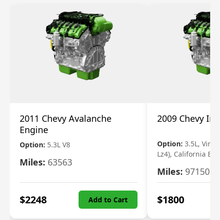
2011 Chevy Avalanche
2009 Chevy Im
Engine
Option:
3.5L, Vin N
Option:
5.3L V8
Lz4), California Em
Miles:
63563
Miles:
97150
$
2248
$
1800
Add to Cart