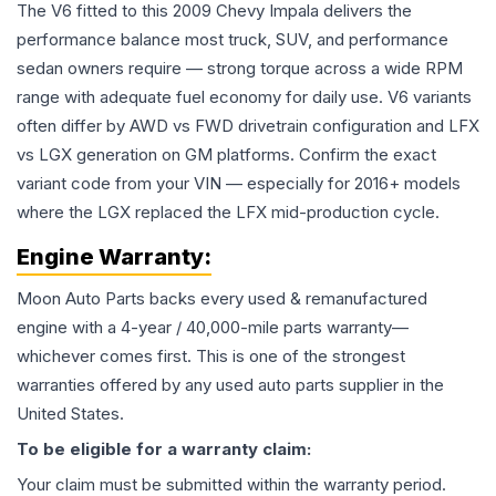
The V6 fitted to this 2009 Chevy Impala delivers the
performance balance most truck, SUV, and performance
sedan owners require — strong torque across a wide RPM
range with adequate fuel economy for daily use. V6 variants
often differ by AWD vs FWD drivetrain configuration and LFX
vs LGX generation on GM platforms. Confirm the exact
variant code from your VIN — especially for 2016+ models
where the LGX replaced the LFX mid-production cycle.
Engine
Warranty:
Moon Auto Parts backs every used & remanufactured
engine
with a 4-year / 40,000-mile parts warranty—
whichever comes first. This is one of the strongest
warranties offered by any used auto parts supplier in the
United States.
To be eligible for a warranty claim:
Your claim must be submitted within the warranty period.