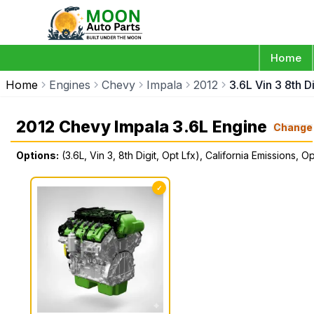
Home
Home
Engines
Chevy
Impala
2012
3.6L Vin 3 8th D
2012 Chevy Impala 3.6L Engine
Change
Options:
(3.6L, Vin 3, 8th Digit, Opt Lfx), California Emissions, O
✓