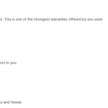
. This is one of the strongest warranties offered by any used
ost to you.
a and Hawaii.