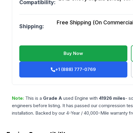
Compatibility:
Free Shipping (On Commercial 
Shipping:
Buy Now
+1 (888) 777-0769
Note:
This is a
Grade
A
used
Engine
with
41926
miles
- s
engineers before listing. It has passed our compression tes
installation. Backed by our 4-Year / 40,000-Mile warranty f