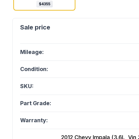
$
4355
Mileage:
Condition:
SKU:
Part Grade:
Warranty:
2012 Chevy Impala (3.6L, Vin 3