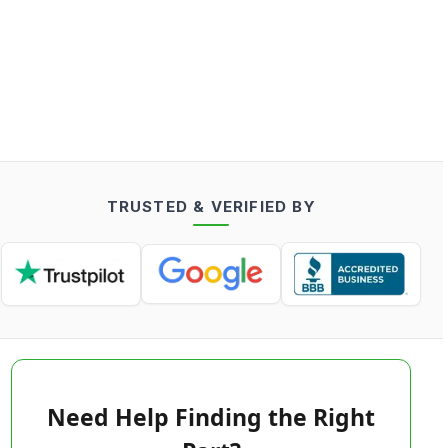
TRUSTED & VERIFIED BY
Need Help Finding the Right