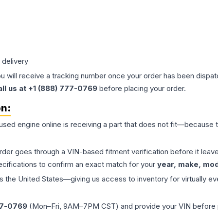
 delivery
ou will receive a tracking number once your order has been dispatc
all us at +1 (888) 777-0769
before placing your order.
on:
 used
engine
online is receiving a part that does not fit—because th
order goes through a VIN-based fitment verification before it le
ecifications to confirm an exact match for your
year, make, mode
the United States—giving us access to inventory for virtually ev
77-0769
(Mon–Fri, 9AM–7PM CST) and provide your VIN before plac