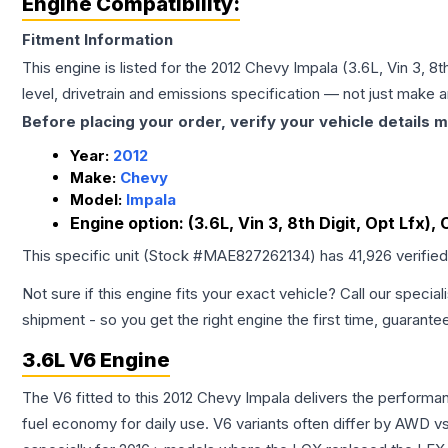
Engine Compatibility:
Fitment Information
This engine is listed for the
2012
Chevy
Impala
(3.6L, Vin 3, 8t
level, drivetrain and emissions specification — not just make 
Before placing your order, verify your vehicle details m
Year:
2012
Make:
Chevy
Model:
Impala
Engine option:
(3.6L, Vin 3, 8th Digit, Opt Lfx),
This specific unit (Stock #
MAE827262134
) has
41,926
verifie
Not sure if this engine fits your exact vehicle? Call our special
shipment - so you get the right engine the first time, guarante
3.6L V6 Engine
The V6 fitted to this 2012 Chevy Impala delivers the perfor
fuel economy for daily use. V6 variants often differ by AWD 