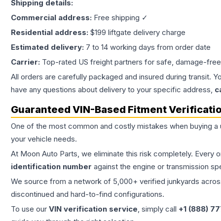
Shipping details:
Commercial address:
Free shipping ✓
Residential address:
$199 liftgate delivery charge
Estimated delivery:
7 to 14 working days from order date
Carrier:
Top-rated US freight partners for safe, damage-free
All orders are carefully packaged and insured during transit. Y
have any questions about delivery to your specific address,
c
Guaranteed VIN-Based Fitment Verificati
One of the most common and costly mistakes when buying a
your vehicle needs.
At Moon Auto Parts, we eliminate this risk completely. Every 
identification number
against the engine or transmission sp
We source from a network of 5,000+ verified junkyards across 
discontinued and hard-to-find configurations.
To use our
VIN verification service
, simply call
+1 (888) 7