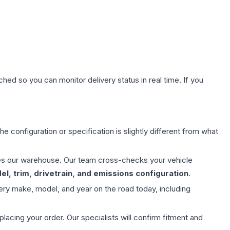
hed so you can monitor delivery status in real time. If you
e configuration or specification is slightly different from what
aves our warehouse. Our team cross-checks your vehicle
l, trim, drivetrain, and emissions configuration
.
ery make, model, and year on the road today, including
ing your order. Our specialists will confirm fitment and