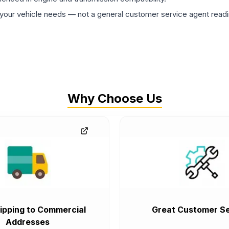
ur vehicle needs — not a general customer service agent readin
Why Choose Us
ipping to Commercial
Great Customer Se
Addresses