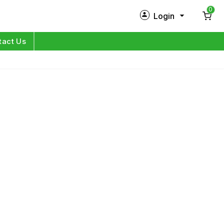
0
Login
New Customer?
Sign Up
tact Us
My Profile
Orders
Log in