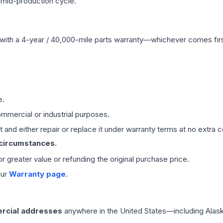
 mid-production cycle.
with a 4-year / 40,000-mile parts warranty—whichever comes first
e.
mmercial or industrial purposes.
 and either repair or replace it under warranty terms at no extra c
 circumstances.
 or greater value or refunding the original purchase price.
our
Warranty page
.
rcial addresses
anywhere in the United States—including Alask