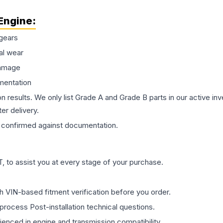
Engine
:
gears
al wear
damage
mentation
on results. We only list Grade A and Grade B parts in our active i
er delivery.
confirmed against documentation.
 to assist you at every stage of your purchase.
th VIN-based fitment verification before you order.
process Post-installation technical questions.
rienced in engine and transmission compatibility.