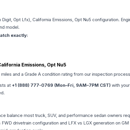
h Digit, Opt Lfx), California Emissions, Opt Nu5
configuration. Engi
and model.
atch exactly:
 California Emissions, Opt Nu5
d miles and a Grade
A
condition rating from our inspection process
ists at
+1 (888) 777-0769 (Mon–Fri, 9AM–7PM CST)
with your
ed.
mance balance most truck, SUV, and performance sedan owners re
vs FWD drivetrain configuration and LFX vs LGX generation on GM