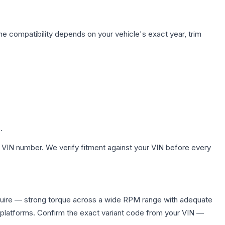
ne compatibility depends on your vehicle's exact year, trim
.
 VIN number. We verify fitment against your VIN before every
quire — strong torque across a wide RPM range with adequate
 platforms. Confirm the exact variant code from your VIN —