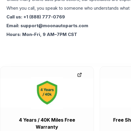
When you call, you speak to someone who understands what yo
Call us: +1 (888) 777-0769
Email: support@moonautoparts.com
Hours: Mon–Fri, 9 AM–7PM CST
4 Years / 40K Miles Free
Free Sh
Warranty