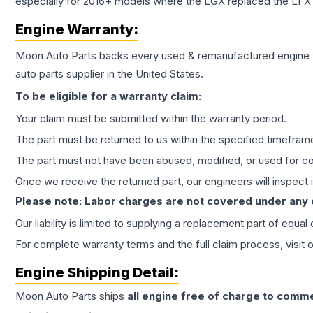
especially for 2016+ models where the LGX replaced the LFX
Engine
Warranty:
Moon Auto Parts backs every used & remanufactured
engine
auto parts supplier in the United States.
To be eligible for a warranty claim:
Your claim must be submitted within the warranty period.
The part must be returned to us within the specified timefram
The part must not have been abused, modified, or used for co
Once we receive the returned part, our engineers will inspect it
Please note: Labor charges are not covered under any
Our liability is limited to supplying a replacement part of equal
For complete warranty terms and the full claim process, visit 
Engine
Shipping Detail:
Moon Auto Parts ships
all
engine
free of charge to comme