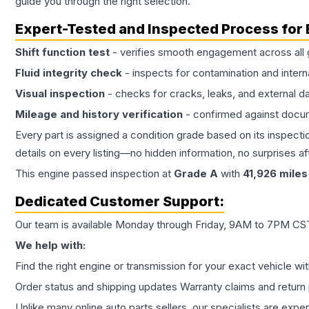
guide you through the right selection.
Expert-Tested and Inspected Process for
Shift function test
- verifies smooth engagement across all 
Fluid integrity check
- inspects for contamination and intern
Visual inspection
- checks for cracks, leaks, and external 
Mileage and history verification
- confirmed against docu
Every part is assigned a condition grade based on its inspecti
details on every listing—no hidden information, no surprises aft
This
engine
passed inspection at
Grade
A
with
41,926
miles
Dedicated Customer Support:
Our team is available Monday through Friday, 9AM to 7PM CST,
We help with:
Find the right engine or transmission for your exact vehicle wi
Order status and shipping updates Warranty claims and return 
Unlike many online auto parts sellers, our specialists are expe