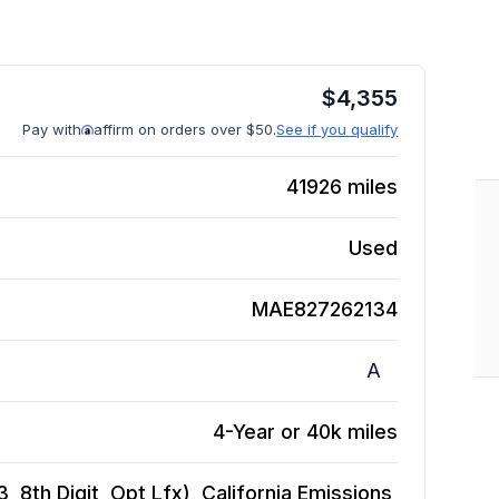
$
4,355
Pay with
affirm on orders over $50.
See if you qualify
41926
miles
Used
MAE827262134
A
4-Year or 40k miles
, 8th Digit, Opt Lfx), California Emissions,