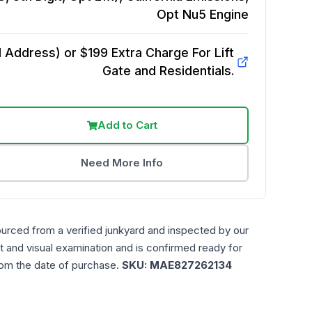
Opt Nu5
Engine
Address) or $199 Extra Charge For Lift
Gate and Residentials.
Add to Cart
Need More Info
ourced from a verified junkyard and inspected by our
t and visual examination and is confirmed ready for
rom the date of purchase.
SKU:
MAE827262134