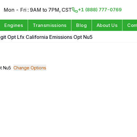
Mon - Fri : 9AM to 7PM, CST
+1 (888) 777-0769
Engines
Transmissions
Blog
About Us
Con
igit Opt Lfx California Emissions Opt Nu5
pt Nu5
Change Options