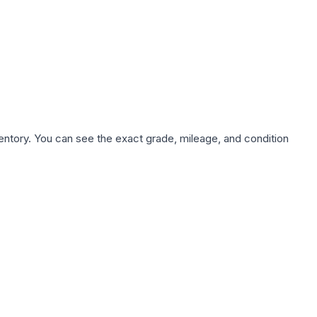
nventory. You can see the exact grade, mileage, and condition