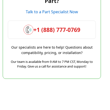
Part?
Talk to a Part Specialist Now
+1 (888) 777-0769
Our specialists are here to help! Questions about
compatibility, pricing, or installation?
Our team is available from 9 AM to 7 PM CST, Monday to
Friday. Give us a call for assistance and support!