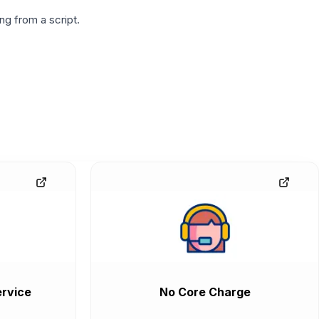
g from a script.
rvice
No Core Charge