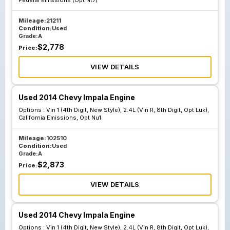
Federal Emissions (Opt Nt7)
Emissions Opt
Nu6
Mileage:
21211
Condition:
Used
Grade:
A
$
2,778
Price:
VIEW DETAILS
Used 2014 Chevy Impala Engine
Options :
Vin 1 (4th Digit, New Style), 2.4L (Vin R, 8th Digit, Opt Luk),
California Emissions, Opt Nu1
Mileage:
102510
Condition:
Used
Grade:
A
$
2,873
Price:
VIEW DETAILS
Used 2014 Chevy Impala Engine
Options :
Vin 1 (4th Digit, New Style), 2.4L (Vin R, 8th Digit, Opt Luk),