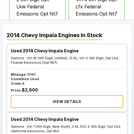
Lkw Federal
Lfx Federal
Emissions Opt Nt7
Emissions Opt Nt7
Vin W 4th Digit
Vin W 4th Digit
2014
Chevy
Impala
Engines
In Stock
Limited 3.6L Vin 3
Limited 3.6L Vin 3
8th Digit Opt Lfx
8th Digit Opt Lfx
Used 2014 Chevy Impala Engine
California
California
Options :
Vin W (4th Digit, Limited), (3.6L, Vin 3, 8th Digit, Opt Lfx),
Emissions Opt Nu5
Emissions Opt
Federal Emissions (Opt Nt7)
Nu6
Mileage:
11141
Condition:
Used
Grade:
A
Vin 1 4th Digit
Vin 1 4th Digit
$
2,600
Price:
New Style 2.4L
New Style 2.4L
VIEW DETAILS
Vin R 8th Digit Opt
Vin R 8th Digit Opt
Luk California
Luk California
Emissions Opt Nu1
Emissions Opt Nu5
Used 2014 Chevy Impala Engine
Options :
Vin 1 (4th Digit, New Style), 3.6L (Vin 3, 8th Digit, Opt Lfx),
California Emissions, Opt Nu1