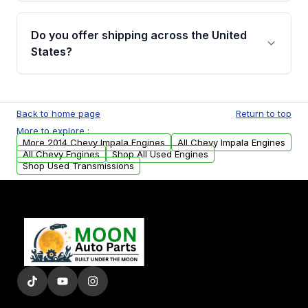
warranty details are provided before
Yes, when you purchase used or
purchase.
remanufactured engines from Moon Auto
Do you offer shipping across the United
Parts, you will receive an email. In this email,
States?
you will find a warranty form. Please fill out
this form to claim your vehicle parts warranty.
Yes. We ship nationwide. Free shipping is
available to commercial addresses within the
Back to home page
Return to top
USA. Residential delivery options can also be
More to explore :
arranged upon request.
More 2014 Chevy Impala Engines
All Chevy Impala Engines
All Chevy Engines
Shop All Used Engines
Shop Used Transmissions