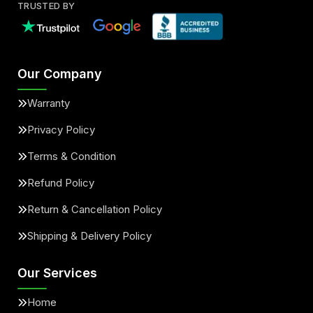
TRUSTED BY
Our Company
Warranty
Privacy Policy
Terms & Condition
Refund Policy
Return & Cancellation Policy
Shipping & Delivery Policy
Our Services
Home