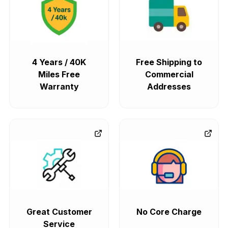
4 Years / 40K
Free Shipping to
Miles Free
Commercial
Warranty
Addresses
Great Customer
No Core Charge
Service