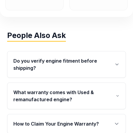
People Also Ask
Do you verify engine fitment before
shipping?
Yes. Every order goes through VIN-based
fitment verification. This ensures the engine
What warranty comes with Used &
matches your vehicle’s drivetrain, sensors, and
remanufactured engine?
mounting points, helping avoid installation
issues.
Qualifying engines are backed by a written
warranty of up to 4 years or 40,000 miles,
How to Claim Your Engine Warranty?
covering major internal components. Full