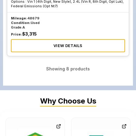
Options :
Vin 1 (4th Digit, New Style), 2.4L (Vin R, 8th Digit, Opt Luk),
Federal Emissions (Opt Nt7)
Mileage:
48679
Condition:
Used
Grade:
A
$
3,315
Price:
VIEW DETAILS
Showing
8
products
Why Choose Us