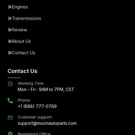
Engines
Transmissions
Review
About Us
Contact Us
Contact Us
Working Time
Mon - Fri : 9AM to 7PM, CST
Phone
+1 (888) 777-0769
Customer support
support@moonautoparts.com
Registered Office