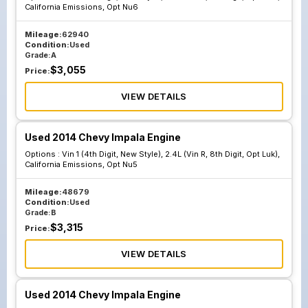
California Emissions, Opt Nu6
Mileage:
62940
Condition:
Used
Grade:
A
$
3,055
Price:
VIEW DETAILS
Used 2014 Chevy Impala Engine
Options :
Vin 1 (4th Digit, New Style), 2.4L (Vin R, 8th Digit, Opt Luk),
California Emissions, Opt Nu5
Mileage:
48679
Condition:
Used
Grade:
B
$
3,315
Price:
VIEW DETAILS
Used 2014 Chevy Impala Engine