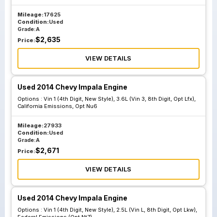
Vin 1 4th Digit
Vin 1 4th Digit
Mileage:
17625
New Style 2.4L
New Style 2.5L Vin
Condition:
Used
Vin R 8th Digit Opt
L 8th Digit Opt
Grade:
A
$
2,635
Luk California
Lkw California
Price:
Emissions Opt
Emissions Opt Nu1
VIEW DETAILS
Nu6
Used 2014 Chevy Impala Engine
Vin 1 4th Digit
Vin 1 4th Digit
Options :
Vin 1 (4th Digit, New Style), 3.6L (Vin 3, 8th Digit, Opt Lfx),
California Emissions, Opt Nu6
New Style 3.6L
New Style 3.6L
Vin 3 8th Digit Opt
Vin 3 8th Digit Opt
Mileage:
27933
Lfx California
Lfx California
Condition:
Used
Grade:
A
Emissions Opt Nu1
Emissions Opt Nu5
$
2,671
Price:
VIEW DETAILS
Vin 1 4th Digit
New Style 3.6L
Vin 3 8th Digit Opt
Used 2014 Chevy Impala Engine
Lfx California
Options :
Vin 1 (4th Digit, New Style), 2.5L (Vin L, 8th Digit, Opt Lkw),