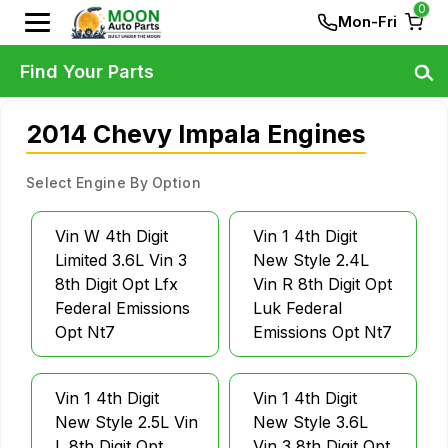
0
Mon-Fri
Find Your Parts
2014 Chevy Impala Engines
Select Engine By Option
Vin W 4th Digit
Vin 1 4th Digit
Limited 3.6L Vin 3
New Style 2.4L
8th Digit Opt Lfx
Vin R 8th Digit Opt
Federal Emissions
Luk Federal
Opt Nt7
Emissions Opt Nt7
Vin 1 4th Digit
Vin 1 4th Digit
New Style 2.5L Vin
New Style 3.6L
L 8th Digit Opt
Vin 3 8th Digit Opt