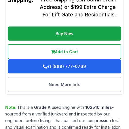
Shipping:
Address) or $199 Extra Charge
For Lift Gate and Residentials.
Buy Now
Add to Cart
+1 (888) 777-0769
Need More Info
Note:
This is a
Grade
A
used
Engine
with
102510
miles
-
sourced from a verified junkyard and inspected by our
engineers before listing. It has passed our compression test
and visual examination and is confirmed ready for installation.