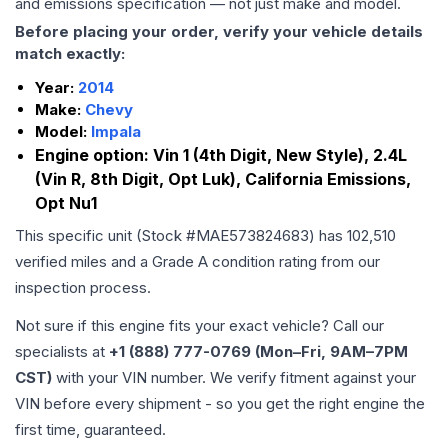
and emissions specification — not just make and model.
Before placing your order, verify your vehicle details
match exactly:
Year:
2014
Make:
Chevy
Model:
Impala
Engine option:
Vin 1 (4th Digit, New Style), 2.4L
(Vin R, 8th Digit, Opt Luk), California Emissions,
Opt Nu1
This specific unit (Stock #
MAE573824683
) has
102,510
verified miles and a Grade
A
condition rating from our
inspection process.
Not sure if this engine fits your exact vehicle? Call our
specialists at
+1 (888) 777-0769 (Mon–Fri, 9AM–7PM
CST)
with your VIN number. We verify fitment against your
VIN before every shipment - so you get the right engine the
first time, guaranteed.