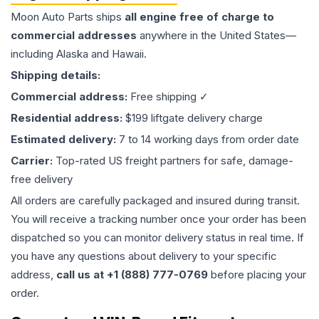
Moon Auto Parts ships
all
engine
free of charge to
commercial addresses
anywhere in the United States—
including Alaska and Hawaii.
Shipping details:
Commercial address:
Free shipping ✓
Residential address:
$199 liftgate delivery charge
Estimated delivery:
7 to 14 working days from order date
Carrier:
Top-rated US freight partners for safe, damage-
free delivery
All orders are carefully packaged and insured during transit.
You will receive a tracking number once your order has been
dispatched so you can monitor delivery status in real time. If
you have any questions about delivery to your specific
address,
call us at +1 (888) 777-0769
before placing your
order.