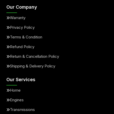
Our Company
Warranty
Privacy Policy
Terms & Condition
Refund Policy
Return & Cancellation Policy
Shipping & Delivery Policy
Our Services
Home
Engines
Transmissions