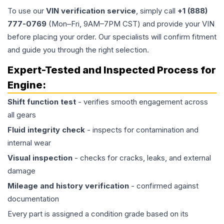
To use our
VIN verification service
, simply call
+1 (888)
777-0769
(Mon–Fri, 9AM–7PM CST) and provide your VIN
before placing your order. Our specialists will confirm fitment
and guide you through the right selection.
Expert-Tested and Inspected Process for
Engine
:
Shift function test
- verifies smooth engagement across
all gears
Fluid integrity check
- inspects for contamination and
internal wear
Visual inspection
- checks for cracks, leaks, and external
damage
Mileage and history verification
- confirmed against
documentation
Every part is assigned a condition grade based on its