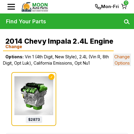
0
Mon-Fri
Find Your Parts
2014 Chevy Impala 2.4L Engine
Change
Options:
Vin 1 (4th Digit, New Style), 2.4L (Vin R, 8th
Change
Digit, Opt Luk), California Emissions, Opt Nu1
Options
✓
$
2873