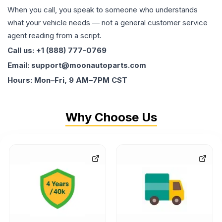
When you call, you speak to someone who understands
what your vehicle needs — not a general customer service
agent reading from a script.
Call us: +1 (888) 777-0769
Email: support@moonautoparts.com
Hours: Mon–Fri, 9 AM–7PM CST
Why Choose Us