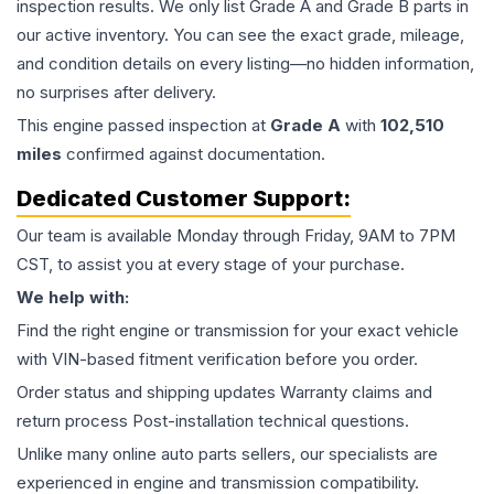
inspection results. We only list Grade A and Grade B parts in
our active inventory. You can see the exact grade, mileage,
and condition details on every listing—no hidden information,
no surprises after delivery.
This
engine
passed inspection at
Grade
A
with
102,510
miles
confirmed against documentation.
Dedicated Customer Support:
Our team is available Monday through Friday, 9AM to 7PM
CST, to assist you at every stage of your purchase.
We help with:
Find the right engine or transmission for your exact vehicle
with VIN-based fitment verification before you order.
Order status and shipping updates Warranty claims and
return process Post-installation technical questions.
Unlike many online auto parts sellers, our specialists are
experienced in engine and transmission compatibility.