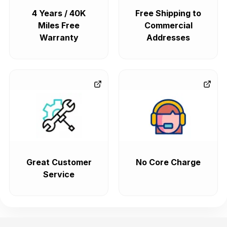
4 Years / 40K
Free Shipping to
Miles Free
Commercial
Warranty
Addresses
Great Customer
No Core Charge
Service