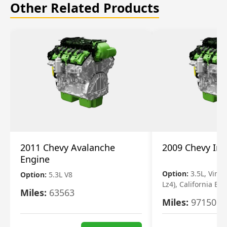
Other Related Products
2011 Chevy Avalanche
2009 Chevy Im
Engine
Option:
3.5L, Vin N
Option:
5.3L V8
Lz4), California Em
Miles:
63563
Miles:
97150