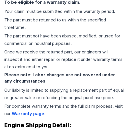
To be eligible for a warranty claim:
Your claim must be submitted within the warranty period.
The part must be returned to us within the specified
timeframe.
The part must not have been abused, modified, or used for
commercial or industrial purposes.
Once we receive the returned part, our engineers will
inspect it and either repair or replace it under warranty terms
at no extra cost to you.
Please note: Labor charges are not covered under
any circumstances.
Our liability is limited to supplying a replacement part of equal
or greater value or refunding the original purchase price.
For complete warranty terms and the full claim process, visit
our
Warranty page
.
Engine
Shipping Detail: