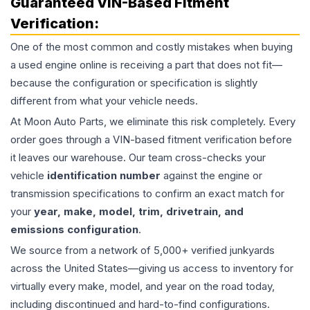
Guaranteed VIN-Based Fitment
Verification:
One of the most common and costly mistakes when buying
a used
engine
online is receiving a part that does not fit—
because the configuration or specification is slightly
different from what your vehicle needs.
At Moon Auto Parts, we eliminate this risk completely. Every
order goes through a VIN-based fitment verification before
it leaves our warehouse. Our team cross-checks your
vehicle
identification number
against the engine or
transmission specifications to confirm an exact match for
your
year, make, model, trim, drivetrain, and
emissions configuration
.
We source from a network of 5,000+ verified junkyards
across the United States—giving us access to inventory for
virtually every make, model, and year on the road today,
including discontinued and hard-to-find configurations.