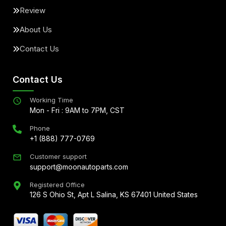
Review
About Us
Contact Us
Contact Us
Working Time
Mon - Fri : 9AM to 7PM, CST
Phone
+1 (888) 777-0769
Customer support
support@moonautoparts.com
Registered Office
126 S Ohio St, Apt L Salina, KS 67401 United States