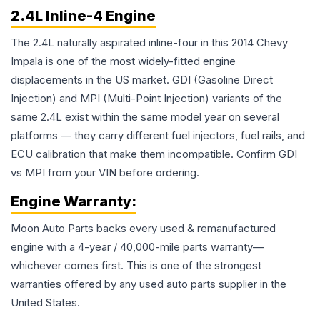
2.4L Inline-4 Engine
The 2.4L naturally aspirated inline-four in this 2014 Chevy
Impala is one of the most widely-fitted engine
displacements in the US market. GDI (Gasoline Direct
Injection) and MPI (Multi-Point Injection) variants of the
same 2.4L exist within the same model year on several
platforms — they carry different fuel injectors, fuel rails, and
ECU calibration that make them incompatible. Confirm GDI
vs MPI from your VIN before ordering.
Engine
Warranty:
Moon Auto Parts backs every used & remanufactured
engine
with a 4-year / 40,000-mile parts warranty—
whichever comes first. This is one of the strongest
warranties offered by any used auto parts supplier in the
United States.