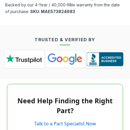
Backed by our 4-Year / 40,000-Mile warranty from the date
of purchase.
SKU:
MAE573824683
TRUSTED & VERIFIED BY
Need Help Finding the Right
Part?
Talk to a Part Specialist Now