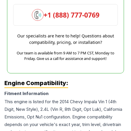
+1 (888) 777-0769
Our specialists are here to help! Questions about
compatibility, pricing, or installation?
Our team is available from 9 AM to 7 PM CST, Monday to
Friday. Give us a call for assistance and support!
Engine Compatibility:
Fitment Information
This engine is listed for the
2014
Chevy
Impala
Vin 1 (4th
Digit, New Style), 2.4L (Vin R, 8th Digit, Opt Luk), California
Emissions, Opt Nu1
configuration. Engine compatibility
depends on your vehicle's exact year, trim level, drivetrain