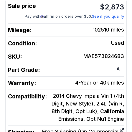
$
2,873
Pay with
affirm on orders over $50.
See if you qualify
Mileage:
102510
miles
Condition:
Used
SKU:
MAE573824683
A
Part Grade:
Warranty:
4-Year or 40k miles
Compatibility:
2014 Chevy Impala Vin 1 (4th
Digit, New Style), 2.4L (Vin R,
8th Digit, Opt Luk), California
Emissions, Opt Nu1
Engine
Free Shipping (On Commercial