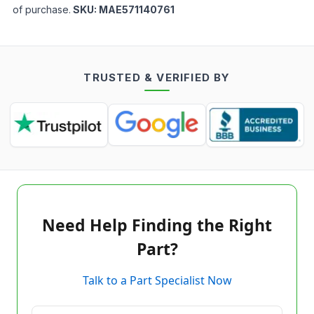
of purchase.
SKU:
MAE571140761
TRUSTED & VERIFIED BY
Need Help Finding the Right
Part?
Talk to a Part Specialist Now