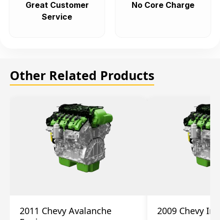
Great Customer
No Core Charge
Service
Other Related Products
2011 Chevy Avalanche
2009 Chevy Im