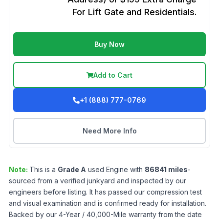
For Lift Gate and Residentials.
Buy Now
Add to Cart
+1 (888) 777-0769
Need More Info
Note:
This is a
Grade
A
used
Engine
with
86841
miles
-
sourced from a verified junkyard and inspected by our
engineers before listing. It has passed our compression test
and visual examination and is confirmed ready for installation.
Backed by our 4-Year / 40,000-Mile warranty from the date