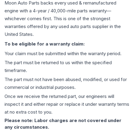
Moon Auto Parts backs every used & remanufactured
engine
with a 4-year / 40,000-mile parts warranty—
whichever comes first. This is one of the strongest
warranties offered by any used auto parts supplier in the
United States.
To be eligible for a warranty claim:
Your claim must be submitted within the warranty period.
The part must be returned to us within the specified
timeframe.
The part must not have been abused, modified, or used for
commercial or industrial purposes.
Once we receive the returned part, our engineers will
inspect it and either repair or replace it under warranty terms
at no extra cost to you.
Please note: Labor charges are not covered under
any circumstances.