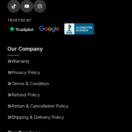
TRUSTED BY
Our Company
Warranty
Privacy Policy
Terms & Condition
Refund Policy
Return & Cancellation Policy
Shipping & Delivery Policy