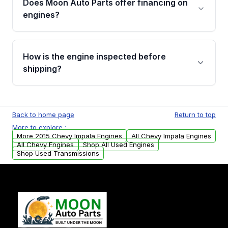
Does Moon Auto Parts offer financing on
Cancellation Policy. To avoid fitment issues, we
engines?
strongly recommend calling us for VIN
verification before placing your order.
Please contact us at +1 (888) 777-0769 to
discuss the available payment options and
How is the engine inspected before
financing details for your order.
shipping?
Every engine goes through a compression
test, oil pressure test, and detailed visual
Back to home page
Return to top
examination before being listed for sale. Only
More to explore :
parts that meet our quality standards are
More 2015 Chevy Impala Engines
All Chevy Impala Engines
added to our active inventory.
All Chevy Engines
Shop All Used Engines
Shop Used Transmissions