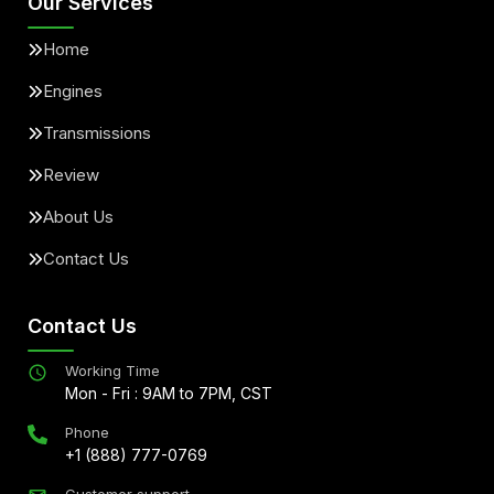
Our Services
Home
Engines
Transmissions
Review
About Us
Contact Us
Contact Us
Working Time
Mon - Fri : 9AM to 7PM, CST
Phone
+1 (888) 777-0769