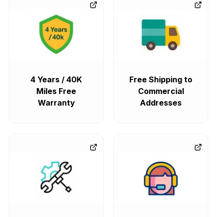
4 Years / 40K
Free Shipping to
Miles Free
Commercial
Warranty
Addresses