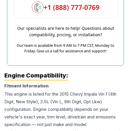
+1 (888) 777-0769
Our specialists are here to help! Questions about
compatibility, pricing, or installation?
Our team is available from 9 AM to 7 PM CST, Monday to
Friday. Give us a call for assistance and support!
Engine Compatibility:
Fitment Information
This engine is listed for the
2015
Chevy
Impala
Vin 1 (4th
Digit, New Style), 2.5L (Vin L, 8th Digit, Opt Lkw)
configuration. Engine compatibility depends on your
vehicle's exact year, trim level, drivetrain and emissions
specification — not just make and model.