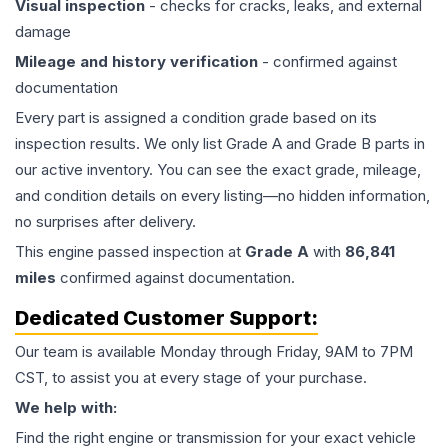
Visual inspection
- checks for cracks, leaks, and external
damage
Mileage and history verification
- confirmed against
documentation
Every part is assigned a condition grade based on its
inspection results. We only list Grade A and Grade B parts in
our active inventory. You can see the exact grade, mileage,
and condition details on every listing—no hidden information,
no surprises after delivery.
This
engine
passed inspection at
Grade
A
with
86,841
miles
confirmed against documentation.
Dedicated Customer Support:
Our team is available Monday through Friday, 9AM to 7PM
CST, to assist you at every stage of your purchase.
We help with:
Find the right engine or transmission for your exact vehicle