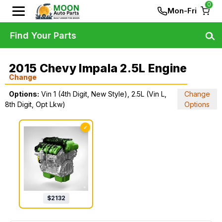
0
Mon-Fri
Find Your Parts
2015 Chevy Impala 2.5L Engine
Change
Options:
Vin 1 (4th Digit, New Style), 2.5L (Vin L,
Change
8th Digit, Opt Lkw)
Options
✓
$
2132