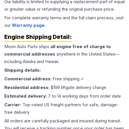
Our liability is limited to supplying a replacement part of equal
or greater value or refunding the original purchase price.
For complete warranty terms and the full claim process, visit
our
Warranty page
.
Engine
Shipping Detail:
Moon Auto Parts ships
all
engine
free of charge to
commercial addresses
anywhere in the United States—
including Alaska and Hawaii.
Shipping details:
Commercial address:
Free shipping ✓
Residential address:
$199 liftgate delivery charge
Estimated delivery:
7 to 14 working days from order date
Carrier:
Top-rated US freight partners for safe, damage-
free delivery
All orders are carefully packaged and insured during transit.
You will receive a tracking number once your order has been