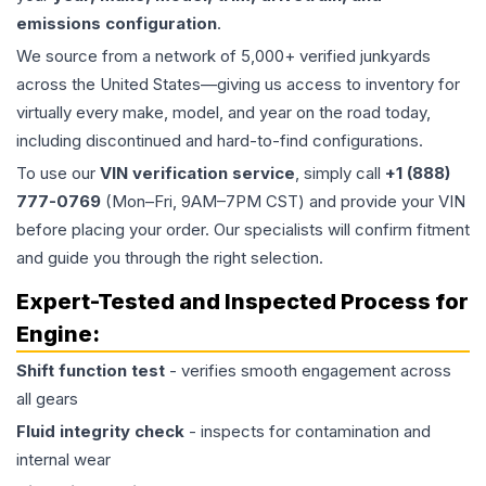
emissions configuration
.
We source from a network of 5,000+ verified junkyards
across the United States—giving us access to inventory for
virtually every make, model, and year on the road today,
including discontinued and hard-to-find configurations.
To use our
VIN verification service
, simply call
+1 (888)
777-0769
(Mon–Fri, 9AM–7PM CST) and provide your VIN
before placing your order. Our specialists will confirm fitment
and guide you through the right selection.
Expert-Tested and Inspected Process for
Engine
:
Shift function test
- verifies smooth engagement across
all gears
Fluid integrity check
- inspects for contamination and
internal wear