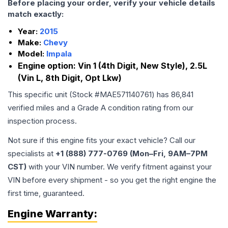
Before placing your order, verify your vehicle details
match exactly:
Year:
2015
Make:
Chevy
Model:
Impala
Engine option:
Vin 1 (4th Digit, New Style), 2.5L
(Vin L, 8th Digit, Opt Lkw)
This specific unit (Stock #
MAE571140761
) has
86,841
verified miles and a Grade
A
condition rating from our
inspection process.
Not sure if this engine fits your exact vehicle? Call our
specialists at
+1 (888) 777-0769 (Mon–Fri, 9AM–7PM
CST)
with your VIN number. We verify fitment against your
VIN before every shipment - so you get the right engine the
first time, guaranteed.
Engine
Warranty: