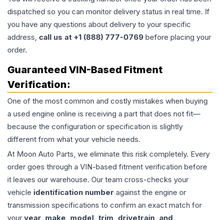
dispatched so you can monitor delivery status in real time. If
you have any questions about delivery to your specific
address,
call us at +1 (888) 777-0769
before placing your
order.
Guaranteed VIN-Based Fitment
Verification:
One of the most common and costly mistakes when buying
a used
engine
online is receiving a part that does not fit—
because the configuration or specification is slightly
different from what your vehicle needs.
At Moon Auto Parts, we eliminate this risk completely. Every
order goes through a VIN-based fitment verification before
it leaves our warehouse. Our team cross-checks your
vehicle
identification number
against the engine or
transmission specifications to confirm an exact match for
your
year, make, model, trim, drivetrain, and