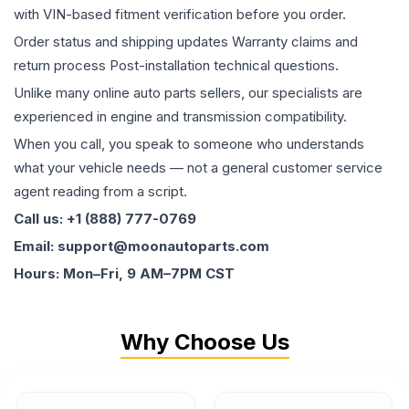
with VIN-based fitment verification before you order.
Order status and shipping updates Warranty claims and
return process Post-installation technical questions.
Unlike many online auto parts sellers, our specialists are
experienced in engine and transmission compatibility.
When you call, you speak to someone who understands
what your vehicle needs — not a general customer service
agent reading from a script.
Call us: +1 (888) 777-0769
Email: support@moonautoparts.com
Hours: Mon–Fri, 9 AM–7PM CST
Why Choose Us