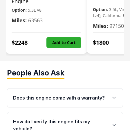
Engine
Option:
3.5L, Vin N
Option:
5.3L V8
Lz4), California Em
Miles:
63563
Miles:
97150
$
2248
$
1800
Add to Cart
People Also Ask
Does this engine come with a warranty?
Yes. Every used engine from Moon Auto Parts
is backed by a 4-Year / 40,000-Mile parts
How do I verify this engine fits my
warranty covering major internal components,
vehicle?