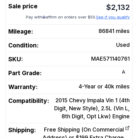
$
2,132
Pay with
affirm on orders over $50.
See if you qualify
Mileage:
86841
miles
Condition:
Used
SKU:
MAE571140761
A
Part Grade:
Warranty:
4-Year or 40k miles
Compatibility:
2015 Chevy Impala Vin 1 (4th
Digit, New Style), 2.5L (Vin L,
8th Digit, Opt Lkw)
Engine
Shipping:
Free Shipping (On Commercial
Address) or $199 Extra Charge