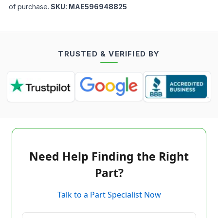
of purchase.
SKU:
MAE596948825
TRUSTED & VERIFIED BY
Need Help Finding the Right
Part?
Talk to a Part Specialist Now