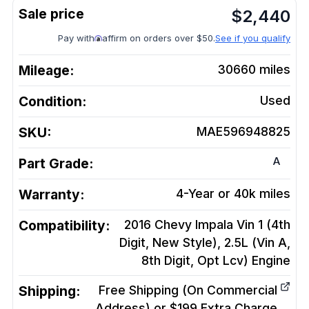
$
2,440
Pay with
affirm on orders over $50.
See if you qualify
Mileage:
30660
miles
Condition:
Used
SKU:
MAE596948825
A
Part Grade:
Warranty:
4-Year or 40k miles
Compatibility:
2016 Chevy Impala Vin 1 (4th
Digit, New Style), 2.5L (Vin A,
8th Digit, Opt Lcv)
Engine
Shipping:
Free Shipping (On Commercial
Address) or $199 Extra Charge