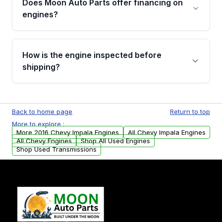
Does Moon Auto Parts offer financing on
Cancellation Policy. To avoid fitment issues, we
engines?
strongly recommend calling us for VIN
verification before placing your order.
Please contact us at +1 (888) 777-0769 to
discuss the available payment options and
How is the engine inspected before
financing details for your order.
shipping?
Every engine goes through a compression
test, oil pressure test, and detailed visual
Back to home page
Return to top
examination before being listed for sale. Only
More to explore :
parts that meet our quality standards are
More 2016 Chevy Impala Engines
All Chevy Impala Engines
added to our active inventory.
All Chevy Engines
Shop All Used Engines
Shop Used Transmissions