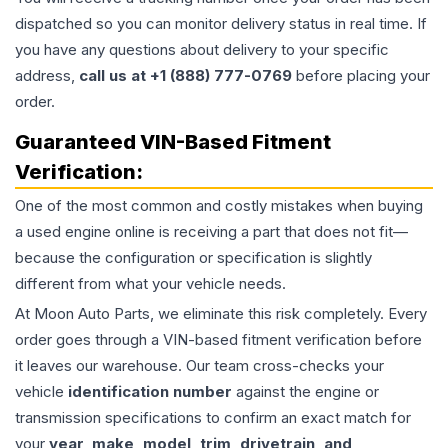
dispatched so you can monitor delivery status in real time. If
you have any questions about delivery to your specific
address,
call us at +1 (888) 777-0769
before placing your
order.
Guaranteed VIN-Based Fitment
Verification:
One of the most common and costly mistakes when buying
a used
engine
online is receiving a part that does not fit—
because the configuration or specification is slightly
different from what your vehicle needs.
At Moon Auto Parts, we eliminate this risk completely. Every
order goes through a VIN-based fitment verification before
it leaves our warehouse. Our team cross-checks your
vehicle
identification number
against the engine or
transmission specifications to confirm an exact match for
your
year, make, model, trim, drivetrain, and