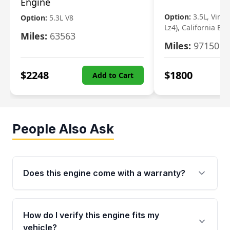
Engine
Option:
3.5L, Vin N
Option:
5.3L V8
Lz4), California Em
Miles:
63563
Miles:
97150
$
2248
$
1800
Add to Cart
People Also Ask
Does this engine come with a warranty?
Yes. Every used engine from Moon Auto Parts
is backed by a 4-Year / 40,000-Mile parts
How do I verify this engine fits my
warranty covering major internal components,
vehicle?