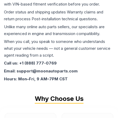
with VIN-based fitment verification before you order.
Order status and shipping updates Warranty claims and
return process Post-installation technical questions.
Unlike many online auto parts sellers, our specialists are
experienced in engine and transmission compatibility.
When you call, you speak to someone who understands
what your vehicle needs — not a general customer service
agent reading from a script.
Call us: +1 (888) 777-0769
Email: support@moonautoparts.com
Hours: Mon–Fri, 9 AM–7PM CST
Why Choose Us