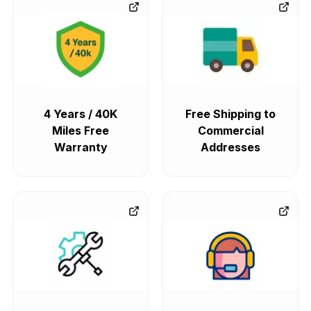
4 Years / 40K
Free Shipping to
Miles Free
Commercial
Warranty
Addresses