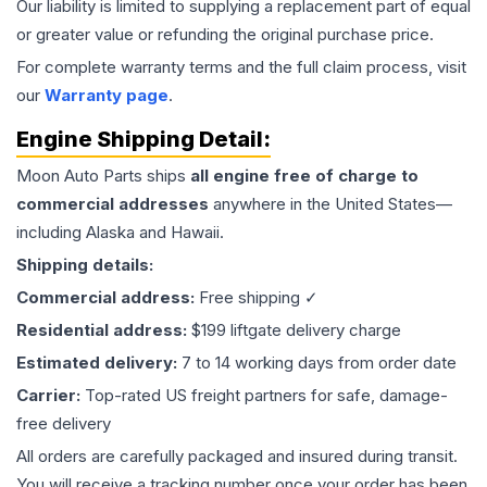
Our liability is limited to supplying a replacement part of equal
or greater value or refunding the original purchase price.
For complete warranty terms and the full claim process, visit
our
Warranty page
.
Engine
Shipping Detail:
Moon Auto Parts ships
all
engine
free of charge to
commercial addresses
anywhere in the United States—
including Alaska and Hawaii.
Shipping details:
Commercial address:
Free shipping ✓
Residential address:
$199 liftgate delivery charge
Estimated delivery:
7 to 14 working days from order date
Carrier:
Top-rated US freight partners for safe, damage-
free delivery
All orders are carefully packaged and insured during transit.
You will receive a tracking number once your order has been