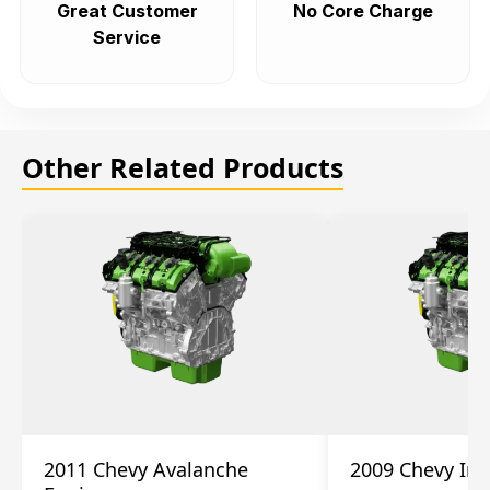
Great Customer
No Core Charge
Service
Other Related Products
2011 Chevy Avalanche
2009 Chevy Im