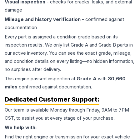
Visual inspection
- checks for cracks, leaks, and external
damage
Mileage and history verification
- confirmed against
documentation
Every part is assigned a condition grade based on its
inspection results. We only list Grade A and Grade B parts in
our active inventory. You can see the exact grade, mileage,
and condition details on every listing—no hidden information,
no surprises after delivery.
This
engine
passed inspection at
Grade
A
with
30,660
miles
confirmed against documentation.
Dedicated Customer Support:
Our team is available Monday through Friday, 9AM to 7PM
CST, to assist you at every stage of your purchase.
We help with:
Find the right engine or transmission for your exact vehicle