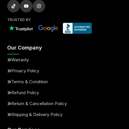
TRUSTED BY
Our Company
Warranty
Privacy Policy
Terms & Condition
Refund Policy
Return & Cancellation Policy
Shipping & Delivery Policy