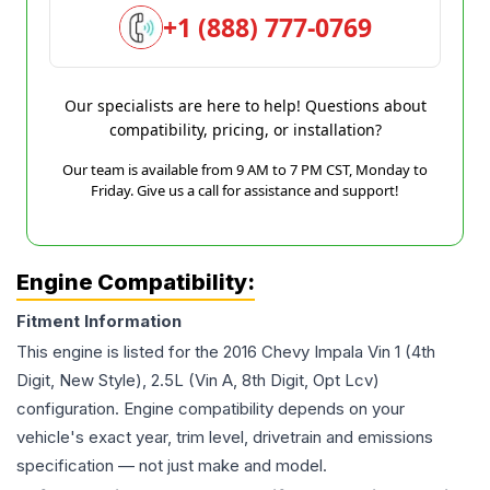
+1 (888) 777-0769
Our specialists are here to help! Questions about
compatibility, pricing, or installation?
Our team is available from 9 AM to 7 PM CST, Monday to
Friday. Give us a call for assistance and support!
Engine Compatibility:
Fitment Information
This engine is listed for the
2016
Chevy
Impala
Vin 1 (4th
Digit, New Style), 2.5L (Vin A, 8th Digit, Opt Lcv)
configuration. Engine compatibility depends on your
vehicle's exact year, trim level, drivetrain and emissions
specification — not just make and model.