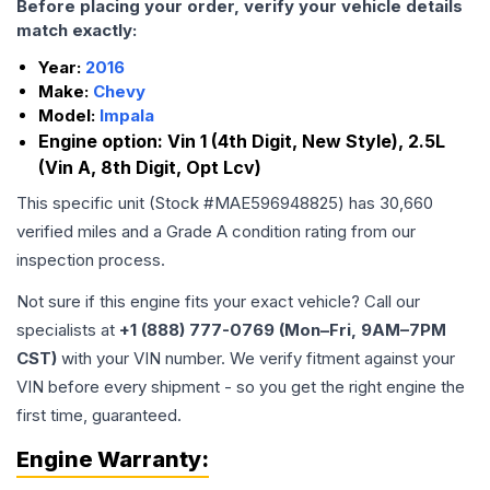
Before placing your order, verify your vehicle details
match exactly:
Year:
2016
Make:
Chevy
Model:
Impala
Engine option:
Vin 1 (4th Digit, New Style), 2.5L
(Vin A, 8th Digit, Opt Lcv)
This specific unit (Stock #
MAE596948825
) has
30,660
verified miles and a Grade
A
condition rating from our
inspection process.
Not sure if this engine fits your exact vehicle? Call our
specialists at
+1 (888) 777-0769 (Mon–Fri, 9AM–7PM
CST)
with your VIN number. We verify fitment against your
VIN before every shipment - so you get the right engine the
first time, guaranteed.
Engine
Warranty: