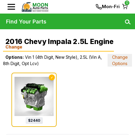
0
Mon-Fri
Find Your Parts
2016 Chevy Impala 2.5L Engine
Change
Options:
Vin 1 (4th Digit, New Style), 2.5L (Vin A,
Change
8th Digit, Opt Lcv)
Options
✓
$
2440