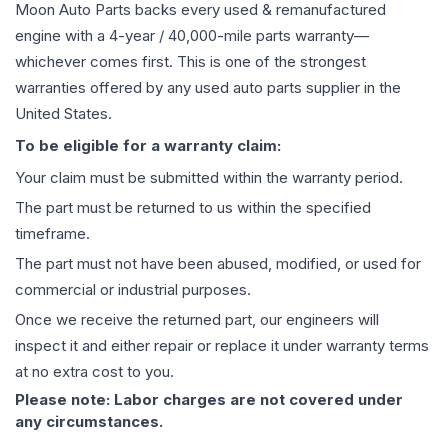
Moon Auto Parts backs every used & remanufactured
engine
with a 4-year / 40,000-mile parts warranty—
whichever comes first. This is one of the strongest
warranties offered by any used auto parts supplier in the
United States.
To be eligible for a warranty claim:
Your claim must be submitted within the warranty period.
The part must be returned to us within the specified
timeframe.
The part must not have been abused, modified, or used for
commercial or industrial purposes.
Once we receive the returned part, our engineers will
inspect it and either repair or replace it under warranty terms
at no extra cost to you.
Please note: Labor charges are not covered under
any circumstances.