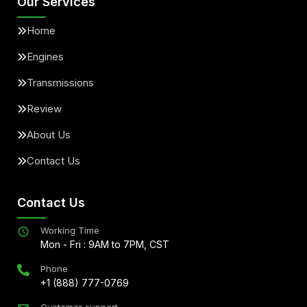
Our Services
Home
Engines
Transmissions
Review
About Us
Contact Us
Contact Us
Working Time
Mon - Fri : 9AM to 7PM, CST
Phone
+1 (888) 777-0769