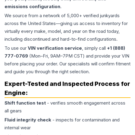
emissions configuration
.
We source from a network of 5,000+ verified junkyards
across the United States—giving us access to inventory for
virtually every make, model, and year on the road today,
including discontinued and hard-to-find configurations.
To use our
VIN verification service
, simply call
+1 (888)
777-0769
(Mon–Fri, 9AM–7PM CST) and provide your VIN
before placing your order. Our specialists will confirm fitment
and guide you through the right selection.
Expert-Tested and Inspected Process for
Engine
:
Shift function test
- verifies smooth engagement across
all gears
Fluid integrity check
- inspects for contamination and
internal wear