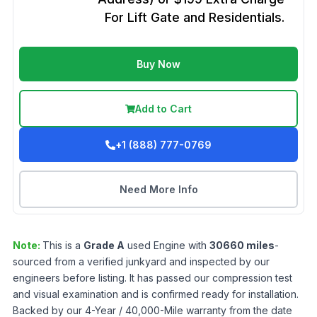
For Lift Gate and Residentials.
Buy Now
Add to Cart
+1 (888) 777-0769
Need More Info
Note:
This is a
Grade
A
used
Engine
with
30660
miles
-
sourced from a verified junkyard and inspected by our
engineers before listing. It has passed our compression test
and visual examination and is confirmed ready for installation.
Backed by our 4-Year / 40,000-Mile warranty from the date