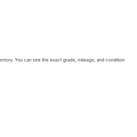
nventory. You can see the exact grade, mileage, and condition