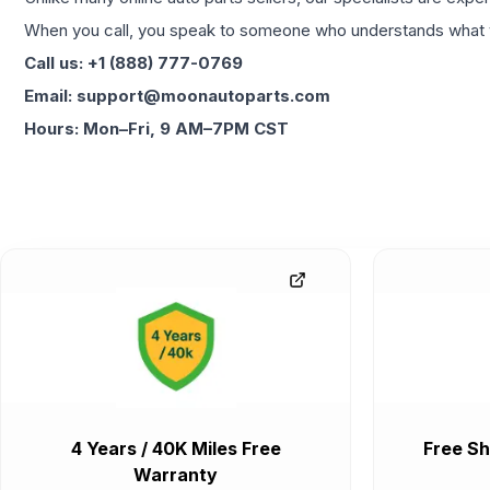
When you call, you speak to someone who understands what yo
Call us: +1 (888) 777-0769
Email: support@moonautoparts.com
Hours: Mon–Fri, 9 AM–7PM CST
4 Years / 40K Miles Free
Free Sh
Warranty