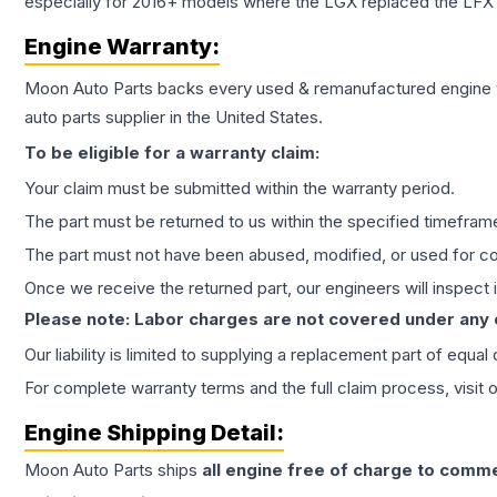
especially for 2016+ models where the LGX replaced the LFX
Engine
Warranty:
Moon Auto Parts backs every used & remanufactured
engine
auto parts supplier in the United States.
To be eligible for a warranty claim:
Your claim must be submitted within the warranty period.
The part must be returned to us within the specified timefram
The part must not have been abused, modified, or used for co
Once we receive the returned part, our engineers will inspect it
Please note: Labor charges are not covered under any
Our liability is limited to supplying a replacement part of equal
For complete warranty terms and the full claim process, visit 
Engine
Shipping Detail:
Moon Auto Parts ships
all
engine
free of charge to comme