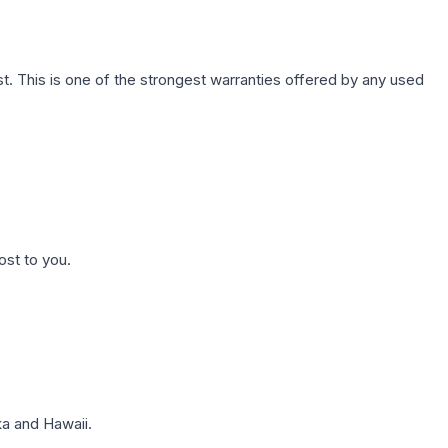
. This is one of the strongest warranties offered by any used
ost to you.
a and Hawaii.