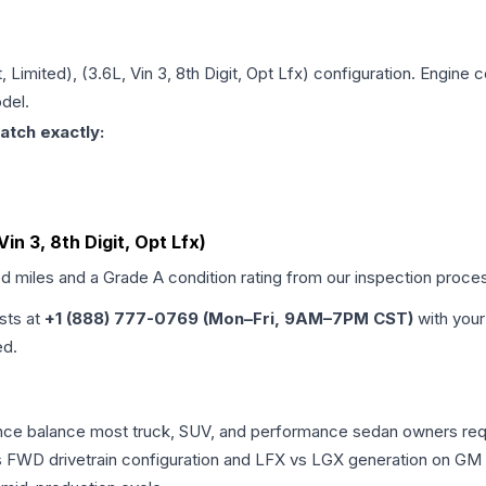
, Limited), (3.6L, Vin 3, 8th Digit, Opt Lfx)
configuration. Engine co
del.
atch exactly:
Vin 3, 8th Digit, Opt Lfx)
ed miles and a Grade
A
condition rating from our inspection proce
ists at
+1 (888) 777-0769 (Mon–Fri, 9AM–7PM CST)
with your
ed.
mance balance most truck, SUV, and performance sedan owners re
vs FWD drivetrain configuration and LFX vs LGX generation on GM