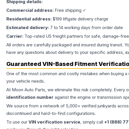
Shipping details:
Commercial address:
Free shipping ✓
Residential address:
$199 liftgate delivery charge
Estimated delivery:
7 to 14 working days from order date
Carrier:
Top-rated US freight partners for safe, damage-free
All orders are carefully packaged and insured during transit. Y
have any questions about delivery to your specific address,
c
Guaranteed VIN-Based Fitment Verificati
One of the most common and costly mistakes when buying a
your vehicle needs.
At Moon Auto Parts, we eliminate this risk completely. Every 
identification number
against the engine or transmission sp
We source from a network of 5,000+ verified junkyards across 
discontinued and hard-to-find configurations.
To use our
VIN verification service
, simply call
+1 (888) 7