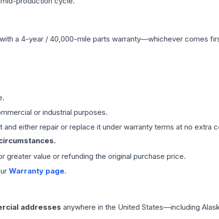
 mid-production cycle.
with a 4-year / 40,000-mile parts warranty—whichever comes first
e.
mmercial or industrial purposes.
 and either repair or replace it under warranty terms at no extra c
 circumstances.
 or greater value or refunding the original purchase price.
our
Warranty page
.
rcial addresses
anywhere in the United States—including Alask