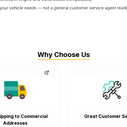
ur vehicle needs — not a general customer service agent readin
Why Choose Us
ipping to Commercial
Great Customer Se
Addresses