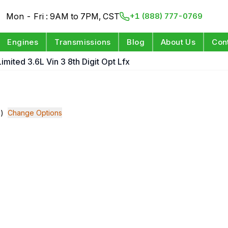
Mon - Fri : 9AM to 7PM, CST
+1 (888) 777-0769
Engines
Transmissions
Blog
About Us
Con
Limited 3.6L Vin 3 8th Digit Opt Lfx
x)
Change Options