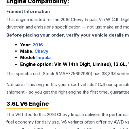
Engine Compatibility:
Fitment Information
This engine is listed for the
2016
Chevy
Impala
Vin W (4th Digit
drivetrain and emissions specification — not just make and mo
Before placing your order, verify your vehicle details m
Year:
2016
Make:
Chevy
Model:
Impala
Engine option:
Vin W (4th Digit, Limited), (3.6L, 
This specific unit (Stock #
MAE725692980
) has
38,393
verifi
Not sure if this engine fits your exact vehicle? Call our special
shipment - so you get the right engine the first time, guarante
3.6L V6 Engine
The V6 fitted to this 2016 Chevy Impala delivers the perfor
fuel economy for daily use. V6 variants often differ by AWD 