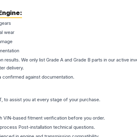
Engine
:
gears
al wear
damage
mentation
on results. We only list Grade A and Grade B parts in our active i
er delivery.
s
confirmed against documentation.
 to assist you at every stage of your purchase.
th VIN-based fitment verification before you order.
process Post-installation technical questions.
rienced in engine and transmission compatibility.