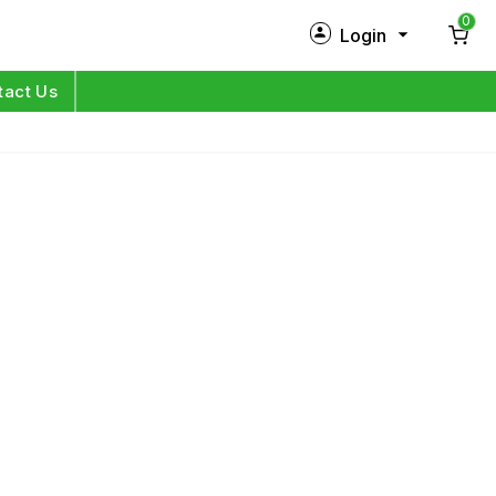
0
Login
New Customer?
Sign Up
tact Us
My Profile
Orders
Log in