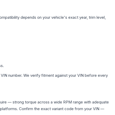
mpatibility depends on your vehicle's exact year, trim level,
ss.
 VIN number. We verify fitment against your VIN before every
quire — strong torque across a wide RPM range with adequate
 platforms. Confirm the exact variant code from your VIN —