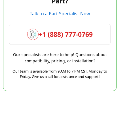
Part?
Talk to a Part Specialist Now
+1 (888) 777-0769
Our specialists are here to help! Questions about
compatibility, pricing, or installation?
Our team is available from 9 AM to 7 PM CST, Monday to
Friday. Give us a call for assistance and support!