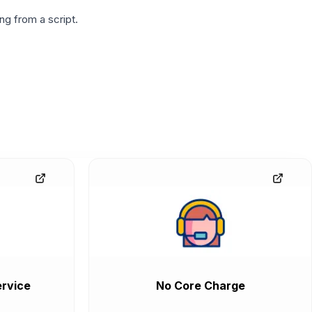
g from a script.
rvice
No Core Charge