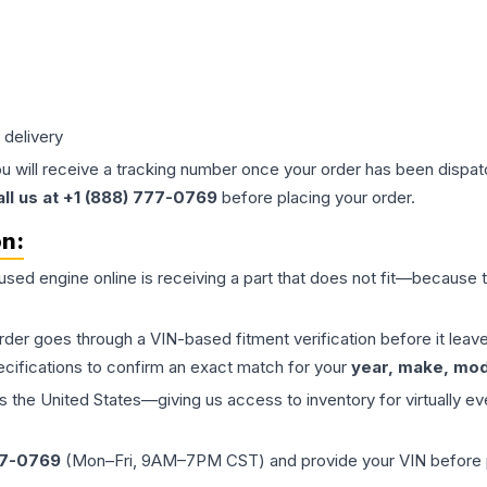
 delivery
ou will receive a tracking number once your order has been dispatc
all us at +1 (888) 777-0769
before placing your order.
on:
 used
engine
online is receiving a part that does not fit—because th
order goes through a VIN-based fitment verification before it le
ecifications to confirm an exact match for your
year, make, mode
the United States—giving us access to inventory for virtually ev
77-0769
(Mon–Fri, 9AM–7PM CST) and provide your VIN before plac