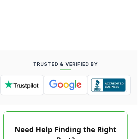
TRUSTED & VERIFIED BY
Need Help Finding the Right