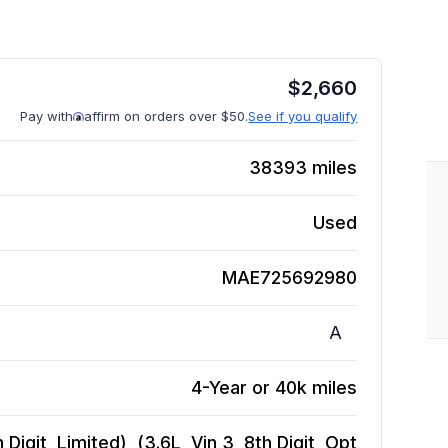
$
2,660
Pay with
affirm on orders over $50.
See if you qualify
38393
miles
Used
MAE725692980
A
4-Year or 40k miles
igit, Limited), (3.6L, Vin 3, 8th Digit, Opt