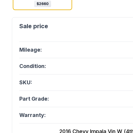
$
2660
Mileage:
Condition:
SKU:
Part Grade:
Warranty:
2016 Chevy Impala Vin W (4th D