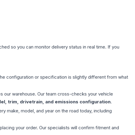
hed so you can monitor delivery status in real time. If you
e configuration or specification is slightly different from what
aves our warehouse. Our team cross-checks your vehicle
l, trim, drivetrain, and emissions configuration
.
ery make, model, and year on the road today, including
ing your order. Our specialists will confirm fitment and