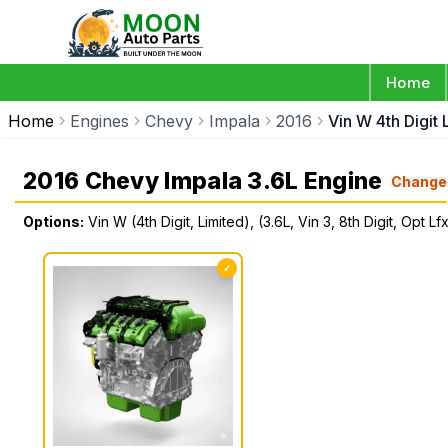
Home
Home
Engines
Chevy
Impala
2016
Vin W 4th Digit 
2016 Chevy Impala 3.6L Engine
Change
Options:
Vin W (4th Digit, Limited), (3.6L, Vin 3, 8th Digit, Opt Lf
✓