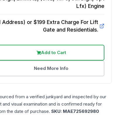
Lfx)
Engine
Address) or $199 Extra Charge For Lift
Gate and Residentials.
Add to Cart
Need More Info
sourced from a verified junkyard and inspected by our
t and visual examination and is confirmed ready for
rom the date of purchase.
SKU:
MAE725692980