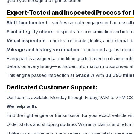
guide you through the right selection.
Expert-Tested and Inspected Process for
Shift function test
- verifies smooth engagement across all 
Fluid integrity check
- inspects for contamination and intern
Visual inspection
- checks for cracks, leaks, and external 
Mileage and history verification
- confirmed against docu
Every part is assigned a condition grade based on its inspecti
details on every listing—no hidden information, no surprises aft
This
engine
passed inspection at
Grade
A
with
38,393
mile
Dedicated Customer Support:
Our team is available Monday through Friday, 9AM to 7PM CST,
We help with:
Find the right engine or transmission for your exact vehicle wi
Order status and shipping updates Warranty claims and return 
Unlike many online auto parts sellers, our specialists are expe