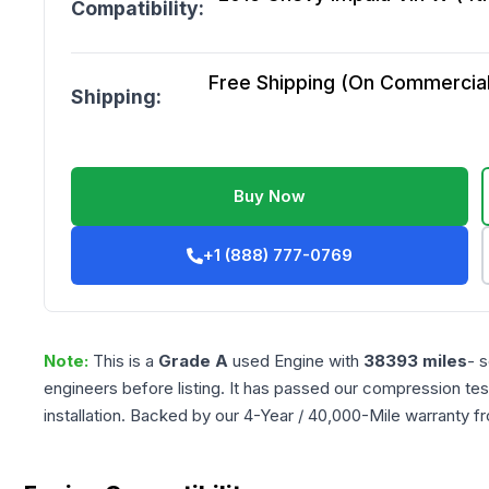
Compatibility:
Free Shipping (On Commercial 
Shipping:
Buy Now
+1 (888) 777-0769
Note:
This is a
Grade
A
used
Engine
with
38393
miles
- 
engineers before listing. It has passed our compression tes
installation. Backed by our 4-Year / 40,000-Mile warranty f