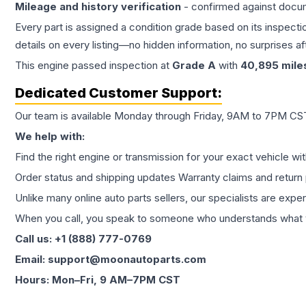
Mileage and history verification
- confirmed against docu
Every part is assigned a condition grade based on its inspecti
details on every listing—no hidden information, no surprises aft
This
engine
passed inspection at
Grade
A
with
40,895
mile
Dedicated Customer Support:
Our team is available Monday through Friday, 9AM to 7PM CST,
We help with:
Find the right engine or transmission for your exact vehicle wi
Order status and shipping updates Warranty claims and return 
Unlike many online auto parts sellers, our specialists are expe
When you call, you speak to someone who understands what yo
Call us: +1 (888) 777-0769
Email: support@moonautoparts.com
Hours: Mon–Fri, 9 AM–7PM CST