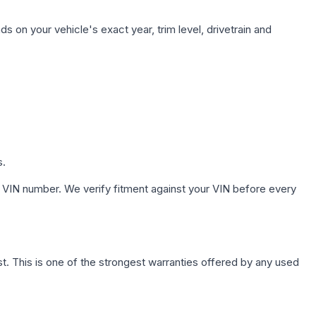
s on your vehicle's exact year, trim level, drivetrain and
s.
 VIN number. We verify fitment against your VIN before every
. This is one of the strongest warranties offered by any used