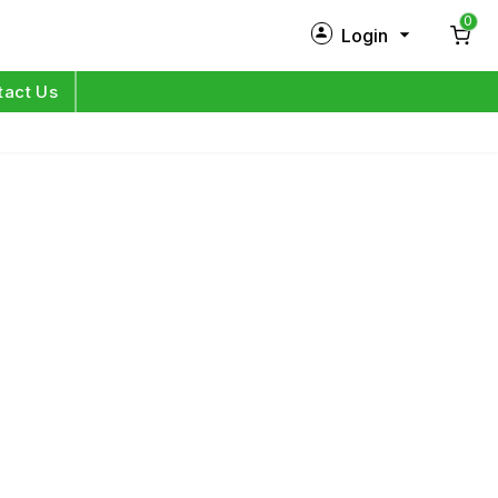
0
Login
New Customer?
Sign Up
tact Us
My Profile
Orders
Log in