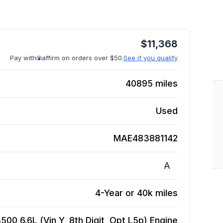
$
11,368
Pay with
affirm on orders over $50.
See if you qualify
40895
miles
Used
MAE483881142
A
4-Year or 40k miles
00 6.6L (Vin Y, 8th Digit, Opt L5p)
Engine