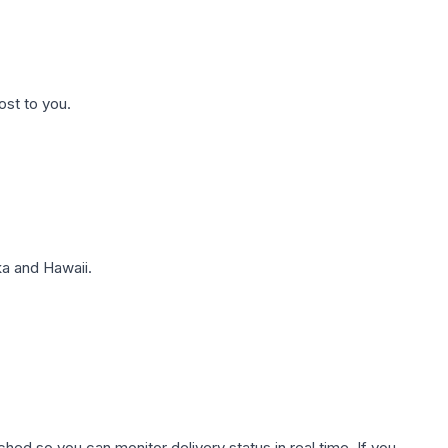
ost to you.
a and Hawaii.
hed so you can monitor delivery status in real time. If you