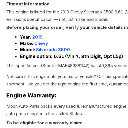
Fitment Information
This engine is listed for the
2019
Chevy
Silverado 3500
6.6L (V
emissions specification — not just make and model.
Before placing your order, verify your vehicle details m
Year:
2019
Make:
Chevy
Model:
Silverado 3500
Engine option:
6.6L (Vin Y, 8th Digit, Opt L5p)
This specific unit (Stock #
MAE483881142
) has
40,895
verifie
Not sure if this engine fits your exact vehicle? Call our special
shipment - so you get the right engine the first time, guarante
Engine
Warranty:
Moon Auto Parts backs every used & remanufactured
engine
auto parts supplier in the United States.
To be eligible for a warranty claim: