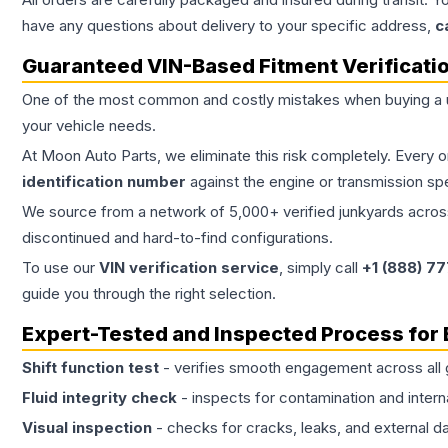
have any questions about delivery to your specific address,
c
Guaranteed VIN-Based Fitment Verificati
One of the most common and costly mistakes when buying a
your vehicle needs.
At Moon Auto Parts, we eliminate this risk completely. Every 
identification number
against the engine or transmission sp
We source from a network of 5,000+ verified junkyards across 
discontinued and hard-to-find configurations.
To use our
VIN verification service
, simply call
+1 (888) 7
guide you through the right selection.
Expert-Tested and Inspected Process for
Shift function test
- verifies smooth engagement across all 
Fluid integrity check
- inspects for contamination and intern
Visual inspection
- checks for cracks, leaks, and external 