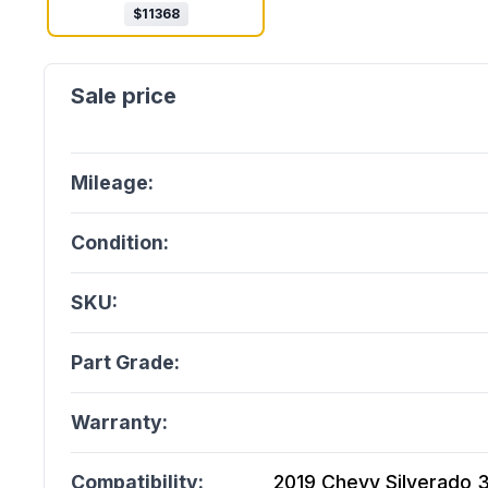
$
11368
Mileage:
Condition:
SKU:
Part Grade:
Warranty:
Compatibility:
2019 Chevy Silverado 35