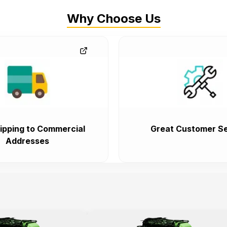
Why Choose Us
ipping to Commercial
Great Customer Se
Addresses