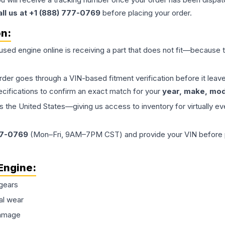
all us at +1 (888) 777-0769
before placing your order.
on:
 used
engine
online is receiving a part that does not fit—because th
order goes through a VIN-based fitment verification before it le
ecifications to confirm an exact match for your
year, make, mode
the United States—giving us access to inventory for virtually ev
77-0769
(Mon–Fri, 9AM–7PM CST) and provide your VIN before plac
Engine
:
gears
al wear
damage