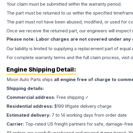
Your claim must be submitted within the warranty period.
The part must be returned to us within the specified timefram
The part must not have been abused, modified, or used for co
Once we receive the returned part, our engineers will inspect it
Please note: Labor charges are not covered under any
Our liability is limited to supplying a replacement part of equal
For complete warranty terms and the full claim process, visit 
Engine
Shipping Detail:
Moon Auto Parts ships
all
engine
free of charge to comme
Shipping details:
Commercial address:
Free shipping ✓
Residential address:
$199 liftgate delivery charge
Estimated delivery:
7 to 14 working days from order date
Carrier:
Top-rated US freight partners for safe, damage-free
All orders are carefully packaged and insured during transit. Y