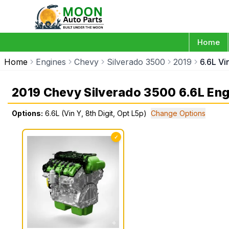
Home
Home
Engines
Chevy
Silverado 3500
2019
6.6L Vi
2019 Chevy Silverado 3500 6.6L Eng
Options:
6.6L (Vin Y, 8th Digit, Opt L5p)
Change Options
✓