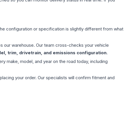
e configuration or specification is slightly different from what
aves our warehouse. Our team cross-checks your vehicle
l, trim, drivetrain, and emissions configuration
.
ery make, model, and year on the road today, including
ing your order. Our specialists will confirm fitment and