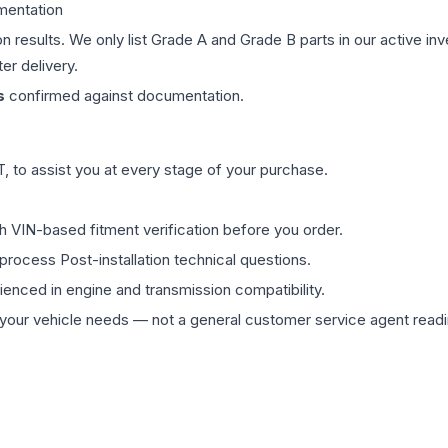
mentation
on results. We only list Grade A and Grade B parts in our active i
er delivery.
s
confirmed against documentation.
 to assist you at every stage of your purchase.
th VIN-based fitment verification before you order.
process Post-installation technical questions.
rienced in engine and transmission compatibility.
ur vehicle needs — not a general customer service agent readin