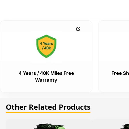
4 Years / 40K Miles Free
Free Sh
Warranty
Other Related Products