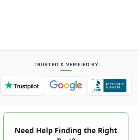
TRUSTED & VERIFIED BY
Need Help Finding the Right