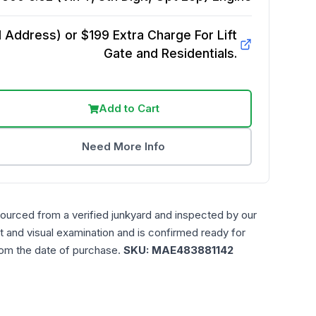
Address) or $199 Extra Charge For Lift
Gate and Residentials.
Add to Cart
Need More Info
sourced from a verified junkyard and inspected by our
t and visual examination and is confirmed ready for
rom the date of purchase.
SKU:
MAE483881142