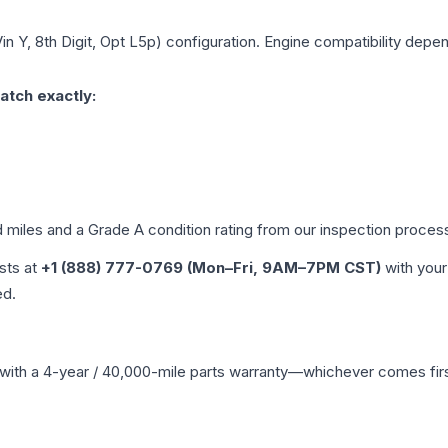
in Y, 8th Digit, Opt L5p)
configuration. Engine compatibility depend
atch exactly:
d miles and a Grade
A
condition rating from our inspection proces
ists at
+1 (888) 777-0769 (Mon–Fri, 9AM–7PM CST)
with your
ed.
with a 4-year / 40,000-mile parts warranty—whichever comes first