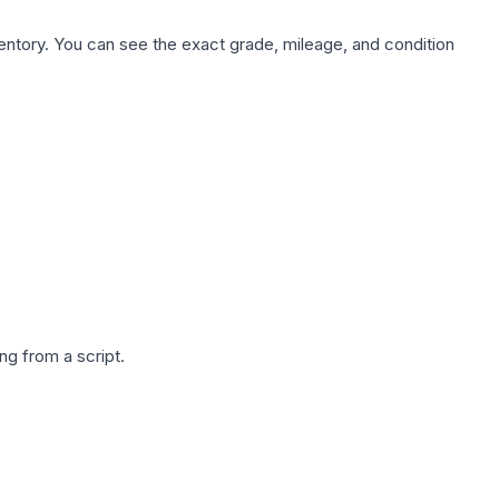
nventory. You can see the exact grade, mileage, and condition
g from a script.