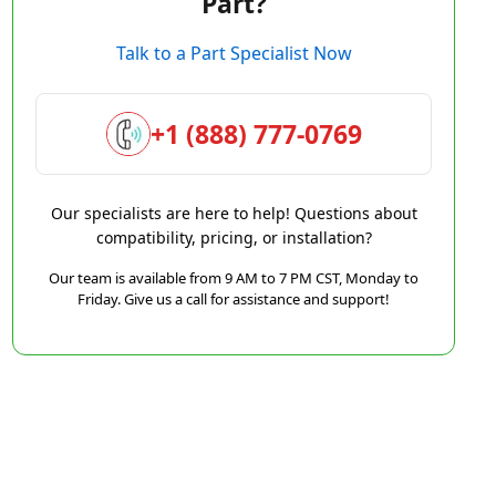
Part?
Talk to a Part Specialist Now
+1 (888) 777-0769
Our specialists are here to help! Questions about
compatibility, pricing, or installation?
Our team is available from 9 AM to 7 PM CST, Monday to
Friday. Give us a call for assistance and support!