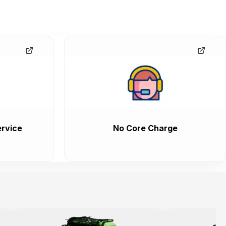
rvice
No Core Charge