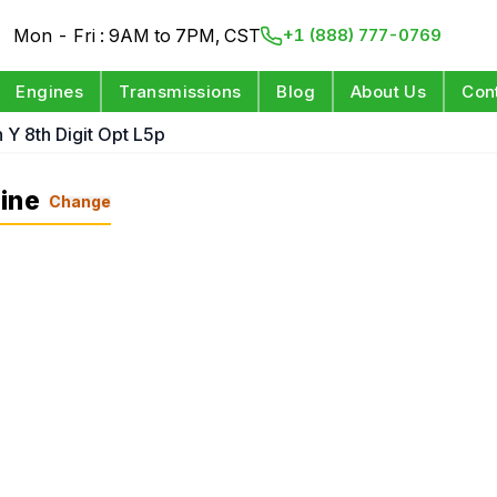
Mon - Fri : 9AM to 7PM, CST
+1 (888) 777-0769
Engines
Transmissions
Blog
About Us
Con
n Y 8th Digit Opt L5p
ine
Change