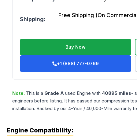
Free Shipping (On Commercial 
Shipping:
Buy Now
+1 (888) 777-0769
Note:
This is a
Grade
A
used
Engine
with
40895
miles
- 
engineers before listing. It has passed our compression tes
installation. Backed by our 4-Year / 40,000-Mile warranty f
Engine Compatibility: