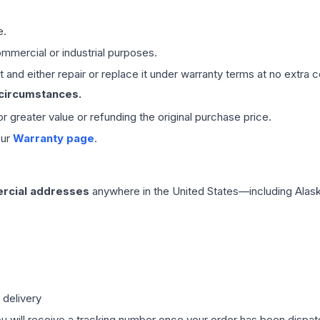
e.
mmercial or industrial purposes.
 and either repair or replace it under warranty terms at no extra c
 circumstances.
 or greater value or refunding the original purchase price.
our
Warranty page
.
rcial addresses
anywhere in the United States—including Alask
 delivery
ou will receive a tracking number once your order has been dispatc