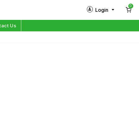
0
Login
New Customer?
Sign Up
tact Us
My Profile
Orders
Log in