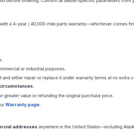
tion before ordering. Confirm all diesel-specific parameters from 
with a 4-year / 40,000-mile parts warranty—whichever comes first
e.
mmercial or industrial purposes.
 and either repair or replace it under warranty terms at no extra c
 circumstances.
 or greater value or refunding the original purchase price.
our
Warranty page
.
rcial addresses
anywhere in the United States—including Alask