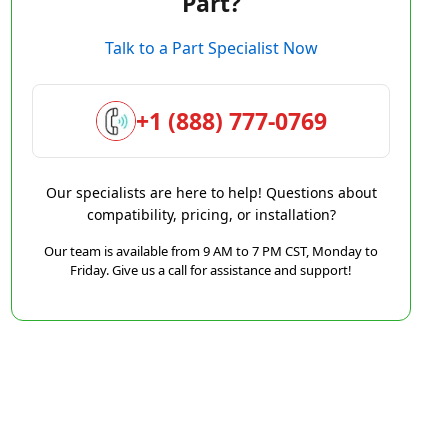
Part?
Talk to a Part Specialist Now
+1 (888) 777-0769
Our specialists are here to help! Questions about
compatibility, pricing, or installation?
Our team is available from 9 AM to 7 PM CST, Monday to
Friday. Give us a call for assistance and support!