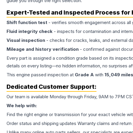
guide you through the right selection.
Expert-Tested and Inspected Process for
Shift function test
- verifies smooth engagement across all 
Fluid integrity check
- inspects for contamination and intern
Visual inspection
- checks for cracks, leaks, and external 
Mileage and history verification
- confirmed against docu
Every part is assigned a condition grade based on its inspecti
details on every listing—no hidden information, no surprises aft
This
engine
passed inspection at
Grade
A
with
15,049
mile
Dedicated Customer Support:
Our team is available Monday through Friday, 9AM to 7PM CST,
We help with:
Find the right engine or transmission for your exact vehicle wi
Order status and shipping updates Warranty claims and return 
Unlike many online auto parts sellers, our specialists are expe