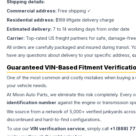
Shipping details:
Commercial address:
Free shipping ✓
Residential address:
$199 liftgate delivery charge
Estimated delivery:
7 to 14 working days from order date
Carrier:
Top-rated US freight partners for safe, damage-free
All orders are carefully packaged and insured during transit. Y
have any questions about delivery to your specific address,
c
Guaranteed VIN-Based Fitment Verificati
One of the most common and costly mistakes when buying a
your vehicle needs.
At Moon Auto Parts, we eliminate this risk completely. Every 
identification number
against the engine or transmission sp
We source from a network of 5,000+ verified junkyards across 
discontinued and hard-to-find configurations.
To use our
VIN verification service
, simply call
+1 (888) 7