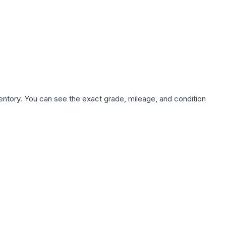
nventory. You can see the exact grade, mileage, and condition