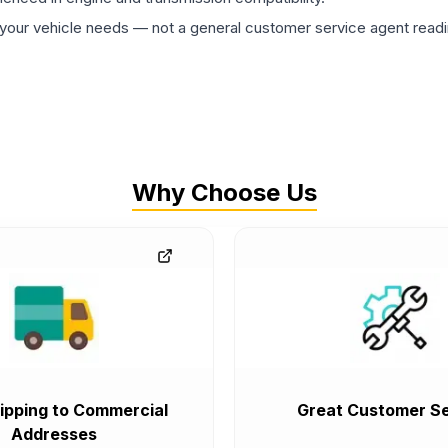
ur vehicle needs — not a general customer service agent readin
Why Choose Us
ipping to Commercial
Great Customer Se
Addresses