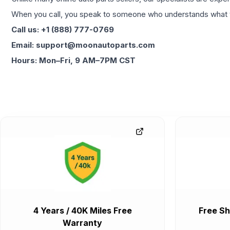
When you call, you speak to someone who understands what yo
Call us: +1 (888) 777-0769
Email: support@moonautoparts.com
Hours: Mon–Fri, 9 AM–7PM CST
4 Years / 40K Miles Free
Free Sh
Warranty