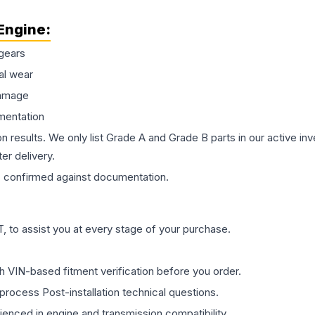
Engine
:
gears
al wear
damage
mentation
on results. We only list Grade A and Grade B parts in our active i
er delivery.
s
confirmed against documentation.
 to assist you at every stage of your purchase.
th VIN-based fitment verification before you order.
process Post-installation technical questions.
rienced in engine and transmission compatibility.