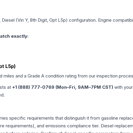
, Diesel (Vin Y, 8th Digit, Opt L5p)
configuration. Engine compatibil
atch exactly:
Opt L5p)
ed miles and a Grade
A
condition rating from our inspection proces
ists at
+1 (888) 777-0769 (Mon–Fri, 9AM–7PM CST)
with your
ed.
rries specific requirements that distinguish it from gasoline rep
e requirements), and emissions compliance tier. Diesel replacem