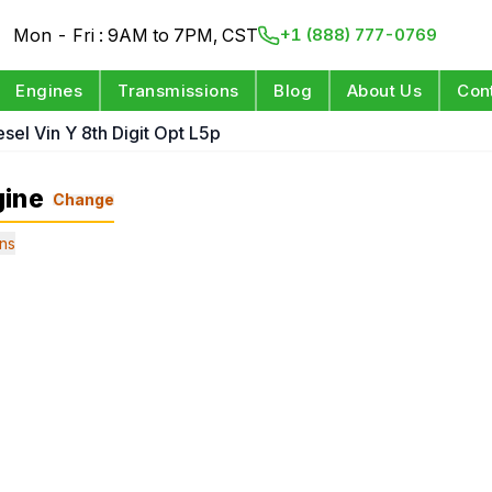
Mon - Fri : 9AM to 7PM, CST
+1 (888) 777-0769
Engines
Transmissions
Blog
About Us
Con
esel Vin Y 8th Digit Opt L5p
gine
Change
ns