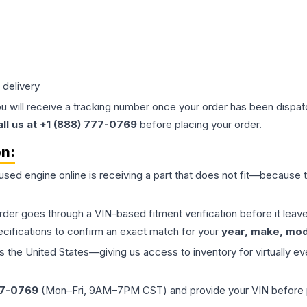
 delivery
ou will receive a tracking number once your order has been dispatc
all us at +1 (888) 777-0769
before placing your order.
on:
 used
engine
online is receiving a part that does not fit—because th
order goes through a VIN-based fitment verification before it le
ecifications to confirm an exact match for your
year, make, mode
the United States—giving us access to inventory for virtually ev
77-0769
(Mon–Fri, 9AM–7PM CST) and provide your VIN before plac