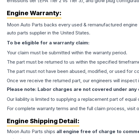
emissions tier (EPA Tier 2 vs Tier 3), and glow plug configura
Engine
Warranty:
Moon Auto Parts backs every used & remanufactured
engine
auto parts supplier in the United States.
To be eligible for a warranty claim:
Your claim must be submitted within the warranty period.
The part must be returned to us within the specified timefram
The part must not have been abused, modified, or used for co
Once we receive the returned part, our engineers will inspect it
Please note: Labor charges are not covered under any
Our liability is limited to supplying a replacement part of equal
For complete warranty terms and the full claim process, visit 
Engine
Shipping Detail:
Moon Auto Parts ships
all
engine
free of charge to comme