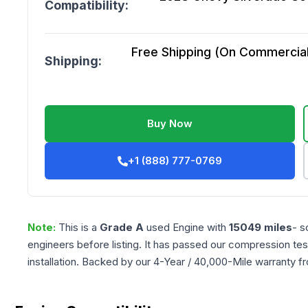
Compatibility:
Free Shipping (On Commercial 
Shipping:
Buy Now
+1 (888) 777-0769
Note:
This is a
Grade
A
used
Engine
with
15049
miles
- s
engineers before listing. It has passed our compression tes
installation. Backed by our 4-Year / 40,000-Mile warranty f