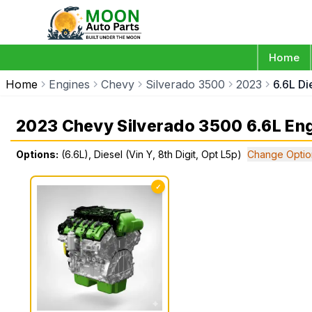
Home
Home
Engines
Chevy
Silverado 3500
2023
6.6L Di
2023 Chevy Silverado 3500 6.6L En
Options:
(6.6L), Diesel (Vin Y, 8th Digit, Opt L5p)
Change Optio
✓