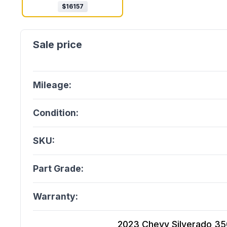
$
16157
Mileage:
Condition:
SKU:
Part Grade:
Warranty:
2023 Chevy Silverado 3500