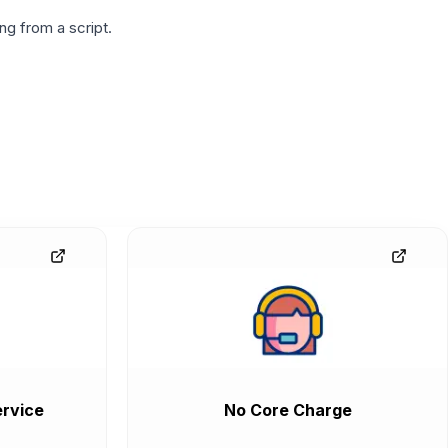
g from a script.
rvice
No Core Charge