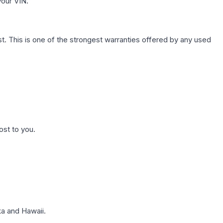
your VIN.
. This is one of the strongest warranties offered by any used
ost to you.
a and Hawaii.