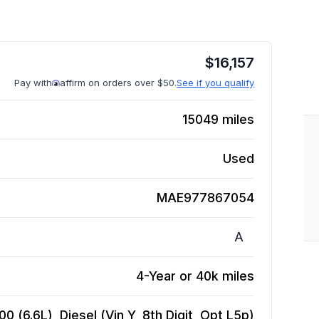
$
16,157
Pay with
affirm on orders over $50.
See if you qualify
15049
miles
Used
MAE977867054
A
4-Year or 40k miles
 (6.6L), Diesel (Vin Y, 8th Digit, Opt L5p)