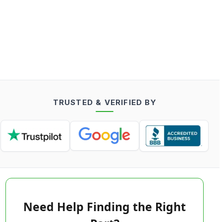
TRUSTED & VERIFIED BY
Need Help Finding the Right