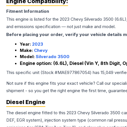
Engine Compatibility:
Fitment Information
This engine is listed for the
2023
Chevy
Silverado 3500
(6.6L)
and emissions specification — not just make and model.
Before placing your order, verify your vehicle details m
Year:
2023
Make:
Chevy
Model:
Silverado 3500
Engine option:
(6.6L), Diesel (Vin Y, 8th Digit, 
This specific unit (Stock #
MAE977867054
) has
15,049
verifi
Not sure if this engine fits your exact vehicle? Call our special
shipment - so you get the right engine the first time, guarante
Diesel Engine
The diesel engine fitted to this 2023 Chevy Silverado 3500 ca
DEF, EGR system), injection system type (common rail pressur