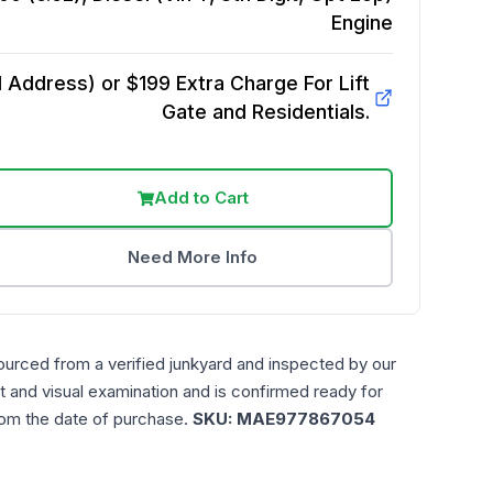
Engine
Address) or $199 Extra Charge For Lift
Gate and Residentials.
Add to Cart
Need More Info
ourced from a verified junkyard and inspected by our
t and visual examination and is confirmed ready for
rom the date of purchase.
SKU:
MAE977867054