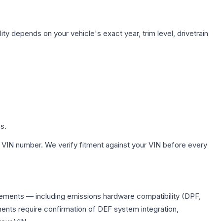
ity depends on your vehicle's exact year, trim level, drivetrain
s.
 VIN number. We verify fitment against your VIN before every
lacements — including emissions hardware compatibility (DPF,
ents require confirmation of DEF system integration,