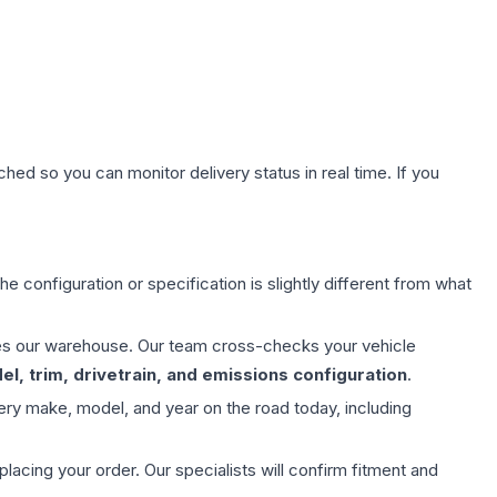
hed so you can monitor delivery status in real time. If you
e configuration or specification is slightly different from what
aves our warehouse. Our team cross-checks your vehicle
l, trim, drivetrain, and emissions configuration
.
ery make, model, and year on the road today, including
ing your order. Our specialists will confirm fitment and