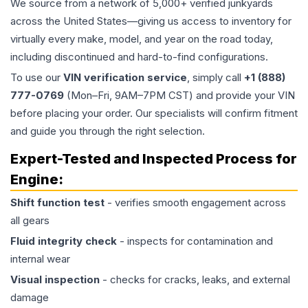
We source from a network of 5,000+ verified junkyards
across the United States—giving us access to inventory for
virtually every make, model, and year on the road today,
including discontinued and hard-to-find configurations.
To use our
VIN verification service
, simply call
+1 (888)
777-0769
(Mon–Fri, 9AM–7PM CST) and provide your VIN
before placing your order. Our specialists will confirm fitment
and guide you through the right selection.
Expert-Tested and Inspected Process for
Engine
:
Shift function test
- verifies smooth engagement across
all gears
Fluid integrity check
- inspects for contamination and
internal wear
Visual inspection
- checks for cracks, leaks, and external
damage