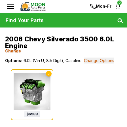
0
Mon-Fri
Find Your Parts
2006 Chevy Silverado 3500 6.0L
Engine
Change
Options:
6.0L (Vin U, 8th Digit), Gasoline
Change Options
✓
$
6988