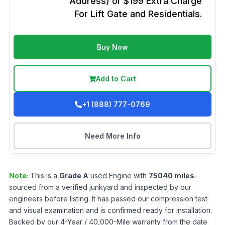
Address) or $199 Extra Charge
For Lift Gate and Residentials.
Buy Now
Add to Cart
+1 (888) 777-0769
Need More Info
Note:
This is a
Grade
A
used
Engine
with
75040
miles
-
sourced from a verified junkyard and inspected by our
engineers before listing. It has passed our compression test
and visual examination and is confirmed ready for installation.
Backed by our 4-Year / 40,000-Mile warranty from the date