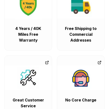
4 Years / 40K
Free Shipping to
Miles Free
Commercial
Warranty
Addresses
Great Customer
No Core Charge
Service