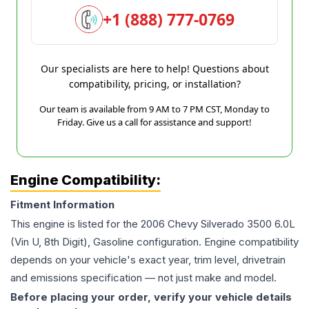
+1 (888) 777-0769
Our specialists are here to help! Questions about
compatibility, pricing, or installation?
Our team is available from 9 AM to 7 PM CST, Monday to
Friday. Give us a call for assistance and support!
Engine Compatibility:
Fitment Information
This engine is listed for the
2006
Chevy
Silverado 3500
6.0L
(Vin U, 8th Digit), Gasoline
configuration. Engine compatibility
depends on your vehicle's exact year, trim level, drivetrain
and emissions specification — not just make and model.
Before placing your order, verify your vehicle details