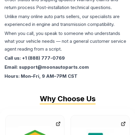
return process Post-installation technical questions.
Unlike many online auto parts sellers, our specialists are
experienced in engine and transmission compatibility.
When you call, you speak to someone who understands
what your vehicle needs — not a general customer service
agent reading from a script.
Call us: +1 (888) 777-0769
Email: support@moonautoparts.com
Hours: Mon–Fri, 9 AM–7PM CST
Why Choose Us