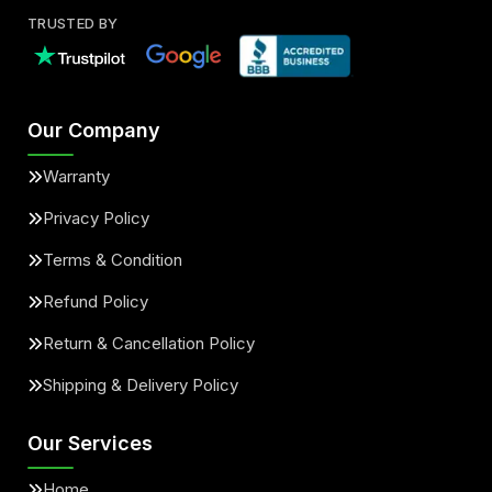
TRUSTED BY
Our Company
Warranty
Privacy Policy
Terms & Condition
Refund Policy
Return & Cancellation Policy
Shipping & Delivery Policy
Our Services
Home