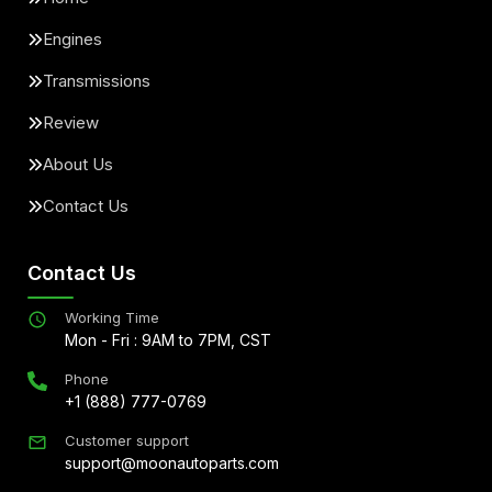
Engines
Transmissions
Review
About Us
Contact Us
Contact Us
Working Time
Mon - Fri : 9AM to 7PM, CST
Phone
+1 (888) 777-0769
Customer support
support@moonautoparts.com