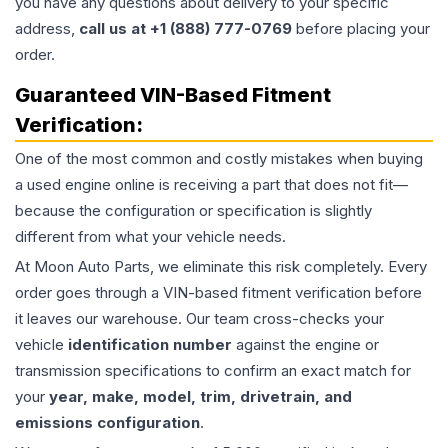
you have any questions about delivery to your specific
address,
call us at +1 (888) 777-0769
before placing your
order.
Guaranteed VIN-Based Fitment
Verification:
One of the most common and costly mistakes when buying
a used
engine
online is receiving a part that does not fit—
because the configuration or specification is slightly
different from what your vehicle needs.
At Moon Auto Parts, we eliminate this risk completely. Every
order goes through a VIN-based fitment verification before
it leaves our warehouse. Our team cross-checks your
vehicle
identification number
against the engine or
transmission specifications to confirm an exact match for
your
year, make, model, trim, drivetrain, and
emissions configuration
.