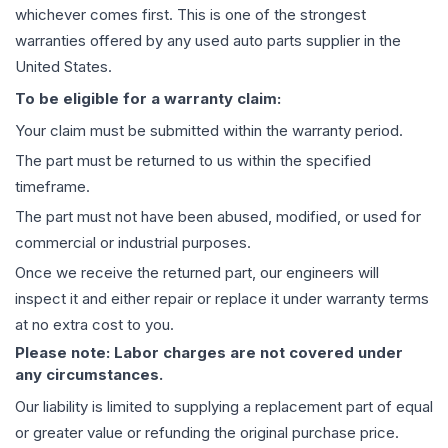
whichever comes first. This is one of the strongest
warranties offered by any used auto parts supplier in the
United States.
To be eligible for a warranty claim:
Your claim must be submitted within the warranty period.
The part must be returned to us within the specified
timeframe.
The part must not have been abused, modified, or used for
commercial or industrial purposes.
Once we receive the returned part, our engineers will
inspect it and either repair or replace it under warranty terms
at no extra cost to you.
Please note: Labor charges are not covered under
any circumstances.
Our liability is limited to supplying a replacement part of equal
or greater value or refunding the original purchase price.