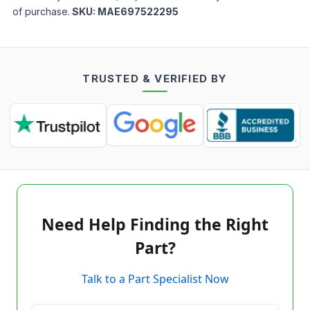
of purchase.
SKU:
MAE697522295
TRUSTED & VERIFIED BY
Need Help Finding the Right
Part?
Talk to a Part Specialist Now