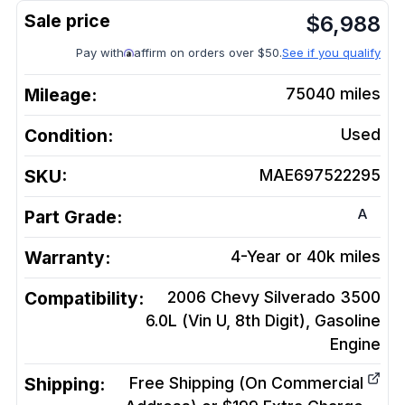
$
6,988
Pay with
affirm on orders over $50.
See if you qualify
Mileage:
75040
miles
Condition:
Used
SKU:
MAE697522295
A
Part Grade:
Warranty:
4-Year or 40k miles
Compatibility:
2006 Chevy Silverado 3500
6.0L (Vin U, 8th Digit), Gasoline
Engine
Shipping:
Free Shipping (On Commercial