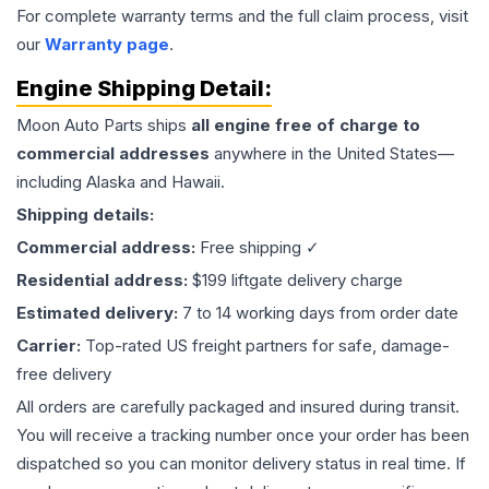
For complete warranty terms and the full claim process, visit
our
Warranty page
.
Engine
Shipping Detail:
Moon Auto Parts ships
all
engine
free of charge to
commercial addresses
anywhere in the United States—
including Alaska and Hawaii.
Shipping details:
Commercial address:
Free shipping ✓
Residential address:
$199 liftgate delivery charge
Estimated delivery:
7 to 14 working days from order date
Carrier:
Top-rated US freight partners for safe, damage-
free delivery
All orders are carefully packaged and insured during transit.
You will receive a tracking number once your order has been
dispatched so you can monitor delivery status in real time. If