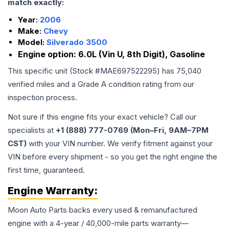
match exactly:
Year:
2006
Make:
Chevy
Model:
Silverado 3500
Engine option:
6.0L (Vin U, 8th Digit), Gasoline
This specific unit (Stock #
MAE697522295
) has
75,040
verified miles and a Grade
A
condition rating from our
inspection process.
Not sure if this engine fits your exact vehicle? Call our
specialists at
+1 (888) 777-0769 (Mon–Fri, 9AM–7PM
CST)
with your VIN number. We verify fitment against your
VIN before every shipment - so you get the right engine the
first time, guaranteed.
Engine
Warranty:
Moon Auto Parts backs every used & remanufactured
engine
with a 4-year / 40,000-mile parts warranty—