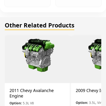
Other Related Products
2011 Chevy Avalanche
2009 Chevy Im
Engine
Option:
3.5L, Vin N
Option:
5.3L V8