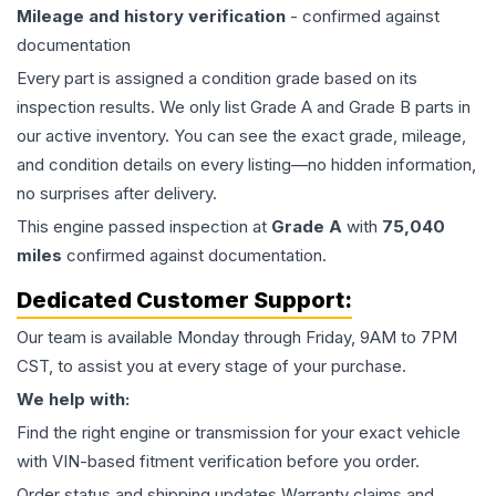
Mileage and history verification
- confirmed against
documentation
Every part is assigned a condition grade based on its
inspection results. We only list Grade A and Grade B parts in
our active inventory. You can see the exact grade, mileage,
and condition details on every listing—no hidden information,
no surprises after delivery.
This
engine
passed inspection at
Grade
A
with
75,040
miles
confirmed against documentation.
Dedicated Customer Support:
Our team is available Monday through Friday, 9AM to 7PM
CST, to assist you at every stage of your purchase.
We help with:
Find the right engine or transmission for your exact vehicle
with VIN-based fitment verification before you order.
Order status and shipping updates Warranty claims and