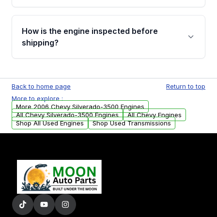
verification before placing your order.
Please contact us at +1 (888) 777-0769 to
discuss the available payment options and
How is the engine inspected before
financing details for your order.
shipping?
Every engine goes through a compression
test, oil pressure test, and detailed visual
Back to home page
Return to top
examination before being listed for sale. Only
More to explore :
parts that meet our quality standards are
More 2006 Chevy Silverado-3500 Engines
added to our active inventory.
All Chevy Silverado-3500 Engines
All Chevy Engines
Shop All Used Engines
Shop Used Transmissions