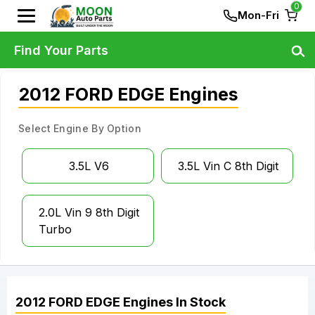
0
Mon-Fri
Find Your Parts
2012 FORD EDGE Engines
Select Engine By Option
3.5L V6
3.5L Vin C 8th Digit
2.0L Vin 9 8th Digit
Turbo
2012
FORD
EDGE
Engines
In Stock