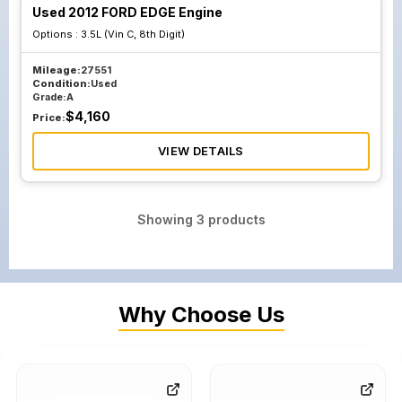
Used 2012 FORD EDGE Engine
Options :
3.5L (Vin C, 8th Digit)
Mileage:
27551
Condition:
Used
Grade:
A
$
4,160
Price:
VIEW DETAILS
Showing
3
products
Why Choose Us