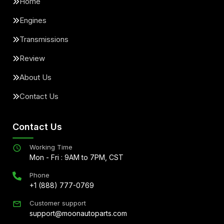
Home
Engines
Transmissions
Review
About Us
Contact Us
Contact Us
Working Time
Mon - Fri : 9AM to 7PM, CST
Phone
+1 (888) 777-0769
Customer support
support@moonautoparts.com