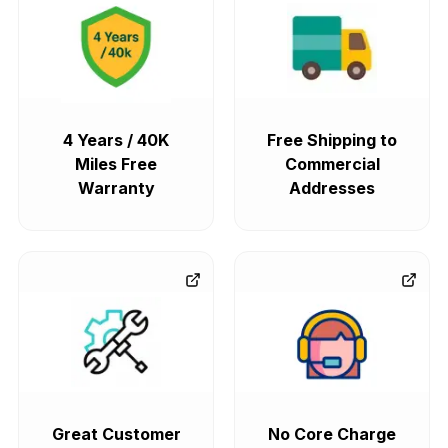
4 Years / 40K
Free Shipping to
Miles Free
Commercial
Warranty
Addresses
Great Customer
No Core Charge