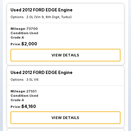
Used 2012 FORD EDGE Engine
Options :
2.0L (Vin 9, 8th Digit, Turbo)
Mileage:
73700
Condition:
Used
Grade:
A
$
2,000
Price:
VIEW DETAILS
Used 2012 FORD EDGE Engine
Options :
3.5L V6
Mileage:
27551
Condition:
Used
Grade:
A
$
4,160
Price:
VIEW DETAILS