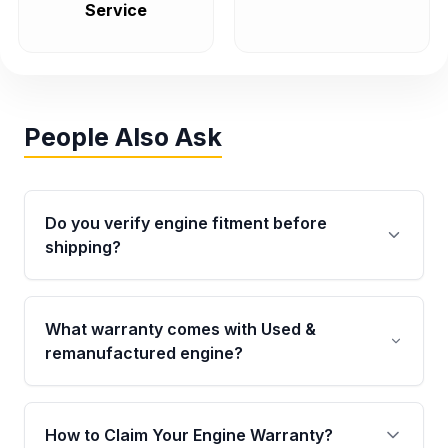
Service
People Also Ask
Do you verify engine fitment before
shipping?
Yes. Every order goes through VIN-based
fitment verification. This ensures the engine
What warranty comes with Used &
matches your vehicle’s drivetrain, sensors, and
remanufactured engine?
mounting points, helping avoid installation
issues.
Qualifying engines are backed by a written
warranty of up to 4 years or 40,000 miles,
How to Claim Your Engine Warranty?