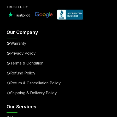
TRUSTED BY
Our Company
Warranty
Privacy Policy
Terms & Condition
Refund Policy
Return & Cancellation Policy
Shipping & Delivery Policy
Our Services