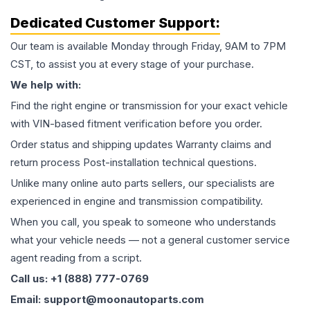
Dedicated Customer Support:
Our team is available Monday through Friday, 9AM to 7PM
CST, to assist you at every stage of your purchase.
We help with:
Find the right engine or transmission for your exact vehicle
with VIN-based fitment verification before you order.
Order status and shipping updates Warranty claims and
return process Post-installation technical questions.
Unlike many online auto parts sellers, our specialists are
experienced in engine and transmission compatibility.
When you call, you speak to someone who understands
what your vehicle needs — not a general customer service
agent reading from a script.
Call us: +1 (888) 777-0769
Email: support@moonautoparts.com