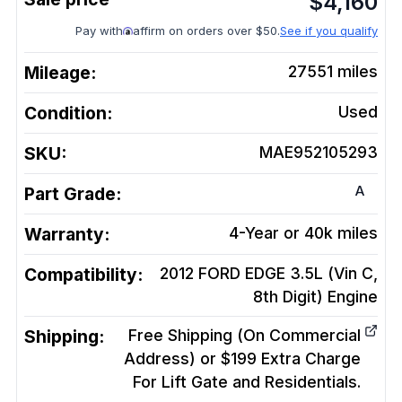
$
4,160
Pay with
affirm on orders over $50.
See if you qualify
Mileage:
27551
miles
Condition:
Used
SKU:
MAE952105293
A
Part Grade:
Warranty:
4-Year or 40k miles
Compatibility:
2012 FORD EDGE 3.5L (Vin C,
8th Digit)
Engine
Shipping:
Free Shipping (On Commercial
Address) or $199 Extra Charge
For Lift Gate and Residentials.