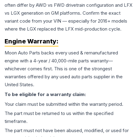
often differ by AWD vs FWD drivetrain configuration and LFX
vs LGX generation on GM platforms. Confirm the exact
variant code from your VIN — especially for 2016+ models
where the LGX replaced the LFX mid-production cycle.
Engine
Warranty:
Moon Auto Parts backs every used & remanufactured
engine
with a 4-year / 40,000-mile parts warranty—
whichever comes first. This is one of the strongest
warranties offered by any used auto parts supplier in the
United States.
To be eligible for a warranty claim:
Your claim must be submitted within the warranty period.
The part must be returned to us within the specified
timeframe.
The part must not have been abused, modified, or used for