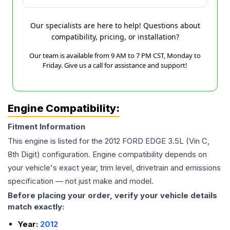
Our specialists are here to help! Questions about
compatibility, pricing, or installation?
Our team is available from 9 AM to 7 PM CST, Monday to
Friday. Give us a call for assistance and support!
Engine Compatibility:
Fitment Information
This engine is listed for the
2012
FORD
EDGE
3.5L (Vin C,
8th Digit)
configuration. Engine compatibility depends on
your vehicle's exact year, trim level, drivetrain and emissions
specification — not just make and model.
Before placing your order, verify your vehicle details
match exactly:
Year:
2012