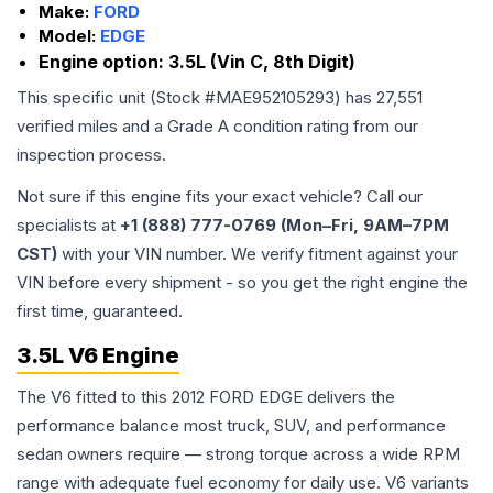
Make:
FORD
Model:
EDGE
Engine option:
3.5L (Vin C, 8th Digit)
This specific unit (Stock #
MAE952105293
) has
27,551
verified miles and a Grade
A
condition rating from our
inspection process.
Not sure if this engine fits your exact vehicle? Call our
specialists at
+1 (888) 777-0769 (Mon–Fri, 9AM–7PM
CST)
with your VIN number. We verify fitment against your
VIN before every shipment - so you get the right engine the
first time, guaranteed.
3.5L V6 Engine
The V6 fitted to this 2012 FORD EDGE delivers the
performance balance most truck, SUV, and performance
sedan owners require — strong torque across a wide RPM
range with adequate fuel economy for daily use. V6 variants