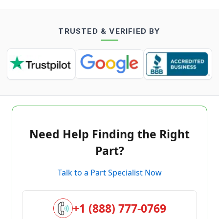
TRUSTED & VERIFIED BY
Need Help Finding the Right
Part?
Talk to a Part Specialist Now
+1 (888) 777-0769