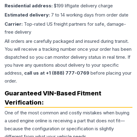
Residential address:
$199 liftgate delivery charge
Estimated delivery:
7 to 14 working days from order date
Carrier:
Top-rated US freight partners for safe, damage-
free delivery
All orders are carefully packaged and insured during transit.
You will receive a tracking number once your order has been
dispatched so you can monitor delivery status in real time. If
you have any questions about delivery to your specific
address,
call us at +1 (888) 777-0769
before placing your
order.
Guaranteed VIN-Based Fitment
Verification:
One of the most common and costly mistakes when buying
a used
engine
online is receiving a part that does not fit—
because the configuration or specification is slightly
different from what your vehicle needs.