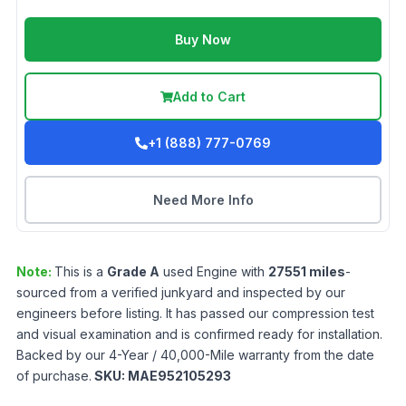
Buy Now
Add to Cart
+1 (888) 777-0769
Need More Info
Note:
This is a
Grade
A
used
Engine
with
27551
miles
-
sourced from a verified junkyard and inspected by our
engineers before listing. It has passed our compression test
and visual examination and is confirmed ready for installation.
Backed by our 4-Year / 40,000-Mile warranty from the date
of purchase.
SKU:
MAE952105293