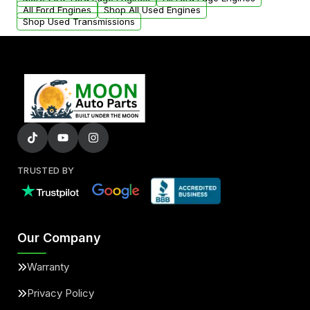
added to our active inventory.
All Ford Engines
Shop All Used Engines
Shop Used Transmissions
TRUSTED BY
Our Company
Warranty
Privacy Policy