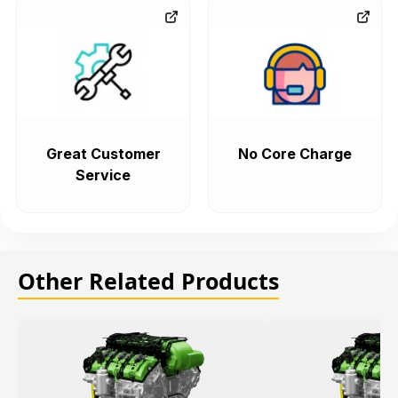
Great Customer
No Core Charge
Service
Other Related Products