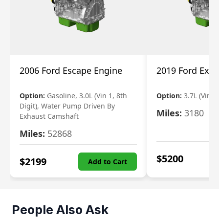
2006 Ford Escape Engine
2019 Ford Expl
Option:
Gasoline, 3.0L (Vin 1, 8th
Option:
3.7L (Vin R
Digit), Water Pump Driven By
Miles:
3180
Exhaust Camshaft
Miles:
52868
$
5200
$
2199
Add to Cart
People Also Ask