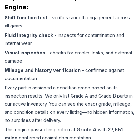
Engine
:
Shift function test
- verifies smooth engagement across
all gears
Fluid integrity check
- inspects for contamination and
internal wear
Visual inspection
- checks for cracks, leaks, and external
damage
Mileage and history verification
- confirmed against
documentation
Every part is assigned a condition grade based on its
inspection results. We only list Grade A and Grade B parts in
our active inventory. You can see the exact grade, mileage,
and condition details on every listing—no hidden information,
no surprises after delivery.
This
engine
passed inspection at
Grade
A
with
27,551
miles
confirmed against documentation.