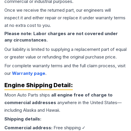
commercial or industrial purposes.
Once we receive the returned part, our engineers will
inspect it and either repair or replace it under warranty terms
at no extra cost to you.
Please note: Labor charges are not covered under
any circumstances.
Our liability is limited to supplying a replacement part of equal
or greater value or refunding the original purchase price.
For complete warranty terms and the full claim process, visit
our
Warranty page
.
Engine
Shipping Detail:
Moon Auto Parts ships
all
engine
free of charge to
commercial addresses
anywhere in the United States—
including Alaska and Hawaii.
Shipping details:
Commercial address:
Free shipping ✓