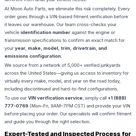
At Moon Auto Parts, we eliminate this risk completely. Every
order goes through a VIN-based fitment verification before
it leaves our warehouse. Our team cross-checks your
vehicle
identification number
against the engine or
transmission specifications to confirm an exact match for
your
year, make, model, trim, drivetrain, and
emissions configuration
.
We source from a network of 5,000+ verified junkyards
across the United States—giving us access to inventory for
virtually every make, model, and year on the road today,
including discontinued and hard-to-find configurations.
To use our
VIN verification service
, simply call
+1 (888)
777-0769
(Mon–Fri, 9AM–7PM CST) and provide your VIN
before placing your order. Our specialists will confirm fitment
and guide you through the right selection.
Expert-Tested and Inspected Process for