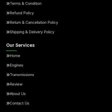
Terms & Condition
Refund Policy
Return & Cancellation Policy
Shipping & Delivery Policy
Our Services
Home
Engines
Transmissions
Review
About Us
Contact Us