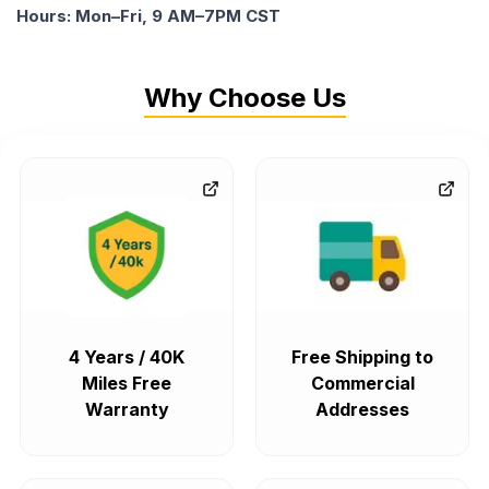
Hours: Mon–Fri, 9 AM–7PM CST
Why Choose Us
4 Years / 40K
Free Shipping to
Miles Free
Commercial
Warranty
Addresses