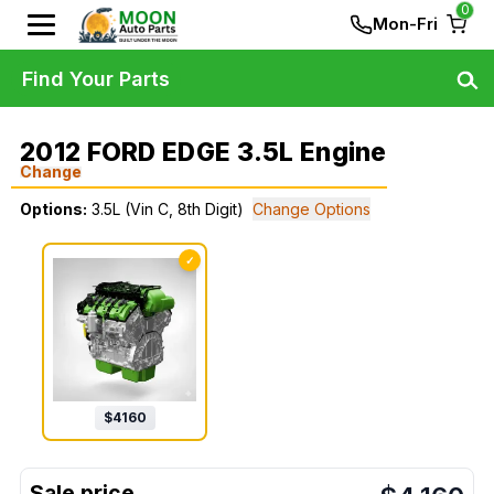
0
Mon-Fri
Find Your Parts
2012 FORD EDGE 3.5L Engine
Change
Options:
3.5L (Vin C, 8th Digit)
Change Options
✓
$
4160