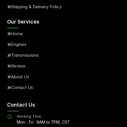
Shipping & Delivery Policy
Our Services
Home
Engines
Transmissions
Review
About Us
Contact Us
Contact Us
Working Time
Mon - Fri : 9AM to 7PM, CST