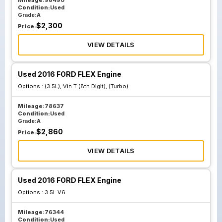
Mileage:
98490
Condition:
Used
Grade:
A
$
2,300
Price:
VIEW DETAILS
Used 2016 FORD FLEX Engine
Options :
(3.5L), Vin T (8th Digit), (Turbo)
Mileage:
78637
Condition:
Used
Grade:
A
$
2,860
Price:
VIEW DETAILS
Used 2016 FORD FLEX Engine
Options :
3.5L V6
Mileage:
76344
Condition:
Used