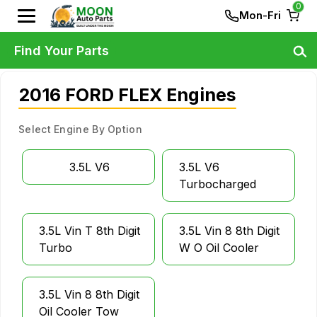
0
Mon-Fri
Find Your Parts
2016 FORD FLEX Engines
Select Engine By Option
3.5L V6
3.5L V6
Turbocharged
3.5L Vin T 8th Digit
3.5L Vin 8 8th Digit
Turbo
W O Oil Cooler
3.5L Vin 8 8th Digit
Oil Cooler Tow