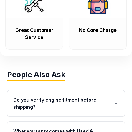
Great Customer
No Core Charge
Service
People Also Ask
Do you verify engine fitment before
shipping?
Yes. Every order goes through VIN-based
fitment verification. This ensures the engine
What warranty comes with Used &