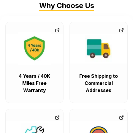
Why Choose Us
4 Years / 40K
Free Shipping to
Miles Free
Commercial
Warranty
Addresses