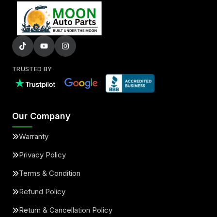
TRUSTED BY
Our Company
Warranty
Privacy Policy
Terms & Condition
Refund Policy
Return & Cancellation Policy