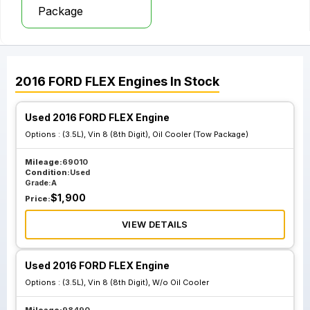
Package
2016
FORD
FLEX
Engines
In Stock
Used 2016 FORD FLEX Engine
Options :
(3.5L), Vin 8 (8th Digit), Oil Cooler (Tow Package)
Mileage:
69010
Condition:
Used
Grade:
A
$
1,900
Price:
VIEW DETAILS
Used 2016 FORD FLEX Engine
Options :
(3.5L), Vin 8 (8th Digit), W/o Oil Cooler