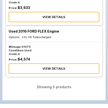
Grade:
A
$
3,633
Price:
VIEW DETAILS
Used 2016 FORD FLEX Engine
Options :
3.5L V6 Turbocharged
Mileage:
81070
Condition:
Used
Grade:
A
$
4,574
Price:
VIEW DETAILS
Showing
5
products