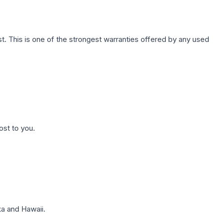
. This is one of the strongest warranties offered by any used
ost to you.
a and Hawaii.