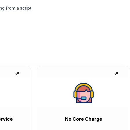
g from a script.
rvice
No Core Charge