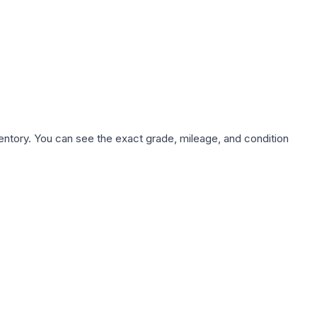
nventory. You can see the exact grade, mileage, and condition