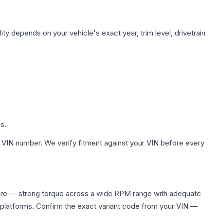
ity depends on your vehicle's exact year, trim level, drivetrain
s.
 VIN number. We verify fitment against your VIN before every
ire — strong torque across a wide RPM range with adequate
 platforms. Confirm the exact variant code from your VIN —