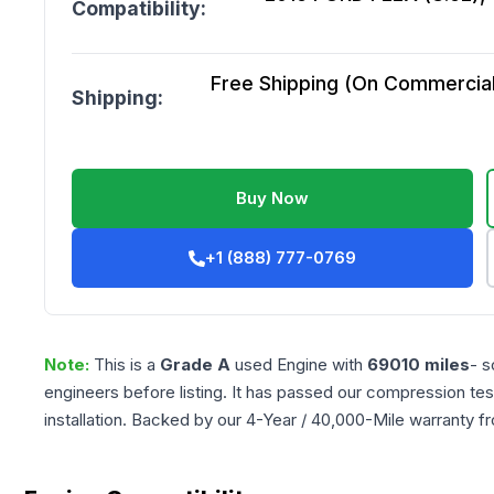
Compatibility:
Free Shipping (On Commercial 
Shipping:
Buy Now
+1 (888) 777-0769
Note:
This is a
Grade
A
used
Engine
with
69010
miles
- s
engineers before listing. It has passed our compression tes
installation. Backed by our 4-Year / 40,000-Mile warranty f