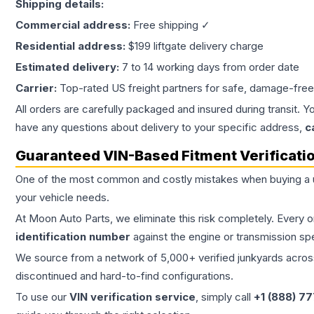
Shipping details:
Commercial address:
Free shipping ✓
Residential address:
$199 liftgate delivery charge
Estimated delivery:
7 to 14 working days from order date
Carrier:
Top-rated US freight partners for safe, damage-free
All orders are carefully packaged and insured during transit. Y
have any questions about delivery to your specific address,
c
Guaranteed VIN-Based Fitment Verificati
One of the most common and costly mistakes when buying a
your vehicle needs.
At Moon Auto Parts, we eliminate this risk completely. Every 
identification number
against the engine or transmission sp
We source from a network of 5,000+ verified junkyards across 
discontinued and hard-to-find configurations.
To use our
VIN verification service
, simply call
+1 (888) 7