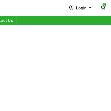
0
Login
New Customer?
Sign Up
tact Us
My Profile
Orders
Log in