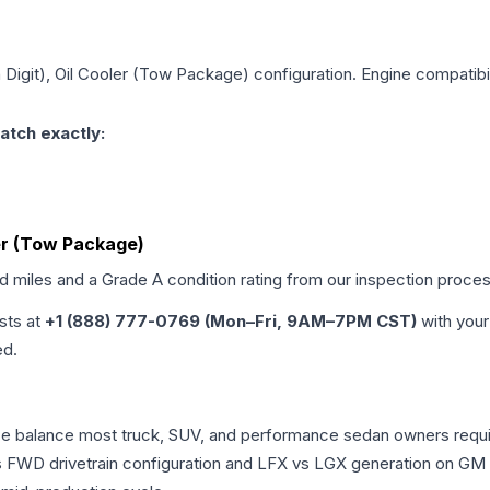
h Digit), Oil Cooler (Tow Package)
configuration. Engine compatibil
atch exactly:
oler (Tow Package)
ed miles and a Grade
A
condition rating from our inspection proces
ists at
+1 (888) 777-0769 (Mon–Fri, 9AM–7PM CST)
with your
ed.
nce balance most truck, SUV, and performance sedan owners requ
vs FWD drivetrain configuration and LFX vs LGX generation on GM