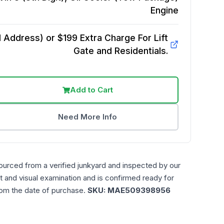
Engine
Address) or $199 Extra Charge For Lift
Gate and Residentials.
Add to Cart
Need More Info
ourced from a verified junkyard and inspected by our
t and visual examination and is confirmed ready for
rom the date of purchase.
SKU:
MAE509398956