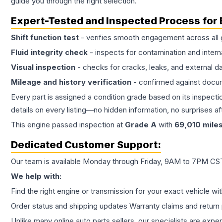
guide you through the right selection.
Expert-Tested and Inspected Process for
Shift function test
- verifies smooth engagement across all 
Fluid integrity check
- inspects for contamination and intern
Visual inspection
- checks for cracks, leaks, and external 
Mileage and history verification
- confirmed against docu
Every part is assigned a condition grade based on its inspecti
details on every listing—no hidden information, no surprises aft
This
engine
passed inspection at
Grade
A
with
69,010
mile
Dedicated Customer Support:
Our team is available Monday through Friday, 9AM to 7PM CST,
We help with:
Find the right engine or transmission for your exact vehicle wi
Order status and shipping updates Warranty claims and return 
Unlike many online auto parts sellers, our specialists are expe