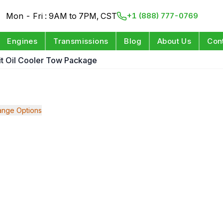
Mon - Fri : 9AM to 7PM, CST
+1 (888) 777-0769
Engines
Transmissions
Blog
About Us
Con
git Oil Cooler Tow Package
nge Options