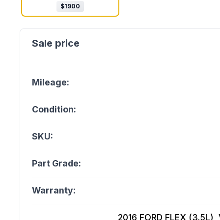
$
1900
Mileage:
Condition:
SKU:
Part Grade:
Warranty:
2016 FORD FLEX (3.5L), V