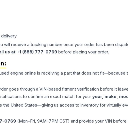
 delivery
ou will receive a tracking number once your order has been dispatc
all us at +1 (888) 777-0769
before placing your order.
on:
 used
engine
online is receiving a part that does not fit—because th
order goes through a VIN-based fitment verification before it le
ecifications to confirm an exact match for your
year, make, mode
the United States—giving us access to inventory for virtually ev
77-0769
(Mon–Fri, 9AM–7PM CST) and provide your VIN before plac