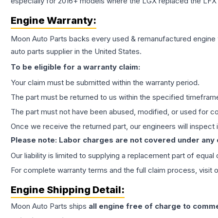
especially for 2016+ models where the LGX replaced the LFX
Engine
Warranty:
Moon Auto Parts backs every used & remanufactured
engine
auto parts supplier in the United States.
To be eligible for a warranty claim:
Your claim must be submitted within the warranty period.
The part must be returned to us within the specified timefram
The part must not have been abused, modified, or used for co
Once we receive the returned part, our engineers will inspect it
Please note: Labor charges are not covered under any
Our liability is limited to supplying a replacement part of equal
For complete warranty terms and the full claim process, visit 
Engine
Shipping Detail:
Moon Auto Parts ships
all
engine
free of charge to comme