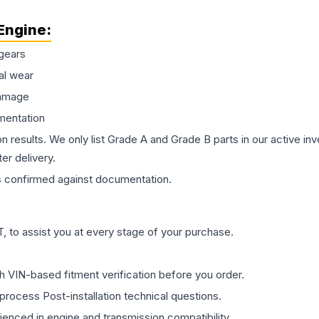
Engine
:
gears
al wear
damage
mentation
on results. We only list Grade A and Grade B parts in our active i
er delivery.
s
confirmed against documentation.
 to assist you at every stage of your purchase.
th VIN-based fitment verification before you order.
process Post-installation technical questions.
rienced in engine and transmission compatibility.