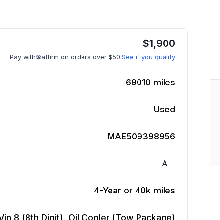
$
1,900
Pay with
affirm on orders over $50.
See if you qualify
69010
miles
Used
MAE509398956
A
4-Year or 40k miles
in 8 (8th Digit), Oil Cooler (Tow Package)