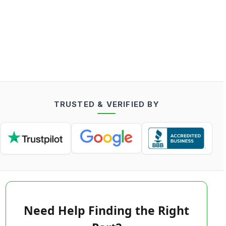
TRUSTED & VERIFIED BY
Need Help Finding the Right