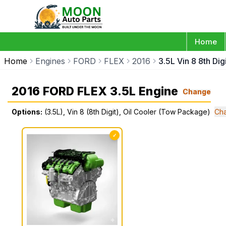
Home
Home
Engines
FORD
FLEX
2016
3.5L Vin 8 8th Di
2016 FORD FLEX 3.5L Engine
Change
Options:
(3.5L), Vin 8 (8th Digit), Oil Cooler (Tow Package)
Cha
✓