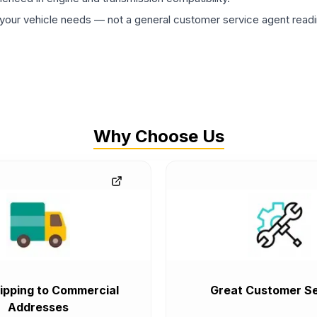
ur vehicle needs — not a general customer service agent readin
Why Choose Us
ipping to Commercial
Great Customer Se
Addresses