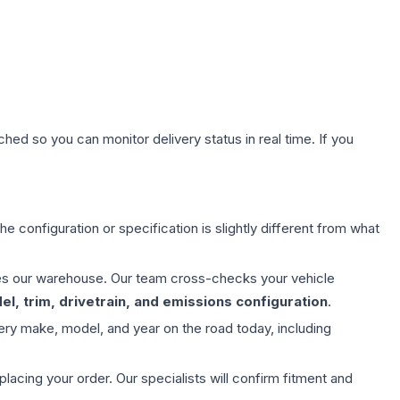
hed so you can monitor delivery status in real time. If you
e configuration or specification is slightly different from what
aves our warehouse. Our team cross-checks your vehicle
l, trim, drivetrain, and emissions configuration
.
ery make, model, and year on the road today, including
ing your order. Our specialists will confirm fitment and