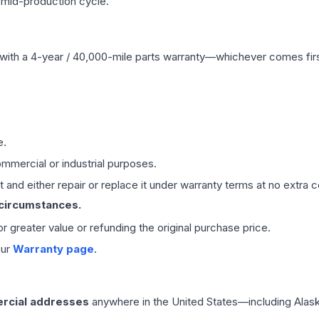
 mid-production cycle.
with a 4-year / 40,000-mile parts warranty—whichever comes first
e.
mmercial or industrial purposes.
 and either repair or replace it under warranty terms at no extra c
 circumstances.
 or greater value or refunding the original purchase price.
our
Warranty page
.
rcial addresses
anywhere in the United States—including Alask