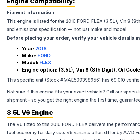
Engine Compatibility:
Fitment Information
This engine is listed for the
2016
FORD
FLEX
(3.5L), Vin 8 (8t
and emissions specification — not just make and model.
Before placing your order, verify your vehicle details m
Year:
2016
Make:
FORD
Model:
FLEX
Engine option:
(3.5L), Vin 8 (8th Digit), Oil Co
This specific unit (Stock #
MAE509398956
) has
69,010
verifi
Not sure if this engine fits your exact vehicle? Call our special
shipment - so you get the right engine the first time, guarante
3.5L V6 Engine
The V6 fitted to this 2016 FORD FLEX delivers the performa
fuel economy for daily use. V6 variants often differ by AWD 