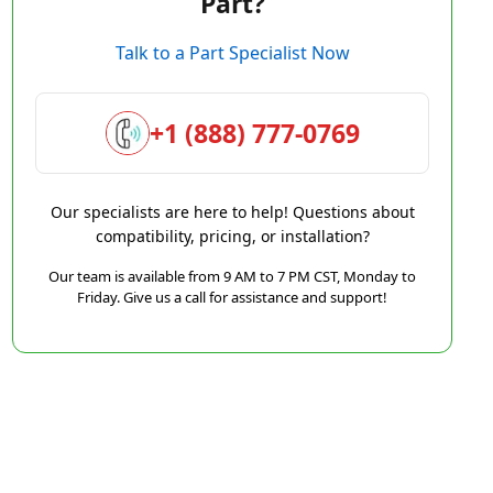
Part?
Talk to a Part Specialist Now
+1 (888) 777-0769
Our specialists are here to help! Questions about
compatibility, pricing, or installation?
Our team is available from 9 AM to 7 PM CST, Monday to
Friday. Give us a call for assistance and support!