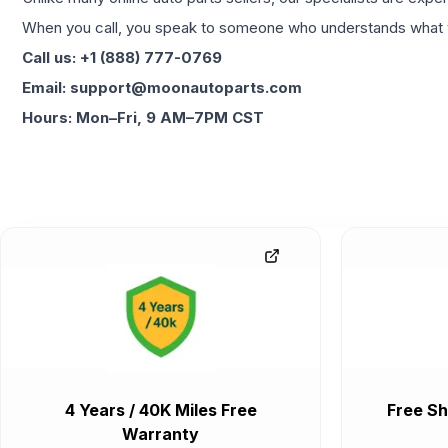
When you call, you speak to someone who understands what yo
Call us: +1 (888) 777-0769
Email: support@moonautoparts.com
Hours: Mon–Fri, 9 AM–7PM CST
4 Years / 40K Miles Free
Free Sh
Warranty