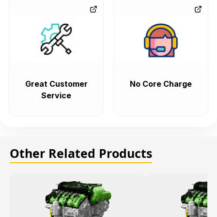
Great Customer
No Core Charge
Service
Other Related Products