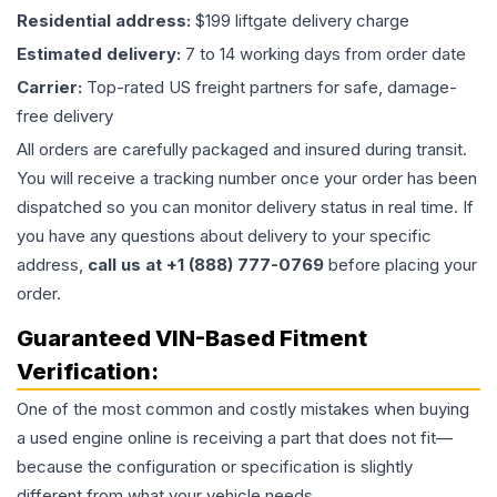
Residential address:
$199 liftgate delivery charge
Estimated delivery:
7 to 14 working days from order date
Carrier:
Top-rated US freight partners for safe, damage-
free delivery
All orders are carefully packaged and insured during transit.
You will receive a tracking number once your order has been
dispatched so you can monitor delivery status in real time. If
you have any questions about delivery to your specific
address,
call us at +1 (888) 777-0769
before placing your
order.
Guaranteed VIN-Based Fitment
Verification:
One of the most common and costly mistakes when buying
a used
engine
online is receiving a part that does not fit—
because the configuration or specification is slightly
different from what your vehicle needs.