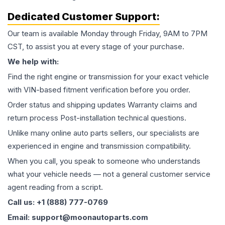
Dedicated Customer Support:
Our team is available Monday through Friday, 9AM to 7PM
CST, to assist you at every stage of your purchase.
We help with:
Find the right engine or transmission for your exact vehicle
with VIN-based fitment verification before you order.
Order status and shipping updates Warranty claims and
return process Post-installation technical questions.
Unlike many online auto parts sellers, our specialists are
experienced in engine and transmission compatibility.
When you call, you speak to someone who understands
what your vehicle needs — not a general customer service
agent reading from a script.
Call us: +1 (888) 777-0769
Email: support@moonautoparts.com