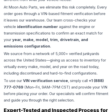
At Moon Auto Parts, we eliminate this risk completely. Every
order goes through a VIN-based fitment verification before
it leaves our warehouse. Our team cross-checks your
vehicle
identification number
against the engine or
transmission specifications to confirm an exact match for
your
year, make, model, trim, drivetrain, and
emissions configuration
.
We source from a network of 5,000+ verified junkyards
across the United States—giving us access to inventory for
virtually every make, model, and year on the road today,
including discontinued and hard-to-find configurations.
To use our
VIN verification service
, simply call
+1 (888)
777-0769
(Mon–Fri, 9AM–7PM CST) and provide your VIN
before placing your order. Our specialists will confirm fitment
and guide you through the right selection.
Expert-Tested and Inspected Process for