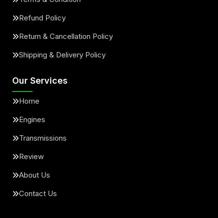
Refund Policy
Return & Cancellation Policy
Shipping & Delivery Policy
Our Services
Home
Engines
Transmissions
Review
About Us
Contact Us