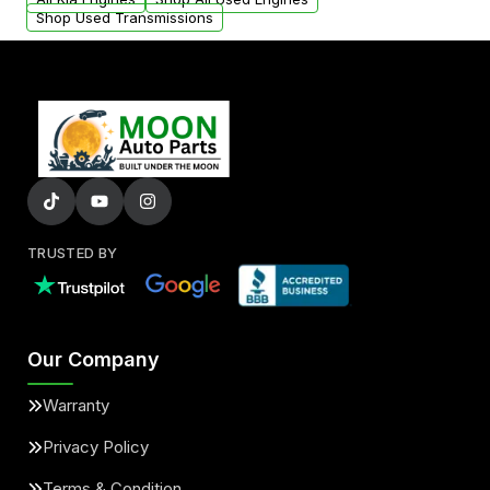
Shop Used Transmissions
TRUSTED BY
Our Company
Warranty
Privacy Policy
Terms & Condition