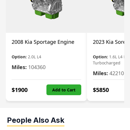
2008 Kia Sportage Engine
2023 Kia Soren
Option:
2.0L L4
Option:
1.6L L4 Ele
Turbocharged
Miles:
104360
Miles:
42210
$
1900
$
5850
Add to Cart
People Also Ask