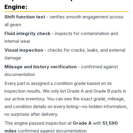
Engine
:
Shift function test
- verifies smooth engagement across
all gears
Fluid integrity check
- inspects for contamination and
internal wear
Visual inspection
- checks for cracks, leaks, and external
damage
Mileage and history verification
- confirmed against
documentation
Every part is assigned a condition grade based on its
inspection results. We only list Grade A and Grade B parts in
our active inventory. You can see the exact grade, mileage,
and condition details on every listing—no hidden information,
no surprises after delivery.
This
engine
passed inspection at
Grade
A
with
51,590
miles
confirmed against documentation.