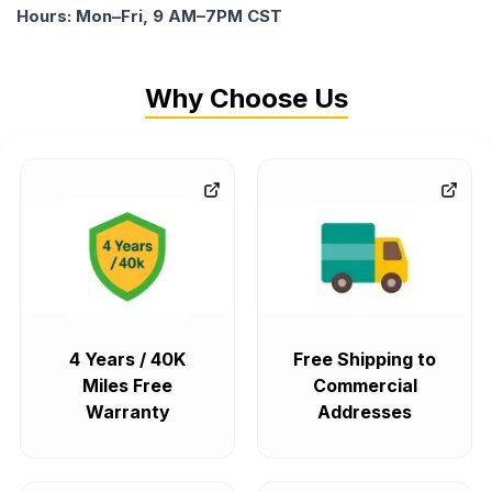
Hours: Mon–Fri, 9 AM–7PM CST
Why Choose Us
4 Years / 40K
Free Shipping to
Miles Free
Commercial
Warranty
Addresses