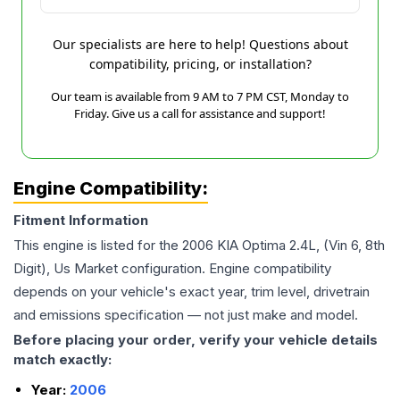
Our specialists are here to help! Questions about
compatibility, pricing, or installation?
Our team is available from 9 AM to 7 PM CST, Monday to
Friday. Give us a call for assistance and support!
Engine Compatibility:
Fitment Information
This engine is listed for the
2006
KIA
Optima
2.4L, (Vin 6, 8th
Digit), Us Market
configuration. Engine compatibility
depends on your vehicle's exact year, trim level, drivetrain
and emissions specification — not just make and model.
Before placing your order, verify your vehicle details
match exactly:
Year:
2006