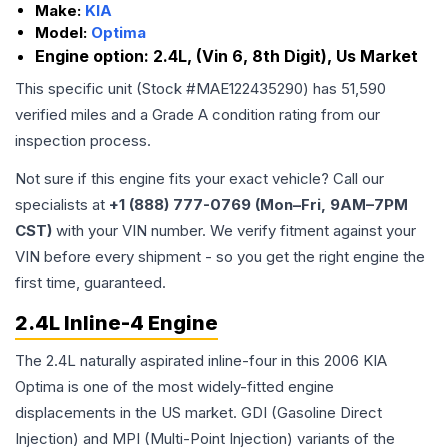
Make:
KIA
Model:
Optima
Engine option:
2.4L, (Vin 6, 8th Digit), Us Market
This specific unit (Stock #
MAE122435290
) has
51,590
verified miles and a Grade
A
condition rating from our
inspection process.
Not sure if this engine fits your exact vehicle? Call our
specialists at
+1 (888) 777-0769 (Mon–Fri, 9AM–7PM
CST)
with your VIN number. We verify fitment against your
VIN before every shipment - so you get the right engine the
first time, guaranteed.
2.4L Inline-4 Engine
The 2.4L naturally aspirated inline-four in this 2006 KIA
Optima is one of the most widely-fitted engine
displacements in the US market. GDI (Gasoline Direct
Injection) and MPI (Multi-Point Injection) variants of the