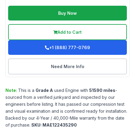
Buy Now
Add to Cart
+1 (888) 777-0769
Need More Info
Note:
This is a
Grade
A
used
Engine
with
51590
miles
-
sourced from a verified junkyard and inspected by our
engineers before listing. It has passed our compression test
and visual examination and is confirmed ready for installation.
Backed by our 4-Year / 40,000-Mile warranty from the date
of purchase.
SKU:
MAE122435290