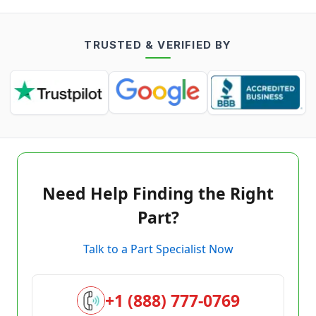
TRUSTED & VERIFIED BY
Need Help Finding the Right
Part?
Talk to a Part Specialist Now
+1 (888) 777-0769