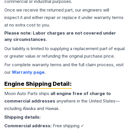
commercial or industrial purposes.
Once we receive the returned part, our engineers will
inspect it and either repair or replace it under warranty terms
at no extra cost to you.
Please note: Labor charges are not covered under
any circumstances.
Our liability is limited to supplying a replacement part of equal
or greater value or refunding the original purchase price.
For complete warranty terms and the full claim process, visit
our
Warranty page
.
Engine
Shipping Detail:
Moon Auto Parts ships
all
engine
free of charge to
commercial addresses
anywhere in the United States—
including Alaska and Hawaii.
Shipping details:
Commercial address:
Free shipping ✓