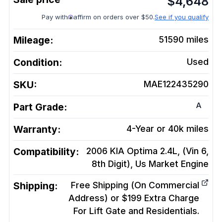
$
4,648
Pay with
affirm on orders over $50.
See if you qualify
Mileage:
51590
miles
Condition:
Used
SKU:
MAE122435290
A
Part Grade:
Warranty:
4-Year or 40k miles
Compatibility:
2006 KIA Optima 2.4L, (Vin 6,
8th Digit), Us Market
Engine
Shipping:
Free Shipping (On Commercial
Address) or $199 Extra Charge
For Lift Gate and Residentials.