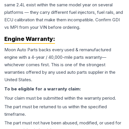
same 2.4L exist within the same model year on several
platforms — they carry different fuel injectors, fuel rails, and
ECU calibration that make them incompatible. Confirm GDI
vs MPI from your VIN before ordering.
Engine
Warranty:
Moon Auto Parts backs every used & remanufactured
engine
with a 4-year / 40,000-mile parts warranty—
whichever comes first. This is one of the strongest
warranties offered by any used auto parts supplier in the
United States.
To be eligible for a warranty claim:
Your claim must be submitted within the warranty period.
The part must be returned to us within the specified
timeframe.
The part must not have been abused, modified, or used for