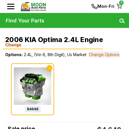
0
Mon-Fri
Find Your Parts
2006 KIA Optima 2.4L Engine
Change
Options:
2.4L, (Vin 6, 8th Digit), Us Market
Change Options
✓
$
4648