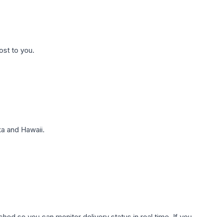
ost to you.
a and Hawaii.
hed so you can monitor delivery status in real time. If you