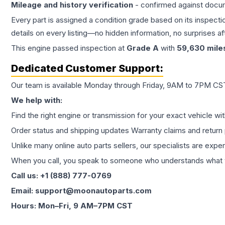
Mileage and history verification
- confirmed against docu
Every part is assigned a condition grade based on its inspecti
details on every listing—no hidden information, no surprises aft
This
engine
passed inspection at
Grade
A
with
59,630
mile
Dedicated Customer Support:
Our team is available Monday through Friday, 9AM to 7PM CST,
We help with:
Find the right engine or transmission for your exact vehicle wi
Order status and shipping updates Warranty claims and return 
Unlike many online auto parts sellers, our specialists are expe
When you call, you speak to someone who understands what yo
Call us: +1 (888) 777-0769
Email: support@moonautoparts.com
Hours: Mon–Fri, 9 AM–7PM CST