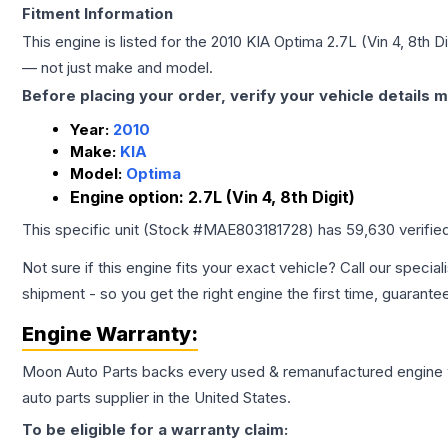
Fitment Information
This engine is listed for the
2010
KIA
Optima
2.7L (Vin 4, 8th Di
— not just make and model.
Before placing your order, verify your vehicle details m
Year:
2010
Make:
KIA
Model:
Optima
Engine option:
2.7L (Vin 4, 8th Digit)
This specific unit (Stock #
MAE803181728
) has
59,630
verifie
Not sure if this engine fits your exact vehicle? Call our special
shipment - so you get the right engine the first time, guarante
Engine
Warranty:
Moon Auto Parts backs every used & remanufactured
engine
auto parts supplier in the United States.
To be eligible for a warranty claim: