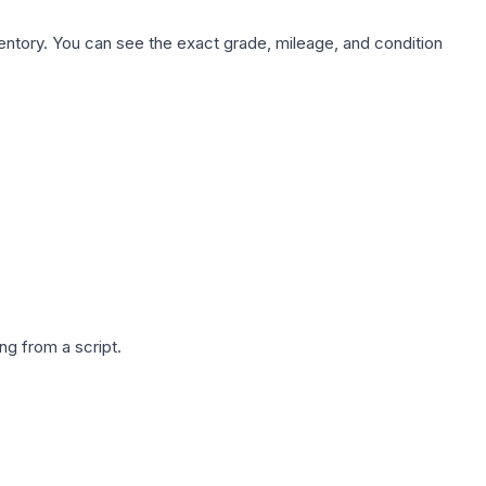
nventory. You can see the exact grade, mileage, and condition
g from a script.