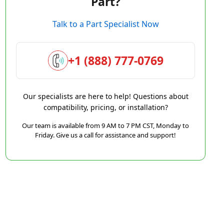
Part?
Talk to a Part Specialist Now
+1 (888) 777-0769
Our specialists are here to help! Questions about
compatibility, pricing, or installation?
Our team is available from 9 AM to 7 PM CST, Monday to
Friday. Give us a call for assistance and support!