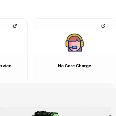
rvice
No Core Charge