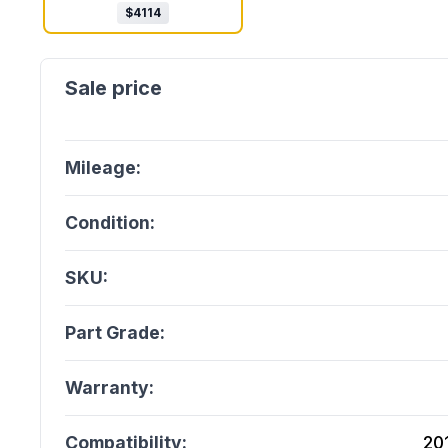
$
4114
Mileage:
Condition:
SKU:
Part Grade:
Warranty:
Compatibility:
20