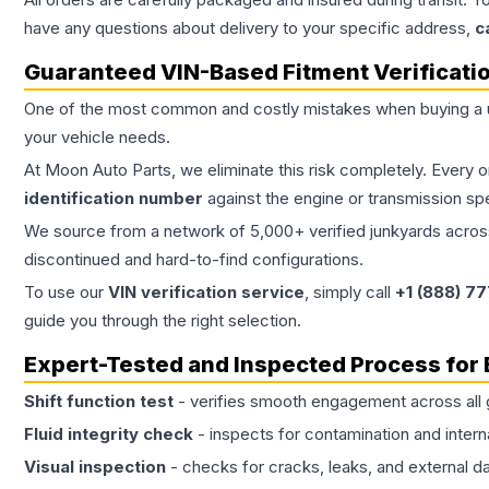
have any questions about delivery to your specific address,
c
Guaranteed VIN-Based Fitment Verificati
One of the most common and costly mistakes when buying a
your vehicle needs.
At Moon Auto Parts, we eliminate this risk completely. Every 
identification number
against the engine or transmission sp
We source from a network of 5,000+ verified junkyards across 
discontinued and hard-to-find configurations.
To use our
VIN verification service
, simply call
+1 (888) 7
guide you through the right selection.
Expert-Tested and Inspected Process for
Shift function test
- verifies smooth engagement across all 
Fluid integrity check
- inspects for contamination and intern
Visual inspection
- checks for cracks, leaks, and external 