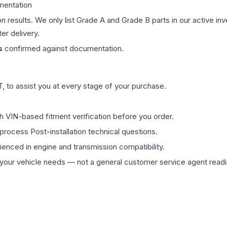
mentation
on results. We only list Grade A and Grade B parts in our active i
er delivery.
s
confirmed against documentation.
 to assist you at every stage of your purchase.
th VIN-based fitment verification before you order.
process Post-installation technical questions.
rienced in engine and transmission compatibility.
ur vehicle needs — not a general customer service agent readin