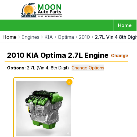
Home
Home
Engines
KIA
Optima
2010
2.7L Vin 4 8th Digi
2010 KIA Optima 2.7L Engine
Change
Options:
2.7L (Vin 4, 8th Digit)
Change Options
✓