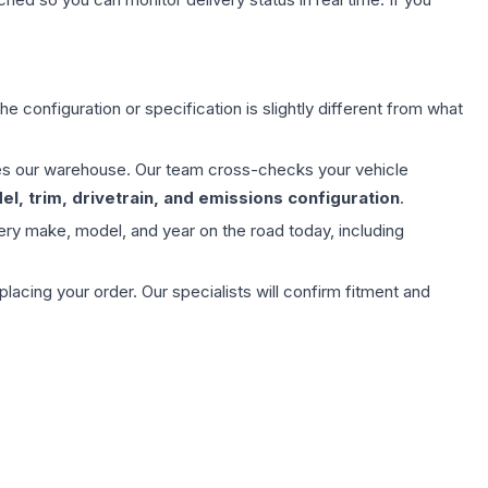
e configuration or specification is slightly different from what
aves our warehouse. Our team cross-checks your vehicle
l, trim, drivetrain, and emissions configuration
.
ery make, model, and year on the road today, including
ing your order. Our specialists will confirm fitment and