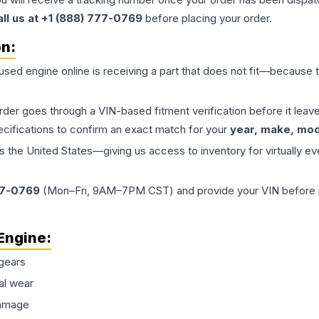
all us at +1 (888) 777-0769
before placing your order.
on:
 used
engine
online is receiving a part that does not fit—because th
order goes through a VIN-based fitment verification before it le
ecifications to confirm an exact match for your
year, make, mode
the United States—giving us access to inventory for virtually ev
77-0769
(Mon–Fri, 9AM–7PM CST) and provide your VIN before plac
Engine
:
gears
al wear
damage