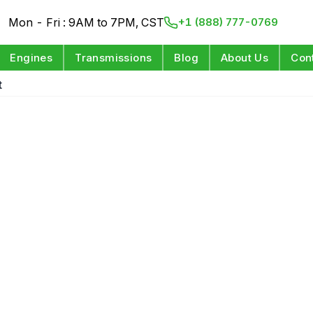
Mon - Fri : 9AM to 7PM, CST
+1 (888) 777-0769
Engines
Transmissions
Blog
About Us
Con
t