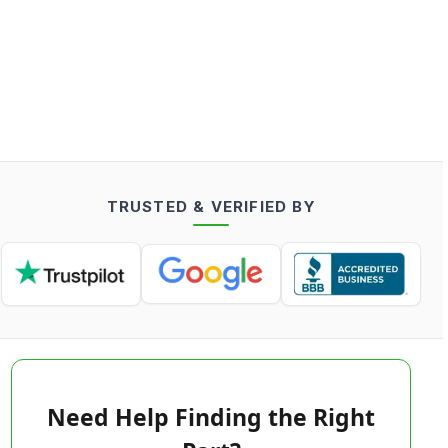
TRUSTED & VERIFIED BY
Need Help Finding the Right