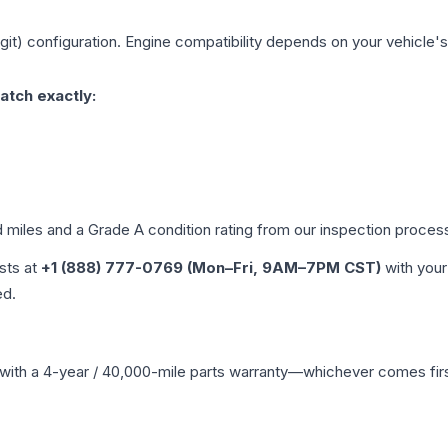
git)
configuration. Engine compatibility depends on your vehicle's 
atch exactly:
d miles and a Grade
A
condition rating from our inspection proces
ists at
+1 (888) 777-0769 (Mon–Fri, 9AM–7PM CST)
with your
ed.
with a 4-year / 40,000-mile parts warranty—whichever comes first