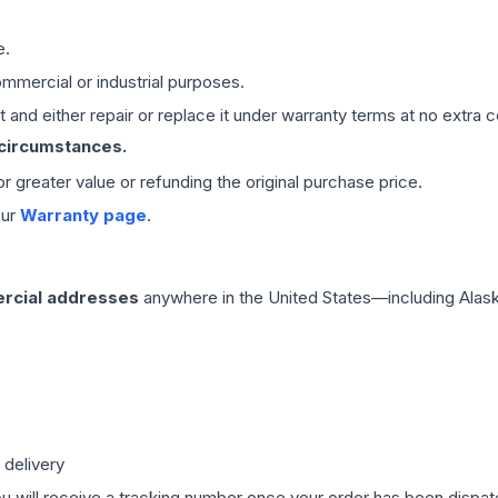
e.
mmercial or industrial purposes.
 and either repair or replace it under warranty terms at no extra c
 circumstances.
 or greater value or refunding the original purchase price.
our
Warranty page
.
rcial addresses
anywhere in the United States—including Alask
 delivery
ou will receive a tracking number once your order has been dispatc