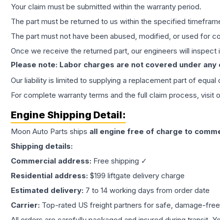
Your claim must be submitted within the warranty period.
The part must be returned to us within the specified timefram
The part must not have been abused, modified, or used for co
Once we receive the returned part, our engineers will inspect it
Please note: Labor charges are not covered under any
Our liability is limited to supplying a replacement part of equal
For complete warranty terms and the full claim process, visit 
Engine
Shipping Detail:
Moon Auto Parts ships
all
engine
free of charge to comme
Shipping details:
Commercial address:
Free shipping ✓
Residential address:
$199 liftgate delivery charge
Estimated delivery:
7 to 14 working days from order date
Carrier:
Top-rated US freight partners for safe, damage-free
All orders are carefully packaged and insured during transit. Y