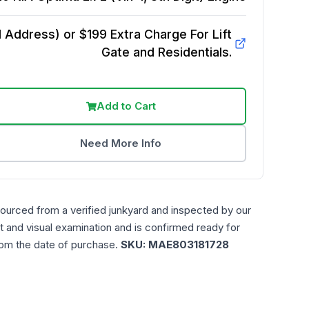
Address) or $199 Extra Charge For Lift
Gate and Residentials.
Add to Cart
Need More Info
sourced from a verified junkyard and inspected by our
t and visual examination and is confirmed ready for
rom the date of purchase.
SKU:
MAE803181728