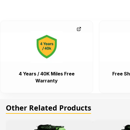
4 Years / 40K Miles Free
Free Sh
Warranty
Other Related Products