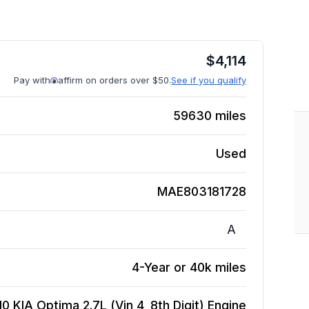
$
4,114
Pay with
affirm on orders over $50.
See if you qualify
59630
miles
Used
MAE803181728
A
4-Year or 40k miles
10 KIA Optima 2.7L (Vin 4, 8th Digit)
Engine