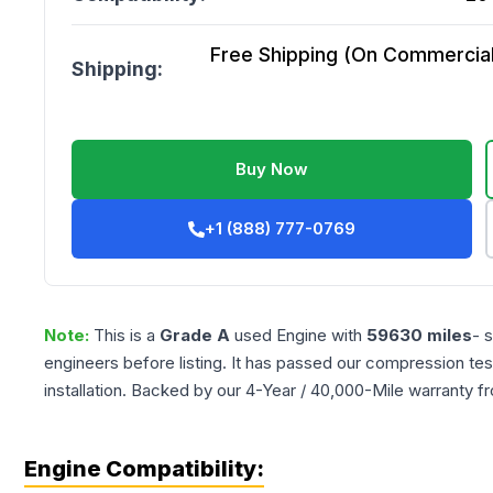
Free Shipping (On Commercial 
Shipping:
Buy Now
+1 (888) 777-0769
Note:
This is a
Grade
A
used
Engine
with
59630
miles
- 
engineers before listing. It has passed our compression tes
installation. Backed by our 4-Year / 40,000-Mile warranty f
Engine Compatibility: