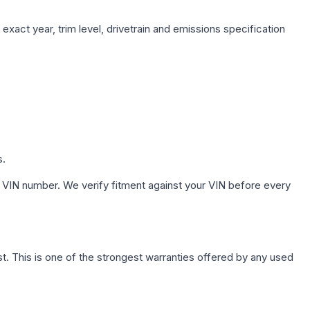
exact year, trim level, drivetrain and emissions specification
s.
 VIN number. We verify fitment against your VIN before every
. This is one of the strongest warranties offered by any used