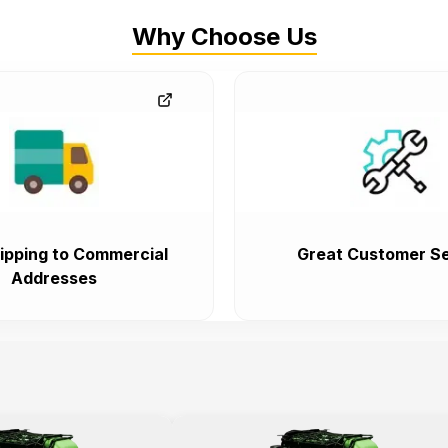
Why Choose Us
ipping to Commercial
Great Customer Se
Addresses