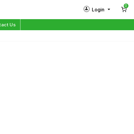
0
Login
New Customer?
Sign Up
tact Us
My Profile
Orders
Log in