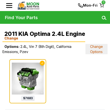
0
Mon-Fri
Find Your Parts
2011 KIA Optima 2.4L Engine
Change
Options:
2.4L, Vin 7 (8th Digit), California
Change
Emissions, Pzev
Options
✓
$
7683