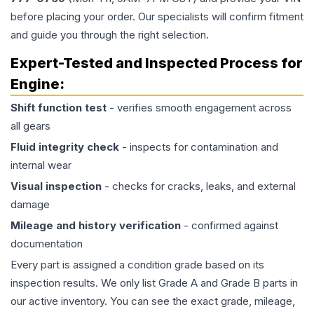
before placing your order. Our specialists will confirm fitment
and guide you through the right selection.
Expert-Tested and Inspected Process for
Engine
:
Shift function test
- verifies smooth engagement across
all gears
Fluid integrity check
- inspects for contamination and
internal wear
Visual inspection
- checks for cracks, leaks, and external
damage
Mileage and history verification
- confirmed against
documentation
Every part is assigned a condition grade based on its
inspection results. We only list Grade A and Grade B parts in
our active inventory. You can see the exact grade, mileage,