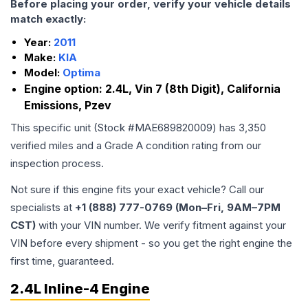
Before placing your order, verify your vehicle details
match exactly:
Year:
2011
Make:
KIA
Model:
Optima
Engine option:
2.4L, Vin 7 (8th Digit), California
Emissions, Pzev
This specific unit (Stock #
MAE689820009
) has
3,350
verified miles and a Grade
A
condition rating from our
inspection process.
Not sure if this engine fits your exact vehicle? Call our
specialists at
+1 (888) 777-0769 (Mon–Fri, 9AM–7PM
CST)
with your VIN number. We verify fitment against your
VIN before every shipment - so you get the right engine the
first time, guaranteed.
2.4L Inline-4 Engine