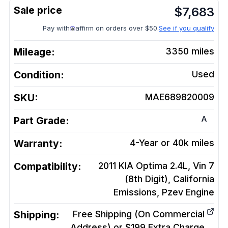
$
7,683
Pay with
affirm on orders over $50.
See if you qualify
Mileage:
3350
miles
Condition:
Used
SKU:
MAE689820009
A
Part Grade:
Warranty:
4-Year or 40k miles
Compatibility:
2011 KIA Optima 2.4L, Vin 7
(8th Digit), California
Emissions, Pzev
Engine
Shipping:
Free Shipping (On Commercial
Address) or $199 Extra Charge