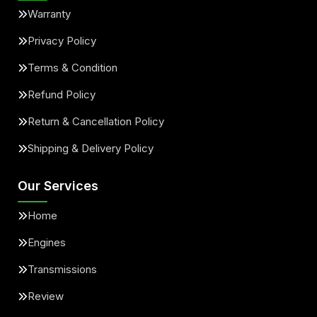
Warranty
Privacy Policy
Terms & Condition
Refund Policy
Return & Cancellation Policy
Shipping & Delivery Policy
Our Services
Home
Engines
Transmissions
Review