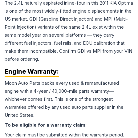
The 2.4L naturally aspirated inline-four in this 2011 KIA Optima
is one of the most widely-fitted engine displacements in the
US market. GDI (Gasoline Direct Injection) and MPI (Multi-
Point Injection) variants of the same 2.4L exist within the
same model year on several platforms — they carry
different fuel injectors, fuel rails, and ECU calibration that
make them incompatible. Confirm GDI vs MPI from your VIN
before ordering.
Engine
Warranty:
Moon Auto Parts backs every used & remanufactured
engine
with a 4-year / 40,000-mile parts warranty—
whichever comes first. This is one of the strongest
warranties offered by any used auto parts supplier in the
United States.
To be eligible for a warranty claim:
Your claim must be submitted within the warranty period.