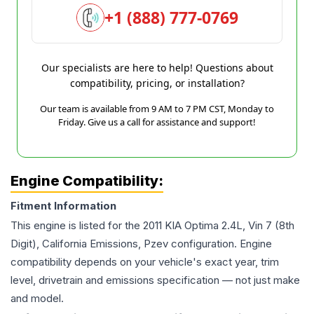
+1 (888) 777-0769
Our specialists are here to help! Questions about
compatibility, pricing, or installation?
Our team is available from 9 AM to 7 PM CST, Monday to
Friday. Give us a call for assistance and support!
Engine Compatibility:
Fitment Information
This engine is listed for the
2011
KIA
Optima
2.4L, Vin 7 (8th
Digit), California Emissions, Pzev
configuration. Engine
compatibility depends on your vehicle's exact year, trim
level, drivetrain and emissions specification — not just make
and model.