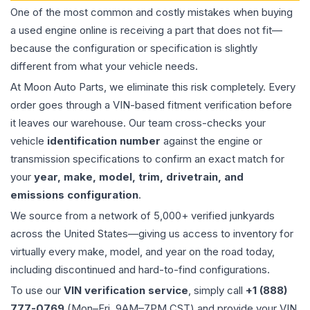
One of the most common and costly mistakes when buying
a used
engine
online is receiving a part that does not fit—
because the configuration or specification is slightly
different from what your vehicle needs.
At Moon Auto Parts, we eliminate this risk completely. Every
order goes through a VIN-based fitment verification before
it leaves our warehouse. Our team cross-checks your
vehicle
identification number
against the engine or
transmission specifications to confirm an exact match for
your
year, make, model, trim, drivetrain, and
emissions configuration
.
We source from a network of 5,000+ verified junkyards
across the United States—giving us access to inventory for
virtually every make, model, and year on the road today,
including discontinued and hard-to-find configurations.
To use our
VIN verification service
, simply call
+1 (888)
777-0769
(Mon–Fri, 9AM–7PM CST) and provide your VIN