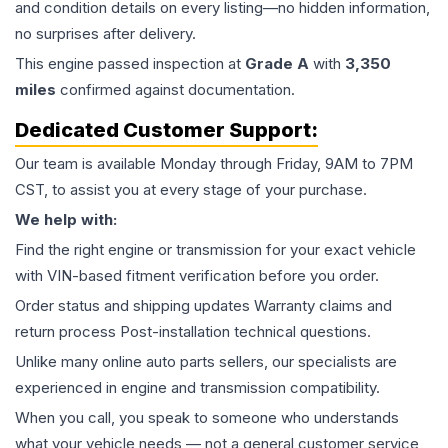
and condition details on every listing—no hidden information,
no surprises after delivery.
This
engine
passed inspection at
Grade
A
with
3,350
miles
confirmed against documentation.
Dedicated Customer Support:
Our team is available Monday through Friday, 9AM to 7PM
CST, to assist you at every stage of your purchase.
We help with:
Find the right engine or transmission for your exact vehicle
with VIN-based fitment verification before you order.
Order status and shipping updates Warranty claims and
return process Post-installation technical questions.
Unlike many online auto parts sellers, our specialists are
experienced in engine and transmission compatibility.
When you call, you speak to someone who understands
what your vehicle needs — not a general customer service