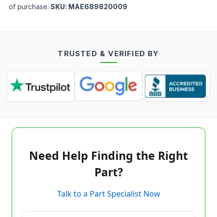
of purchase.
SKU:
MAE689820009
TRUSTED & VERIFIED BY
Need Help Finding the Right
Part?
Talk to a Part Specialist Now