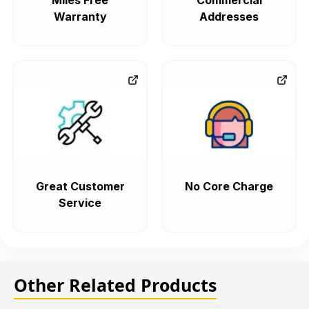
Miles Free
Commercial
Warranty
Addresses
Great Customer
No Core Charge
Service
Other Related Products