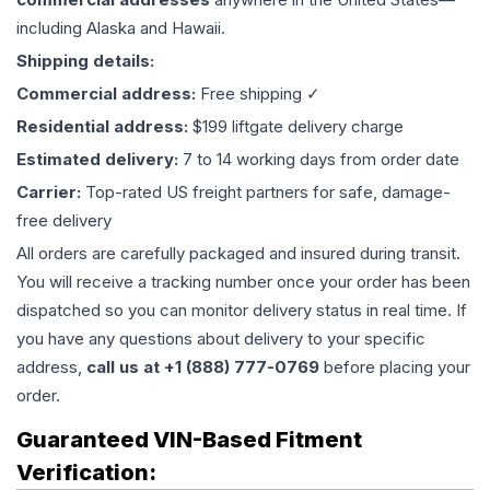
including Alaska and Hawaii.
Shipping details:
Commercial address:
Free shipping ✓
Residential address:
$199 liftgate delivery charge
Estimated delivery:
7 to 14 working days from order date
Carrier:
Top-rated US freight partners for safe, damage-
free delivery
All orders are carefully packaged and insured during transit.
You will receive a tracking number once your order has been
dispatched so you can monitor delivery status in real time. If
you have any questions about delivery to your specific
address,
call us at +1 (888) 777-0769
before placing your
order.
Guaranteed VIN-Based Fitment
Verification: