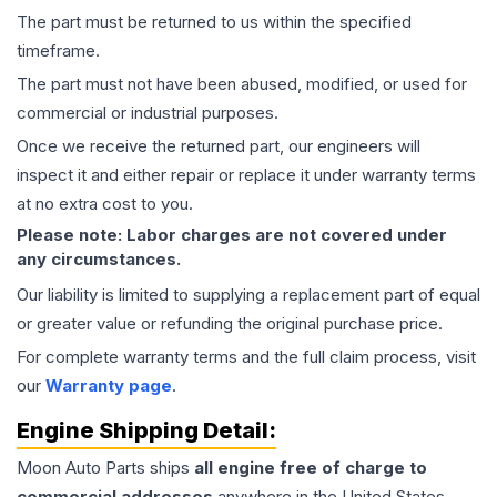
The part must be returned to us within the specified
timeframe.
The part must not have been abused, modified, or used for
commercial or industrial purposes.
Once we receive the returned part, our engineers will
inspect it and either repair or replace it under warranty terms
at no extra cost to you.
Please note: Labor charges are not covered under
any circumstances.
Our liability is limited to supplying a replacement part of equal
or greater value or refunding the original purchase price.
For complete warranty terms and the full claim process, visit
our
Warranty page
.
Engine
Shipping Detail:
Moon Auto Parts ships
all
engine
free of charge to
commercial addresses
anywhere in the United States—