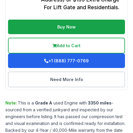
For Lift Gate and Residentials.
Buy Now
Add to Cart
+1 (888) 777-0769
Need More Info
Note:
This is a
Grade
A
used
Engine
with
3350
miles
-
sourced from a verified junkyard and inspected by our
engineers before listing. It has passed our compression test
and visual examination and is confirmed ready for installation.
Backed by our 4-Year / 40,000-Mile warranty from the date