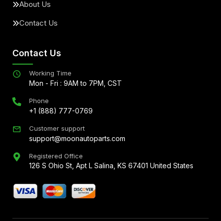
About Us
Contact Us
Contact Us
Working Time
Mon - Fri : 9AM to 7PM, CST
Phone
+1 (888) 777-0769
Customer support
support@moonautoparts.com
Registered Office
126 S Ohio St, Apt L Salina, KS 67401 United States