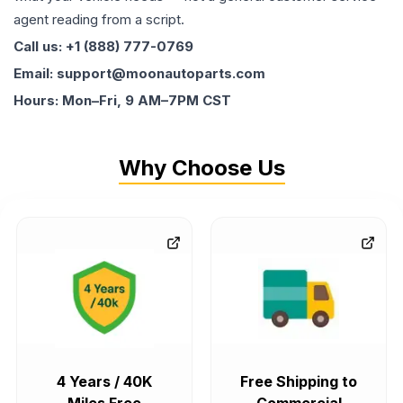
agent reading from a script.
Call us: +1 (888) 777-0769
Email: support@moonautoparts.com
Hours: Mon–Fri, 9 AM–7PM CST
Why Choose Us
4 Years / 40K
Free Shipping to