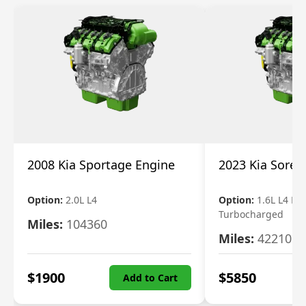
2008 Kia Sportage Engine
2023 Kia Soren
Option:
2.0L L4
Option:
1.6L L4 Ele
Turbocharged
Miles:
104360
Miles:
42210
$
1900
$
5850
Add to Cart