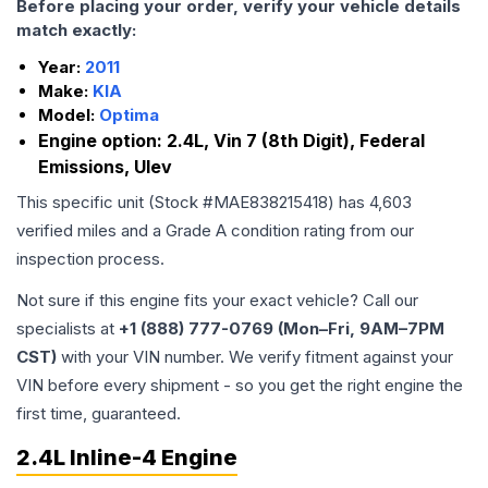
Before placing your order, verify your vehicle details
match exactly:
Year:
2011
Make:
KIA
Model:
Optima
Engine option:
2.4L, Vin 7 (8th Digit), Federal
Emissions, Ulev
This specific unit (Stock #
MAE838215418
) has
4,603
verified miles and a Grade
A
condition rating from our
inspection process.
Not sure if this engine fits your exact vehicle? Call our
specialists at
+1 (888) 777-0769 (Mon–Fri, 9AM–7PM
CST)
with your VIN number. We verify fitment against your
VIN before every shipment - so you get the right engine the
first time, guaranteed.
2.4L Inline-4 Engine