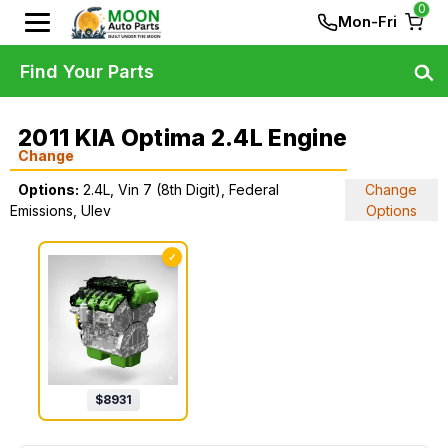
0
Mon-Fri
Find Your Parts
2011 KIA Optima 2.4L Engine
Change
Options:
2.4L, Vin 7 (8th Digit), Federal
Change
Emissions, Ulev
Options
✓
$
8931