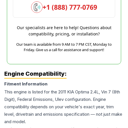
+1 (888) 777-0769
Our specialists are here to help! Questions about
compatibility, pricing, or installation?
Our team is available from 9 AM to 7 PM CST, Monday to
Friday. Give us a call for assistance and support!
Engine Compatibility:
Fitment Information
This engine is listed for the
2011
KIA
Optima
2.4L, Vin 7 (8th
Digit), Federal Emissions, Ulev
configuration. Engine
compatibility depends on your vehicle's exact year, trim
level, drivetrain and emissions specification — not just make
and model.