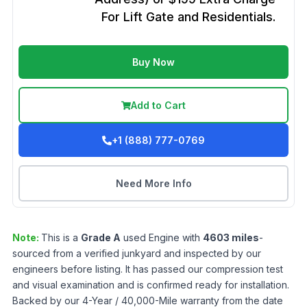
For Lift Gate and Residentials.
Buy Now
Add to Cart
+1 (888) 777-0769
Need More Info
Note:
This is a
Grade
A
used
Engine
with
4603
miles
-
sourced from a verified junkyard and inspected by our
engineers before listing. It has passed our compression test
and visual examination and is confirmed ready for installation.
Backed by our 4-Year / 40,000-Mile warranty from the date