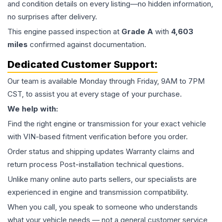
and condition details on every listing—no hidden information,
no surprises after delivery.
This
engine
passed inspection at
Grade
A
with
4,603
miles
confirmed against documentation.
Dedicated Customer Support:
Our team is available Monday through Friday, 9AM to 7PM
CST, to assist you at every stage of your purchase.
We help with:
Find the right engine or transmission for your exact vehicle
with VIN-based fitment verification before you order.
Order status and shipping updates Warranty claims and
return process Post-installation technical questions.
Unlike many online auto parts sellers, our specialists are
experienced in engine and transmission compatibility.
When you call, you speak to someone who understands
what your vehicle needs — not a general customer service