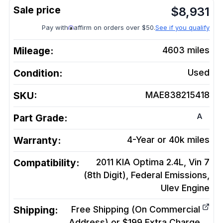
$
8,931
Pay with
affirm on orders over $50.
See if you qualify
Mileage:
4603
miles
Condition:
Used
SKU:
MAE838215418
A
Part Grade:
Warranty:
4-Year or 40k miles
Compatibility:
2011 KIA Optima 2.4L, Vin 7
(8th Digit), Federal Emissions,
Ulev
Engine
Shipping:
Free Shipping (On Commercial
Address) or $199 Extra Charge