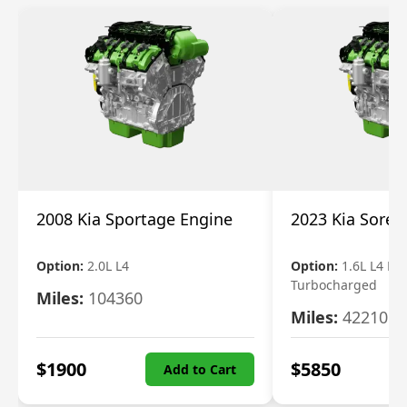
2008 Kia Sportage Engine
2023 Kia Soren
Option:
2.0L L4
Option:
1.6L L4 Ele
Turbocharged
Miles:
104360
Miles:
42210
$
1900
$
5850
Add to Cart