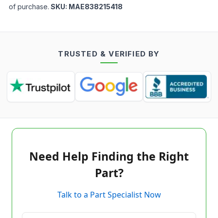
of purchase.
SKU:
MAE838215418
TRUSTED & VERIFIED BY
Need Help Finding the Right
Part?
Talk to a Part Specialist Now