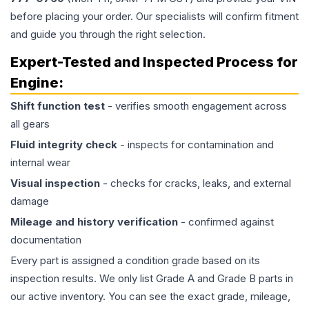
before placing your order. Our specialists will confirm fitment
and guide you through the right selection.
Expert-Tested and Inspected Process for
Engine
:
Shift function test
- verifies smooth engagement across
all gears
Fluid integrity check
- inspects for contamination and
internal wear
Visual inspection
- checks for cracks, leaks, and external
damage
Mileage and history verification
- confirmed against
documentation
Every part is assigned a condition grade based on its
inspection results. We only list Grade A and Grade B parts in
our active inventory. You can see the exact grade, mileage,