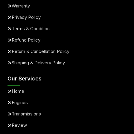
Warranty
Privacy Policy
Terms & Condition
Refund Policy
Return & Cancellation Policy
Shipping & Delivery Policy
Our Services
Home
Engines
Transmissions
Review