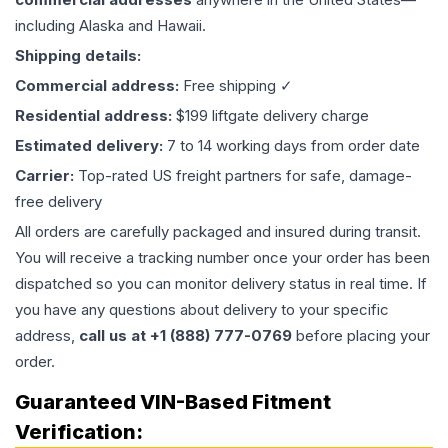
including Alaska and Hawaii.
Shipping details:
Commercial address:
Free shipping ✓
Residential address:
$199 liftgate delivery charge
Estimated delivery:
7 to 14 working days from order date
Carrier:
Top-rated US freight partners for safe, damage-
free delivery
All orders are carefully packaged and insured during transit.
You will receive a tracking number once your order has been
dispatched so you can monitor delivery status in real time. If
you have any questions about delivery to your specific
address,
call us at +1 (888) 777-0769
before placing your
order.
Guaranteed VIN-Based Fitment
Verification: