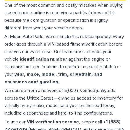
One of the most common and costly mistakes when buying
a used
engine
online is receiving a part that does not fit—
because the configuration or specification is slightly
different from what your vehicle needs.
At Moon Auto Parts, we eliminate this risk completely. Every
order goes through a VIN-based fitment verification before
it leaves our warehouse. Our team cross-checks your
vehicle
identification number
against the engine or
transmission specifications to confirm an exact match for
your
year, make, model, trim, drivetrain, and
emissions configuration
.
We source from a network of 5,000+ verified junkyards
across the United States—giving us access to inventory for
virtually every make, model, and year on the road today,
including discontinued and hard-to-find configurations.
To use our
VIN verification service
, simply call
+1 (888)
777-0769
(Mon–Fri, 9AM–7PM CST) and provide your VIN