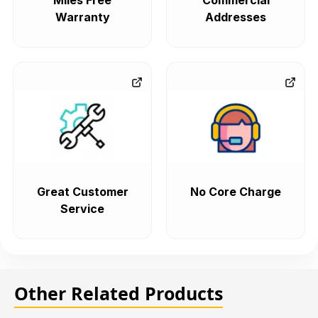
Miles Free
Commercial
Warranty
Addresses
Great Customer
No Core Charge
Service
Other Related Products