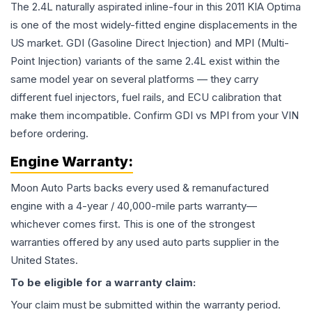
The 2.4L naturally aspirated inline-four in this 2011 KIA Optima
is one of the most widely-fitted engine displacements in the
US market. GDI (Gasoline Direct Injection) and MPI (Multi-
Point Injection) variants of the same 2.4L exist within the
same model year on several platforms — they carry
different fuel injectors, fuel rails, and ECU calibration that
make them incompatible. Confirm GDI vs MPI from your VIN
before ordering.
Engine
Warranty:
Moon Auto Parts backs every used & remanufactured
engine
with a 4-year / 40,000-mile parts warranty—
whichever comes first. This is one of the strongest
warranties offered by any used auto parts supplier in the
United States.
To be eligible for a warranty claim:
Your claim must be submitted within the warranty period.