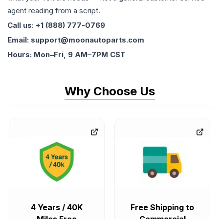
agent reading from a script.
Call us: +1 (888) 777-0769
Email: support@moonautoparts.com
Hours: Mon–Fri, 9 AM–7PM CST
Why Choose Us
4 Years / 40K
Free Shipping to