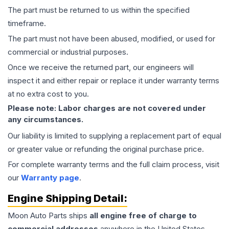
The part must be returned to us within the specified
timeframe.
The part must not have been abused, modified, or used for
commercial or industrial purposes.
Once we receive the returned part, our engineers will
inspect it and either repair or replace it under warranty terms
at no extra cost to you.
Please note: Labor charges are not covered under
any circumstances.
Our liability is limited to supplying a replacement part of equal
or greater value or refunding the original purchase price.
For complete warranty terms and the full claim process, visit
our
Warranty page
.
Engine
Shipping Detail:
Moon Auto Parts ships
all
engine
free of charge to
commercial addresses
anywhere in the United States—