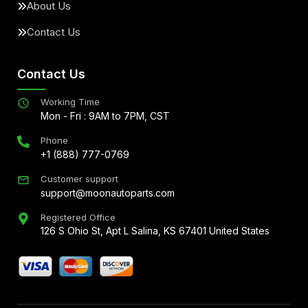
About Us
Contact Us
Contact Us
Working Time
Mon - Fri : 9AM to 7PM, CST
Phone
+1 (888) 777-0769
Customer support
support@moonautoparts.com
Registered Office
126 S Ohio St, Apt L Salina, KS 67401 United States