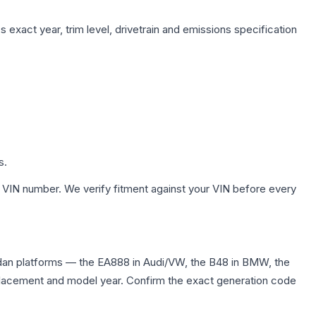
 exact year, trim level, drivetrain and emissions specification
s.
 VIN number. We verify fitment against your VIN before every
edan platforms — the EA888 in Audi/VW, the B48 in BMW, the
displacement and model year. Confirm the exact generation code