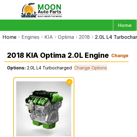
Home
Home
Engines
KIA
Optima
2018
2.0L L4 Turbocha
2018 KIA Optima 2.0L Engine
Change
Options:
2.0L L4 Turbocharged
Change Options
✓