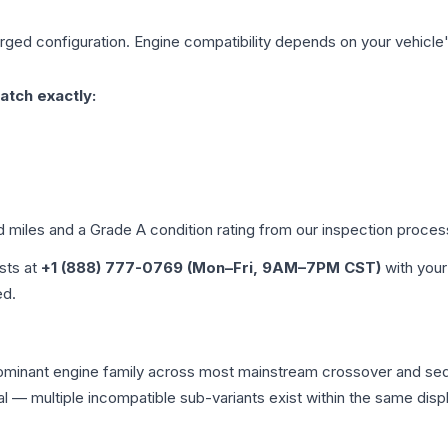
arged
configuration. Engine compatibility depends on your vehicle's
atch exactly:
d miles and a Grade
A
condition rating from our inspection proces
ists at
+1 (888) 777-0769 (Mon–Fri, 9AM–7PM CST)
with your
ed.
 dominant engine family across most mainstream crossover and s
tical — multiple incompatible sub-variants exist within the same 