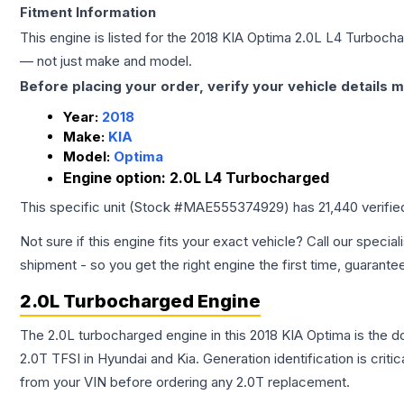
Fitment Information
This engine is listed for the
2018
KIA
Optima
2.0L L4 Turboch
— not just make and model.
Before placing your order, verify your vehicle details m
Year:
2018
Make:
KIA
Model:
Optima
Engine option:
2.0L L4 Turbocharged
This specific unit (Stock #
MAE555374929
) has
21,440
verifie
Not sure if this engine fits your exact vehicle? Call our special
shipment - so you get the right engine the first time, guarante
2.0L Turbocharged Engine
The 2.0L turbocharged engine in this 2018 KIA Optima is the
2.0T TFSI in Hyundai and Kia. Generation identification is cri
from your VIN before ordering any 2.0T replacement.