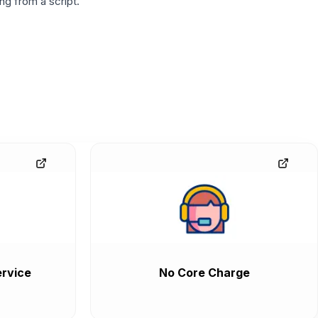
g from a script.
rvice
No Core Charge