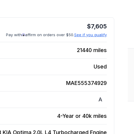
$
7,605
Pay with
affirm on orders over $50.
See if you qualify
21440
miles
Used
MAE555374929
A
4-Year or 40k miles
8 KIA Optima 2.0L L4 Turbocharged
Engine