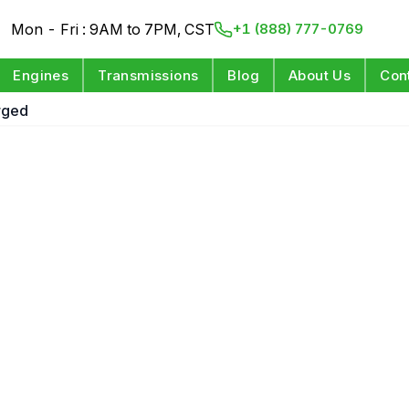
Mon - Fri : 9AM to 7PM, CST
+1 (888) 777-0769
Engines
Transmissions
Blog
About Us
Con
rged