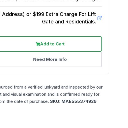
Address) or $199 Extra Charge For Lift
Gate and Residentials.
Add to Cart
Need More Info
ourced from a verified junkyard and inspected by our
t and visual examination and is confirmed ready for
rom the date of purchase.
SKU:
MAE555374929