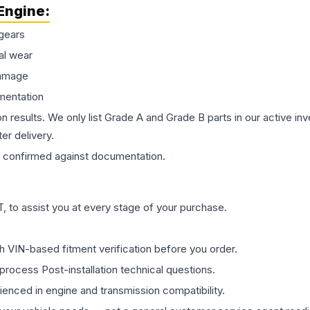
Engine
:
gears
al wear
damage
mentation
on results. We only list Grade A and Grade B parts in our active i
er delivery.
confirmed against documentation.
 to assist you at every stage of your purchase.
th VIN-based fitment verification before you order.
process Post-installation technical questions.
rienced in engine and transmission compatibility.