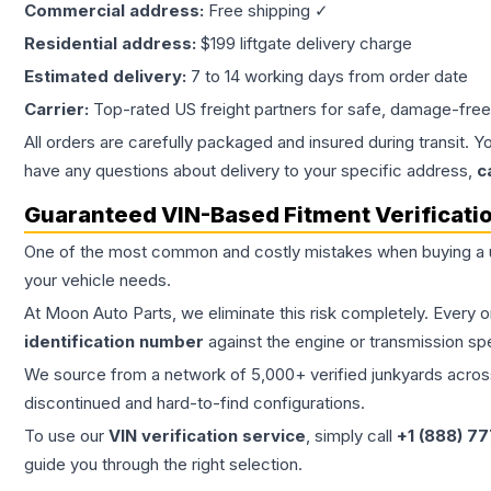
Commercial address:
Free shipping ✓
Residential address:
$199 liftgate delivery charge
Estimated delivery:
7 to 14 working days from order date
Carrier:
Top-rated US freight partners for safe, damage-free
All orders are carefully packaged and insured during transit. Y
have any questions about delivery to your specific address,
c
Guaranteed VIN-Based Fitment Verificati
One of the most common and costly mistakes when buying a
your vehicle needs.
At Moon Auto Parts, we eliminate this risk completely. Every 
identification number
against the engine or transmission sp
We source from a network of 5,000+ verified junkyards across 
discontinued and hard-to-find configurations.
To use our
VIN verification service
, simply call
+1 (888) 7
guide you through the right selection.