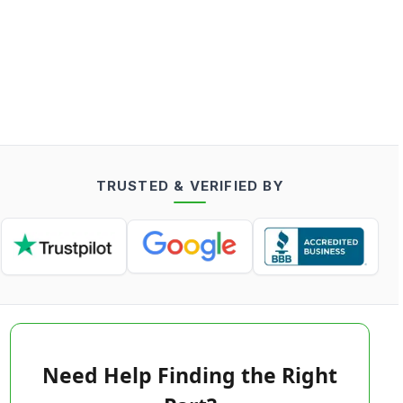
TRUSTED & VERIFIED BY
Need Help Finding the Right