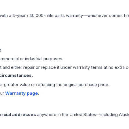
with a 4-year / 40,000-mile parts warranty—whichever comes first
e.
mmercial or industrial purposes.
 and either repair or replace it under warranty terms at no extra c
 circumstances.
 or greater value or refunding the original purchase price.
our
Warranty page
.
rcial addresses
anywhere in the United States—including Alask