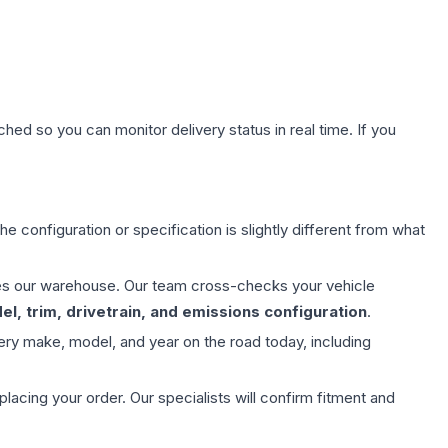
hed so you can monitor delivery status in real time. If you
e configuration or specification is slightly different from what
aves our warehouse. Our team cross-checks your vehicle
l, trim, drivetrain, and emissions configuration
.
ery make, model, and year on the road today, including
ing your order. Our specialists will confirm fitment and