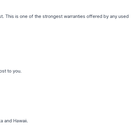
. This is one of the strongest warranties offered by any used
ost to you.
a and Hawaii.