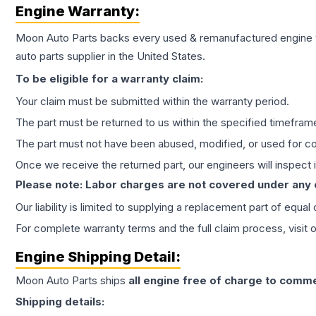
Engine
Warranty:
Moon Auto Parts backs every used & remanufactured
engine
auto parts supplier in the United States.
To be eligible for a warranty claim:
Your claim must be submitted within the warranty period.
The part must be returned to us within the specified timefram
The part must not have been abused, modified, or used for co
Once we receive the returned part, our engineers will inspect it
Please note: Labor charges are not covered under any
Our liability is limited to supplying a replacement part of equal
For complete warranty terms and the full claim process, visit 
Engine
Shipping Detail:
Moon Auto Parts ships
all
engine
free of charge to comme
Shipping details: