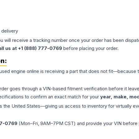
 delivery
ou will receive a tracking number once your order has been dispatc
all us at +1 (888) 777-0769
before placing your order.
on:
 used
engine
online is receiving a part that does not fit—because th
order goes through a VIN-based fitment verification before it le
ecifications to confirm an exact match for your
year, make, mode
the United States—giving us access to inventory for virtually ev
77-0769
(Mon–Fri, 9AM–7PM CST) and provide your VIN before plac