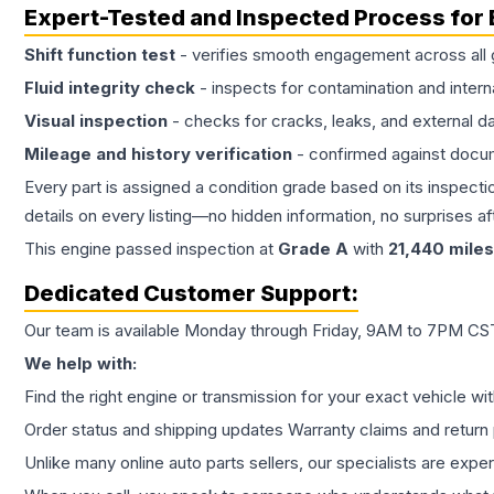
Expert-Tested and Inspected Process for
Shift function test
- verifies smooth engagement across all 
Fluid integrity check
- inspects for contamination and intern
Visual inspection
- checks for cracks, leaks, and external 
Mileage and history verification
- confirmed against docu
Every part is assigned a condition grade based on its inspecti
details on every listing—no hidden information, no surprises aft
This
engine
passed inspection at
Grade
A
with
21,440
miles
Dedicated Customer Support:
Our team is available Monday through Friday, 9AM to 7PM CST,
We help with:
Find the right engine or transmission for your exact vehicle wi
Order status and shipping updates Warranty claims and return 
Unlike many online auto parts sellers, our specialists are expe