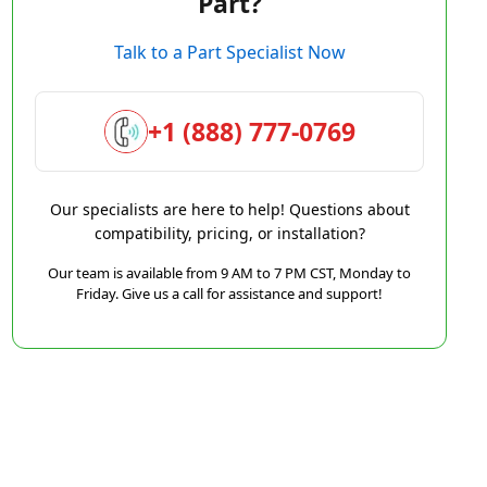
Part?
Talk to a Part Specialist Now
+1 (888) 777-0769
Our specialists are here to help! Questions about
compatibility, pricing, or installation?
Our team is available from 9 AM to 7 PM CST, Monday to
Friday. Give us a call for assistance and support!