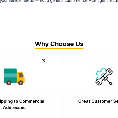
ur vehicle needs — not a general customer service agent readin
Why Choose Us
ipping to Commercial
Great Customer Se
Addresses