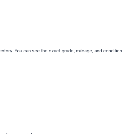
nventory. You can see the exact grade, mileage, and condition