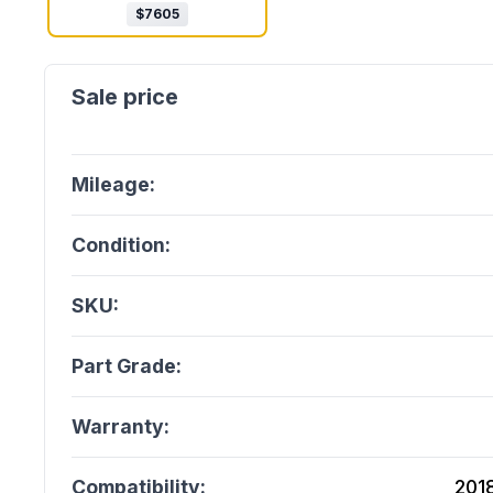
$
7605
Mileage:
Condition:
SKU:
Part Grade:
Warranty:
Compatibility:
201