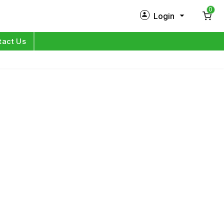
0
Login
New Customer?
Sign Up
tact Us
My Profile
Orders
Log in