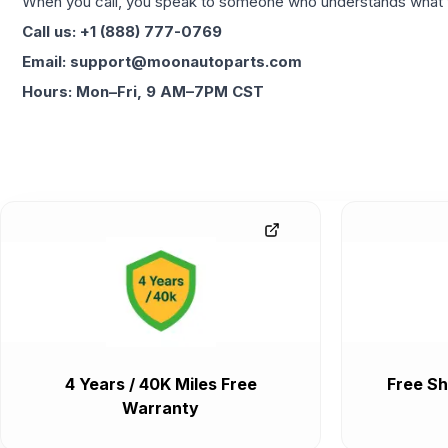
When you call, you speak to someone who understands what yo
Call us: +1 (888) 777-0769
Email: support@moonautoparts.com
Hours: Mon–Fri, 9 AM–7PM CST
4 Years / 40K Miles Free
Free Sh
Warranty