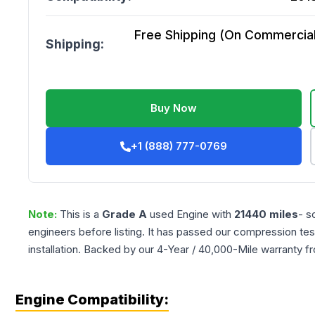
Free Shipping (On Commercial 
Shipping:
Buy Now
+1 (888) 777-0769
Note:
This is a
Grade
A
used
Engine
with
21440
miles
- s
engineers before listing. It has passed our compression tes
installation. Backed by our 4-Year / 40,000-Mile warranty f
Engine Compatibility: