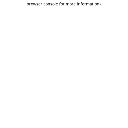
browser console for more information).