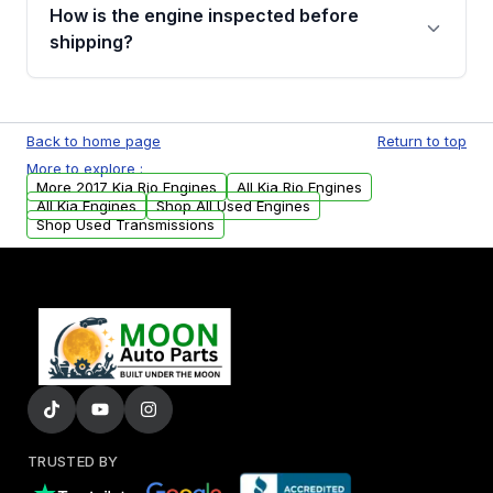
discuss the available payment options and
How is the engine inspected before
financing details for your order.
shipping?
Every engine goes through a compression
test, oil pressure test, and detailed visual
Back to home page
Return to top
examination before being listed for sale. Only
More to explore :
parts that meet our quality standards are
More 2017 Kia Rio Engines
All Kia Rio Engines
added to our active inventory.
All Kia Engines
Shop All Used Engines
Shop Used Transmissions
TRUSTED BY