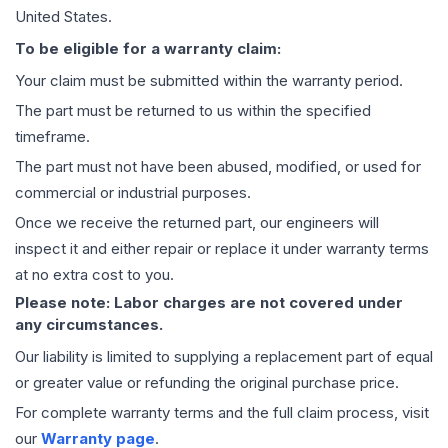
United States.
To be eligible for a warranty claim:
Your claim must be submitted within the warranty period.
The part must be returned to us within the specified
timeframe.
The part must not have been abused, modified, or used for
commercial or industrial purposes.
Once we receive the returned part, our engineers will
inspect it and either repair or replace it under warranty terms
at no extra cost to you.
Please note: Labor charges are not covered under
any circumstances.
Our liability is limited to supplying a replacement part of equal
or greater value or refunding the original purchase price.
For complete warranty terms and the full claim process, visit
our
Warranty page
.