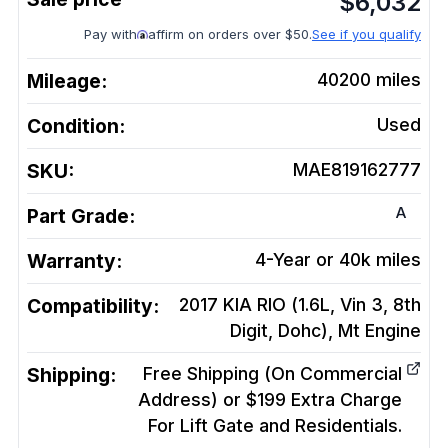
$
6,032
Pay with
affirm on orders over $50.
See if you qualify
Mileage:
40200
miles
Condition:
Used
SKU:
MAE819162777
A
Part Grade:
Warranty:
4-Year or 40k miles
Compatibility:
2017 KIA RIO (1.6L, Vin 3, 8th
Digit, Dohc), Mt
Engine
Shipping:
Free Shipping (On Commercial
Address) or $199 Extra Charge
For Lift Gate and Residentials.