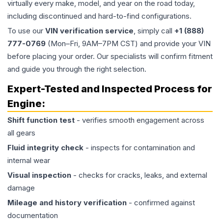
virtually every make, model, and year on the road today,
including discontinued and hard-to-find configurations.
To use our
VIN verification service
, simply call
+1 (888)
777-0769
(Mon–Fri, 9AM–7PM CST) and provide your VIN
before placing your order. Our specialists will confirm fitment
and guide you through the right selection.
Expert-Tested and Inspected Process for
Engine
:
Shift function test
- verifies smooth engagement across
all gears
Fluid integrity check
- inspects for contamination and
internal wear
Visual inspection
- checks for cracks, leaks, and external
damage
Mileage and history verification
- confirmed against
documentation