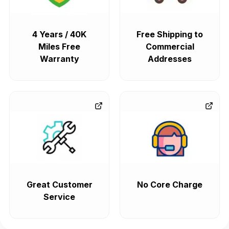
4 Years / 40K
Free Shipping to
Miles Free
Commercial
Warranty
Addresses
Great Customer
No Core Charge
Service