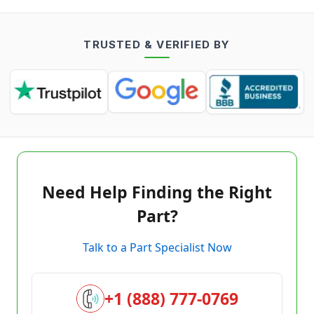
TRUSTED & VERIFIED BY
Need Help Finding the Right
Part?
Talk to a Part Specialist Now
+1 (888) 777-0769