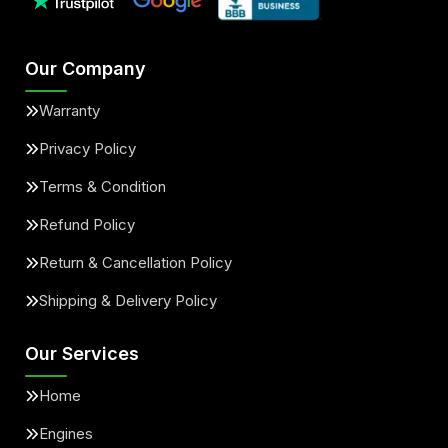
Our Company
Warranty
Privacy Policy
Terms & Condition
Refund Policy
Return & Cancellation Policy
Shipping & Delivery Policy
Our Services
Home
Engines