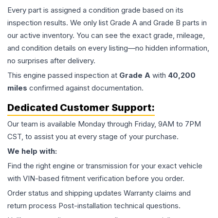
Every part is assigned a condition grade based on its
inspection results. We only list Grade A and Grade B parts in
our active inventory. You can see the exact grade, mileage,
and condition details on every listing—no hidden information,
no surprises after delivery.
This
engine
passed inspection at
Grade
A
with
40,200
miles
confirmed against documentation.
Dedicated Customer Support:
Our team is available Monday through Friday, 9AM to 7PM
CST, to assist you at every stage of your purchase.
We help with:
Find the right engine or transmission for your exact vehicle
with VIN-based fitment verification before you order.
Order status and shipping updates Warranty claims and
return process Post-installation technical questions.