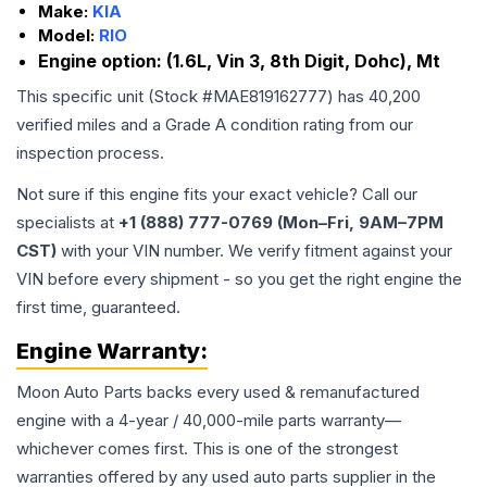
Make:
KIA
Model:
RIO
Engine option:
(1.6L, Vin 3, 8th Digit, Dohc), Mt
This specific unit (Stock #
MAE819162777
) has
40,200
verified miles and a Grade
A
condition rating from our
inspection process.
Not sure if this engine fits your exact vehicle? Call our
specialists at
+1 (888) 777-0769 (Mon–Fri, 9AM–7PM
CST)
with your VIN number. We verify fitment against your
VIN before every shipment - so you get the right engine the
first time, guaranteed.
Engine
Warranty:
Moon Auto Parts backs every used & remanufactured
engine
with a 4-year / 40,000-mile parts warranty—
whichever comes first. This is one of the strongest
warranties offered by any used auto parts supplier in the