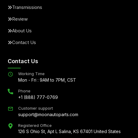
Transmissions
Review
About Us
Contact Us
Contact Us
Working Time
Mon - Fri : 9AM to 7PM, CST
Phone
+1 (888) 777-0769
Customer support
support@moonautoparts.com
Registered Office
126 S Ohio St, Apt L Salina, KS 67401 United States