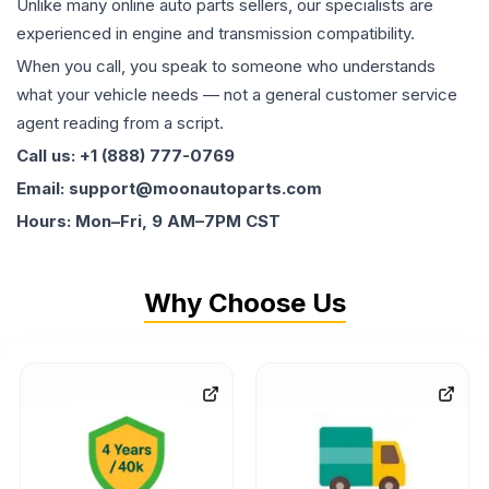
Unlike many online auto parts sellers, our specialists are
experienced in engine and transmission compatibility.
When you call, you speak to someone who understands
what your vehicle needs — not a general customer service
agent reading from a script.
Call us: +1 (888) 777-0769
Email: support@moonautoparts.com
Hours: Mon–Fri, 9 AM–7PM CST
Why Choose Us