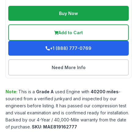
Buy Now
Add to Cart
+1 (888) 777-0769
Need More Info
Note:
This is a
Grade
A
used
Engine
with
40200
miles
-
sourced from a verified junkyard and inspected by our
engineers before listing. It has passed our compression test
and visual examination and is confirmed ready for installation.
Backed by our 4-Year / 40,000-Mile warranty from the date
of purchase.
SKU:
MAE819162777