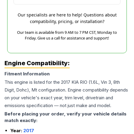
Our specialists are here to help! Questions about
compatibility, pricing, or installation?
Our team is available from 9 AM to 7 PM CST, Monday to
Friday. Give us a call for assistance and support!
Engine Compatibility:
Fitment Information
This engine is listed for the
2017
KIA
RIO
(1.6L, Vin 3, 8th
Digit, Dohc), Mt
configuration. Engine compatibility depends
on your vehicle's exact year, trim level, drivetrain and
emissions specification — not just make and model.
Before placing your order, verify your vehicle details
match exactly:
Year:
2017