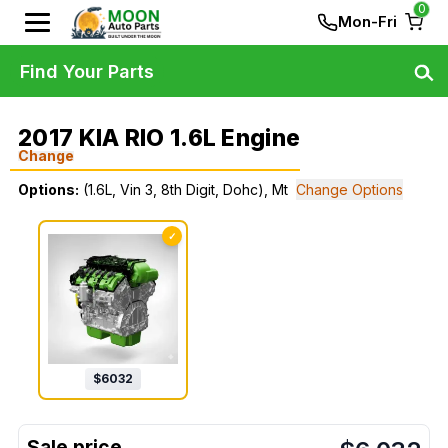
0
Mon-Fri
Find Your Parts
2017 KIA RIO 1.6L Engine
Change
Options:
(1.6L, Vin 3, 8th Digit, Dohc), Mt
Change Options
✓
$
6032