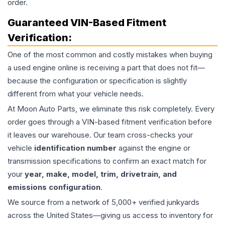
order.
Guaranteed VIN-Based Fitment
Verification:
One of the most common and costly mistakes when buying
a used
engine
online is receiving a part that does not fit—
because the configuration or specification is slightly
different from what your vehicle needs.
At Moon Auto Parts, we eliminate this risk completely. Every
order goes through a VIN-based fitment verification before
it leaves our warehouse. Our team cross-checks your
vehicle
identification number
against the engine or
transmission specifications to confirm an exact match for
your
year, make, model, trim, drivetrain, and
emissions configuration
.
We source from a network of 5,000+ verified junkyards
across the United States—giving us access to inventory for