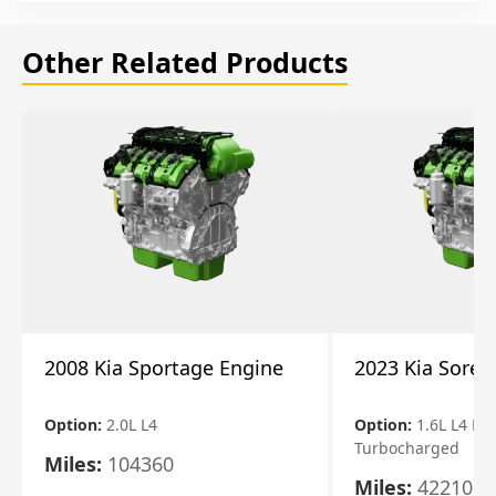
Other Related Products
2008 Kia Sportage Engine
2023 Kia Soren
Option:
2.0L L4
Option:
1.6L L4 Ele
Turbocharged
Miles:
104360
Miles:
42210