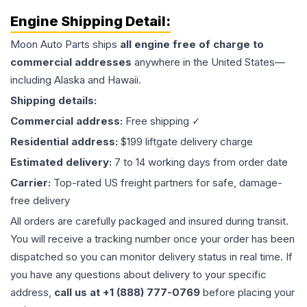
Engine
Shipping Detail:
Moon Auto Parts ships
all
engine
free of charge to
commercial addresses
anywhere in the United States—
including Alaska and Hawaii.
Shipping details:
Commercial address:
Free shipping ✓
Residential address:
$199 liftgate delivery charge
Estimated delivery:
7 to 14 working days from order date
Carrier:
Top-rated US freight partners for safe, damage-
free delivery
All orders are carefully packaged and insured during transit.
You will receive a tracking number once your order has been
dispatched so you can monitor delivery status in real time. If
you have any questions about delivery to your specific
address,
call us at +1 (888) 777-0769
before placing your