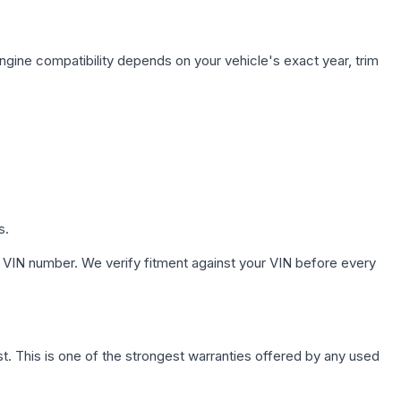
ngine compatibility depends on your vehicle's exact year, trim
s.
 VIN number. We verify fitment against your VIN before every
. This is one of the strongest warranties offered by any used