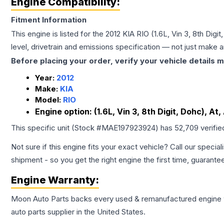
Engine Compatibility:
Fitment Information
This engine is listed for the
2012
KIA
RIO
(1.6L, Vin 3, 8th Digi
level, drivetrain and emissions specification — not just make 
Before placing your order, verify your vehicle details m
Year:
2012
Make:
KIA
Model:
RIO
Engine option:
(1.6L, Vin 3, 8th Digit, Dohc), A
This specific unit (Stock #
MAE197923924
) has
52,709
verifie
Not sure if this engine fits your exact vehicle? Call our special
shipment - so you get the right engine the first time, guarante
Engine
Warranty:
Moon Auto Parts backs every used & remanufactured
engine
auto parts supplier in the United States.