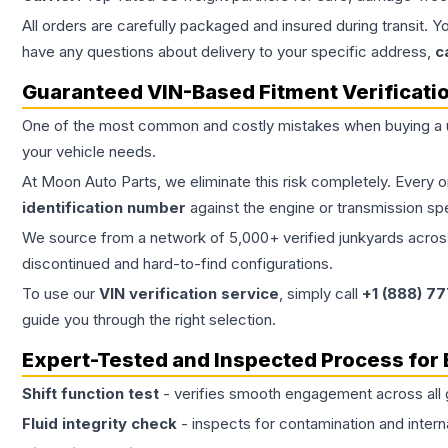
All orders are carefully packaged and insured during transit. Y
have any questions about delivery to your specific address,
c
Guaranteed VIN-Based Fitment Verificati
One of the most common and costly mistakes when buying a
your vehicle needs.
At Moon Auto Parts, we eliminate this risk completely. Every 
identification number
against the engine or transmission sp
We source from a network of 5,000+ verified junkyards across 
discontinued and hard-to-find configurations.
To use our
VIN verification service
, simply call
+1 (888) 7
guide you through the right selection.
Expert-Tested and Inspected Process for
Shift function test
- verifies smooth engagement across all 
Fluid integrity check
- inspects for contamination and intern