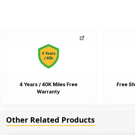
4 Years / 40K Miles Free
Free Sh
Warranty
Other Related Products