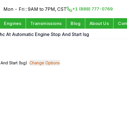
Mon - Fri : 9AM to 7PM, CST
+1 (888) 777-0769
Engines
Transmissions
Blog
About Us
Con
Dohc At Automatic Engine Stop And Start Isg
 And Start (Isg)
Change Options