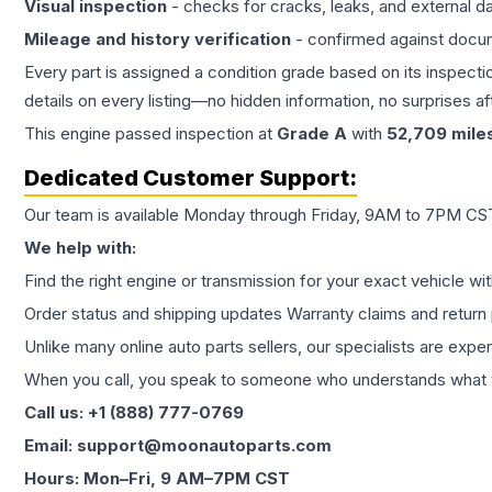
Visual inspection
- checks for cracks, leaks, and external 
Mileage and history verification
- confirmed against docu
Every part is assigned a condition grade based on its inspecti
details on every listing—no hidden information, no surprises aft
This
engine
passed inspection at
Grade
A
with
52,709
mile
Dedicated Customer Support:
Our team is available Monday through Friday, 9AM to 7PM CST,
We help with:
Find the right engine or transmission for your exact vehicle wi
Order status and shipping updates Warranty claims and return 
Unlike many online auto parts sellers, our specialists are expe
When you call, you speak to someone who understands what yo
Call us: +1 (888) 777-0769
Email: support@moonautoparts.com
Hours: Mon–Fri, 9 AM–7PM CST