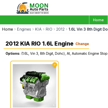
Home
Home
Engines
KIA
RIO
2012
1.6L Vin 3 8th Digit 
2012 KIA RIO 1.6L Engine
Change
Options:
(1.6L, Vin 3, 8th Digit, Dohc), At, Automatic Engine Stop
✓