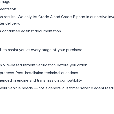
damage
mentation
on results. We only list Grade A and Grade B parts in our active i
er delivery.
s
confirmed against documentation.
 to assist you at every stage of your purchase.
th VIN-based fitment verification before you order.
process Post-installation technical questions.
rienced in engine and transmission compatibility.
ur vehicle needs — not a general customer service agent readin