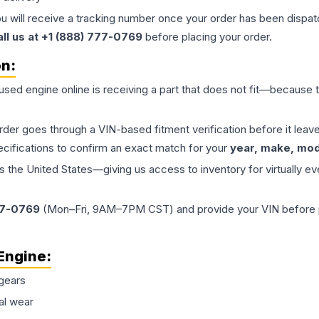
ou will receive a tracking number once your order has been dispatc
all us at +1 (888) 777-0769
before placing your order.
on:
 used
engine
online is receiving a part that does not fit—because th
order goes through a VIN-based fitment verification before it le
ecifications to confirm an exact match for your
year, make, mode
the United States—giving us access to inventory for virtually ev
77-0769
(Mon–Fri, 9AM–7PM CST) and provide your VIN before plac
Engine
:
gears
al wear