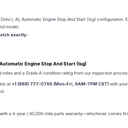
t, Dohc), At, Automatic Engine Stop And Start (Isg)
configuration. E
and model.
atch exactly:
t, Automatic Engine Stop And Start (Isg)
d miles and a Grade
A
condition rating from our inspection proces
ists at
+1 (888) 777-0769 (Mon–Fri, 9AM–7PM CST)
with your
ed.
with a 4-year / 40,000-mile parts warranty—whichever comes first