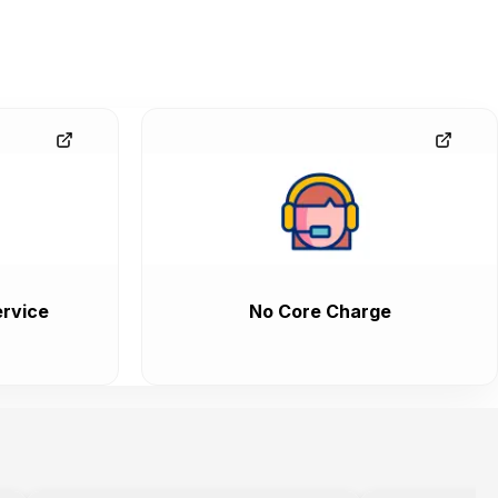
rvice
No Core Charge