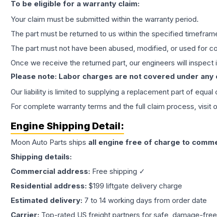
To be eligible for a warranty claim:
Your claim must be submitted within the warranty period.
The part must be returned to us within the specified timefram
The part must not have been abused, modified, or used for co
Once we receive the returned part, our engineers will inspect it
Please note: Labor charges are not covered under any
Our liability is limited to supplying a replacement part of equal
For complete warranty terms and the full claim process, visit 
Engine
Shipping Detail:
Moon Auto Parts ships
all
engine
free of charge to comme
Shipping details:
Commercial address:
Free shipping ✓
Residential address:
$199 liftgate delivery charge
Estimated delivery:
7 to 14 working days from order date
Carrier:
Top-rated US freight partners for safe, damage-free