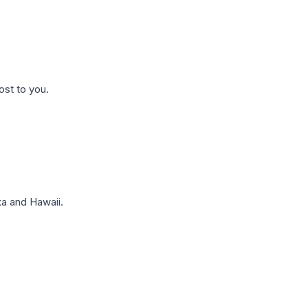
ost to you.
a and Hawaii.