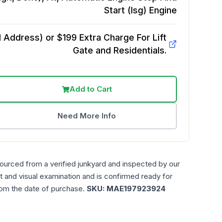
Start (Isg)
Engine
Address) or $199 Extra Charge For Lift
Gate and Residentials.
Add to Cart
Need More Info
sourced from a verified junkyard and inspected by our
t and visual examination and is confirmed ready for
rom the date of purchase.
SKU:
MAE197923924