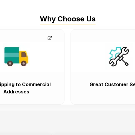
Why Choose Us
ipping to Commercial
Great Customer Se
Addresses