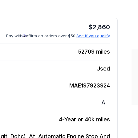
$
2,860
Pay with
affirm on orders over $50.
See if you qualify
52709
miles
Used
MAE197923924
A
4-Year or 40k miles
Digit, Dohc), At, Automatic Engine Stop And