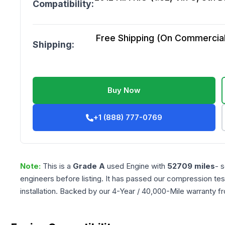
Compatibility:
Free Shipping (On Commercial 
Shipping:
Buy Now
+1 (888) 777-0769
Note:
This is a
Grade
A
used
Engine
with
52709
miles
- 
engineers before listing. It has passed our compression tes
installation. Backed by our 4-Year / 40,000-Mile warranty f