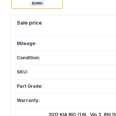
$
2860
Mileage:
Condition:
SKU:
Part Grade:
Warranty:
2012 KIA RIO (1.6L, Vin 3, 8th 