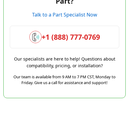
Part?
Talk to a Part Specialist Now
+1 (888) 777-0769
Our specialists are here to help! Questions about
compatibility, pricing, or installation?
Our team is available from 9 AM to 7 PM CST, Monday to
Friday. Give us a call for assistance and support!