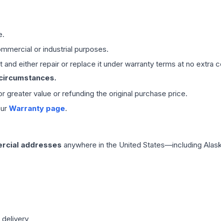
e.
mmercial or industrial purposes.
 and either repair or replace it under warranty terms at no extra c
 circumstances.
 or greater value or refunding the original purchase price.
our
Warranty page
.
rcial addresses
anywhere in the United States—including Alask
 delivery