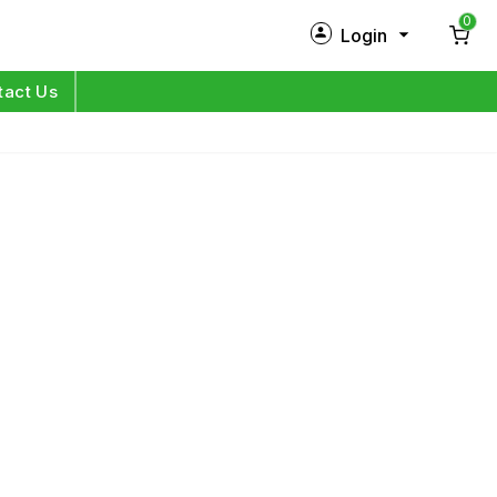
0
Login
New Customer?
Sign Up
tact Us
My Profile
Orders
Log in