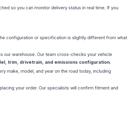
hed so you can monitor delivery status in real time. If you
e configuration or specification is slightly different from what
aves our warehouse. Our team cross-checks your vehicle
l, trim, drivetrain, and emissions configuration
.
ery make, model, and year on the road today, including
ing your order. Our specialists will confirm fitment and