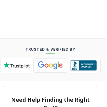
TRUSTED & VERIFIED BY
Need Help Finding the Right