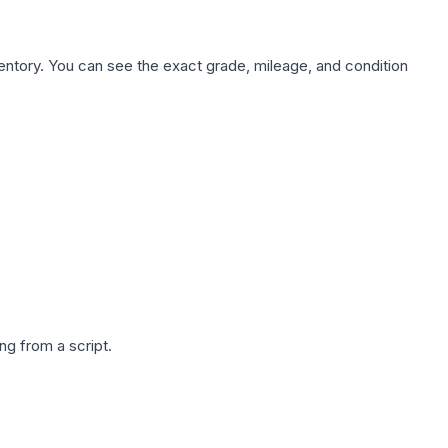
nventory. You can see the exact grade, mileage, and condition
g from a script.